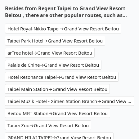
Besides from Regent Taipei to Grand View Resort
Beitou , there are other popular routes, such as…
Hotel Royal-Nikko Taipei→Grand View Resort Beitou
Taipei Park Hotel→Grand View Resort Beitou
arTree hotel→Grand View Resort Beitou
Palais de Chine→Grand View Resort Beitou
Hotel Resonance Taipei→Grand View Resort Beitou
Taipei Main Station→Grand View Resort Beitou
Taipei Muzik Hotel - Ximen Station Branch→Grand View Resort Beitou
Beitou MRT Station→Grand View Resort Beitou
Taipei Zoo→Grand View Resort Beitou
GRAND HILAI TAIPEI→Grand View Resort Beitou