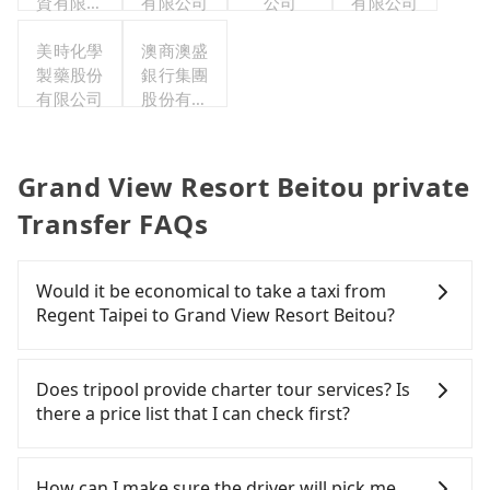
資有限公
有限公司
公司
有限公司
司
美時化學
澳商澳盛
製藥股份
銀行集團
有限公司
股份有限
公司台北
分公司
Grand View Resort Beitou private
Transfer FAQs
Would it be economical to take a taxi from
Regent Taipei to Grand View Resort Beitou?
If you choose to take a taxi directly, in the Taipei
City area, you can use apps to hail a cab from
Does tripool provide charter tour services? Is
55688 Taiwan Taxi, Uber, Line Go, Yoxi, etc., and if
there a price list that I can check first?
you cannot hail a cab on the street, you can also
consider calling taxi fleets near Regent Taipei,
Tripool provides private day tours and charter
such as 長鴻計程車, 大直計程車, 大都會衛星車隊 to
services all around the island, including Grand
How can I make sure the driver will pick me