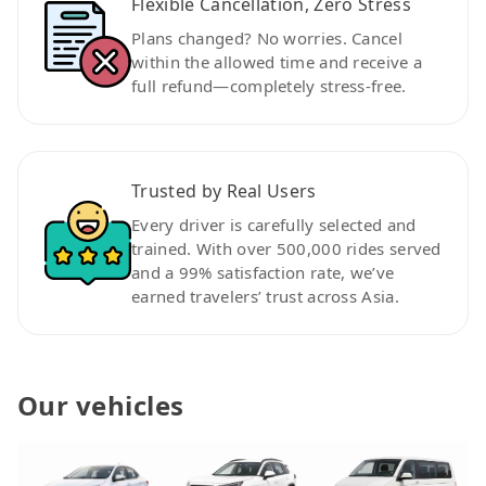
Flexible Cancellation, Zero Stress
Plans changed? No worries. Cancel
within the allowed time and receive a
full refund—completely stress-free.
Trusted by Real Users
Every driver is carefully selected and
trained. With over 500,000 rides served
and a 99% satisfaction rate, we’ve
earned travelers’ trust across Asia.
Our vehicles