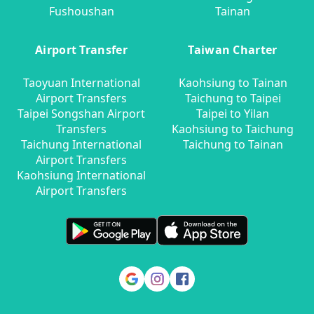
Fushoushan
Tainan
Airport Transfer
Taiwan Charter
Taoyuan International
Kaohsiung to Tainan
Airport Transfers
Taichung to Taipei
Taipei Songshan Airport
Taipei to Yilan
Transfers
Kaohsiung to Taichung
Taichung International
Taichung to Tainan
Airport Transfers
Kaohsiung International
Airport Transfers