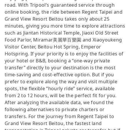
road. With Tripool’s guaranteed service through
online booking, the ride between Regent Taipei and
Grand View Resort Beitou takes only about 25
minutes, giving you more time to explore attractions
such as Jiantan Historical Temple, Jiaoxi Old Street
Food Parlor, Miramar美麗華百樂園 and Xiaoyoukeng
Visitor Center, Beitou Hot Spring, Emperor
Hotspring. If your priority is to enjoy the facilities of
your hotel or B&B, booking a “one-way private
transfer” directly to your destination is the most
time-saving and cost-effective option. But if you
prefer to explore along the way and visit multiple
spots, the flexible “hourly ride” service, available
from 2 to 12 hours, will be the perfect fit for you.
After analyzing the available data, we found the
following alternatives to private charters or
transfers. For the journey from Regent Taipei to
Grand View Resort Beitou, the fastest land