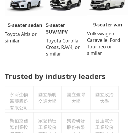
9-seater van
5-seater
5-seater sedan
SUV/MPV
Volkswagen
Toyota Altis or
Caravelle, Ford
Toyota Corolla
similar
Tourneo or
Cross, RAV4, or
similar
similar
Trusted by industry leaders
永昕生物
國立陽明
國立臺灣
國立政治
醫藥股份
交通大學
大學
大學
有限公司
斯伯克國
家登精密
聚賢研發
台達電子
際創業投
工業股份
股份有限
工業股份