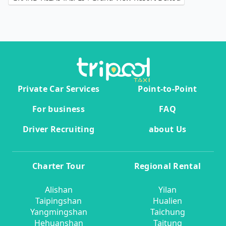
Private Car Services
Point-to-Point
For business
FAQ
Driver Recruiting
about Us
Charter Tour
Regional Rental
Alishan
Yilan
Taipingshan
Hualien
Yangmingshan
Taichung
Hehuanshan
Taitung