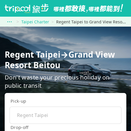
Taipei Charter
Regent Taipei to Grand View Resort Beitou
Regent Taipei→Grand View
Resort Beitou
Don't waste your precious holiday on
public transit
Pick-up
Drop-off