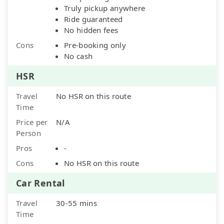
Truly pickup anywhere
Ride guaranteed
No hidden fees
Cons
Pre-booking only
No cash
HSR
Travel
No HSR on this route
Time
Price per
N/A
Person
Pros
-
Cons
No HSR on this route
Car Rental
Travel
30-55 mins
Time