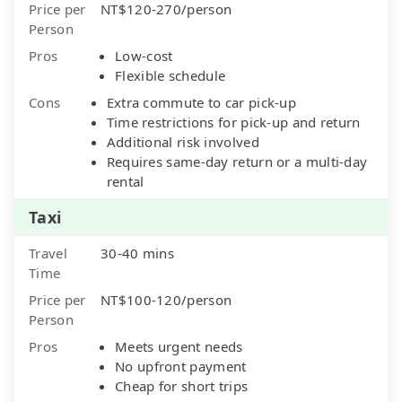
Price per
NT$120-270/person
Person
Pros
Low-cost
Flexible schedule
Cons
Extra commute to car pick-up
Time restrictions for pick-up and return
Additional risk involved
Requires same-day return or a multi-day
rental
Taxi
Travel
30-40 mins
Time
Price per
NT$100-120/person
Person
Pros
Meets urgent needs
No upfront payment
Cheap for short trips