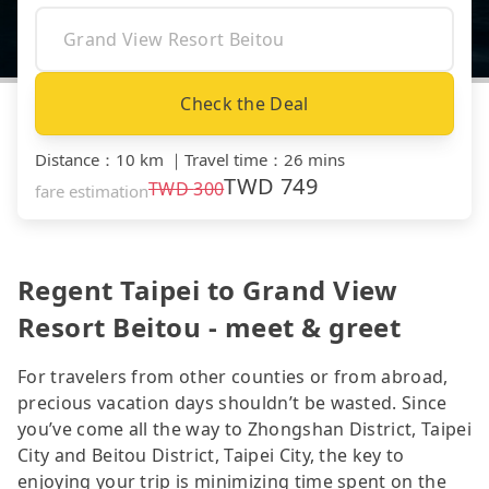
Check the Deal
Distance
：
10 km
｜
Travel time
：
26 mins
TWD
749
TWD
300
fare estimation
Regent Taipei to Grand View
Resort Beitou - meet & greet
For travelers from other counties or from abroad,
precious vacation days shouldn’t be wasted. Since
you’ve come all the way to Zhongshan District, Taipei
City and Beitou District, Taipei City, the key to
enjoying your trip is minimizing time spent on the