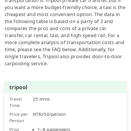
transportation is Tripool private car transfer, but if
you want a more budget-friendly choice, a taxi is the
cheapest and most convenient option. The data in
the following table is based on a party of 3 and
compares the pros and cons of a private car
transfer, car rental, taxi, and high-speed rail. For a
more complete analysis of transportation costs and
time, please see the FAQ below. Additionally, for
single travelers, Tripool also provides door-to-door
carpooling service.
tripool
Travel
25 mins
Time
Price per
NT$250/person
Person
Pros
1–8 passengers