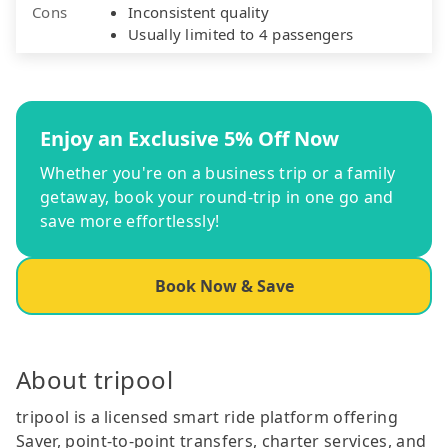
Cons
Inconsistent quality
Usually limited to 4 passengers
Enjoy an Exclusive 5% Off Now
Whether you're on a business trip or a family
getaway, book your round-trip in one go and
save more effortlessly!
Book Now & Save
About tripool
tripool is a licensed smart ride platform offering
Saver, point-to-point transfers, charter services, and