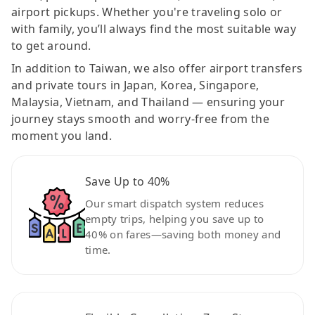
airport pickups. Whether you're traveling solo or
with family, you’ll always find the most suitable way
to get around.
In addition to Taiwan, we also offer airport transfers
and private tours in Japan, Korea, Singapore,
Malaysia, Vietnam, and Thailand — ensuring your
journey stays smooth and worry-free from the
moment you land.
Save Up to 40%
Our smart dispatch system reduces
empty trips, helping you save up to
40% on fares—saving both money and
time.