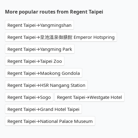
operational zones. The available parking spots
may still be some distance away from your actual
More popular routes from Regent Taipei
departure or arrival point, making it very
inconvenient in rainy weather or when carrying
Regent Taipei→Yangmingshan
luggage.
Regent Taipei→皇池溫泉御膳館 Emperor Hotspring
Regent Taipei→Yangming Park
Regent Taipei→Taipei Zoo
Regent Taipei→Maokong Gondola
Regent Taipei→HSR Nangang Station
Regent Taipei→Sogo
Regent Taipei→Westgate Hotel
Regent Taipei→Grand Hotel Taipei
Regent Taipei→National Palace Museum