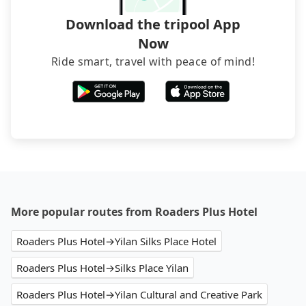
Download the tripool App
Now
Ride smart, travel with peace of mind!
More popular routes from Roaders Plus Hotel
Roaders Plus Hotel→Yilan Silks Place Hotel
Roaders Plus Hotel→Silks Place Yilan
Roaders Plus Hotel→Yilan Cultural and Creative Park