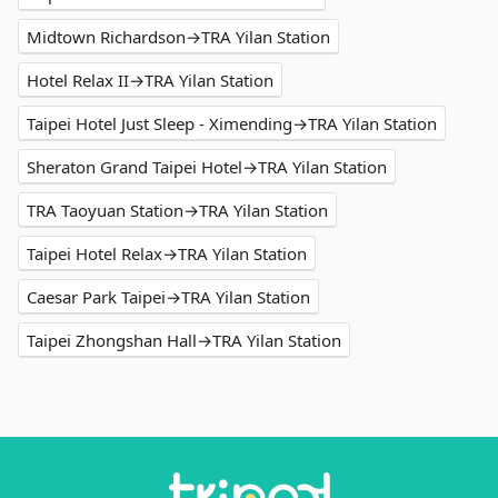
Midtown Richardson→TRA Yilan Station
Hotel Relax II→TRA Yilan Station
Taipei Hotel Just Sleep - Ximending→TRA Yilan Station
Sheraton Grand Taipei Hotel→TRA Yilan Station
TRA Taoyuan Station→TRA Yilan Station
Taipei Hotel Relax→TRA Yilan Station
Caesar Park Taipei→TRA Yilan Station
Taipei Zhongshan Hall→TRA Yilan Station