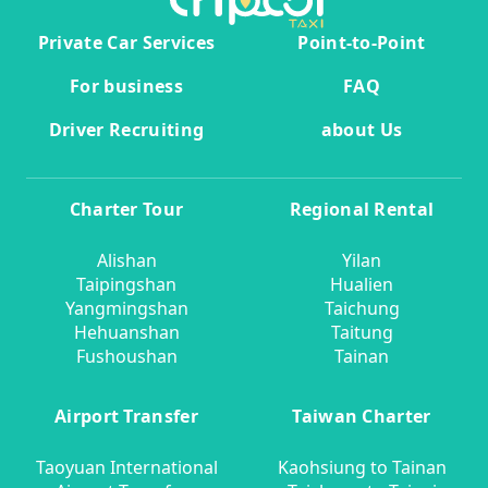
Private Car Services
Point-to-Point
For business
FAQ
Driver Recruiting
about Us
Charter Tour
Regional Rental
Alishan
Yilan
Taipingshan
Hualien
Yangmingshan
Taichung
Hehuanshan
Taitung
Fushoushan
Tainan
Airport Transfer
Taiwan Charter
Taoyuan International
Kaohsiung to Tainan