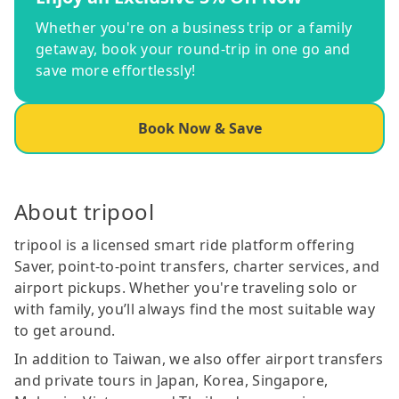
Whether you're on a business trip or a family
getaway, book your round-trip in one go and
save more effortlessly!
Book Now & Save
About tripool
tripool is a licensed smart ride platform offering
Saver, point-to-point transfers, charter services, and
airport pickups. Whether you're traveling solo or
with family, you’ll always find the most suitable way
to get around.
In addition to Taiwan, we also offer airport transfers
and private tours in Japan, Korea, Singapore,