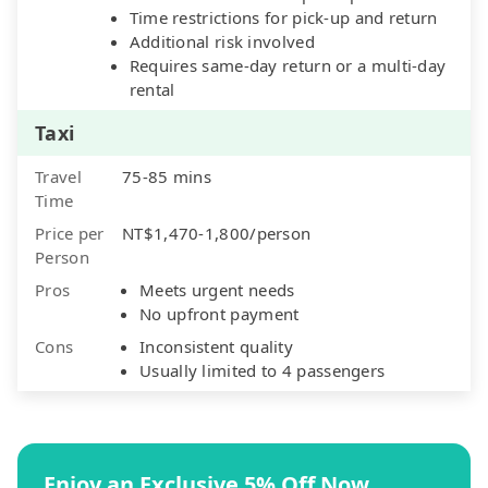
Time restrictions for pick-up and return
Additional risk involved
Requires same-day return or a multi-day
rental
Taxi
Travel
75-85 mins
Time
Price per
NT$1,470-1,800/person
Person
Pros
Meets urgent needs
No upfront payment
Cons
Inconsistent quality
Usually limited to 4 passengers
Enjoy an Exclusive 5% Off Now