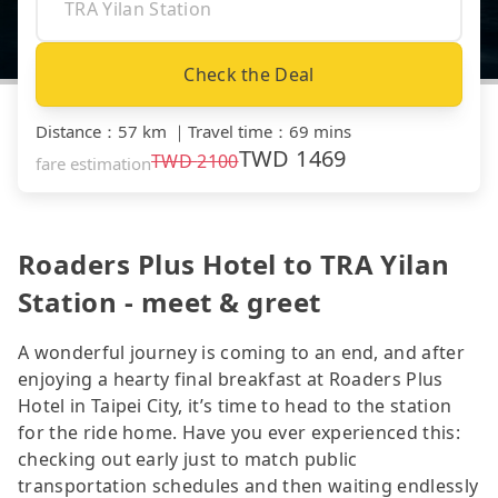
Check the Deal
Distance
：
57 km
｜
Travel time
：
69 mins
TWD
1469
TWD
2100
fare estimation
Roaders Plus Hotel to TRA Yilan
Station - meet & greet
A wonderful journey is coming to an end, and after
enjoying a hearty final breakfast at Roaders Plus
Hotel in Taipei City, it’s time to head to the station
for the ride home. Have you ever experienced this:
checking out early just to match public
transportation schedules and then waiting endlessly