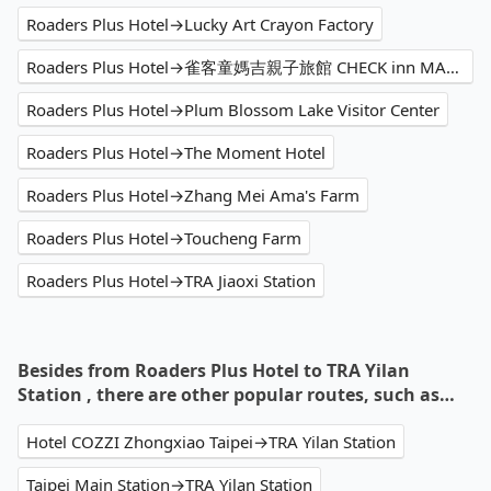
Roaders Plus Hotel→Lucky Art Crayon Factory
Roaders Plus Hotel→雀客童媽吉親子旅館 CHECK inn MAGI Kids
Roaders Plus Hotel→Plum Blossom Lake Visitor Center
Roaders Plus Hotel→The Moment Hotel
Roaders Plus Hotel→Zhang Mei Ama's Farm
Roaders Plus Hotel→Toucheng Farm
Roaders Plus Hotel→TRA Jiaoxi Station
Besides from Roaders Plus Hotel to TRA Yilan
Station , there are other popular routes, such as…
Hotel COZZI Zhongxiao Taipei→TRA Yilan Station
Taipei Main Station→TRA Yilan Station