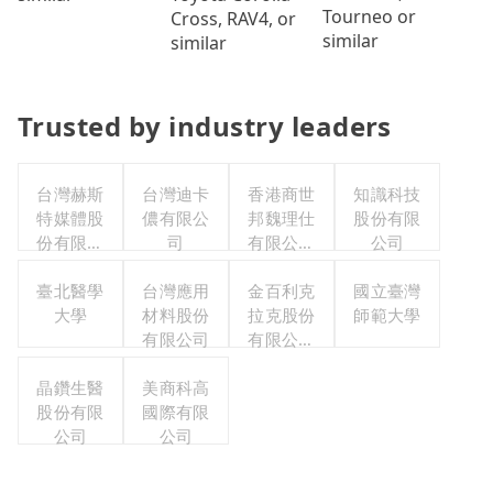
Tourneo or
Cross, RAV4, or
similar
similar
Trusted by industry leaders
台灣赫斯
台灣迪卡
香港商世
知識科技
特媒體股
儂有限公
邦魏理仕
股份有限
份有限公
司
有限公司
公司
司
台灣分公
臺北醫學
台灣應用
金百利克
司
國立臺灣
大學
材料股份
拉克股份
師範大學
有限公司
有限公司
台灣分公
晶鑽生醫
美商科高
司
股份有限
國際有限
公司
公司