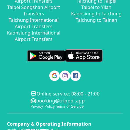
Airport Transfers
Taichung to Taipei
Taipei Songshan Airport
Taipei to Yilan
Transfers
Kaohsiung to Taichung
Taichung International
Taichung to Tainan
Airport Transfers
Kaohsiung International
Airport Transfers
Online service: 08:00 - 21:00
booking@tripool.app
Privacy Policy
Terms of Service
Company & Operating Information