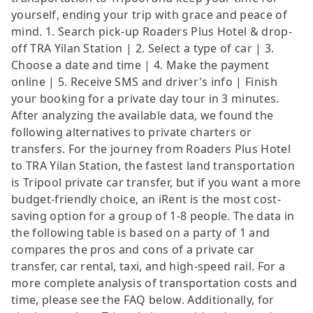
yourself, ending your trip with grace and peace of
mind. 1. Search pick-up Roaders Plus Hotel & drop-
off TRA Yilan Station | 2. Select a type of car | 3.
Choose a date and time | 4. Make the payment
online | 5. Receive SMS and driver's info | Finish
your booking for a private day tour in 3 minutes.
After analyzing the available data, we found the
following alternatives to private charters or
transfers. For the journey from Roaders Plus Hotel
to TRA Yilan Station, the fastest land transportation
is Tripool private car transfer, but if you want a more
budget-friendly choice, an iRent is the most cost-
saving option for a group of 1-8 people. The data in
the following table is based on a party of 1 and
compares the pros and cons of a private car
transfer, car rental, taxi, and high-speed rail. For a
more complete analysis of transportation costs and
time, please see the FAQ below. Additionally, for