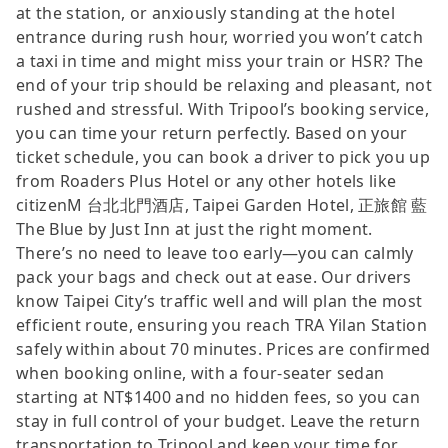
at the station, or anxiously standing at the hotel
entrance during rush hour, worried you won’t catch
a taxi in time and might miss your train or HSR? The
end of your trip should be relaxing and pleasant, not
rushed and stressful. With Tripool’s booking service,
you can time your return perfectly. Based on your
ticket schedule, you can book a driver to pick you up
from Roaders Plus Hotel or any other hotels like
citizenM 台北北門酒店, Taipei Garden Hotel, 正旅館 藍
The Blue by Just Inn at just the right moment.
There’s no need to leave too early—you can calmly
pack your bags and check out at ease. Our drivers
know Taipei City’s traffic well and will plan the most
efficient route, ensuring you reach TRA Yilan Station
safely within about 70 minutes. Prices are confirmed
when booking online, with a four-seater sedan
starting at NT$1400 and no hidden fees, so you can
stay in full control of your budget. Leave the return
transportation to Tripool and keep your time for