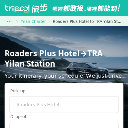
Yilan Charter
Roaders Plus Hotel to TRA Yilan Station
Roaders Plus Hotel→TRA
Yilan Station
Your itinerary, your schedule. We just drive
Pick-up
Drop-off