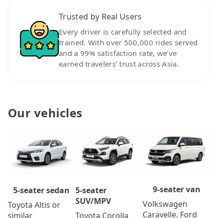
Trusted by Real Users
Every driver is carefully selected and
trained. With over 500,000 rides served
and a 99% satisfaction rate, we’ve
earned travelers’ trust across Asia.
Our vehicles
9-seater van
5-seater
5-seater sedan
SUV/MPV
Volkswagen
Toyota Altis or
Caravelle, Ford
Toyota Corolla
similar