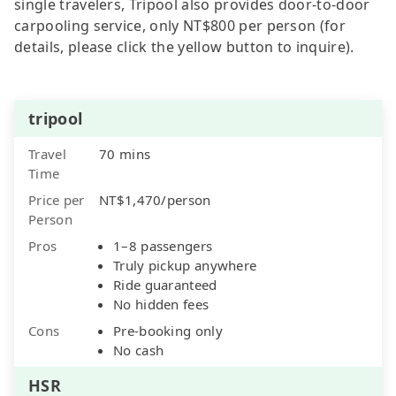
single travelers, Tripool also provides door-to-door
carpooling service, only NT$800 per person (for
details, please click the yellow button to inquire).
tripool
Travel
70 mins
Time
Price per
NT$1,470/person
Person
Pros
1–8 passengers
Truly pickup anywhere
Ride guaranteed
No hidden fees
Cons
Pre-booking only
No cash
HSR