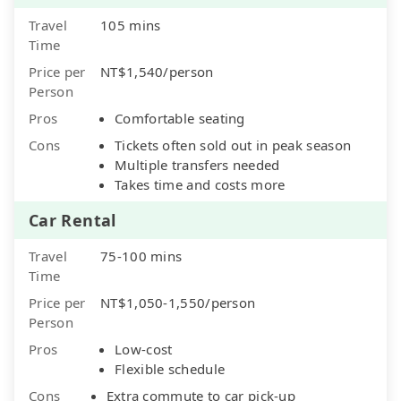
Travel
105 mins
Time
Price per
NT$1,540/person
Person
Pros
Comfortable seating
Cons
Tickets often sold out in peak season
Multiple transfers needed
Takes time and costs more
Car Rental
Travel
75-100 mins
Time
Price per
NT$1,050-1,550/person
Person
Pros
Low-cost
Flexible schedule
Cons
Extra commute to car pick-up