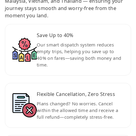
Malaysia, Vietnam, and Thailand — ensuring your
journey stays smooth and worry-free from the
moment you land.
Save Up to 40%
Our smart dispatch system reduces
empty trips, helping you save up to
40% on fares—saving both money and
time.
Flexible Cancellation, Zero Stress
Plans changed? No worries. Cancel
within the allowed time and receive a
full refund—completely stress-free.