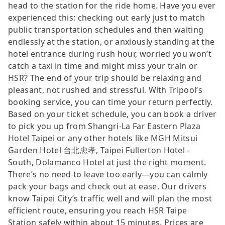
head to the station for the ride home. Have you ever
experienced this: checking out early just to match
public transportation schedules and then waiting
endlessly at the station, or anxiously standing at the
hotel entrance during rush hour, worried you won’t
catch a taxi in time and might miss your train or
HSR? The end of your trip should be relaxing and
pleasant, not rushed and stressful. With Tripool’s
booking service, you can time your return perfectly.
Based on your ticket schedule, you can book a driver
to pick you up from Shangri-La Far Eastern Plaza
Hotel Taipei or any other hotels like MGH Mitsui
Garden Hotel 台北忠孝, Taipei Fullerton Hotel -
South, Dolamanco Hotel at just the right moment.
There’s no need to leave too early—you can calmly
pack your bags and check out at ease. Our drivers
know Taipei City’s traffic well and will plan the most
efficient route, ensuring you reach HSR Taipe
Station safely within about 15 minutes. Prices are