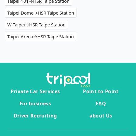
Taipei 101→HSR Taipe Station
Taipei Dome→HSR Taipe Station
W Taipei→HSR Taipe Station
Taipei Arena→HSR Taipe Station
Private Car Services
Point-to-Point
For business
FAQ
Driver Recruiting
about Us