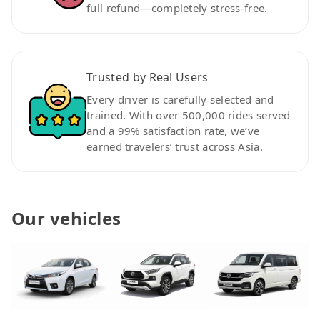
full refund—completely stress-free.
Trusted by Real Users
Every driver is carefully selected and
trained. With over 500,000 rides served
and a 99% satisfaction rate, we’ve
earned travelers’ trust across Asia.
Our vehicles