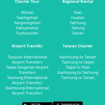
Charter Tour
Regional Rental
Alishan
Yilan
Taipingshan
Hualien
Yangmingshan
Taichung
Hehuanshan
Taitung
Fushoushan
Tainan
Airport Transfer
Taiwan Charter
Taoyuan International
Kaohsiung to Tainan
Airport Transfers
Taichung to Taipei
Taipei Songshan Airport
Taipei to Yilan
Transfers
Kaohsiung to Taichung
Taichung International
Taichung to Tainan
Airport Transfers
Kaohsiung International
Airport Transfers