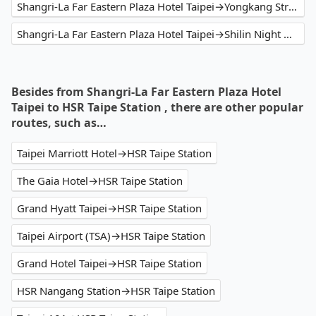
Shangri-La Far Eastern Plaza Hotel Taipei→Yongkang Street
Shangri-La Far Eastern Plaza Hotel Taipei→Shilin Night Market
Besides from Shangri-La Far Eastern Plaza Hotel
Taipei to HSR Taipe Station , there are other popular
routes, such as…
Taipei Marriott Hotel→HSR Taipe Station
The Gaia Hotel→HSR Taipe Station
Grand Hyatt Taipei→HSR Taipe Station
Taipei Airport (TSA)→HSR Taipe Station
Grand Hotel Taipei→HSR Taipe Station
HSR Nangang Station→HSR Taipe Station