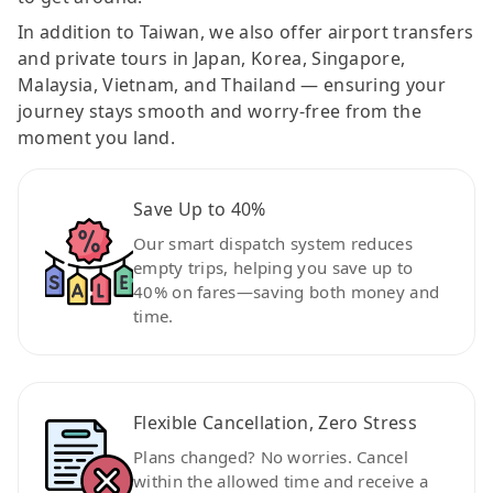
In addition to Taiwan, we also offer airport transfers
and private tours in Japan, Korea, Singapore,
Malaysia, Vietnam, and Thailand — ensuring your
journey stays smooth and worry-free from the
moment you land.
Save Up to 40%
Our smart dispatch system reduces
empty trips, helping you save up to
40% on fares—saving both money and
time.
Flexible Cancellation, Zero Stress
Plans changed? No worries. Cancel
within the allowed time and receive a