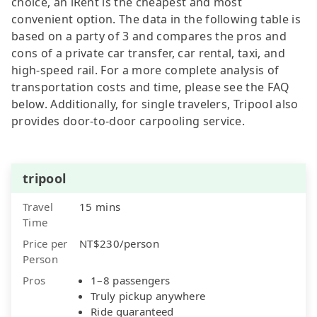
choice, an iRent is the cheapest and most
convenient option. The data in the following table is
based on a party of 3 and compares the pros and
cons of a private car transfer, car rental, taxi, and
high-speed rail. For a more complete analysis of
transportation costs and time, please see the FAQ
below. Additionally, for single travelers, Tripool also
provides door-to-door carpooling service.
tripool
Travel
15 mins
Time
Price per
NT$230/person
Person
Pros
1–8 passengers
Truly pickup anywhere
Ride guaranteed