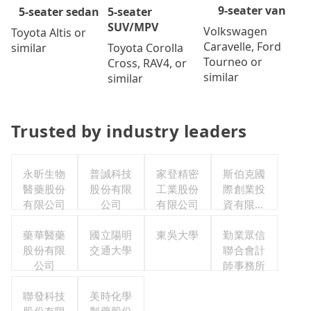
9-seater van
5-seater
5-seater sedan
SUV/MPV
Volkswagen
Toyota Altis or
Caravelle, Ford
Toyota Corolla
similar
Tourneo or
Cross, RAV4, or
similar
similar
Trusted by industry leaders
永昕生物
普誠科技
家登精密
斯伯克國
醫藥股份
股份有限
工業股份
際創業投
有限公司
公司
有限公司
資有限公
司
藥華醫藥
國立陽明
東吳大學
勤業眾信
股份有限
交通大學
聯合會計
公司
師事務所
聯發科技
美時化學