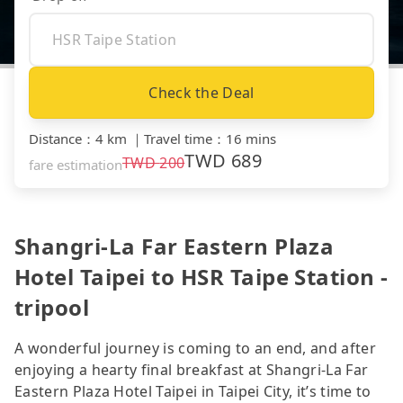
Check the Deal
Distance
：
4 km
｜
Travel time
：
16 mins
TWD
689
TWD
200
fare estimation
Shangri-La Far Eastern Plaza
Hotel Taipei to HSR Taipe Station -
tripool
A wonderful journey is coming to an end, and after
enjoying a hearty final breakfast at Shangri-La Far
Eastern Plaza Hotel Taipei in Taipei City, it’s time to