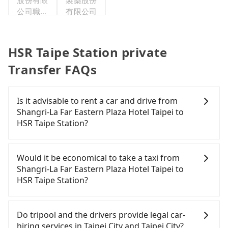
股份有限
製藥股份
公司職工
有限公司
福利委員
會
HSR Taipe Station private
Transfer FAQs
Is it advisable to rent a car and drive from
Shangri-La Far Eastern Plaza Hotel Taipei to
HSR Taipe Station?
If you have a Taiwanese driver's license, are
confident in your driving skills, and you need
Would it be economical to take a taxi from
absolute flexibility in your schedule, then iRent,
Shangri-La Far Eastern Plaza Hotel Taipei to
which offers one-way rentals in the Taipei, New
HSR Taipe Station?
Taipei, Keelung, Taoyuan, and Hsinchu areas,
should be a good fit for you. After registering on
If you choose to take a taxi directly, in the Taipei
the iRent app, you can rent a small car for NT$115-
City area, you can use apps to hail a cab from
Do tripool and the drivers provide legal car-
205 per hour (rates vary by weekday/weekend and
55688 Taiwan Taxi, Uber, Line Go, Yoxi, etc., and if
hiring services in Taipei City and Taipei City?