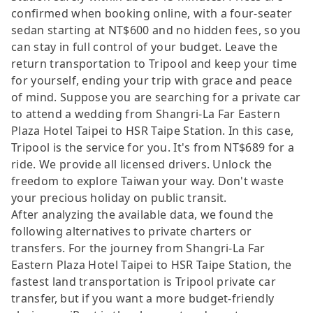
confirmed when booking online, with a four-seater
sedan starting at NT$600 and no hidden fees, so you
can stay in full control of your budget. Leave the
return transportation to Tripool and keep your time
for yourself, ending your trip with grace and peace
of mind. Suppose you are searching for a private car
to attend a wedding from Shangri-La Far Eastern
Plaza Hotel Taipei to HSR Taipe Station. In this case,
Tripool is the service for you. It's from NT$689 for a
ride. We provide all licensed drivers. Unlock the
freedom to explore Taiwan your way. Don't waste
your precious holiday on public transit.
After analyzing the available data, we found the
following alternatives to private charters or
transfers. For the journey from Shangri-La Far
Eastern Plaza Hotel Taipei to HSR Taipe Station, the
fastest land transportation is Tripool private car
transfer, but if you want a more budget-friendly