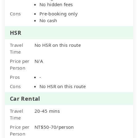
No hidden fees
Cons
Pre-booking only
No cash
HSR
Travel
No HSR on this route
Time
Price per
N/A
Person
Pros
-
Cons
No HSR on this route
Car Rental
Travel
20-45 mins
Time
Price per
NT$50-70/person
Person