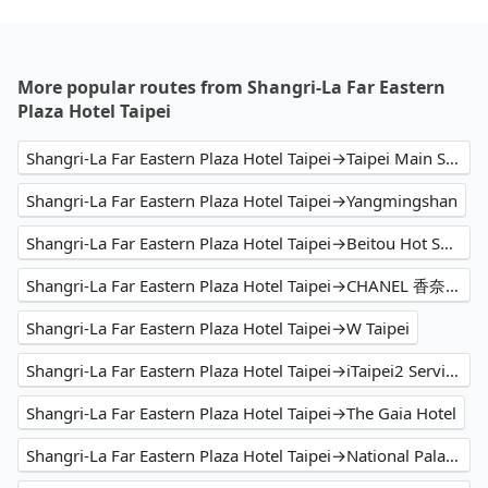
More popular routes from Shangri-La Far Eastern
Plaza Hotel Taipei
Shangri-La Far Eastern Plaza Hotel Taipei→Taipei Main Station
Shangri-La Far Eastern Plaza Hotel Taipei→Yangmingshan
Shangri-La Far Eastern Plaza Hotel Taipei→Beitou Hot Spring
Shangri-La Far Eastern Plaza Hotel Taipei→CHANEL 香奈兒精品 新光三越台北信義新天地A4店
Shangri-La Far Eastern Plaza Hotel Taipei→W Taipei
Shangri-La Far Eastern Plaza Hotel Taipei→iTaipei2 Service Apartment
Shangri-La Far Eastern Plaza Hotel Taipei→The Gaia Hotel
Shangri-La Far Eastern Plaza Hotel Taipei→National Palace Museum