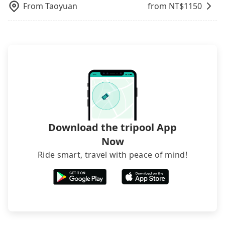
From
Taoyuan
from NT$
1150
Download the tripool App
Now
Ride smart, travel with peace of mind!