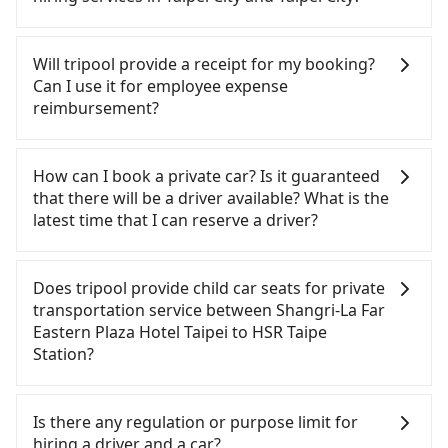
car model) with an additional charge of NT$3.2 per
you cannot hail a cab on the street, you can also
kilometer. The estimated cost from Shangri-La Far
consider calling taxi fleets near Shangri-La Far
There are many gypsy cabs or illegal taxis in Line
Eastern Plaza Hotel Taipei to HSR Taipe Station is
Eastern Plaza Hotel Taipei, such as 建國計程車, 吉利
and Facebook groups. Their fares are cheap but
Will tripool provide a receipt for my booking?
between NT$150 and NT$200. Although the
計程車, 鑫明交通 to try to book a ride. Based on the
with many risks. If the cabs are pulled over by
Can I use it for employee expense
estimate already includes a roadside parking fee
meter, the estimated fare is between NT$140 and
polices, passengers cannot continue the trip. If
reimbursement?
of NT$40 per hour, you are responsible for any
170. Although a metered taxi from central Shangri-
there is an accident, none of the insurance
additional car insurance and potential traffic fines.
La Far Eastern Plaza Hotel Taipei to central HSR
companies will settle a claim. Worst of all, illegal
Tripool will send a receipt through the third-party
Furthermore, iRent by Hotai only offers basic
Taipe Station might be cheaper, you still face the
drivers may conduct crimes without any trace.
system one week after the ride. If passengers
How can I book a private car? Is it guaranteed
models like the Toyota Yaris, Prius C, and Vios—
risk of not being able to find a cab—or ending up
Don't put your life at risk for just saving a few
need to claim reimbursement for travel expenses,
that there will be a driver available? What is the
functional, yes, but far from the comfort you'd
with a driver who refuses to use the meter. If your
bucks. On the other hand, tripool contracts with
there is a blank to fill with the company's title and
latest time that I can reserve a driver?
expect for anything beyond a grocery run. If your
group has more than four people, splitting into
legal drivers without any criminal record. All
tax ID. It's legal, and there is no extra 5% for the
group has more than four people, larger 7-seater
two taxis is inconvenient. In this case, Tripool,
vehicles provide up to $5 million in insurance. The
receipt. Once the receipt is received via email, it
If you are looking for a private car or a taxi from
or 9-seater vehicles are not available. Moreover,
which offers pre-booking and reliable quality,
easiest way to distinguish a legal vehicle is the car
can be printed out for reimbursement or saved as
Shangri-La Far Eastern Plaza Hotel Taipei to HSR
Does tripool provide child car seats for private
the most common complaint about self-service
might be a more suitable option for you.
plate number. Unless the initial character of the
a PDF.
Taipe Station, input the pick-up and drop-off
transportation service between Shangri-La Far
car-sharing services is the vehicle's condition; you
Considering all factors, Tripool is your best choice
car plate number is either T or R, the car is 100%
locations (or addresses) on our website. You will
Eastern Plaza Hotel Taipei to HSR Taipe
might open the door to find trash left by the
for traveling from Shangri-La Far Eastern Plaza
illegal for taxi service.
get an actual quote in just three seconds. Follow
Station?
previous user or unrepaired dents. Every rental
Hotel Taipei to HSR Taipe Station in terms of both
the yellow buttons, fill up your travel information,
feels like opening a blind box—sometimes fine,
price and service quality.
and choose the payment methods. Once you get
According to the law in Taiwan, all passengers
sometimes frustrating. Additionally, you might
the order ID, you will get an SMS and a
have to fasten seat belts, no matter what ages
Is there any regulation or purpose limit for
occasionally face issues like the previous user not
confirmation email, and your order is all set. We
they are. For a baby below 4-year-old or a young
hiring a driver and a car?