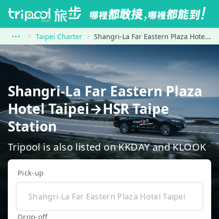
Taipei Charter
Shangri-La Far Eastern Plaza Hotel Taipei to HSR Taipe Station
Shangri-La Far Eastern Plaza
Hotel Taipei→HSR Taipe
Station
Tripool is also listed on KKDAY and KLOOK
Pick-up
Drop-off