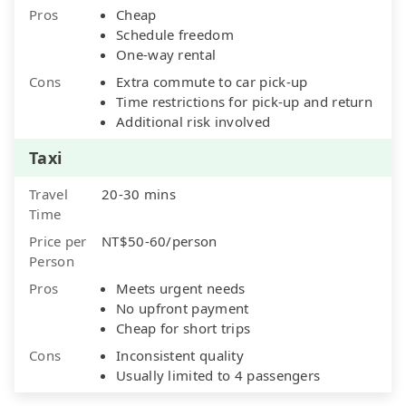
Pros
Cheap
Schedule freedom
One-way rental
Cons
Extra commute to car pick-up
Time restrictions for pick-up and return
Additional risk involved
Taxi
Travel
20-30 mins
Time
Price per
NT$50-60/person
Person
Pros
Meets urgent needs
No upfront payment
Cheap for short trips
Cons
Inconsistent quality
Usually limited to 4 passengers