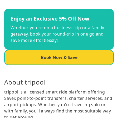
Enjoy an Exclusive 5% Off Now
Whether you're on a business trip or a family
getaway, book your round-trip in one go and
save more effortlessly!
Book Now & Save
About tripool
tripool is a licensed smart ride platform offering
Saver, point-to-point transfers, charter services, and
airport pickups. Whether you're traveling solo or
with family, you’ll always find the most suitable way
to get around.