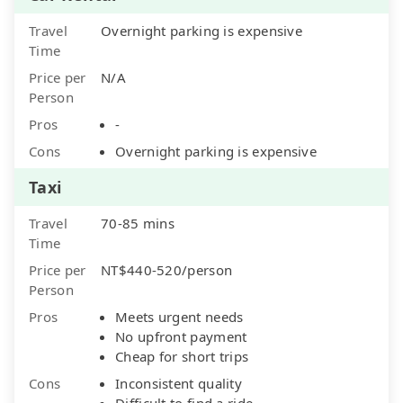
Travel
Overnight parking is expensive
Time
Price per
N/A
Person
Pros
-
Cons
Overnight parking is expensive
Taxi
Travel
70-85 mins
Time
Price per
NT$440-520/person
Person
Pros
Meets urgent needs
No upfront payment
Cheap for short trips
Cons
Inconsistent quality
Difficult to find a ride