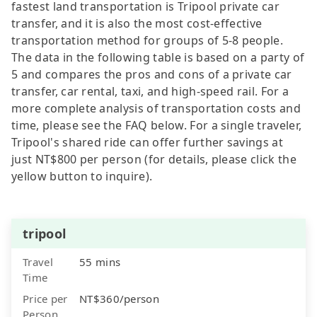
fastest land transportation is Tripool private car
transfer, and it is also the most cost-effective
transportation method for groups of 5-8 people.
The data in the following table is based on a party of
5 and compares the pros and cons of a private car
transfer, car rental, taxi, and high-speed rail. For a
more complete analysis of transportation costs and
time, please see the FAQ below. For a single traveler,
Tripool's shared ride can offer further savings at
just NT$800 per person (for details, please click the
yellow button to inquire).
tripool
Travel
55 mins
Time
Price per
NT$360/person
Person