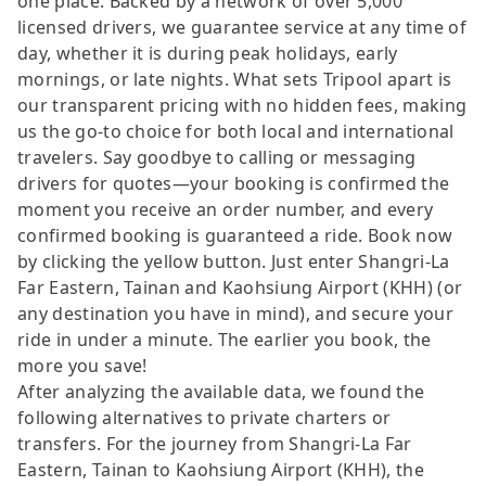
one place. Backed by a network of over 5,000
licensed drivers, we guarantee service at any time of
day, whether it is during peak holidays, early
mornings, or late nights. What sets Tripool apart is
our transparent pricing with no hidden fees, making
us the go-to choice for both local and international
travelers. Say goodbye to calling or messaging
drivers for quotes—your booking is confirmed the
moment you receive an order number, and every
confirmed booking is guaranteed a ride. Book now
by clicking the yellow button. Just enter Shangri-La
Far Eastern, Tainan and Kaohsiung Airport (KHH) (or
any destination you have in mind), and secure your
ride in under a minute. The earlier you book, the
more you save!
After analyzing the available data, we found the
following alternatives to private charters or
transfers. For the journey from Shangri-La Far
Eastern, Tainan to Kaohsiung Airport (KHH), the