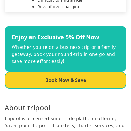
Risk of overcharging
Enjoy an Exclusive 5% Off Now
Whether you're on a business trip or a family
getaway, book your round-trip in one go and
save more effortlessly!
Book Now & Save
About tripool
tripool is a licensed smart ride platform offering
Saver, point-to-point transfers, charter services, and