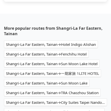
More popular routes from Shangri-La Far Eastern,
Tainan
Shangri-La Far Eastern, Tainan→Hotel Indigo Alishan
Shangri-La Far Eastern, Tainan→Fenchihu Hotel
Shangri-La Far Eastern, Tainan→Sun Moon Lake Hotel
Shangri-La Far Eastern, Tainan→一期家旅 1LI7E HOTEL
Shangri-La Far Eastern, Tainan→Sun Moon Lake
Shangri-La Far Eastern, Tainan→TRA Chaozhou Station
Shangri-La Far Eastern, Tainan→City Suites Taipei Nandong