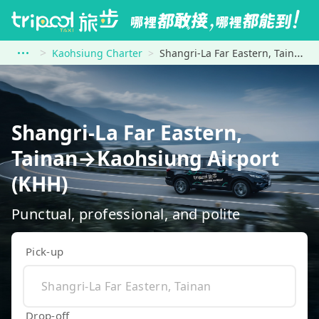
Kaohsiung Charter
Shangri-La Far Eastern, Tainan to Kaohsiung Airport (KHH)
Shangri-La Far Eastern,
Tainan→Kaohsiung Airport
(KHH)
Punctual, professional, and polite
Pick-up
Drop-off