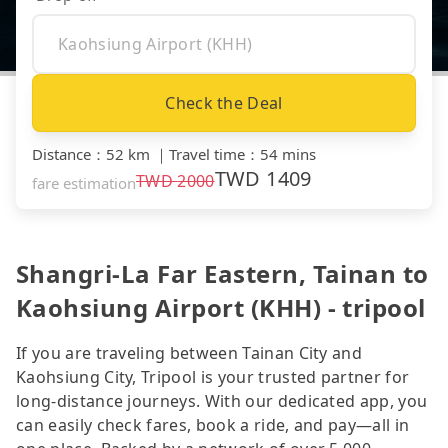
Check the Deal
Distance
：
52 km
｜
Travel time
：
54 mins
TWD
1409
TWD
2000
fare estimation
Shangri-La Far Eastern, Tainan to
Kaohsiung Airport (KHH) - tripool
If you are traveling between Tainan City and
Kaohsiung City, Tripool is your trusted partner for
long-distance journeys. With our dedicated app, you
can easily check fares, book a ride, and pay—all in