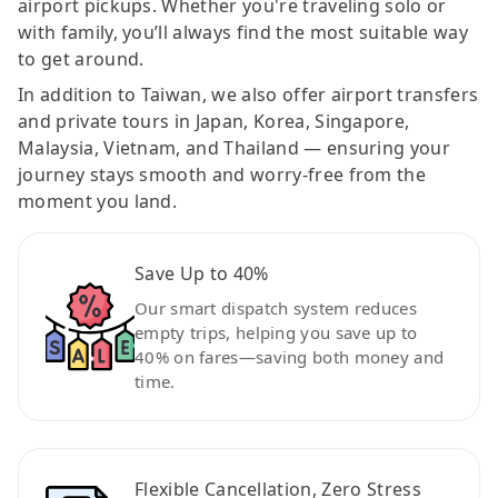
airport pickups. Whether you're traveling solo or
with family, you’ll always find the most suitable way
to get around.
In addition to Taiwan, we also offer airport transfers
and private tours in Japan, Korea, Singapore,
Malaysia, Vietnam, and Thailand — ensuring your
journey stays smooth and worry-free from the
moment you land.
Save Up to 40%
Our smart dispatch system reduces
empty trips, helping you save up to
40% on fares—saving both money and
time.
Flexible Cancellation, Zero Stress