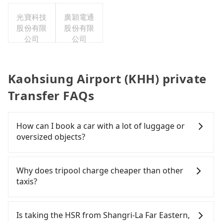
司台灣分
光寶科技
廣穎電通
公司
股份有限
股份有限
公司
公司
Kaohsiung Airport (KHH) private
Transfer FAQs
How can I book a car with a lot of luggage or
oversized objects?
In common, a 9-seater van can accommodate
eight passengers with six 30" luggage. Suppose
Why does tripool charge cheaper than other
there are fewer passengers in the car. In that case,
taxis?
our driver can fold down the rear seats. There will
be more space for oversized objects, such as
For regular long-distance travelers, they find
surfboards, golf clubs, instruments, foldable
Tripool's price may be too low to be good. On the
Is taking the HSR from Shangri-La Far Eastern,