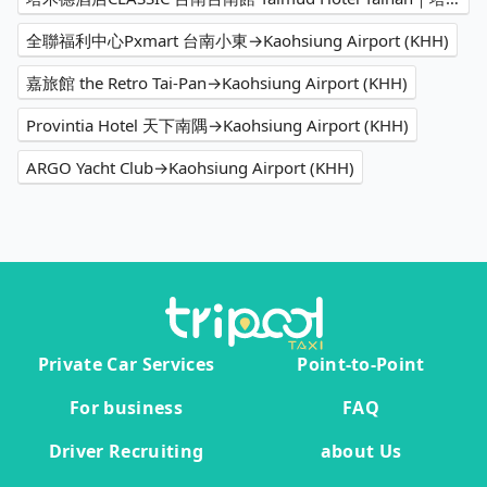
全聯福利中心Pxmart 台南小東→Kaohsiung Airport (KHH)
嘉旅館 the Retro Tai-Pan→Kaohsiung Airport (KHH)
Provintia Hotel 天下南隅→Kaohsiung Airport (KHH)
ARGO Yacht Club→Kaohsiung Airport (KHH)
Private Car Services
Point-to-Point
For business
FAQ
Driver Recruiting
about Us