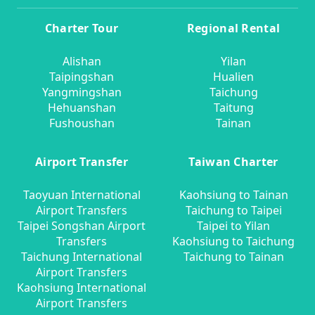
Charter Tour
Regional Rental
Alishan
Yilan
Taipingshan
Hualien
Yangmingshan
Taichung
Hehuanshan
Taitung
Fushoushan
Tainan
Airport Transfer
Taiwan Charter
Taoyuan International
Kaohsiung to Tainan
Airport Transfers
Taichung to Taipei
Taipei Songshan Airport
Taipei to Yilan
Transfers
Kaohsiung to Taichung
Taichung International
Taichung to Tainan
Airport Transfers
Kaohsiung International
Airport Transfers