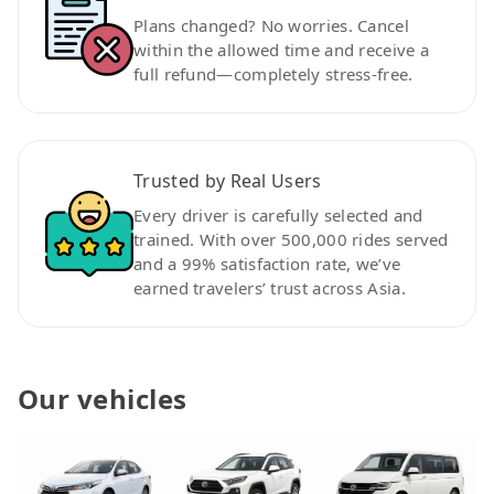
Plans changed? No worries. Cancel
within the allowed time and receive a
full refund—completely stress-free.
Trusted by Real Users
Every driver is carefully selected and
trained. With over 500,000 rides served
and a 99% satisfaction rate, we’ve
earned travelers’ trust across Asia.
Our vehicles