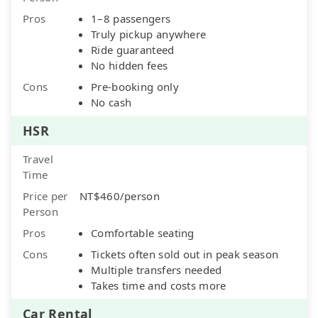
Pros
1–8 passengers
Truly pickup anywhere
Ride guaranteed
No hidden fees
Cons
Pre-booking only
No cash
HSR
Travel
Time
Price per
NT$460/person
Person
Pros
Comfortable seating
Cons
Tickets often sold out in peak season
Multiple transfers needed
Takes time and costs more
Car Rental