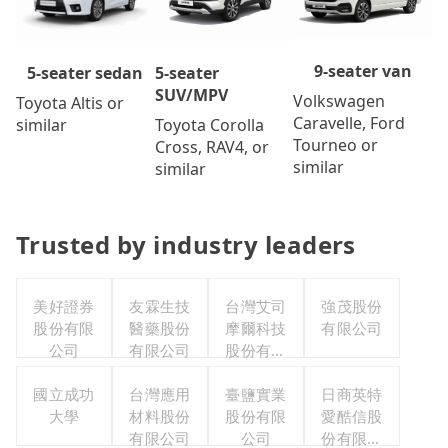
9-seater van
5-seater
5-seater sedan
SUV/MPV
Volkswagen
Toyota Altis or
Caravelle, Ford
Toyota Corolla
similar
Tourneo or
Cross, RAV4, or
similar
similar
Trusted by industry leaders
美好證券
友霖生技
台灣艾司
強茂股份
股份有限
醫藥股份
摩爾科技
有限公司
公司
有限公司
股份有限
公司
國立成功
台灣應用
臺鹽實業
日商英特
大學
材料股份
股份有限
愛酷信股
有限公司
公司
份有限公