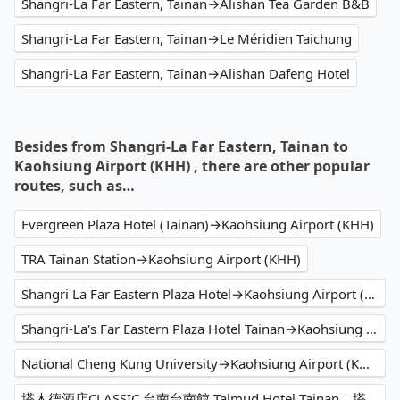
Shangri-La Far Eastern, Tainan→Alishan Tea Garden B&B
Shangri-La Far Eastern, Tainan→Le Méridien Taichung
Shangri-La Far Eastern, Tainan→Alishan Dafeng Hotel
Besides from Shangri-La Far Eastern, Tainan to
Kaohsiung Airport (KHH) , there are other popular
routes, such as…
Evergreen Plaza Hotel (Tainan)→Kaohsiung Airport (KHH)
TRA Tainan Station→Kaohsiung Airport (KHH)
Shangri La Far Eastern Plaza Hotel→Kaohsiung Airport (KHH)
Shangri-La's Far Eastern Plaza Hotel Tainan→Kaohsiung Airport (KHH)
National Cheng Kung University→Kaohsiung Airport (KHH)
塔木德酒店CLASSIC 台南台南館 Talmud Hotel Tainan｜塔木德酒店集團→Kaohsiung Airport (KHH)