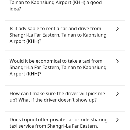
bikes, desktop computers, etc. As long as these
contrary, Tripool has a high standard for selecting
Tainan to Kaohsiung Airport (KHH) a good
objects won't block the driver's sight and do no
drivers and vehicles. Besides dropping drivers who
idea?
damage to the car body, passengers can put as
are low rated, we also send mystery shoppers
many luggage and items as they like. But extra
regularly to test drivers' service. Tripool's drivers
It is not recommended to take the High Speed Rail
charge may be needed. You can find the details in
are not allowed to smoke in the cars, and they
(HSR) from Shangri-La Far Eastern, Tainan to
Is it advisable to rent a car and drive from
the FAQ section. We suggest measuring the size,
have to wear masks all the time during the
Kaohsiung Airport (KHH). HSR is expensive, slow,
Shangri-La Far Eastern, Tainan to Kaohsiung
telling how many items to our online service first,
pandemic. We don't compromise our service for a
involves transfer hassles, and has difficult taxi
Airport (KHH)?
and making the order afterward.
low cost. Tripool can provide excellent service with
access. Although there can be up to 74 trains from
70~80% of the market price because of AI
Tainan to Zuoying a day, running from the first at
Travelers usually do not choose to rent or drive to
algorithms. We use these to dispatch vehicles to
07:16 to the last at 23:48, once service ends for the
Kaohsiung Airport (KHH). After all, leaving a car
Would it be economical to take a taxi from
increase efficiency. Tripool can use fewer drivers
night until early morning, alternative
parked for multiple days means that parking fees
Shangri-La Far Eastern, Tainan to Kaohsiung
to serve more travelers, especially in high seasons
transportation is still required. Assuming you
and rental costs become a substantial expense.
Airport (KHH)?
like Chinese New Year, Christmas, and summer
depart from Shangri-La Far Eastern, Tainan (East
vacation. Fewer drivers mean better quality
District, Tainan City) and head to the nearest
If you choose to take a taxi directly, in the Tainan
control. The price on tripool's website and app are
Tainan HSR station, a taxi ride would cost about
City area, you can use apps to hail a cab from
How can I make sure the driver will pick me
dynamic. Generally, the earlier a ride is booked,
NT$300 and take approximately 24 minutes. After
55688 Taiwan Taxi, Uber, Line Go, Yoxi, etc., and if
up? What if the driver doesn't show up?
the lower price it is. Most of all, all booking are
arriving at the HSR station, the time to walk in,
you cannot hail a cab on the street, you can also
100% refundable as long as the cancelation
purchase tickets, and wait on the platform is
consider calling taxi fleets, such as 台一大車隊, 台南
Once the booking process is completed and
request is made one day before noon, no matter
about 15 minutes. Then, take a 11-13-minute (12
包車府城國際, 鳳凰城無線 to try to book a ride.
getting an order ID, the reservation is confirmed.
Does tripool offer private car or ride-sharing
what the reason is. If you are preparing to go
min on average) HSR ride from Tainan Station to
Based on the meter, the estimated fare is between
Tripool promises a private car will pick passengers
taxi service from Shangri-La Far Eastern,
from Shangri-La Far Eastern, Tainan to Kaohsiung
Zuoying HSR Station. The ticket price is NT$140