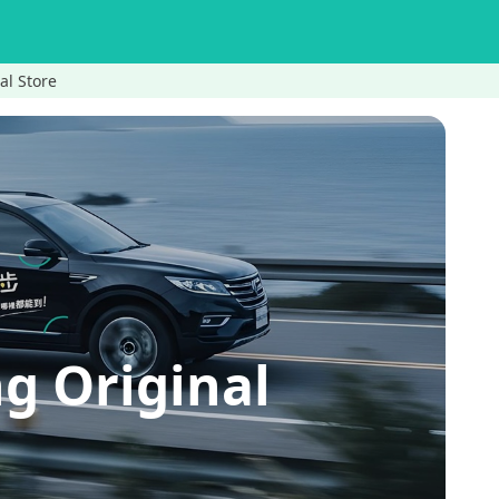
al Store
g Original