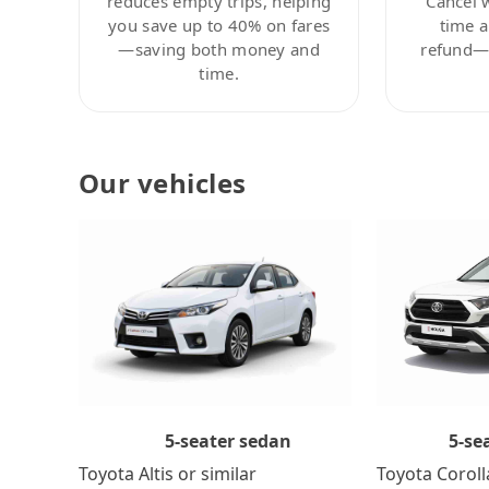
reduces empty trips, helping
Cancel 
you save up to 40% on fares
time a
—saving both money and
refund—c
time.
Our vehicles
5-se
5-seater sedan
Toyota Coroll
Toyota Altis or similar