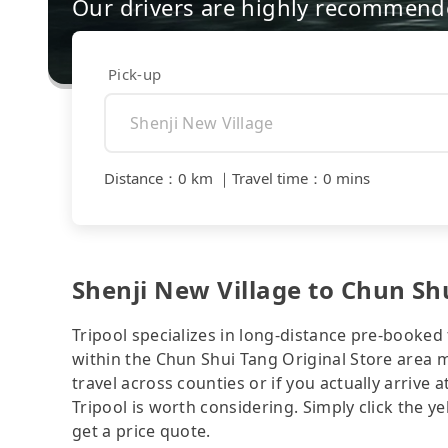
Our drivers are highly recommende
Pick-up
Distance
：
0 km
｜
Travel time
：
0 mins
Shenji New Village to Chun Shu
Tripool specializes in long-distance pre-booked t
within the Chun Shui Tang Original Store area 
travel across counties or if you actually arrive a
Tripool is worth considering. Simply click the y
get a price quote.