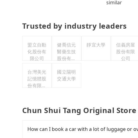
similar
Trusted by industry leaders
盟立自動
健喬信元
靜宜大學
信義房屋
化股份有
醫藥生技
股份有限
限公司
股份有限
公司
公司
台灣美光
國立陽明
記憶體股
交通大學
份有限公
司
Chun Shui Tang Original Store
How can I book a car with a lot of luggage or o