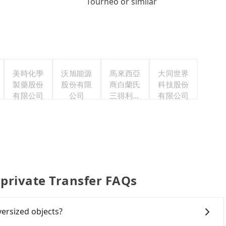
Tourneo or similar
美時化學
沃旭能源
馬來西亞
大同世界
製藥股份
股份有限
商白蘭氏
科技股份
有限公司
公司
三得利股
有限公司
份有限公
司台灣分
公司
 private Transfer FAQs
versized objects?