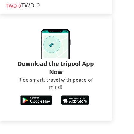
TWD
0
TWD
0
Download the tripool App
Now
Ride smart, travel with peace of
mind!