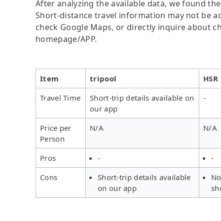
After analyzing the available data, we found the 
Short-distance travel information may not be ac
check Google Maps, or directly inquire about ch
homepage/APP.
Item
tripool
HSR
Travel Time
Short-trip details available on
-
our app
Price per
N/A
N/A
Person
Pros
-
-
Cons
Short-trip details available
No
on our app
sh