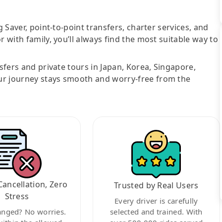
g Saver, point-to-point transfers, charter services, and
r with family, you’ll always find the most suitable way to
nsfers and private tours in Japan, Korea, Singapore,
ur journey stays smooth and worry-free from the
Cancellation, Zero
Trusted by Real Users
Stress
Every driver is carefully
anged? No worries.
selected and trained. With