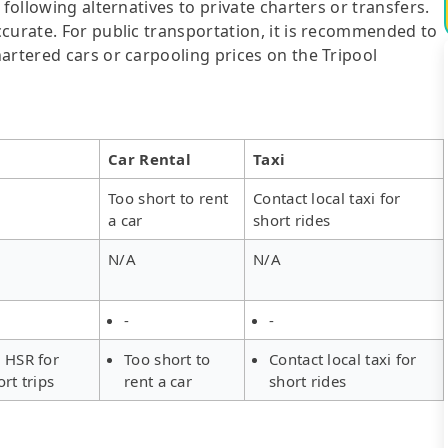
following alternatives to private charters or transfers.
curate. For public transportation, it is recommended to
artered cars or carpooling prices on the Tripool
Car Rental
Taxi
Too short to rent
Contact local taxi for
a car
short rides
N/A
N/A
-
-
 HSR for
Too short to
Contact local taxi for
ort trips
rent a car
short rides