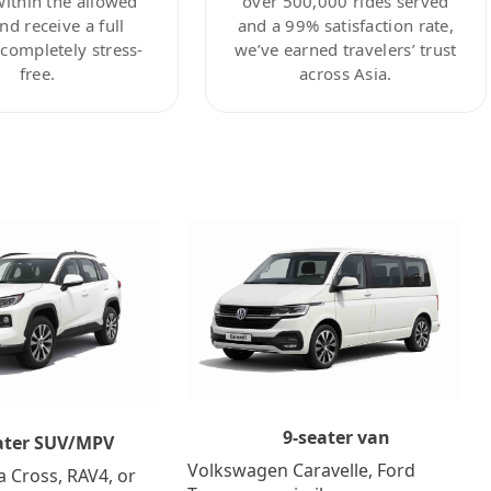
within the allowed
over 500,000 rides served
nd receive a full
and a 99% satisfaction rate,
ompletely stress-
we’ve earned travelers’ trust
free.
across Asia.
9-seater van
ater SUV/MPV
Volkswagen Caravelle, Ford
a Cross, RAV4, or