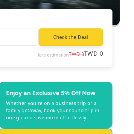
Check the Deal
TWD
0
TWD
0
fare estimation
Enjoy an Exclusive 5% Off Now
Whether you're on a business trip or a
family getaway, book your round-trip in
one go and save more effortlessly!