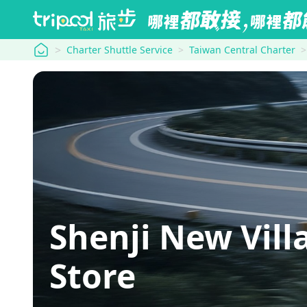
tripool
Charter Shuttle Service
Taiwan Central Charter
Shenji New Vil
Store