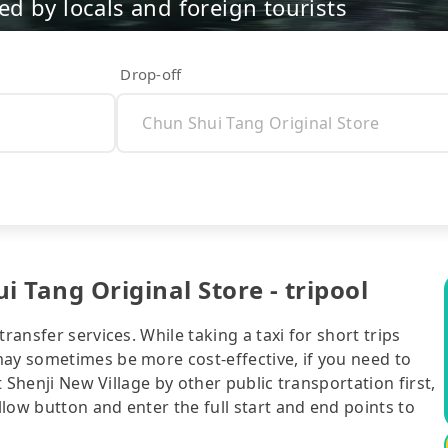
d by locals and foreign tourists
Drop-off
i Tang Original Store - tripool
ransfer services. While taking a taxi for short trips
may sometimes be more cost-effective, if you need to
t Shenji New Village by other public transportation first,
ellow button and enter the full start and end points to