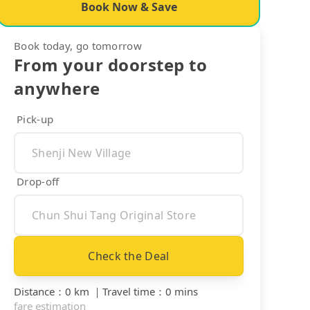
Book Now & Save
Book today, go tomorrow
From your doorstep to
anywhere
Pick-up
Drop-off
Check the Deal
Distance
：
0 km
｜
Travel time
：
0 mins
fare estimation