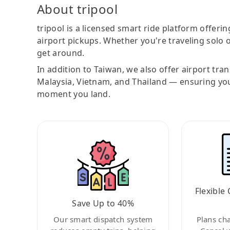
About tripool
tripool is a licensed smart ride platform offerin
airport pickups. Whether you're traveling solo o
get around.
In addition to Taiwan, we also offer airport tra
Malaysia, Vietnam, and Thailand — ensuring yo
moment you land.
Flexible 
Save Up to 40%
Our smart dispatch system
Plans ch