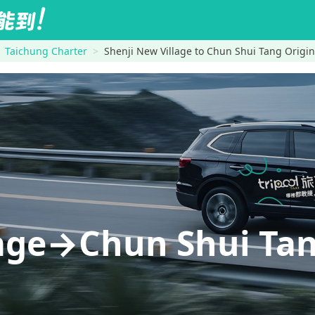
Taichung Charter
Shenji New Village to Chun Shui Tang Origin
lage→Chun Shui Tan