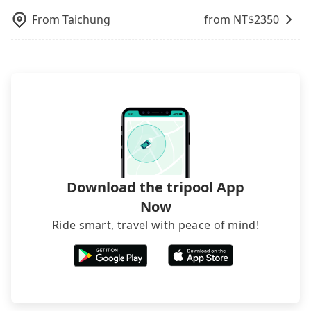
recommend hiring a 9-seater van and a 5-seater
and making the order afterward.
From
Taichung
from NT$
2350
sedan. It is cheaper than booking a bus on most
occasions. But if your group is more than 12,
hiring a bus may be ideal. However, there are few
exceptions, such as traveling to mountain areas or
narrow lanes. It is better to consult our online
service before booking.
Download the tripool App
Now
Ride smart, travel with peace of mind!