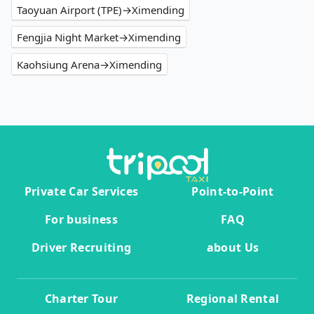
Taoyuan Airport (TPE)→Ximending
Fengjia Night Market→Ximending
Kaohsiung Arena→Ximending
Private Car Services
Point-to-Point
For business
FAQ
Driver Recruiting
about Us
Charter Tour
Regional Rental