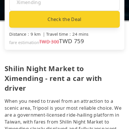
Check the Deal
Distance
：
9 km
｜
Travel time
：
24 mins
TWD
759
TWD
300
fare estimation
Shilin Night Market to
Ximending - rent a car with
driver
When you need to travel from an attraction to a
scenic area, Tripool is your most reliable choice. We
are a government-licensed ride-hailing platform in
Taiwan, with fares from Shilin Night Market to
Ximending clearly displayed and fully transparent