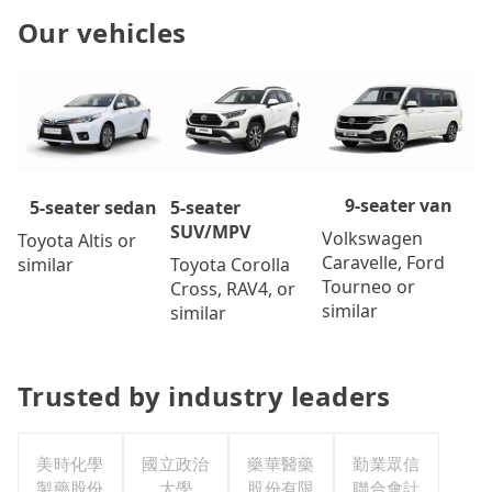
Our vehicles
9-seater van
5-seater
5-seater sedan
SUV/MPV
Volkswagen
Toyota Altis or
Caravelle, Ford
Toyota Corolla
similar
Tourneo or
Cross, RAV4, or
similar
similar
Trusted by industry leaders
美時化學
國立政治
藥華醫藥
勤業眾信
製藥股份
大學
股份有限
聯合會計