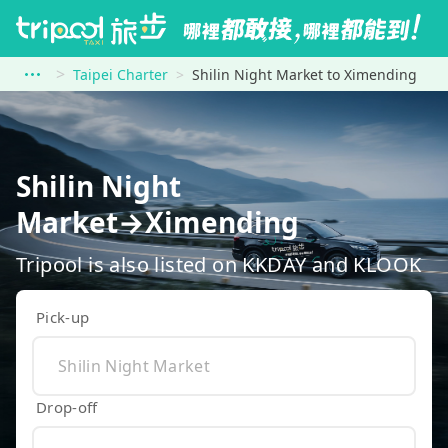
Taipei Charter
Shilin Night Market to Ximending
Shilin Night
Market→Ximending
Tripool is also listed on KKDAY and KLOOK
Pick-up
Drop-off