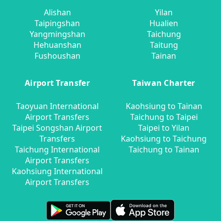
Alishan
Yilan
Taipingshan
Hualien
Yangmingshan
Taichung
Hehuanshan
Taitung
Fushoushan
Tainan
Airport Transfer
Taiwan Charter
Taoyuan International
Kaohsiung to Tainan
Airport Transfers
Taichung to Taipei
Taipei Songshan Airport
Taipei to Yilan
Transfers
Kaohsiung to Taichung
Taichung International
Taichung to Tainan
Airport Transfers
Kaohsiung International
Airport Transfers