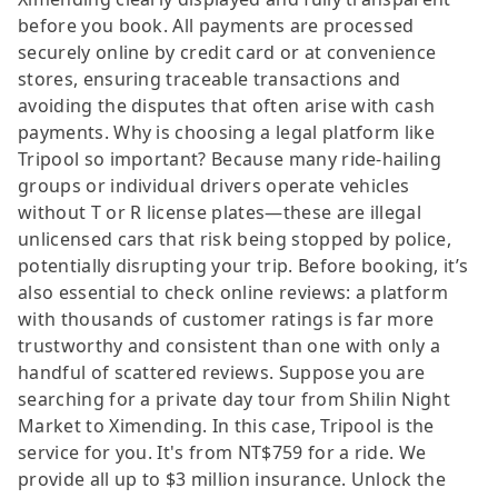
before you book. All payments are processed
securely online by credit card or at convenience
stores, ensuring traceable transactions and
avoiding the disputes that often arise with cash
payments. Why is choosing a legal platform like
Tripool so important? Because many ride-hailing
groups or individual drivers operate vehicles
without T or R license plates—these are illegal
unlicensed cars that risk being stopped by police,
potentially disrupting your trip. Before booking, it’s
also essential to check online reviews: a platform
with thousands of customer ratings is far more
trustworthy and consistent than one with only a
handful of scattered reviews. Suppose you are
searching for a private day tour from Shilin Night
Market to Ximending. In this case, Tripool is the
service for you. It's from NT$759 for a ride. We
provide all up to $3 million insurance. Unlock the