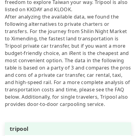
freedom to explore Taiwan your way. Tripool is also
listed on KKDAY and KLOOK.
After analyzing the available data, we found the
following alternatives to private charters or
transfers. For the journey from Shilin Night Market
to Ximending, the fastest land transportation is
Tripool private car transfer, but if you want a more
budget-friendly choice, an iRent is the cheapest and
most convenient option. The data in the following
table is based on a party of 3 and compares the pros
and cons of a private car transfer, car rental, taxi,
and high-speed rail. For a more complete analysis of
transportation costs and time, please see the FAQ
below. Additionally, for single travelers, Tripool also
provides door-to-door carpooling service.
tripool