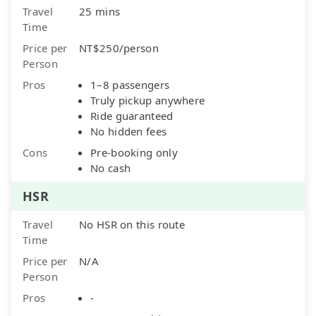
Travel
25 mins
Time
Price per
NT$250/person
Person
Pros
1–8 passengers
Truly pickup anywhere
Ride guaranteed
No hidden fees
Cons
Pre-booking only
No cash
HSR
Travel
No HSR on this route
Time
Price per
N/A
Person
Pros
-