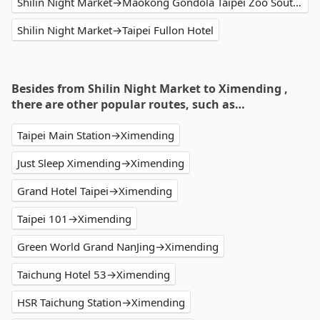
Shilin Night Market→Maokong Gondola Taipei Zoo South Station
Shilin Night Market→Taipei Fullon Hotel
Besides from Shilin Night Market to Ximending ,
there are other popular routes, such as…
Taipei Main Station→Ximending
Just Sleep Ximending→Ximending
Grand Hotel Taipei→Ximending
Taipei 101→Ximending
Green World Grand NanJing→Ximending
Taichung Hotel 53→Ximending
HSR Taichung Station→Ximending