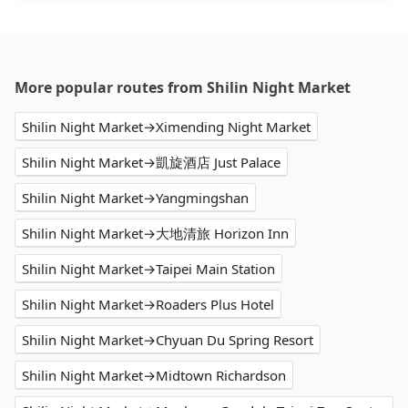
More popular routes from Shilin Night Market
Shilin Night Market→Ximending Night Market
Shilin Night Market→凱旋酒店 Just Palace
Shilin Night Market→Yangmingshan
Shilin Night Market→大地清旅 Horizon Inn
Shilin Night Market→Taipei Main Station
Shilin Night Market→Roaders Plus Hotel
Shilin Night Market→Chyuan Du Spring Resort
Shilin Night Market→Midtown Richardson