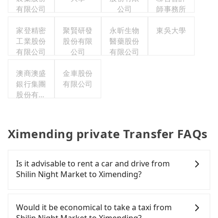
有限公司
公司
師事務所
家登精密
聚賢研發
永昕生物
東吳大學
工業股份
股份有限
醫藥股份
有限公司
公司
有限公司
澳商澳盛
金車股份
銀行集團
有限公司
股份有限
公司台北
分公司
Ximending private Transfer FAQs
Is it advisable to rent a car and drive from
Shilin Night Market to Ximending?
If you have a Taiwanese driver's license, are
confident in your driving skills, and you need
Would it be economical to take a taxi from
absolute flexibility in your schedule, then iRent,