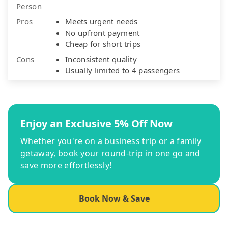
Person
Pros
Meets urgent needs
No upfront payment
Cheap for short trips
Cons
Inconsistent quality
Usually limited to 4 passengers
Enjoy an Exclusive 5% Off Now
Whether you're on a business trip or a family
getaway, book your round-trip in one go and
save more effortlessly!
Book Now & Save