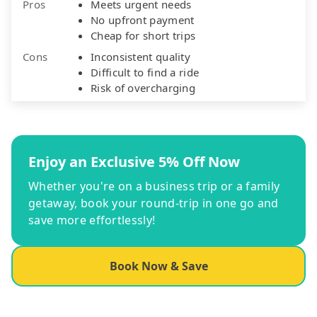
Pros
Meets urgent needs
No upfront payment
Cheap for short trips
Cons
Inconsistent quality
Difficult to find a ride
Risk of overcharging
Enjoy an Exclusive 5% Off Now
Whether you're on a business trip or a family
getaway, book your round-trip in one go and
save more effortlessly!
Book Now & Save