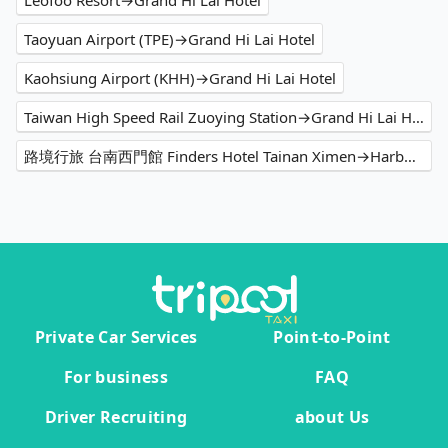
Leofoo Resort→Grand Hi Lai Hotel
Taoyuan Airport (TPE)→Grand Hi Lai Hotel
Kaohsiung Airport (KHH)→Grand Hi Lai Hotel
Taiwan High Speed Rail Zuoying Station→Grand Hi Lai Hotel
路境行旅 台南西門館 Finders Hotel Tainan Ximen→Harbour 10 hotel
Private Car Services
Point-to-Point
For business
FAQ
Driver Recruiting
about Us