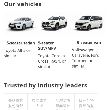
Our vehicles
9-seater van
5-seater
5-seater sedan
SUV/MPV
Volkswagen
Toyota Altis or
Caravelle, Ford
Toyota Corolla
similar
Tourneo or
Cross, RAV4, or
similar
similar
Trusted by industry leaders
臺鹽實業
國立成功
台灣艾司
日商英特
股份有限
大學
摩爾科技
愛酷信股