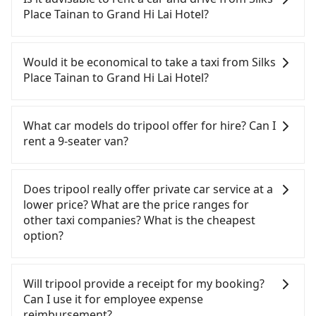
Hotel. HSR is expensive, slow, involves transfer
Place Tainan to Grand Hi Lai Hotel?
hassles, and has difficult taxi access. Although
there can be up to 74 trains from Tainan to
If you have a Taiwanese driver's license, are
Zuoying a day, running from the first at 07:16 to
confident in your driving skills, and you do not
Would it be economical to take a taxi from Silks
the last at 23:48, once service ends for the night
need to rest in the car (since you will be the one
Place Tainan to Grand Hi Lai Hotel?
until early morning, alternative transportation is
driving), and most importantly, if you plan to make
still required. Assuming you depart from Silks
a same-day round trip, then iRent, which allows
If you choose to take a taxi directly, in the Tainan
Place Tainan (Zhongxi District, Tainan City) and
you to pick up and drop off a car on the street in
City area, you can use apps to hail a cab from
What car models do tripool offer for hire? Can I
head to the nearest Tainan HSR station, a taxi ride
the Tainan City area, is likely your cheapest option.
55688 Taiwan Taxi, Uber, Line Go, Yoxi, etc., and if
rent a 9-seater van?
would cost about NT$300 and take approximately
After registering on the iRent app, you can rent a
you cannot hail a cab on the street, you can also
33 minutes. After arriving at the HSR station, the
small car for NT$115-205 per hour with an
consider calling the only neighborhood taxi
Tripool provides 5-seater sedans, SUVs, and 9-
time to walk in, purchase tickets, and wait on the
additional charge of NT$3.2 per kilometer. The
company in Zhongxi District, Tainan City, 一成計程
seater vans for private car service. Toyota, Ford,
Does tripool really offer private car service at a
platform is about 15 minutes. Then, take a 11-13-
estimated cost from Silks Place Tainan to Grand Hi
汽車行 to try to book a ride. Based on the meter,
Volkswagen are the most used brands, and there
lower price? What are the price ranges for
minute (12 min on average) HSR ride from Tainan
Lai Hotel is between NT$950 and NT$1500 (the
the estimated fare is between NT$1,055 and 1,300.
are also a few Lexus, Tesla, and Mercedes-Benz. All
other taxi companies? What is the cheapest
Station to Zuoying HSR Station. The ticket price is
price difference depends on weekday/weekend
However, in the whole Tainan City, there are only
vehicles are legal, in good condition, non-smoking,
option?
NT$140 per person, followed by a 10-minute walk
rates, car model, and how soon you make the
about 4,140 licensed taxis. The taxi density is just
and with up to $5 million insurance. If you have
to exit the station, wait for a ride at the taxi stand,
return trip after reaching your destination).
4.6% of that in the Taipei/New Taipei metro area,
special requests or passengers are more than 8,
Customers are always looking for a lower price
and after a trip of about 24 minutes with a fare of
Although the estimate already includes potential
meaning it is 20 times more difficult to hail a cab
tripool can arrange a VW Crafter, a 20-seater
with better service. There are Taiwan Taxi, Metro
Will tripool provide a receipt for my booking?
NT$300, you will arrive at your destination at
eTag tolls and a roadside parking fee of NT$40 per
on the spot compared to Taipei or New Taipei.
minibus, or a 40-seater tour bus. Please fill up the
Taxi, Line Taxi, and Uber for short-range service in
Can I use it for employee expense
Grand Hi Lai Hotel (Qianjin District, Kaohsiung
hour, you are responsible for any additional car
Furthermore, some taxi drivers in Tainan City flat-
request form on our homepage, and we will
the Taiwan taxi market. There are CallCarBar,
reimbursement?