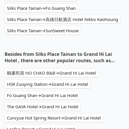
Silks Place Tainan→Fo Guang Shan
Silks Place Tainan→高雄日航酒店 Hotel Nikko Kaohsiung
Silks Place Tainan→SunSweet House
Besides from Silks Place Tainan to Grand Hi Lai
Hotel , there are other popular routes, such as…
鶴巢民宿 HO CHAO B&B→Grand Hi Lai Hotel
HSR Zuoying Station→Grand Hi Lai Hotel
Fo Guang Shan→Grand Hi Lai Hotel
The GAYA Hotel→Grand Hi Lai Hotel
Cuncyue Hot Spring Resort→Grand Hi Lai Hotel