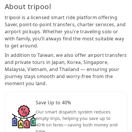
About tripool
tripool is a licensed smart ride platform offering
Saver, point-to-point transfers, charter services, and
airport pickups. Whether you're traveling solo or
with family, you’ll always find the most suitable way
to get around.
In addition to Taiwan, we also offer airport transfers
and private tours in Japan, Korea, Singapore,
Malaysia, Vietnam, and Thailand — ensuring your
journey stays smooth and worry-free from the
moment you land.
Save Up to 40%
Our smart dispatch system reduces
empty trips, helping you save up to
40% on fares—saving both money and
time.