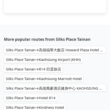
More popular routes from Silks Place Tainan
Silks Place Tainan→高雄福華大飯店 Howard Plaza Hotel Kaohsiung
Silks Place Tainan→Kaohsiung Airport (KHH)
Silks Place Tainan→R14 巨蛋旅店
Silks Place Tainan→Kaohsiung Marriott Hotel
Silks Place Tainan→高雄萬豪酒店健身中心 KAOHSIUNG MARRIOTT FITNESS
Silks Place Tainan→Hotel R14
Silks Place Tainan→Kindness Hotel