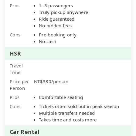
Pros
1–8 passengers
Truly pickup anywhere
Ride guaranteed
No hidden fees
Cons
Pre-booking only
No cash
HSR
Travel
Time
Price per
NT$380/person
Person
Pros
Comfortable seating
Cons
Tickets often sold out in peak season
Multiple transfers needed
Takes time and costs more
Car Rental