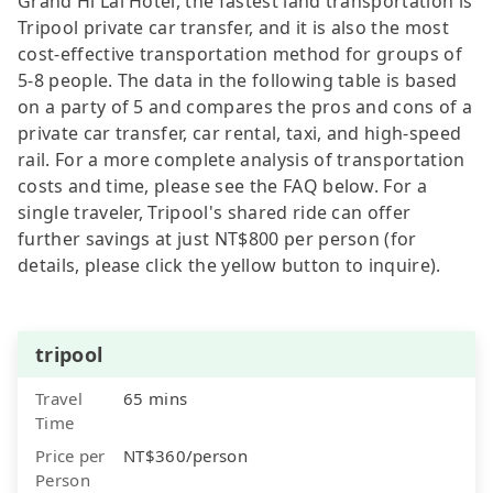
Grand Hi Lai Hotel, the fastest land transportation is
Tripool private car transfer, and it is also the most
cost-effective transportation method for groups of
5-8 people. The data in the following table is based
on a party of 5 and compares the pros and cons of a
private car transfer, car rental, taxi, and high-speed
rail. For a more complete analysis of transportation
costs and time, please see the FAQ below. For a
single traveler, Tripool's shared ride can offer
further savings at just NT$800 per person (for
details, please click the yellow button to inquire).
tripool
Travel
65 mins
Time
Price per
NT$360/person
Person