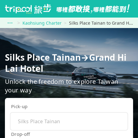
Kaohsiung Charter
Silks Place Tainan to Grand Hi Lai Hotel
Silks Place Tainan→Grand Hi
Lai Hotel
Unlock the freedom to explore Taiwan
your way
Pick-up
Drop-off