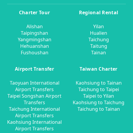
Charter Tour
Regional Rental
Alishan
Yilan
Taipingshan
Hualien
Yangmingshan
Taichung
Hehuanshan
Taitung
Fushoushan
Tainan
Airport Transfer
Taiwan Charter
Taoyuan International
Kaohsiung to Tainan
Airport Transfers
Taichung to Taipei
Taipei Songshan Airport
Taipei to Yilan
Transfers
Kaohsiung to Taichung
Taichung International
Taichung to Tainan
Airport Transfers
Kaohsiung International
Airport Transfers