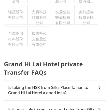
公司
股份有限
份有限公
公司
司台灣分
強茂股份
光寶科技
友霖生技
美好證券
公司
有限公司
股份有限
醫藥股份
股份有限
公司
有限公司
公司
台灣應用
松崗數位
材料股份
文創股份
有限公司
有限公司
Grand Hi Lai Hotel private
Transfer FAQs
Is taking the HSR from Silks Place Tainan to
Grand Hi Lai Hotel a good idea?
It is not recommended to take the High Speed Rail
(HSR) from Silks Place Tainan to Grand Hi Lai
Is it advisable to rent a car and drive from Silks