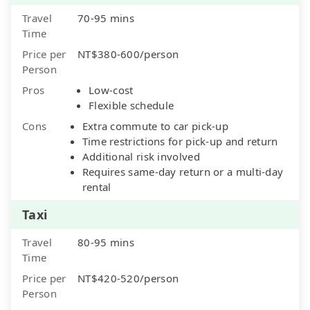
Travel
70-95 mins
Time
Price per
NT$380-600/person
Person
Pros
Low-cost
Flexible schedule
Cons
Extra commute to car pick-up
Time restrictions for pick-up and return
Additional risk involved
Requires same-day return or a multi-day
rental
Taxi
Travel
80-95 mins
Time
Price per
NT$420-520/person
Person