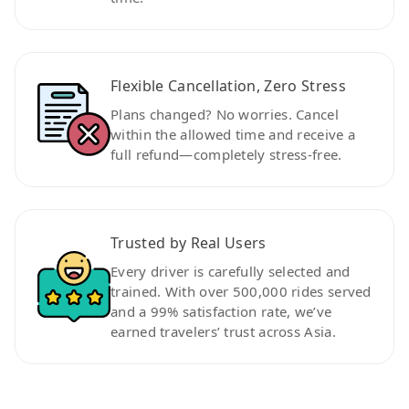
Flexible Cancellation, Zero Stress
Plans changed? No worries. Cancel
within the allowed time and receive a
full refund—completely stress-free.
Trusted by Real Users
Every driver is carefully selected and
trained. With over 500,000 rides served
and a 99% satisfaction rate, we’ve
earned travelers’ trust across Asia.