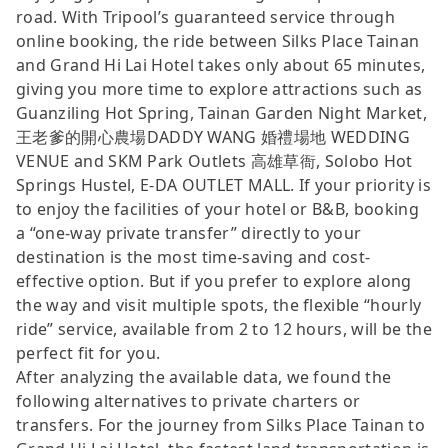
road. With Tripool’s guaranteed service through
online booking, the ride between Silks Place Tainan
and Grand Hi Lai Hotel takes only about 65 minutes,
giving you more time to explore attractions such as
Guanziling Hot Spring, Tainan Garden Night Market,
王老爹的開心農場DADDY WANG 婚禮場地 WEDDING
VENUE and SKM Park Outlets 高雄草衙, Solobo Hot
Springs Hustel, E-DA OUTLET MALL. If your priority is
to enjoy the facilities of your hotel or B&B, booking
a “one-way private transfer” directly to your
destination is the most time-saving and cost-
effective option. But if you prefer to explore along
the way and visit multiple spots, the flexible “hourly
ride” service, available from 2 to 12 hours, will be the
perfect fit for you.
After analyzing the available data, we found the
following alternatives to private charters or
transfers. For the journey from Silks Place Tainan to