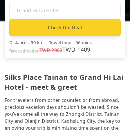
Check the Deal
Distance
：
50 km
｜
Travel time
：
66 mins
TWD
1409
TWD
2000
fare estimation
Silks Place Tainan to Grand Hi Lai
Hotel - meet & greet
For travelers from other counties or from abroad,
precious vacation days shouldn’t be wasted. Since
you’ve come all the way to Zhongxi District, Tainan
City and Qianjin District, Kaohsiung City, the key to
enjoying your trip is minimizing time spent on the