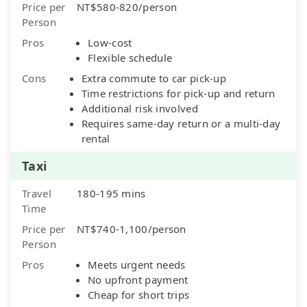
Price per
NT$580-820/person
Person
Pros
Low-cost
Flexible schedule
Cons
Extra commute to car pick-up
Time restrictions for pick-up and return
Additional risk involved
Requires same-day return or a multi-day
rental
Taxi
Travel
180-195 mins
Time
Price per
NT$740-1,100/person
Person
Pros
Meets urgent needs
No upfront payment
Cheap for short trips