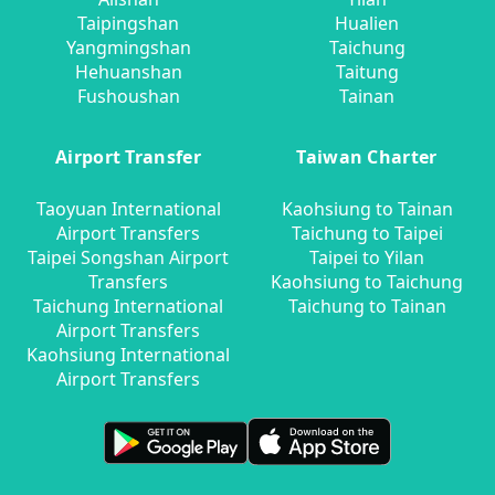
Taipingshan
Hualien
Yangmingshan
Taichung
Hehuanshan
Taitung
Fushoushan
Tainan
Airport Transfer
Taiwan Charter
Taoyuan International
Kaohsiung to Tainan
Airport Transfers
Taichung to Taipei
Taipei Songshan Airport
Taipei to Yilan
Transfers
Kaohsiung to Taichung
Taichung International
Taichung to Tainan
Airport Transfers
Kaohsiung International
Airport Transfers