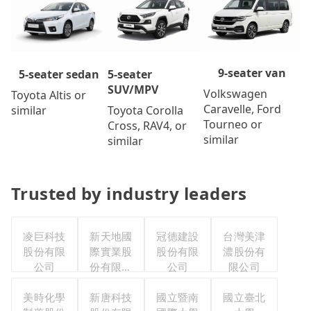
9-seater van
5-seater
5-seater sedan
SUV/MPV
Volkswagen
Toyota Altis or
Caravelle, Ford
Toyota Corolla
similar
Tourneo or
Cross, RAV4, or
similar
similar
Trusted by industry leaders
凌巨科技
新天地國
冠德建設
台灣美津
股份有限
際實業股
股份有限
濃股份有
公司
份有限公
公司
限公司
司
美時化學
新唐科技
國立暨南
國立臺北