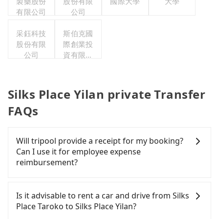
製藥股份
股份有限
國際大學
大學
有限公司
公司
采鈺科技
斯伯克國
股份有限
際創業投
公司
資有限公
司
Silks Place Yilan private Transfer
FAQs
Will tripool provide a receipt for my booking?
Can I use it for employee expense
reimbursement?
Tripool will send a receipt through the third-party
system one week after the ride. If passengers
Is it advisable to rent a car and drive from Silks
need to claim reimbursement for travel expenses,
Place Taroko to Silks Place Yilan?
there is a blank to fill with the company's title and