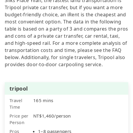
Silks Place Yilan, the fastest land transportation is
Tripool private car transfer, but if you want a more
budget-friendly choice, an iRent is the cheapest and
most convenient option. The data in the following
table is based on a party of 3 and compares the pros
and cons of a private car transfer, car rental, taxi,
and high-speed rail. For a more complete analysis of
transportation costs and time, please see the FAQ
below. Additionally, for single travelers, Tripool also
provides door-to-door carpooling service.
tripool
Travel
165 mins
Time
Price per
NT$1,460/person
Person
Pros
1–8 passengers