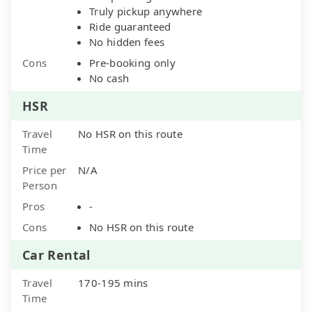
Truly pickup anywhere
Ride guaranteed
No hidden fees
Cons
Pre-booking only
No cash
HSR
Travel
No HSR on this route
Time
Price per
N/A
Person
Pros
-
Cons
No HSR on this route
Car Rental
Travel
170-195 mins
Time