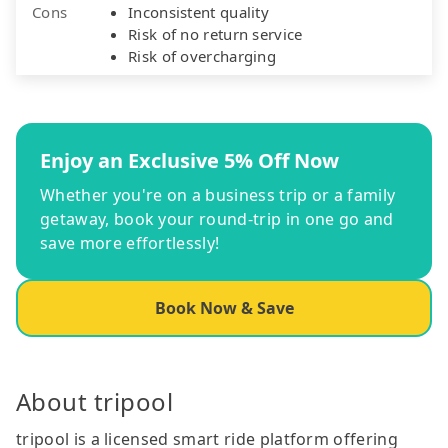
Cons
Inconsistent quality
Risk of no return service
Risk of overcharging
Enjoy an Exclusive 5% Off Now
Whether you're on a business trip or a family
getaway, book your round-trip in one go and
save more effortlessly!
Book Now & Save
About tripool
tripool is a licensed smart ride platform offering