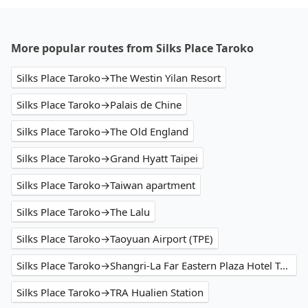
More popular routes from Silks Place Taroko
Silks Place Taroko→The Westin Yilan Resort
Silks Place Taroko→Palais de Chine
Silks Place Taroko→The Old England
Silks Place Taroko→Grand Hyatt Taipei
Silks Place Taroko→Taiwan apartment
Silks Place Taroko→The Lalu
Silks Place Taroko→Taoyuan Airport (TPE)
Silks Place Taroko→Shangri-La Far Eastern Plaza Hotel Taipei
Silks Place Taroko→TRA Hualien Station