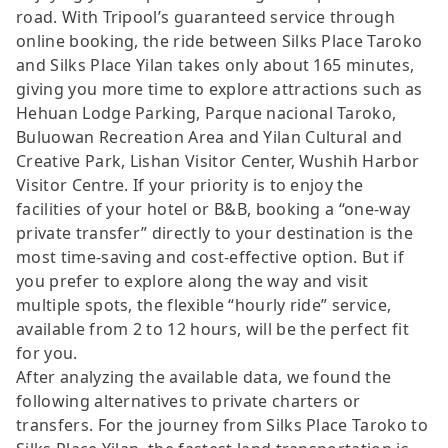
road. With Tripool’s guaranteed service through
online booking, the ride between Silks Place Taroko
and Silks Place Yilan takes only about 165 minutes,
giving you more time to explore attractions such as
Hehuan Lodge Parking, Parque nacional Taroko,
Buluowan Recreation Area and Yilan Cultural and
Creative Park, Lishan Visitor Center, Wushih Harbor
Visitor Centre. If your priority is to enjoy the
facilities of your hotel or B&B, booking a “one-way
private transfer” directly to your destination is the
most time-saving and cost-effective option. But if
you prefer to explore along the way and visit
multiple spots, the flexible “hourly ride” service,
available from 2 to 12 hours, will be the perfect fit
for you.
After analyzing the available data, we found the
following alternatives to private charters or
transfers. For the journey from Silks Place Taroko to