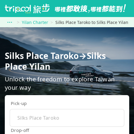
Yilan Charter
Silks Place Taroko to Silks Place Yilan
Silks Place Taroko→Silks
Place Yilan
Unlock the freedom to explore Taiwan
your way
Pick-up
Drop-off