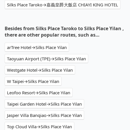
Silks Place Taroko→嘉義皇爵大飯店 CHIAYI KING HOTEL
Besides from Silks Place Taroko to Silks Place Yilan ,
there are other popular routes, such as…
arTree Hotel→Silks Place Yilan
Taoyuan Airport (TPE)→Silks Place Yilan
Westgate Hotel→Silks Place Yilan
W Taipei→Silks Place Yilan
Leofoo Resort→Silks Place Yilan
Taipei Garden Hotel→Silks Place Yilan
Jasper Villa Banqiao→Silks Place Yilan
Top Cloud Villa→Silks Place Yilan