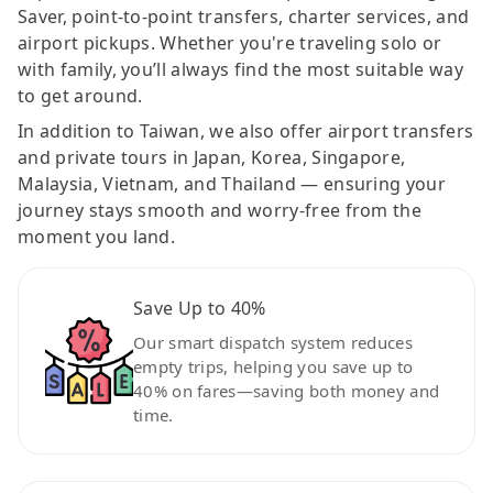
Saver, point-to-point transfers, charter services, and
airport pickups. Whether you're traveling solo or
with family, you’ll always find the most suitable way
to get around.
In addition to Taiwan, we also offer airport transfers
and private tours in Japan, Korea, Singapore,
Malaysia, Vietnam, and Thailand — ensuring your
journey stays smooth and worry-free from the
moment you land.
Save Up to 40%
Our smart dispatch system reduces
empty trips, helping you save up to
40% on fares—saving both money and
time.