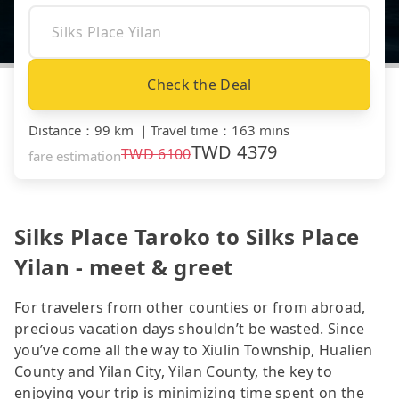
Check the Deal
Distance
：
99 km
｜
Travel time
：
163 mins
TWD
4379
TWD
6100
fare estimation
Silks Place Taroko to Silks Place
Yilan - meet & greet
For travelers from other counties or from abroad,
precious vacation days shouldn’t be wasted. Since
you’ve come all the way to Xiulin Township, Hualien
County and Yilan City, Yilan County, the key to
enjoying your trip is minimizing time spent on the