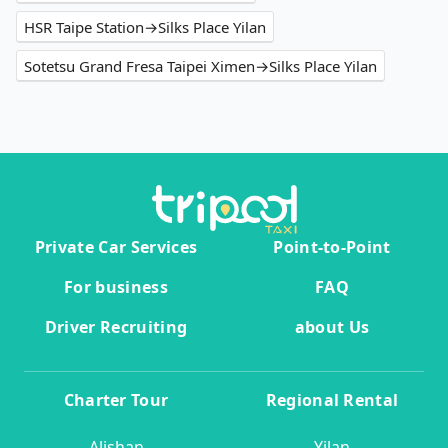
HSR Taipe Station→Silks Place Yilan
Sotetsu Grand Fresa Taipei Ximen→Silks Place Yilan
Private Car Services
Point-to-Point
For business
FAQ
Driver Recruiting
about Us
Charter Tour
Regional Rental
Alishan
Yilan