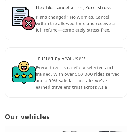
Flexible Cancellation, Zero Stress
Plans changed? No worries. Cancel
within the allowed time and receive a
full refund—completely stress-free.
Trusted by Real Users
Every driver is carefully selected and
trained. With over 500,000 rides served
and a 99% satisfaction rate, we’ve
earned travelers’ trust across Asia.
Our vehicles