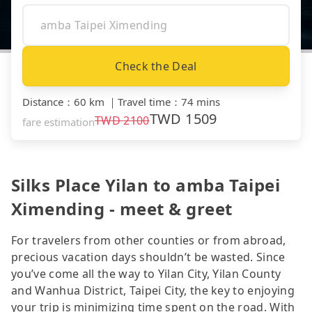
Check the Deal
Distance
：
60 km
｜
Travel time
：
74 mins
TWD
1509
TWD
2100
fare estimation
Silks Place Yilan to amba Taipei
Ximending - meet & greet
For travelers from other counties or from abroad,
precious vacation days shouldn’t be wasted. Since
you’ve come all the way to Yilan City, Yilan County
and Wanhua District, Taipei City, the key to enjoying
your trip is minimizing time spent on the road. With