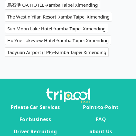
烏石港 OA HOTEL→amba Taipei Ximending
The Westin Yilan Resort→amba Taipei Ximending
Sun Moon Lake Hotel→amba Taipei Ximending
Hu Yue Lakeview Hotel→amba Taipei Ximending
Taoyuan Airport (TPE)→amba Taipei Ximending
Private Car Services
Point-to-Point
For business
FAQ
Driver Recruiting
about Us