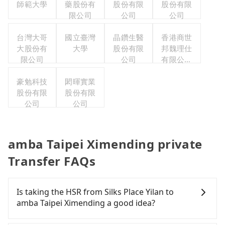
師範大學
藥股份有
股份有限
股份有限
限公司
公司
公司
台灣大哥
國立臺灣
晶鑽生醫
香港商世
大股份有
大學
股份有限
邦魏理仕
限公司
公司
有限公司
台灣分公
豪勉科技
閎暉實業
司
股份有限
股份有限
公司
公司
amba Taipei Ximending private
Transfer FAQs
Is taking the HSR from Silks Place Yilan to
amba Taipei Ximending a good idea?
It is not recommended to take the High Speed Rail