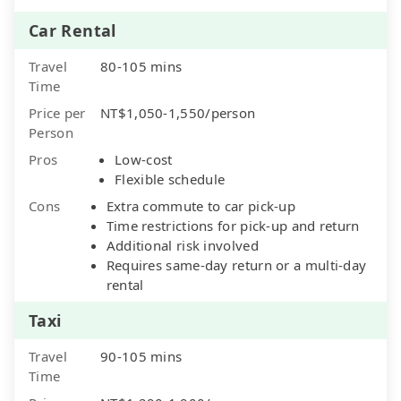
Car Rental
Travel
80-105 mins
Time
Price per
NT$1,050-1,550/person
Person
Pros
Low-cost
Flexible schedule
Cons
Extra commute to car pick-up
Time restrictions for pick-up and return
Additional risk involved
Requires same-day return or a multi-day
rental
Taxi
Travel
90-105 mins
Time