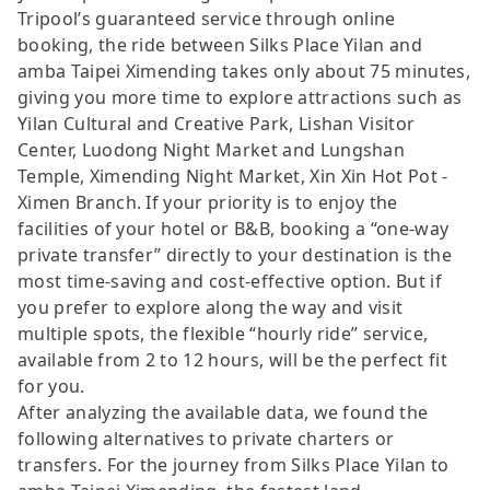
Tripool’s guaranteed service through online
booking, the ride between Silks Place Yilan and
amba Taipei Ximending takes only about 75 minutes,
giving you more time to explore attractions such as
Yilan Cultural and Creative Park, Lishan Visitor
Center, Luodong Night Market and Lungshan
Temple, Ximending Night Market, Xin Xin Hot Pot -
Ximen Branch. If your priority is to enjoy the
facilities of your hotel or B&B, booking a “one-way
private transfer” directly to your destination is the
most time-saving and cost-effective option. But if
you prefer to explore along the way and visit
multiple spots, the flexible “hourly ride” service,
available from 2 to 12 hours, will be the perfect fit
for you.
After analyzing the available data, we found the
following alternatives to private charters or
transfers. For the journey from Silks Place Yilan to