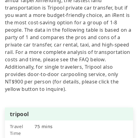
amba Taipei Ximending, the fastest land
transportation is Tripool private car transfer, but if
you want a more budget-friendly choice, an iRent is
the most cost-saving option for a group of 1-8
people. The data in the following table is based on a
party of 1 and compares the pros and cons of a
private car transfer, car rental, taxi, and high-speed
rail. For a more complete analysis of transportation
costs and time, please see the FAQ below.
Additionally, for single travelers, Tripool also
provides door-to-door carpooling service, only
NT$900 per person (for details, please click the
yellow button to inquire).
tripool
Travel
75 mins
Time