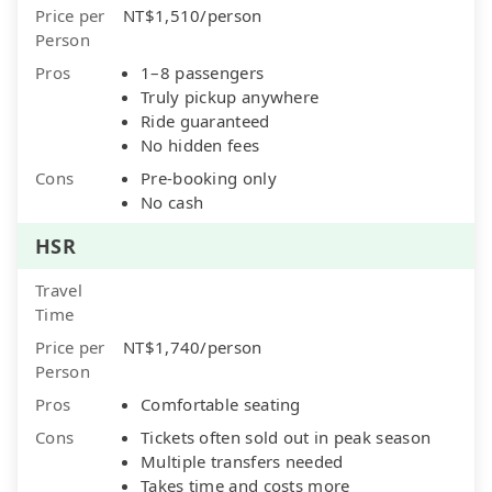
Price per
NT$1,510/person
Person
Pros
1–8 passengers
Truly pickup anywhere
Ride guaranteed
No hidden fees
Cons
Pre-booking only
No cash
HSR
Travel
Time
Price per
NT$1,740/person
Person
Pros
Comfortable seating
Cons
Tickets often sold out in peak season
Multiple transfers needed
Takes time and costs more