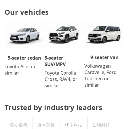
Our vehicles
9-seater van
5-seater
5-seater sedan
SUV/MPV
Volkswagen
Toyota Altis or
Caravelle, Ford
Toyota Corolla
similar
Tourneo or
Cross, RAV4, or
similar
similar
Trusted by industry leaders
國立臺灣
東生華製
狄卡科技
知識科技