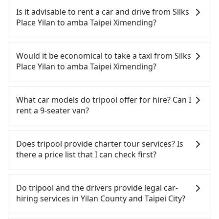
(HSR) from Silks Place Yilan to amba Taipei
Is it advisable to rent a car and drive from Silks
Ximending. HSR is expensive, slow, involves
Place Yilan to amba Taipei Ximending?
transfer hassles, and has difficult taxi access.
Although there can be up to 101 trains from
If you have a Taiwanese driver's license, are
Nangang to Taipei a day, running from the first at
confident in your driving skills, and you do not
Would it be economical to take a taxi from Silks
06:15 to the last at 22:50, once service ends for the
need to rest in the car (since you will be the one
Place Yilan to amba Taipei Ximending?
night until early morning, alternative
driving), and most importantly, if you plan to make
transportation is still required. Assuming you
a same-day round trip, then iRent, which allows
If you choose to take a taxi directly, in the Yilan
depart from Silks Place Yilan (Yilan City, Yilan
you to pick up and drop off a car on the street in
County area, you can use apps to hail a cab from
What car models do tripool offer for hire? Can I
County) and head to the nearest Nangang HSR
the Yilan County area, is likely your cheapest
55688 Taiwan Taxi, Uber, Line Go, Yoxi, etc., and if
rent a 9-seater van?
station, a taxi ride would cost about NT$1,500 and
option. After registering on the iRent app, you can
you cannot hail a cab on the street, you can also
take approximately 61 minutes. After arriving at
rent a small car for NT$115-205 per hour with an
consider calling taxi fleets near Silks Place Yilan,
Tripool provides 5-seater sedans, SUVs, and 9-
the HSR station, the time to walk in, purchase
additional charge of NT$3.2 per kilometer. The
such as 合運計程車, 宜蘭聖美計程車, 合一計程車 to
seater vans for private car service. Toyota, Ford,
Does tripool provide charter tour services? Is
tickets, and wait on the platform is about 20
estimated cost from Silks Place Yilan to amba
try to book a ride. Based on the meter, the
Volkswagen are the most used brands, and there
there a price list that I can check first?
minutes. Then, take a 7-8-minute (8 min on
Taipei Ximending is between NT$1050 and
estimated fare is between NT$1,290 and 1,900,
are also a few Lexus, Tesla, and Mercedes-Benz. All
average) HSR ride from Nangang Station to Taipei
NT$1550 (the price difference depends on
which is not significantly different from Tripool. By
vehicles are legal, in good condition, non-smoking,
Tripool provides private day tours and charter
HSR Station. The ticket price is NT$40 per person,
weekday/weekend rates, car model, and how soon
comparison, Tripool offers a fixed, transparent
and with up to $5 million insurance. If you have
services all around the island, including amba
Do tripool and the drivers provide legal car-
followed by a 15-minute walk to exit the station,
you make the return trip after reaching your
fare that will not change due to traffic or detours.
special requests or passengers are more than 8,
Taipei Ximending and Silks Place Yilan. Tourists are
hiring services in Yilan County and Taipei City?
wait for a ride at the taxi stand, and after a trip of
destination). Although the estimate already
But if you cannot book in advance or prefer to hail
tripool can arrange a VW Crafter, a 20-seater
welcome to choose from point-to-point
about 16 minutes with a fare of NT$200, you will
includes potential eTag tolls and a roadside
a cab on the spot, be aware that in the whole Yilan
minibus, or a 40-seater tour bus. Please fill up the
transportation service to 2~12 hours private trip
There are many gypsy cabs or illegal taxis in Line