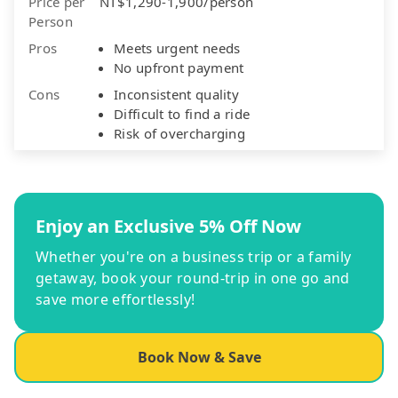
Price per
NT$1,290-1,900/person
Person
Pros
Meets urgent needs
No upfront payment
Cons
Inconsistent quality
Difficult to find a ride
Risk of overcharging
Enjoy an Exclusive 5% Off Now
Whether you're on a business trip or a family
getaway, book your round-trip in one go and
save more effortlessly!
Book Now & Save