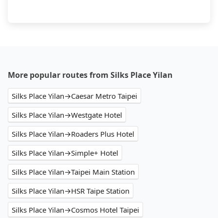
More popular routes from Silks Place Yilan
Silks Place Yilan→Caesar Metro Taipei
Silks Place Yilan→Westgate Hotel
Silks Place Yilan→Roaders Plus Hotel
Silks Place Yilan→Simple+ Hotel
Silks Place Yilan→Taipei Main Station
Silks Place Yilan→HSR Taipe Station
Silks Place Yilan→Cosmos Hotel Taipei