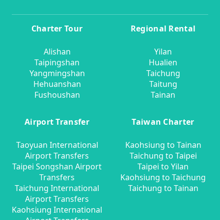
Charter Tour
Regional Rental
Alishan
Yilan
Taipingshan
Hualien
Yangmingshan
Taichung
Hehuanshan
Taitung
Fushoushan
Tainan
Airport Transfer
Taiwan Charter
Taoyuan International
Kaohsiung to Tainan
Airport Transfers
Taichung to Taipei
Taipei Songshan Airport
Taipei to Yilan
Transfers
Kaohsiung to Taichung
Taichung International
Taichung to Tainan
Airport Transfers
Kaohsiung International