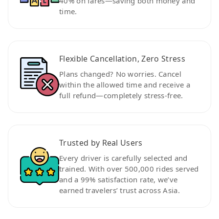
40% on fares—saving both money and
time.
Flexible Cancellation, Zero Stress
Plans changed? No worries. Cancel
within the allowed time and receive a
full refund—completely stress-free.
Trusted by Real Users
Every driver is carefully selected and
trained. With over 500,000 rides served
and a 99% satisfaction rate, we’ve
earned travelers’ trust across Asia.