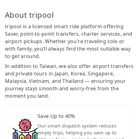
About tripool
tripool is a licensed smart ride platform offering
Saver, point-to-point transfers, charter services, and
airport pickups. Whether you're traveling solo or
with family, you’ll always find the most suitable way
to get around.
In addition to Taiwan, we also offer airport transfers
and private tours in Japan, Korea, Singapore,
Malaysia, Vietnam, and Thailand — ensuring your
journey stays smooth and worry-free from the
moment you land.
Save Up to 40%
Our smart dispatch system reduces
empty trips, helping you save up to