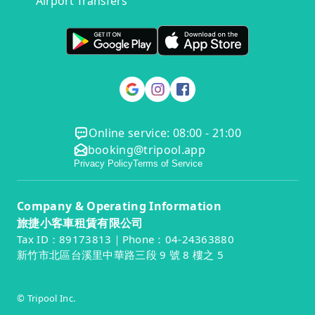
Airport Transfers
Online service: 08:00 - 21:00
booking@tripool.app
Privacy Policy
Terms of Service
Company & Operating Information
旅捷小客車租賃有限公司
Tax ID：89173813｜Phone：04-24363880
新竹市北區台溪里中華路三段 9 號 8 樓之 5
© Tripool Inc.