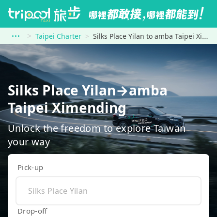
Taipei Charter
Silks Place Yilan to amba Taipei Ximending
Silks Place Yilan→amba
Taipei Ximending
Unlock the freedom to explore Taiwan
your way
Pick-up
Drop-off