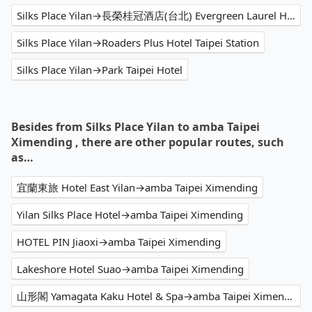
Silks Place Yilan→長榮桂冠酒店(台北) Evergreen Laurel Hotel,Taipei
Silks Place Yilan→Roaders Plus Hotel Taipei Station
Silks Place Yilan→Park Taipei Hotel
Besides from Silks Place Yilan to amba Taipei
Ximending , there are other popular routes, such
as…
宜蘭東旅 Hotel East Yilan→amba Taipei Ximending
Yilan Silks Place Hotel→amba Taipei Ximending
HOTEL PIN Jiaoxi→amba Taipei Ximending
Lakeshore Hotel Suao→amba Taipei Ximending
山形閣 Yamagata Kaku Hotel & Spa→amba Taipei Ximending