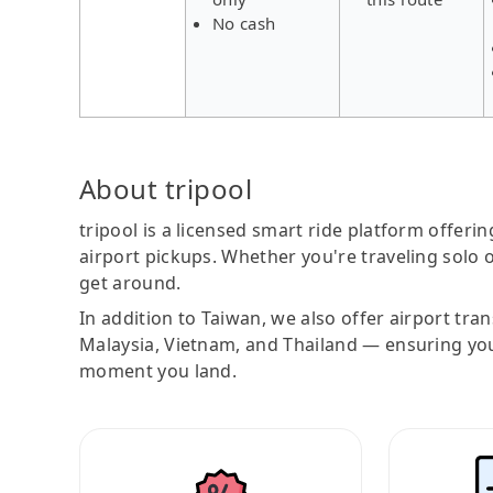
No cash
About tripool
tripool is a licensed smart ride platform offerin
airport pickups. Whether you're traveling solo o
get around.
In addition to Taiwan, we also offer airport tra
Malaysia, Vietnam, and Thailand — ensuring yo
moment you land.