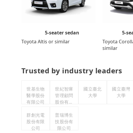
5-se
5-seater sedan
Toyota Coroll
Toyota Altis or similar
similar
Trusted by industry leaders
世基生物
世紀智庫
國立臺北
國立臺灣
醫學股份
管理顧問
大學
大學
有限公司
股份有限
公司
群創光電
普瑞博生
股份有限
技股份有
公司
限公司