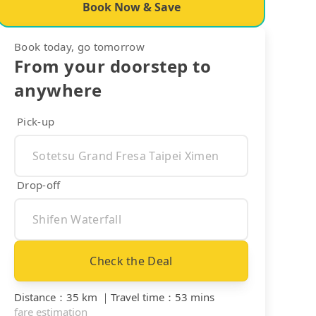
Book Now & Save
Book today, go tomorrow
From your doorstep to
anywhere
Pick-up
Drop-off
Check the Deal
Distance
：
35 km
｜
Travel time
：
53 mins
fare estimation