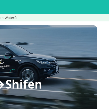
en Waterfall
→Shifen