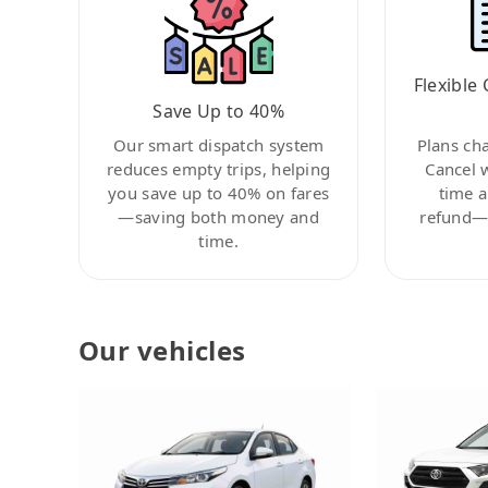
Flexible 
Save Up to 40%
Our smart dispatch system
Plans ch
reduces empty trips, helping
Cancel 
you save up to 40% on fares
time a
—saving both money and
refund—c
time.
Our vehicles