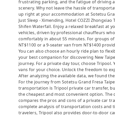
frustrating parking, and the fatigue of driving a
scenery. Why not leave the hassle of transportat
up right at your accommodation at Sotetsu Gran
Just Sleep - Ximending, Hotel COZZI Zhongxiao T
Shifen Waterfall. Enjoy a relaxed breakfast at 
vehicles, driven by professional chauffeurs wh
comfortably in about 55 minutes. For groups of 
NT$1100 or a 9-seater van from NT$1400 provid
You can also choose an hourly ride plan to flex
your best companion for discovering New Taipei 
journey. For a private day tour, choose Tripool
vans for your choice. Unlock the freedom to ex
After analyzing the available data, we found the 
For the journey from Sotetsu Grand Fresa Taipei
transportation is Tripool private car transfer, b
the cheapest and most convenient option. The da
compares the pros and cons of a private car tran
complete analysis of transportation costs and ti
travelers, Tripool also provides door-to-door ca