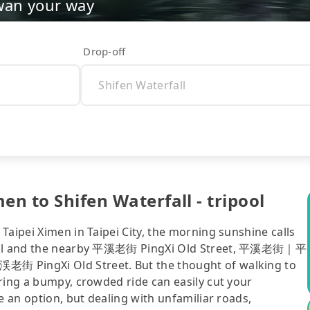
wan your way
Drop-off
en to Shifen Waterfall - tripool
Taipei Ximen in Taipei City, the morning sunshine calls
rfall and the nearby 平溪老街 PingXi Old Street, 平溪老街｜平
老街 PingXi Old Street. But the thought of walking to
ring a bumpy, crowded ride can easily cut your
e an option, but dealing with unfamiliar roads,