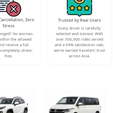
Cancellation, Zero
Trusted by Real Users
Stress
Every driver is carefully
anged? No worries.
selected and trained. With
within the allowed
over 500,000 rides served
nd receive a full
and a 99% satisfaction rate,
ompletely stress-
we’ve earned travelers’ trust
free.
across Asia.