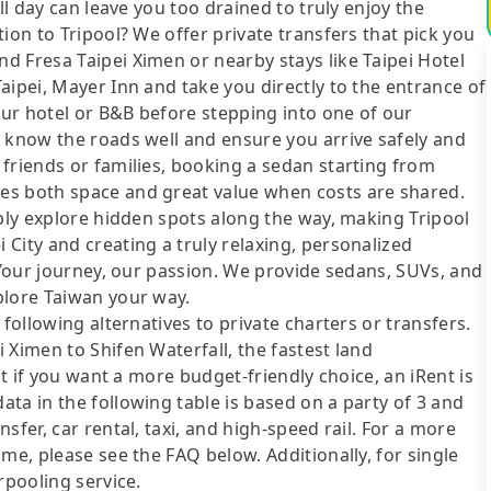
ll day can leave you too drained to truly enjoy the
ion to Tripool? We offer private transfers that pick you
d Fresa Taipei Ximen or nearby stays like Taipei Hotel
aipei, Mayer Inn and take you directly to the entrance of
your hotel or B&B before stepping into one of our
o know the roads well and ensure you arrive safely and
friends or families, booking a sedan starting from
es both space and great value when costs are shared.
ibly explore hidden spots along the way, making Tripool
City and creating a truly relaxing, personalized
. Your journey, our passion. We provide sedans, SUVs, and
plore Taiwan your way.
following alternatives to private charters or transfers.
 Ximen to Shifen Waterfall, the fastest land
ut if you want a more budget-friendly choice, an iRent is
ta in the following table is based on a party of 3 and
sfer, car rental, taxi, and high-speed rail. For a more
me, please see the FAQ below. Additionally, for single
rpooling service.