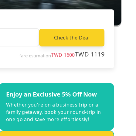
Check the Deal
TWD
1119
TWD
1600
fare estimation
Enjoy an Exclusive 5% Off Now
Whether you're on a business trip or a
family getaway, book your round-trip in
one go and save more effortlessly!