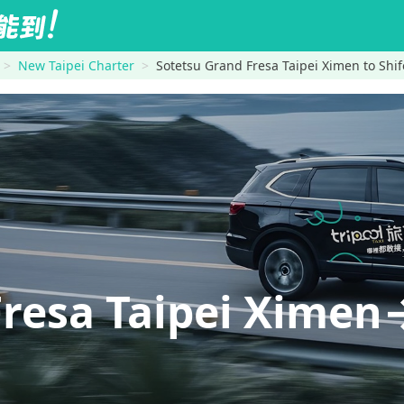
New Taipei Charter
Sotetsu Grand Fresa Taipei Ximen to Shif
Fresa Taipei Ximen