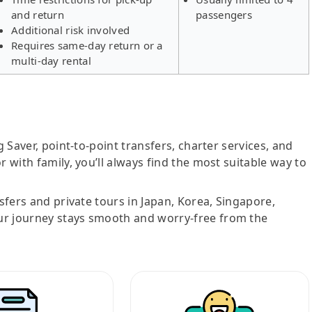
and return
passengers
Additional risk involved
Requires same-day return or a
multi-day rental
g Saver, point-to-point transfers, charter services, and
r with family, you’ll always find the most suitable way to
nsfers and private tours in Japan, Korea, Singapore,
ur journey stays smooth and worry-free from the