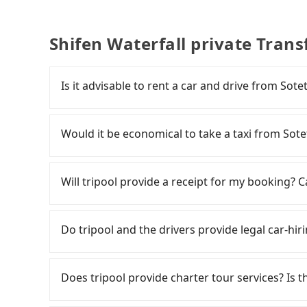
Shifen Waterfall private Trans
Is it advisable to rent a car and drive from Sot
If you have a Taiwanese driver's license, are c
rest in the car (since you will be the one driv
Would it be economical to take a taxi from Sote
day round trip, then iRent, which allows you to
City area, is likely your cheapest option. After
If you choose to take a taxi directly, in the Ta
for NT$115-205 per hour with an additional ch
Taiwan Taxi, Uber, Line Go, Yoxi, etc., and if y
Will tripool provide a receipt for my booking?
Sotetsu Grand Fresa Taipei Ximen to Shifen W
calling taxi fleets near Sotetsu Grand F
difference depends on weekday/weekend rates
車隊 to try to book a ride. Based on the meter,
Tripool will send a receipt through the third-
after reaching your destination). Although the
Although a metered taxi from central Sotetsu 
need to claim reimbursement for travel expense
Do tripool and the drivers provide legal car-hiri
roadside parking fee of NT$40 per hour, you a
might be cheaper, if your group has five peopl
tax ID. It's legal, and there is no extra 5% for 
potential traffic fines. Furthermore, iRent by H
choosing a 9-seater from Tripool can get you 
be printed out for reimbursement or saved as
There are many gypsy cabs or illegal taxis in 
Prius C, and Vios—functional, yes, but far fr
all factors, Tripool is your best choice for tr
with many risks. If the cabs are pulled over by
Does tripool provide charter tour services? Is the
grocery run. If your group has more than four 
Waterfall in terms of both price and service qu
is an accident, none of the insurance companies 
available. Moreover, the most common complain
conduct crimes without any trace. Don't put you
Tripool provides private day tours and charter 