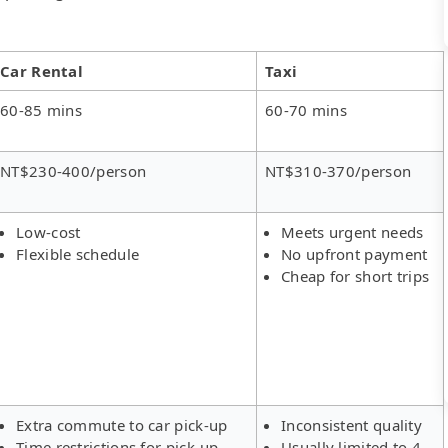
Car Rental
Taxi
60-85 mins
60-70 mins
NT$230-400/person
NT$310-370/person
Low-cost
Meets urgent needs
Flexible schedule
No upfront payment
Cheap for short trips
Extra commute to car pick-up
Inconsistent quality
Time restrictions for pick-up
Usually limited to 4