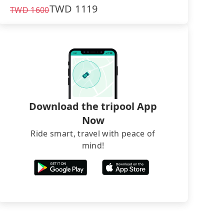
TWD
1119
TWD
1600
Download the tripool App
Now
Ride smart, travel with peace of
mind!