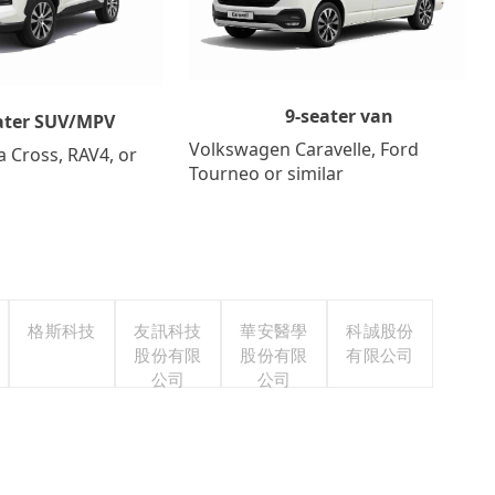
9-seater van
ater SUV/MPV
Volkswagen Caravelle, Ford
a Cross, RAV4, or
Tourneo or similar
格斯科技
友訊科技
華安醫學
科誠股份
股份有限
股份有限
有限公司
公司
公司