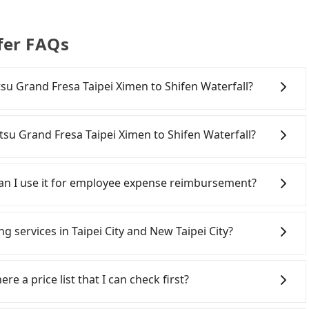
fer FAQs
etsu Grand Fresa Taipei Ximen to Shifen Waterfall?
onfident in your driving skills, and you do not need to
ing), and most importantly, if you plan to make a same-
tsu Grand Fresa Taipei Ximen to Shifen Waterfall?
 pick up and drop off a car on the street in the Taipei
 registering on the iRent app, you can rent a small car
ipei City area, you can use apps to hail a cab from 55688
arge of NT$3.2 per kilometer. The estimated cost from
ou cannot hail a cab on the street, you can also consider
 Can I use it for employee expense reimbursement?
aterfall is between NT$700 and NT$1200 (the price
resa Taipei Ximen, such as 聖雄衛星車隊, 多元化計程車, 北松衛星
, car model, and how soon you make the return trip
 the estimated fare is between NT$915 and 1,100.
party system one week after the ride. If passengers
 estimate already includes potential eTag tolls and a
Grand Fresa Taipei Ximen to central Shifen Waterfall
s, there is a blank to fill with the company's title and
ng services in Taipei City and New Taipei City?
re responsible for any additional car insurance and
e or more, taking two taxis will be more expensive;
the receipt. Once the receipt is received via email, it can
otai only offers basic models like the Toyota Yaris,
a private vehicle and save you up to 35%. Considering
 a PDF.
Line and Facebook groups. Their fares are cheap but
om the comfort you'd expect for anything beyond a
aveling from Sotetsu Grand Fresa Taipei Ximen to Shifen
 polices, passengers cannot continue the trip. If there
re a price list that I can check first?
people, larger 7-seater or 9-seater vehicles are not
ality.
will settle a claim. Worst of all, illegal drivers may
t about self-service car-sharing services is the
r life at risk for just saving a few bucks. On the
services all around the island, including Shifen