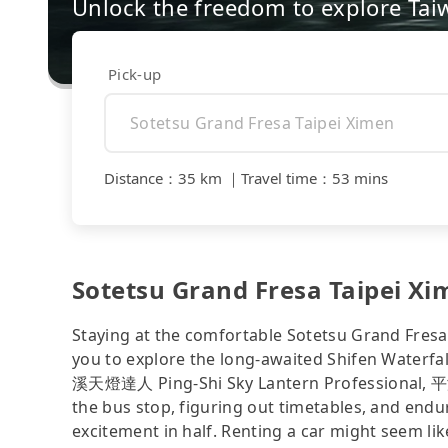
Unlock the freedom to explore Tai
Pick-up
Distance
：
35 km
｜
Travel time
：
53 mins
Sotetsu Grand Fresa Taipei Xim
Staying at the comfortable Sotetsu Grand Fresa 
you to explore the long-awaited Shifen Wate
溪天燈達人 Ping-Shi Sky Lantern Professional, 平渓
the bus stop, figuring out timetables, and endu
excitement in half. Renting a car might seem lik