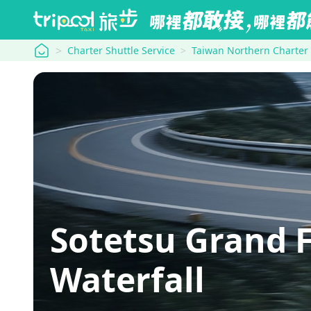
tripool
Charter Shuttle Service
Taiwan Northern Charter
Sotetsu Grand 
Waterfall