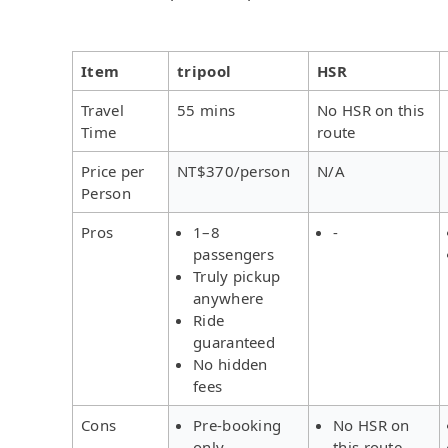
Item
tripool
HSR
Travel
55 mins
No HSR on this
Time
route
Price per
NT$370/person
N/A
Person
Pros
1–8
-
passengers
Truly pickup
anywhere
Ride
guaranteed
No hidden
fees
Cons
Pre-booking
No HSR on
only
this route