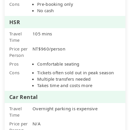
Cons
Pre-booking only
No cash
HSR
Travel
105 mins
Time
Price per
NT$960/person
Person
Pros
Comfortable seating
Cons
Tickets often sold out in peak season
Multiple transfers needed
Takes time and costs more
Car Rental
Travel
Overnight parking is expensive
Time
Price per
N/A
Person