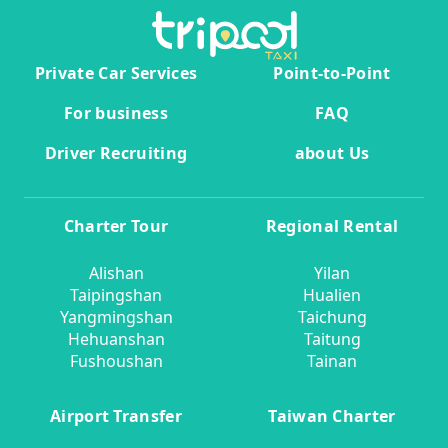
Private Car Services
Point-to-Point
For business
FAQ
Driver Recruiting
about Us
Charter Tour
Regional Rental
Alishan
Yilan
Taipingshan
Hualien
Yangmingshan
Taichung
Hehuanshan
Taitung
Fushoushan
Tainan
Airport Transfer
Taiwan Charter