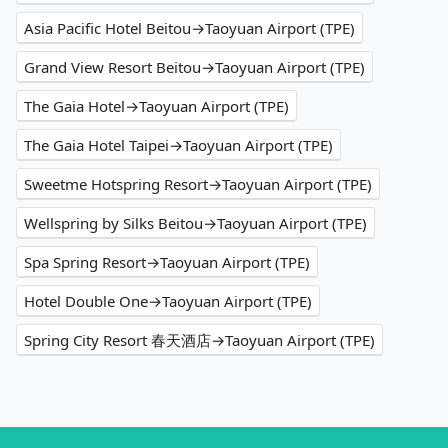
Asia Pacific Hotel Beitou→Taoyuan Airport (TPE)
Grand View Resort Beitou→Taoyuan Airport (TPE)
The Gaia Hotel→Taoyuan Airport (TPE)
The Gaia Hotel Taipei→Taoyuan Airport (TPE)
Sweetme Hotspring Resort→Taoyuan Airport (TPE)
Wellspring by Silks Beitou→Taoyuan Airport (TPE)
Spa Spring Resort→Taoyuan Airport (TPE)
Hotel Double One→Taoyuan Airport (TPE)
Spring City Resort 春天酒店→Taoyuan Airport (TPE)