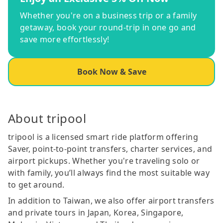
Whether you're on a business trip or a family
getaway, book your round-trip in one go and
save more effortlessly!
Book Now & Save
About tripool
tripool is a licensed smart ride platform offering
Saver, point-to-point transfers, charter services, and
airport pickups. Whether you're traveling solo or
with family, you’ll always find the most suitable way
to get around.
In addition to Taiwan, we also offer airport transfers
and private tours in Japan, Korea, Singapore,