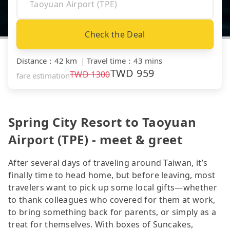
Check the Deal
Distance
：
42 km
｜
Travel time
：
43 mins
TWD
959
TWD
1300
fare estimation
Spring City Resort to Taoyuan
Airport (TPE) - meet & greet
After several days of traveling around Taiwan, it’s
finally time to head home, but before leaving, most
travelers want to pick up some local gifts—whether
to thank colleagues who covered for them at work,
to bring something back for parents, or simply as a
treat for themselves. With boxes of Suncakes,