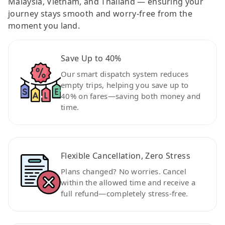
Malaysia, Vietnam, and Thailand — ensuring your
journey stays smooth and worry-free from the
moment you land.
Save Up to 40%
Our smart dispatch system reduces
empty trips, helping you save up to
40% on fares—saving both money and
time.
Flexible Cancellation, Zero Stress
Plans changed? No worries. Cancel
within the allowed time and receive a
full refund—completely stress-free.