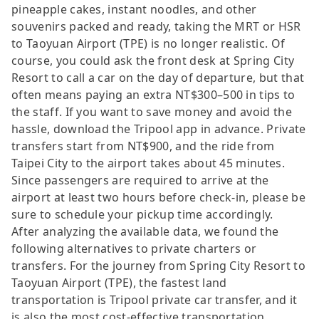
pineapple cakes, instant noodles, and other
souvenirs packed and ready, taking the MRT or HSR
to Taoyuan Airport (TPE) is no longer realistic. Of
course, you could ask the front desk at Spring City
Resort to call a car on the day of departure, but that
often means paying an extra NT$300–500 in tips to
the staff. If you want to save money and avoid the
hassle, download the Tripool app in advance. Private
transfers start from NT$900, and the ride from
Taipei City to the airport takes about 45 minutes.
Since passengers are required to arrive at the
airport at least two hours before check-in, please be
sure to schedule your pickup time accordingly.
After analyzing the available data, we found the
following alternatives to private charters or
transfers. For the journey from Spring City Resort to
Taoyuan Airport (TPE), the fastest land
transportation is Tripool private car transfer, and it
is also the most cost-effective transportation