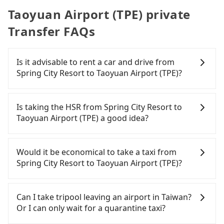
Taoyuan Airport (TPE) private
Transfer FAQs
Is it advisable to rent a car and drive from
Spring City Resort to Taoyuan Airport (TPE)?
Travelers usually do not choose to rent or drive to
Taoyuan Airport (TPE). After all, leaving a car
Is taking the HSR from Spring City Resort to
parked for multiple days means that parking fees
Taoyuan Airport (TPE) a good idea?
and rental costs become a substantial expense.
To take the High Speed Rail (HSR) from Spring City
Resort to Taoyuan Airport (TPE), HSR is expensive,
Would it be economical to take a taxi from
slow, and involves transfer hassles. From the
Spring City Resort to Taoyuan Airport (TPE)?
earliest departure at 06:26 to the latest at 23:00,
there are up to 72 high-speed rail from Taipei to
If you choose to take a taxi directly, in the Taipei
Taoyuan each day. Assuming you depart from
City area, you can use apps to hail a cab from
Can I take tripool leaving an airport in Taiwan?
Spring City Resort (Beitou District, Taipei City) and
55688 Taiwan Taxi, Uber, Line Go, Yoxi, etc., and if
Or I can only wait for a quarantine taxi?
head to the nearest Taipei HSR station, a taxi ride
you cannot hail a cab on the street, you can also