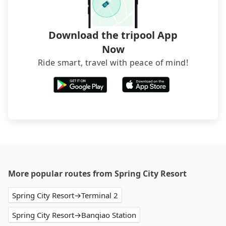
and find decent B&Bs, Airbnb and AsiaYo (a local
brand) are the best alternatives.
Download the tripool App
Now
Ride smart, travel with peace of mind!
More popular routes from Spring City Resort
Spring City Resort→Terminal 2
Spring City Resort→Banqiao Station