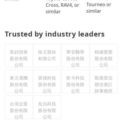
Tourneo or
Cross, RAV4, or
similar
similar
Trusted by industry leaders
美好證券
味王股份
華安醫學
精確實業
股份有限
有限公司
股份有限
股份有限
公司
公司
公司
東元電機
寶德科技
狄卡科技
勤業眾信
股份有限
股份有限
股份有限
聯合會計
公司
公司
公司
師事務所
台境企業
友訊科技
股份有限
股份有限
公司
公司