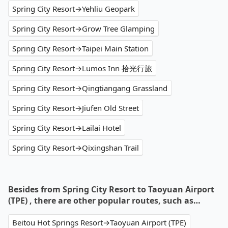
Spring City Resort→Yehliu Geopark
Spring City Resort→Grow Tree Glamping
Spring City Resort→Taipei Main Station
Spring City Resort→Lumos Inn 拾光行旅
Spring City Resort→Qingtiangang Grassland
Spring City Resort→Jiufen Old Street
Spring City Resort→Lailai Hotel
Spring City Resort→Qixingshan Trail
Besides from Spring City Resort to Taoyuan Airport
(TPE) , there are other popular routes, such as…
Beitou Hot Springs Resort→Taoyuan Airport (TPE)