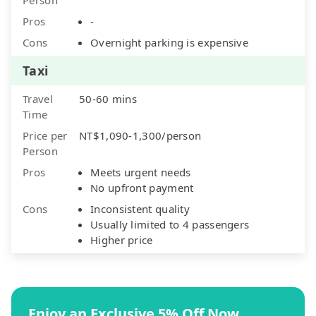
Pros
-
Cons
Overnight parking is expensive
Taxi
Travel
50-60 mins
Time
Price per
NT$1,090-1,300/person
Person
Pros
Meets urgent needs
No upfront payment
Cons
Inconsistent quality
Usually limited to 4 passengers
Higher price
Enjoy an Exclusive 5% Off Now