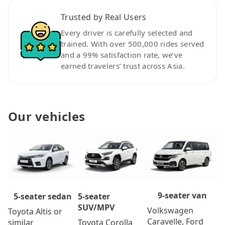
Trusted by Real Users
Every driver is carefully selected and
trained. With over 500,000 rides served
and a 99% satisfaction rate, we’ve
earned travelers’ trust across Asia.
Our vehicles
9-seater van
5-seater
5-seater sedan
SUV/MPV
Volkswagen
Toyota Altis or
Caravelle, Ford
Toyota Corolla
similar