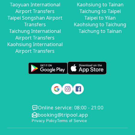
Taoyuan International
Kaohsiung to Tainan
Airport Transfers
Taichung to Taipei
Taipei Songshan Airport
Taipei to Yilan
Transfers
Kaohsiung to Taichung
Taichung International
Taichung to Tainan
Airport Transfers
Kaohsiung International
Airport Transfers
Online service: 08:00 - 21:00
booking@tripool.app
Privacy Policy
Terms of Service