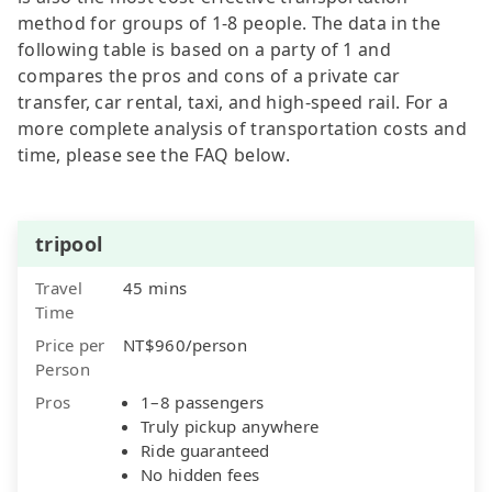
method for groups of 1-8 people. The data in the
following table is based on a party of 1 and
compares the pros and cons of a private car
transfer, car rental, taxi, and high-speed rail. For a
more complete analysis of transportation costs and
time, please see the FAQ below.
tripool
Travel
45 mins
Time
Price per
NT$960/person
Person
Pros
1–8 passengers
Truly pickup anywhere
Ride guaranteed
No hidden fees