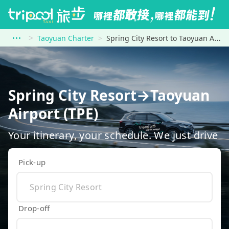
Taoyuan Charter
Spring City Resort to Taoyuan Airport (TPE)
Spring City Resort→Taoyuan
Airport (TPE)
Your itinerary, your schedule. We just drive
Pick-up
Drop-off