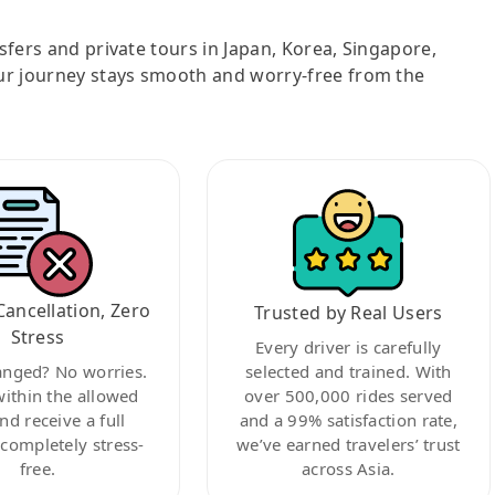
nsfers and private tours in Japan, Korea, Singapore,
ur journey stays smooth and worry-free from the
Cancellation, Zero
Trusted by Real Users
Stress
Every driver is carefully
anged? No worries.
selected and trained. With
within the allowed
over 500,000 rides served
nd receive a full
and a 99% satisfaction rate,
ompletely stress-
we’ve earned travelers’ trust
free.
across Asia.