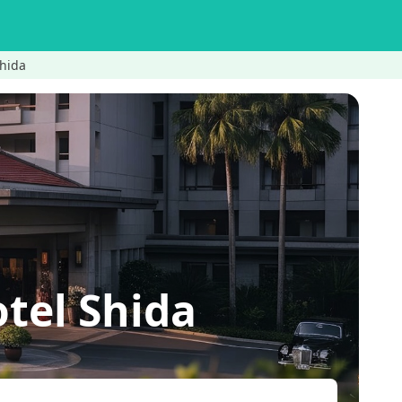
hida
el Shida