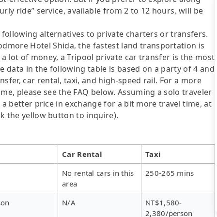
urly ride” service, available from 2 to 12 hours, will be
following alternatives to private charters or transfers.
more Hotel Shida, the fastest land transportation is
a lot of money, a Tripool private car transfer is the most
e data in the following table is based on a party of 4 and
sfer, car rental, taxi, and high-speed rail. For a more
ime, please see the FAQ below. Assuming a solo traveler
s a better price in exchange for a bit more travel time, at
ck the yellow button to inquire).
Car Rental
Taxi
No rental cars in this
250-265 mins
area
son
N/A
NT$1,580-
2,380/person