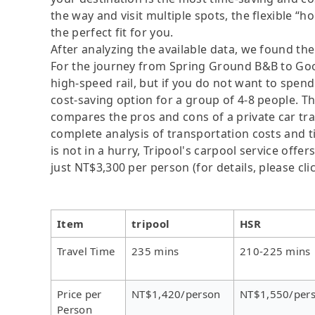
the way and visit multiple spots, the flexible “ho
the perfect fit for you.
After analyzing the available data, we found the 
For the journey from Spring Ground B&B to Good
high-speed rail, but if you do not want to spend 
cost-saving option for a group of 4-8 people. Th
compares the pros and cons of a private car tran
complete analysis of transportation costs and t
is not in a hurry, Tripool's carpool service offer
just NT$3,300 per person (for details, please cli
Item
tripool
HSR
Travel Time
235 mins
210-225 mins
Price per
NT$1,420/person
NT$1,550/per
Person