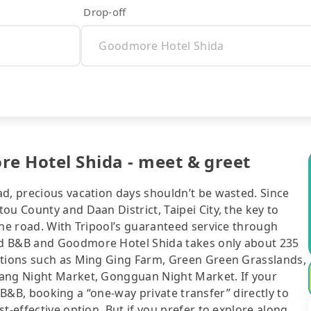
Drop-off
e Hotel Shida - meet & greet
ad, precious vacation days shouldn’t be wasted. Since
ou County and Daan District, Taipei City, the key to
the road. With Tripool’s guaranteed service through
nd B&B and Goodmore Hotel Shida takes only about 235
ctions such as Ming Ging Farm, Green Green Grasslands,
iang Night Market, Gongguan Night Market. If your
or B&B, booking a “one-way private transfer” directly to
t-effective option. But if you prefer to explore along