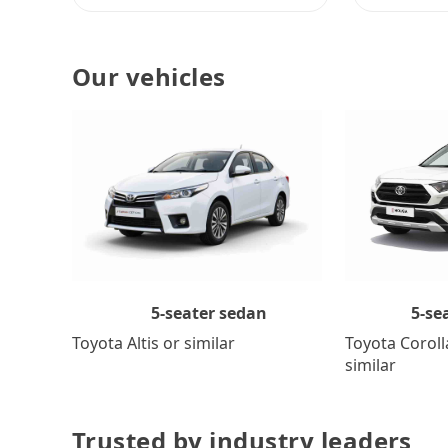
Our vehicles
5-se
5-seater sedan
Toyota Coroll
Toyota Altis or similar
similar
Trusted by industry leaders