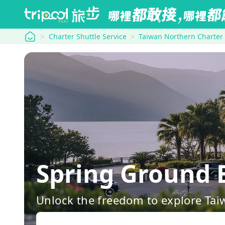
tripool
Charter Shuttle Service
Taiwan Northern Charter
Spring Ground
Unlock the freedom to explore Tai