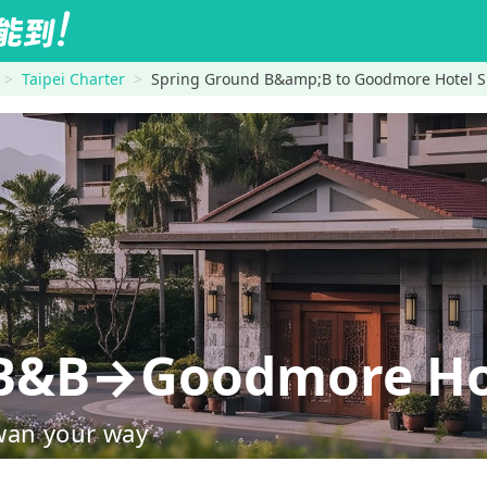
Taipei Charter
Spring Ground B&amp;B to Goodmore Hotel S
 B&B→Goodmore Hot
wan your way