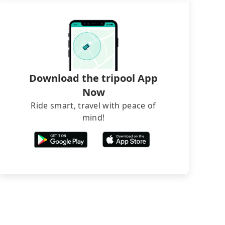
Download the tripool App
Now
Ride smart, travel with peace of
mind!