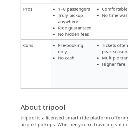
Pros
1–8 passengers
Comfortable
Truly pickup
No time was
anywhere
Ride guaranteed
No hidden fees
Cons
Pre-booking
Tickets often
only
peak season
No cash
Multiple tra
Higher fare
About tripool
tripool is a licensed smart ride platform offerin
airport pickups. Whether you're traveling solo o