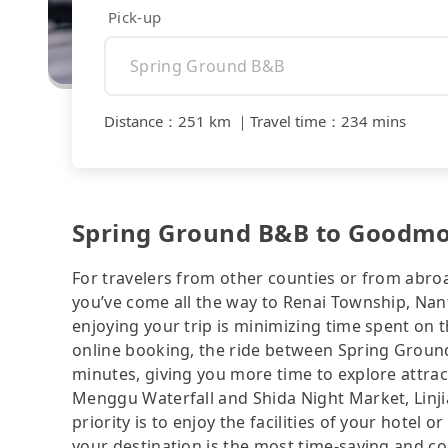
Pick-up
Distance
：
251 km
｜
Travel time
：
234 mins
Spring Ground B&B to Goodmor
For travelers from other counties or from abro
you’ve come all the way to Renai Township, Nant
enjoying your trip is minimizing time spent on 
online booking, the ride between Spring Grou
minutes, giving you more time to explore attra
Menggu Waterfall and Shida Night Market, Linj
priority is to enjoy the facilities of your hotel 
your destination is the most time-saving and cos