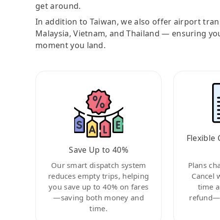
get around.
In addition to Taiwan, we also offer airport tra
Malaysia, Vietnam, and Thailand — ensuring yo
moment you land.
Flexible 
Save Up to 40%
Our smart dispatch system
Plans ch
reduces empty trips, helping
Cancel 
you save up to 40% on fares
time a
—saving both money and
refund—c
time.