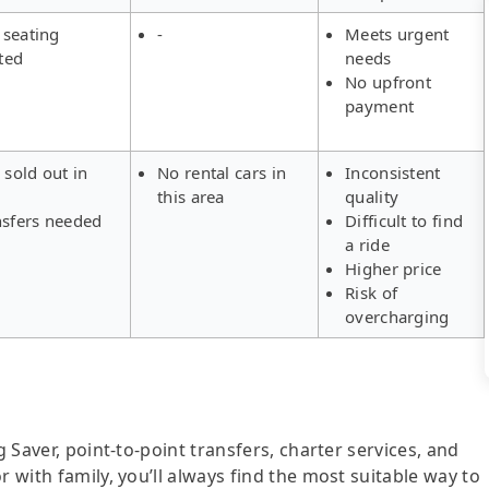
 seating
-
Meets urgent
ted
needs
No upfront
payment
 sold out in
No rental cars in
Inconsistent
this area
quality
nsfers needed
Difficult to find
a ride
Higher price
Risk of
overcharging
g Saver, point-to-point transfers, charter services, and
r with family, you’ll always find the most suitable way to