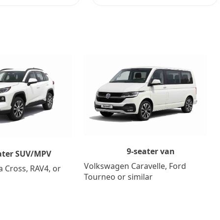
9-seater van
ater SUV/MPV
Volkswagen Caravelle, Ford
a Cross, RAV4, or
Tourneo or similar