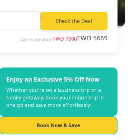
Check the Deal
TWD
5669
TWD
7900
fare estimation
Enjoy an Exclusive 5% Off Now
Whether you're on a business trip or a
family getaway, book your round-trip in
one go and save more effortlessly!
Book Now & Save