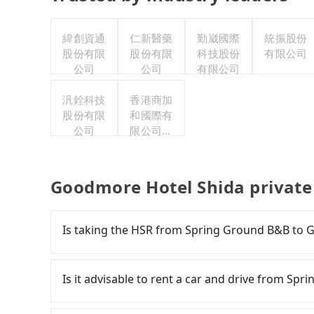
緯創資通
仁新醫藥
勤崴國際
統振股份
股份有限
股份有限
科技股份
有限公司
公司
公司
有限公司
汎銓科技
香港商加
股份有限
和國際有
公司
限公司台
灣分公司
Goodmore Hotel Shida private
Is taking the HSR from Spring Ground B&B to 
To take the High Speed Rail (HSR) from Sprin
but pricey and has difficult taxi access. From t
Is it advisable to rent a car and drive from S
there are up to 105 high-speed rail from Taic
Spring Ground B&B (Renai Township, Nantou C
If you are considering renting a car, unfortunat