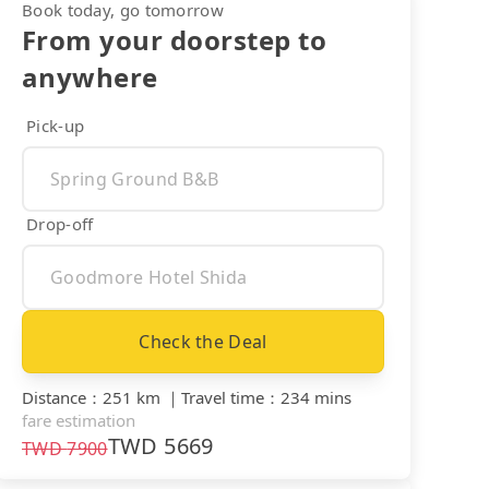
Book today, go tomorrow
From your doorstep to
anywhere
Pick-up
Drop-off
Check the Deal
Distance
：
251 km
｜
Travel time
：
234 mins
fare estimation
TWD
5669
TWD
7900