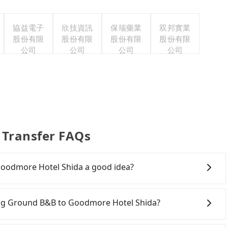
協益電子
欣技資訊
保瑞藥業
双邦實業
股份有限
股份有限
股份有限
股份有限
公司
公司
公司
公司
 Transfer FAQs
Goodmore Hotel Shida a good idea?
g Ground B&B to Goodmore Hotel Shida, HSR is quick
he earliest departure at 06:05 to the latest at 23:03,
pring Ground B&B to Goodmore Hotel Shida?
hung to Taipei each day. Assuming you depart from
ounty) and head to the nearest Taichung HSR station,
ely, there are likely no rental companies in the vicinity