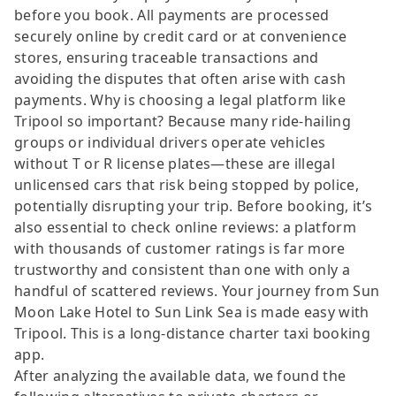
before you book. All payments are processed
securely online by credit card or at convenience
stores, ensuring traceable transactions and
avoiding the disputes that often arise with cash
payments. Why is choosing a legal platform like
Tripool so important? Because many ride-hailing
groups or individual drivers operate vehicles
without T or R license plates—these are illegal
unlicensed cars that risk being stopped by police,
potentially disrupting your trip. Before booking, it’s
also essential to check online reviews: a platform
with thousands of customer ratings is far more
trustworthy and consistent than one with only a
handful of scattered reviews. Your journey from Sun
Moon Lake Hotel to Sun Link Sea is made easy with
Tripool. This is a long-distance charter taxi booking
app.
After analyzing the available data, we found the