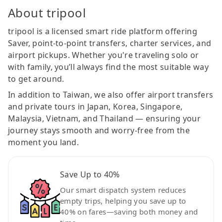
About tripool
tripool is a licensed smart ride platform offering
Saver, point-to-point transfers, charter services, and
airport pickups. Whether you're traveling solo or
with family, you’ll always find the most suitable way
to get around.
In addition to Taiwan, we also offer airport transfers
and private tours in Japan, Korea, Singapore,
Malaysia, Vietnam, and Thailand — ensuring your
journey stays smooth and worry-free from the
moment you land.
Save Up to 40%
Our smart dispatch system reduces
empty trips, helping you save up to
40% on fares—saving both money and