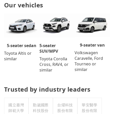
Our vehicles
9-seater van
5-seater
5-seater sedan
SUV/MPV
Volkswagen
Toyota Altis or
Caravelle, Ford
Toyota Corolla
similar
Tourneo or
Cross, RAV4, or
similar
similar
Trusted by industry leaders
國立臺灣
勤崴國際
台燿科技
華安醫學
師範大學
科技股份
股份有限
股份有限