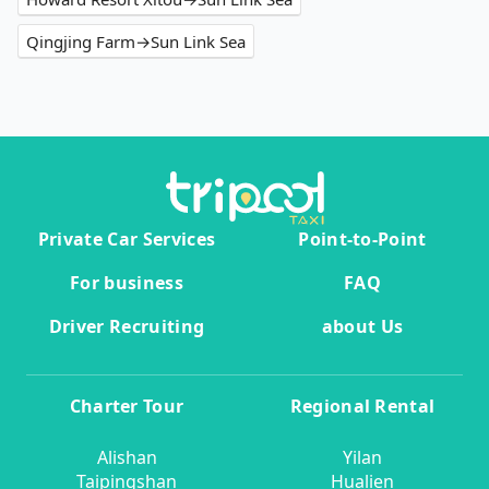
Qingjing Farm→Sun Link Sea
Private Car Services
Point-to-Point
For business
FAQ
Driver Recruiting
about Us
Charter Tour
Regional Rental
Alishan
Yilan
Taipingshan
Hualien