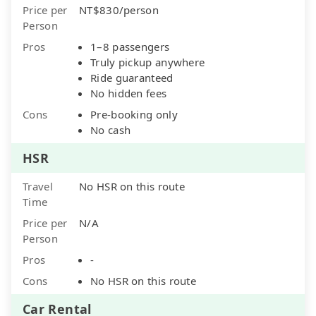
Price per
NT$830/person
Person
Pros
1–8 passengers
Truly pickup anywhere
Ride guaranteed
No hidden fees
Cons
Pre-booking only
No cash
HSR
Travel
No HSR on this route
Time
Price per
N/A
Person
Pros
-
Cons
No HSR on this route
Car Rental