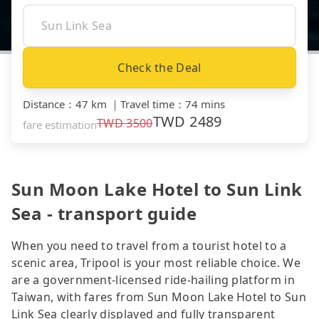
Check the Deal
Distance
：
47 km
｜
Travel time
：
74 mins
TWD
2489
TWD
3500
fare estimation
Sun Moon Lake Hotel to Sun Link
Sea - transport guide
When you need to travel from a tourist hotel to a
scenic area, Tripool is your most reliable choice. We
are a government-licensed ride-hailing platform in
Taiwan, with fares from Sun Moon Lake Hotel to Sun
Link Sea clearly displayed and fully transparent