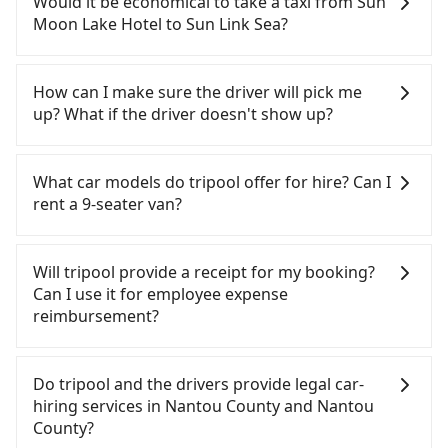
Would it be economical to take a taxi from Sun
need to rest in the car (since you will be the one
Moon Lake Hotel to Sun Link Sea?
driving), and most importantly, if you plan to make
a same-day round trip, then iRent, which allows
If you choose to take a taxi directly, in the Nantou
you to pick up and drop off a car on the street in
County area, you can use apps to hail a cab from
How can I make sure the driver will pick me
the Nantou County area, is likely your cheapest
55688 Taiwan Taxi and Yoxi, and if you cannot hail
up? What if the driver doesn't show up?
option. After registering on the iRent app, you can
a cab on the street, you can also consider calling
rent a small car for NT$115-205 per hour with an
the only neighborhood taxi company in Yuchi
Once the booking process is completed and
additional charge of NT$3.2 per kilometer. The
Township, Nantou County, 日月星光計程車 to try to
getting an order ID, the reservation is confirmed.
What car models do tripool offer for hire? Can I
estimated cost from Sun Moon Lake Hotel to Sun
book a ride. Based on the meter, the estimated
Tripool promises a private car will pick passengers
rent a 9-seater van?
Link Sea is between NT$950 and NT$1450 (the
fare is between NT$1,225 and 1,800. However, in
up on time. All the essential information, such as
price difference depends on weekday/weekend
the whole Nantou County, there are only about
the driver's name, mobile number, car model, and
Tripool provides 5-seater sedans, SUVs, and 9-
rates, car model, and how soon you make the
340 licensed taxis. The taxi density is just 0.2% of
car plate number, will be sent via SMS and email. If
seater vans for private car service. Toyota, Ford,
Will tripool provide a receipt for my booking?
return trip after reaching your destination).
that in the Taipei/New Taipei metro area, meaning
the driver is not at the pick-up location,
Volkswagen are the most used brands, and there
Can I use it for employee expense
Although the estimate already includes a roadside
it is 500 times more difficult to hail a cab on the
passengers can contact the driver via mobile
are also a few Lexus, Tesla, and Mercedes-Benz. All
reimbursement?
parking fee of NT$40 per hour, you are responsible
spot compared to Taipei or New Taipei.
phone. The driver may be away due to a lack of
vehicles are legal, in good condition, non-smoking,
for any additional car insurance and potential
Furthermore, some taxi drivers in Nantou County
parking space and waiting nearby. Suppose there
and with up to $5 million insurance. If you have
Tripool will send a receipt through the third-party
traffic fines. Furthermore, iRent by Hotai only
flat-out refuse to use the meter. Nearly 58% of
is some serious emergency or traffic jam to delay
special requests or passengers are more than 8,
system one week after the ride. If passengers
Do tripool and the drivers provide legal car-
offers basic models like the Toyota Yaris, Prius C,
them will try to negotiate the fare on the spot—
the trip. In that case, tripool will rearrange a
tripool can arrange a VW Crafter, a 20-seater
need to claim reimbursement for travel expenses,
hiring services in Nantou County and Nantou
and Vios—functional, yes, but far from the
often asking far above the standard rate. If you’re
driver to reduce passengers' waiting time.
minibus, or a 40-seater tour bus. Please fill up the
there is a blank to fill with the company's title and
County?
comfort you'd expect for anything beyond a
not familiar with local pricing, you are an easy
request form on our homepage, and we will
tax ID. It's legal, and there is no extra 5% for the