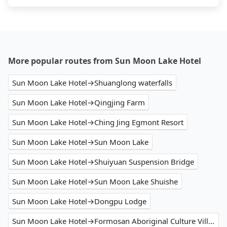
More popular routes from Sun Moon Lake Hotel
Sun Moon Lake Hotel→Shuanglong waterfalls
Sun Moon Lake Hotel→Qingjing Farm
Sun Moon Lake Hotel→Ching Jing Egmont Resort
Sun Moon Lake Hotel→Sun Moon Lake
Sun Moon Lake Hotel→Shuiyuan Suspension Bridge
Sun Moon Lake Hotel→Sun Moon Lake Shuishe
Sun Moon Lake Hotel→Dongpu Lodge
Sun Moon Lake Hotel→Formosan Aboriginal Culture Village