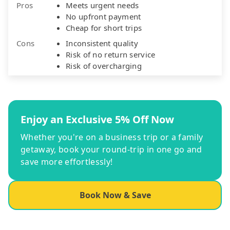
Pros
Meets urgent needs
No upfront payment
Cheap for short trips
Cons
Inconsistent quality
Risk of no return service
Risk of overcharging
Enjoy an Exclusive 5% Off Now
Whether you're on a business trip or a family
getaway, book your round-trip in one go and
save more effortlessly!
Book Now & Save