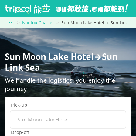
Nantou Charter
Sun Moon Lake Hotel to Sun Link Sea
Sun Moon Lake Hotel→Sun
Link Sea
We handle the logistics, you enjoy the
journey
Pick-up
Drop-off