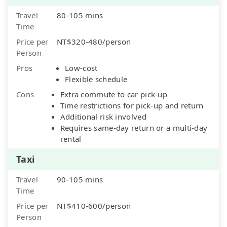
Travel
80-105 mins
Time
Price per
NT$320-480/person
Person
Pros
Low-cost
Flexible schedule
Cons
Extra commute to car pick-up
Time restrictions for pick-up and return
Additional risk involved
Requires same-day return or a multi-day
rental
Taxi
Travel
90-105 mins
Time
Price per
NT$410-600/person
Person