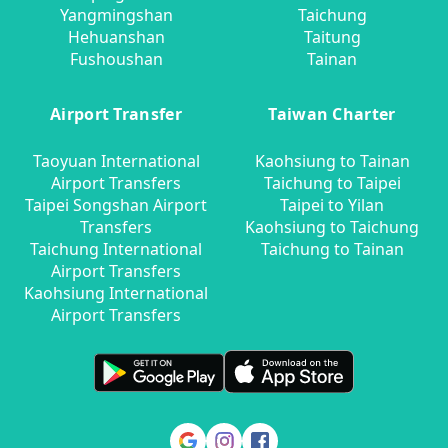
Yangmingshan
Taichung
Hehuanshan
Taitung
Fushoushan
Tainan
Airport Transfer
Taiwan Charter
Taoyuan International
Kaohsiung to Tainan
Airport Transfers
Taichung to Taipei
Taipei Songshan Airport
Taipei to Yilan
Transfers
Kaohsiung to Taichung
Taichung International
Taichung to Tainan
Airport Transfers
Kaohsiung International
Airport Transfers