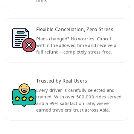
time.
Flexible Cancellation, Zero Stress
Plans changed? No worries. Cancel
within the allowed time and receive a
full refund—completely stress-free.
Trusted by Real Users
Every driver is carefully selected and
trained. With over 500,000 rides served
and a 99% satisfaction rate, we’ve
earned travelers’ trust across Asia.