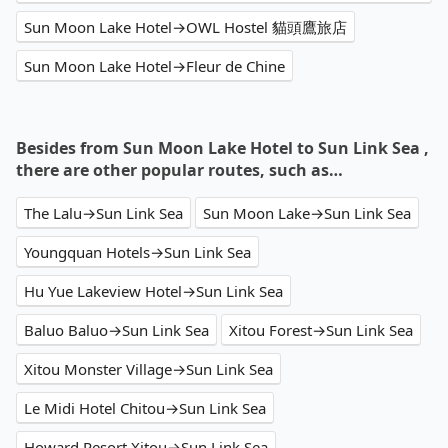
Sun Moon Lake Hotel→OWL Hostel 貓頭鷹旅店
Sun Moon Lake Hotel→Fleur de Chine
Besides from Sun Moon Lake Hotel to Sun Link Sea ,
there are other popular routes, such as…
The Lalu→Sun Link Sea
Sun Moon Lake→Sun Link Sea
Youngquan Hotels→Sun Link Sea
Hu Yue Lakeview Hotel→Sun Link Sea
Baluo Baluo→Sun Link Sea
Xitou Forest→Sun Link Sea
Xitou Monster Village→Sun Link Sea
Le Midi Hotel Chitou→Sun Link Sea
Howard Resort Xitou→Sun Link Sea