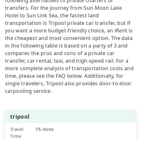
following alternatives to private charters or
transfers. For the journey from Sun Moon Lake
Hotel to Sun Link Sea, the fastest land
transportation is Tripool private car transfer, but if
you want a more budget-friendly choice, an iRent is
the cheapest and most convenient option. The data
in the following table is based on a party of 3 and
compares the pros and cons of a private car
transfer, car rental, taxi, and high-speed rail. For a
more complete analysis of transportation costs and
time, please see the FAQ below. Additionally, for
single travelers, Tripool also provides door-to-door
carpooling service.
tripool
Travel
75 mins
Time