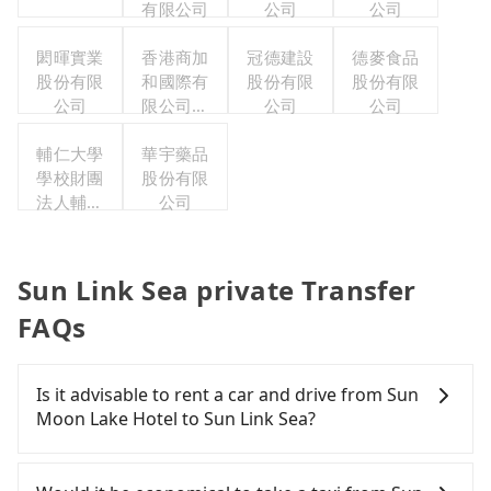
有限公司
公司
公司
閎暉實業
香港商加
冠德建設
德麥食品
股份有限
和國際有
股份有限
股份有限
公司
限公司台
公司
公司
灣分公司
輔仁大學
華宇藥品
學校財團
股份有限
法人輔仁
公司
大學
Sun Link Sea private Transfer
FAQs
Is it advisable to rent a car and drive from Sun
Moon Lake Hotel to Sun Link Sea?
If you have a Taiwanese driver's license, are
confident in your driving skills, and you do not