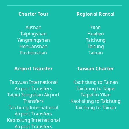
Charter Tour
Regional Rental
Alishan
Yilan
Taipingshan
Hualien
Yangmingshan
Taichung
Hehuanshan
Taitung
Fushoushan
Tainan
Airport Transfer
Taiwan Charter
Taoyuan International
Kaohsiung to Tainan
Airport Transfers
Taichung to Taipei
Taipei Songshan Airport
Taipei to Yilan
Transfers
Kaohsiung to Taichung
Taichung International
Taichung to Tainan
Airport Transfers
Kaohsiung International
Airport Transfers