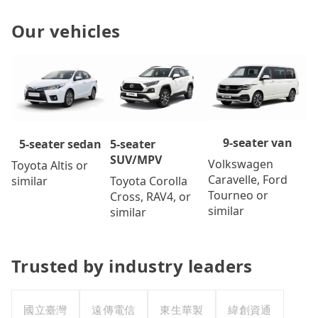
Our vehicles
9-seater van
5-seater
5-seater sedan
SUV/MPV
Volkswagen
Toyota Altis or
Caravelle, Ford
Toyota Corolla
similar
Tourneo or
Cross, RAV4, or
similar
similar
Trusted by industry leaders
國立臺灣
遠傳電信
東生華製
緯創資通