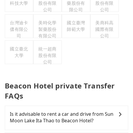
科技大學
股份有限
藥股份有
股份有限
公司
限公司
公司
台灣迪卡
美時化學
國立臺灣
美商科高
儂有限公
製藥股份
師範大學
國際有限
司
有限公司
公司
國立臺北
統一超商
大學
股份有限
公司
Beacon Hotel private Transfer
FAQs
Is it advisable to rent a car and drive from Sun
Moon Lake Ita Thao to Beacon Hotel?
If you have a Taiwanese driver's license, are