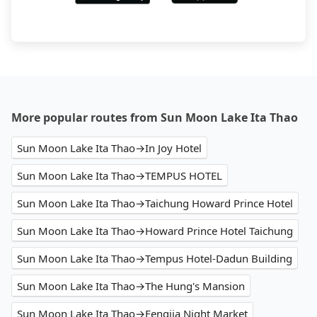
More popular routes from Sun Moon Lake Ita Thao
Sun Moon Lake Ita Thao→In Joy Hotel
Sun Moon Lake Ita Thao→TEMPUS HOTEL
Sun Moon Lake Ita Thao→Taichung Howard Prince Hotel
Sun Moon Lake Ita Thao→Howard Prince Hotel Taichung
Sun Moon Lake Ita Thao→Tempus Hotel-Dadun Building
Sun Moon Lake Ita Thao→The Hung's Mansion
Sun Moon Lake Ita Thao→Fengjia Night Market