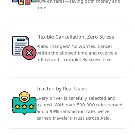
40% on fares—saving both money and
time.
Flexible Cancellation, Zero Stress
Plans changed? No worries. Cancel
within the allowed time and receive a
full refund—completely stress-free.
Trusted by Real Users
Every driver is carefully selected and
trained. With over 500,000 rides served
and a 99% satisfaction rate, we’ve
earned travelers’ trust across Asia.