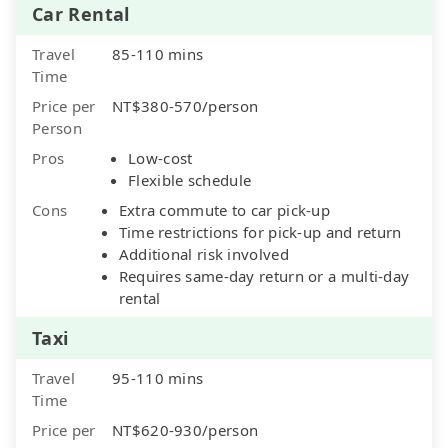
Car Rental
Travel
85-110 mins
Time
Price per
NT$380-570/person
Person
Pros
Low-cost
Flexible schedule
Cons
Extra commute to car pick-up
Time restrictions for pick-up and return
Additional risk involved
Requires same-day return or a multi-day
rental
Taxi
Travel
95-110 mins
Time
Price per
NT$620-930/person