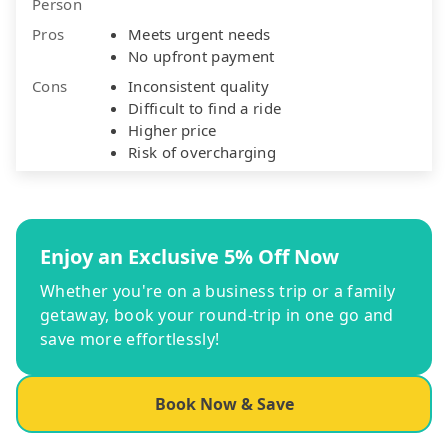
Person
Pros
Meets urgent needs
No upfront payment
Cons
Inconsistent quality
Difficult to find a ride
Higher price
Risk of overcharging
Enjoy an Exclusive 5% Off Now
Whether you're on a business trip or a family
getaway, book your round-trip in one go and
save more effortlessly!
Book Now & Save