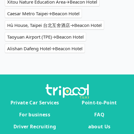
Xitou Nature Education Area→Beacon Hotel
Caesar Metro Taipei→Beacon Hotel
Hù House, Taipei 台北互舍酒店→Beacon Hotel
Taoyuan Airport (TPE)→Beacon Hotel
Alishan Dafeng Hotel→Beacon Hotel
Private Car Services
Point-to-Point
For business
FAQ
Driver Recruiting
about Us