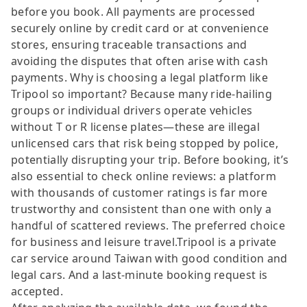
before you book. All payments are processed
securely online by credit card or at convenience
stores, ensuring traceable transactions and
avoiding the disputes that often arise with cash
payments. Why is choosing a legal platform like
Tripool so important? Because many ride-hailing
groups or individual drivers operate vehicles
without T or R license plates—these are illegal
unlicensed cars that risk being stopped by police,
potentially disrupting your trip. Before booking, it’s
also essential to check online reviews: a platform
with thousands of customer ratings is far more
trustworthy and consistent than one with only a
handful of scattered reviews. The preferred choice
for business and leisure travel.Tripool is a private
car service around Taiwan with good condition and
legal cars. And a last-minute booking request is
accepted.