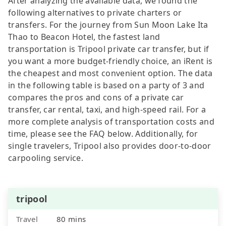
After analyzing the available data, we found the
following alternatives to private charters or
transfers. For the journey from Sun Moon Lake Ita
Thao to Beacon Hotel, the fastest land
transportation is Tripool private car transfer, but if
you want a more budget-friendly choice, an iRent is
the cheapest and most convenient option. The data
in the following table is based on a party of 3 and
compares the pros and cons of a private car
transfer, car rental, taxi, and high-speed rail. For a
more complete analysis of transportation costs and
time, please see the FAQ below. Additionally, for
single travelers, Tripool also provides door-to-door
carpooling service.
tripool
Travel
80 mins