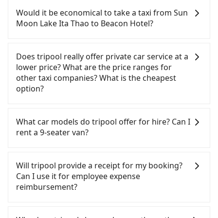
confident in your driving skills, and you do not
Would it be economical to take a taxi from Sun
need to rest in the car (since you will be the one
Moon Lake Ita Thao to Beacon Hotel?
driving), and most importantly, if you plan to make
a same-day round trip, then iRent, which allows
If you choose to take a taxi directly, in the Nantou
you to pick up and drop off a car on the street in
County area, you can use apps to hail a cab from
Does tripool really offer private car service at a
the Nantou County area, is likely your cheapest
55688 Taiwan Taxi and Yoxi, and if you cannot hail
lower price? What are the price ranges for
option. After registering on the iRent app, you can
a cab on the street, you can also consider calling
other taxi companies? What is the cheapest
rent a small car for NT$115-205 per hour with an
the only neighborhood taxi company in Yuchi
option?
additional charge of NT$3.2 per kilometer. The
Township, Nantou County, 日月星光計程車 to try to
estimated cost from Sun Moon Lake Ita Thao to
book a ride. Based on the meter, the estimated
Customers are always looking for a lower price
Beacon Hotel is between NT$1150 and NT$1700
fare is between NT$1,850 and 2,800, but you could
with better service. There are Taiwan Taxi, Metro
What car models do tripool offer for hire? Can I
(the price difference depends on
save up to NT$1,000 by booking with Tripool
Taxi, Line Taxi, and Uber for short-range service in
rent a 9-seater van?
weekday/weekend rates, car model, and how soon
instead. But if you cannot book in advance or
the Taiwan taxi market. There are CallCarBar,
you make the return trip after reaching your
prefer to hail a cab on the spot, be aware that in
JoinMe, Car Plus, Easy Rent for long-range private
Tripool provides 5-seater sedans, SUVs, and 9-
destination). Although the estimate already
the whole Nantou County, there are only about
car services. And for charter day tour services,
seater vans for private car service. Toyota, Ford,
Will tripool provide a receipt for my booking?
includes potential eTag tolls and a roadside
340 licensed taxis. The taxi density is just 0.2% of
there are KKDAY and Klook. Tripool focuses on
Volkswagen are the most used brands, and there
Can I use it for employee expense
parking fee of NT$40 per hour, you are responsible
that in the Taipei/New Taipei metro area, meaning
long-distance point-to-point transportation and
are also a few Lexus, Tesla, and Mercedes-Benz. All
reimbursement?
for any additional car insurance and potential
it is 500 times more difficult to hail a cab on the
hourly ride service. No matter where you're from
vehicles are legal, in good condition, non-smoking,
traffic fines. Furthermore, iRent by Hotai only
spot compared to Taipei or New Taipei.
or where you'll go (of course, including Sun Moon
and with up to $5 million insurance. If you have
Tripool will send a receipt through the third-party
offers basic models like the Toyota Yaris, Prius C,
Furthermore, some taxi drivers in Nantou County
Lake Ita Thao to Beacon Hotel), we guarantee
special requests or passengers are more than 8,
system one week after the ride. If passengers