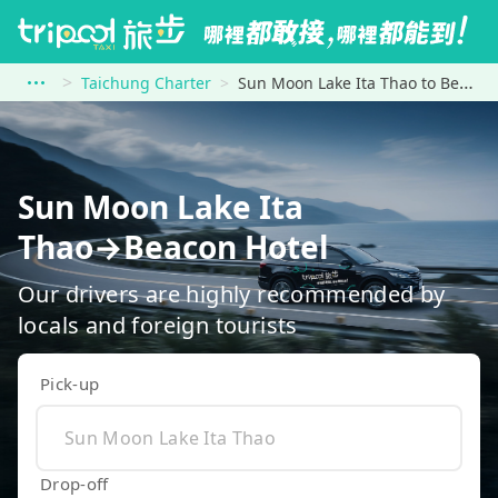
Taichung Charter
Sun Moon Lake Ita Thao to Beacon Hotel
Sun Moon Lake Ita
Thao→Beacon Hotel
Our drivers are highly recommended by
locals and foreign tourists
Pick-up
Drop-off