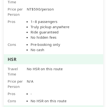
Time
Price per
NT$590/person
Person
Pros
1–8 passengers
Truly pickup anywhere
Ride guaranteed
No hidden fees
Cons
Pre-booking only
No cash
HSR
Travel
No HSR on this route
Time
Price per
N/A
Person
Pros
-
Cons
No HSR on this route