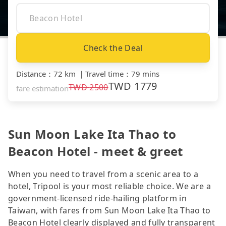
Check the Deal
Distance
：
72 km
｜
Travel time
：
79 mins
TWD
1779
TWD
2500
fare estimation
Sun Moon Lake Ita Thao to
Beacon Hotel - meet & greet
When you need to travel from a scenic area to a
hotel, Tripool is your most reliable choice. We are a
government-licensed ride-hailing platform in
Taiwan, with fares from Sun Moon Lake Ita Thao to
Beacon Hotel clearly displayed and fully transparent