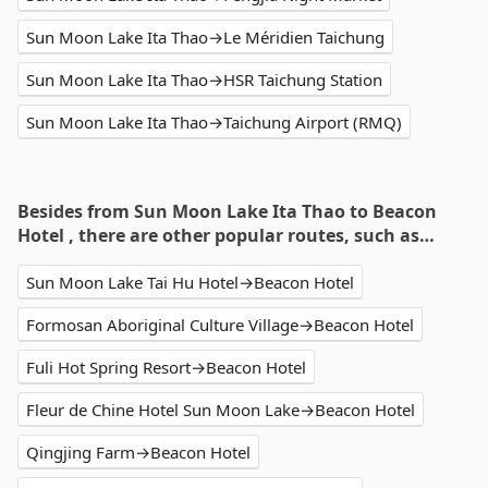
Sun Moon Lake Ita Thao→Le Méridien Taichung
Sun Moon Lake Ita Thao→HSR Taichung Station
Sun Moon Lake Ita Thao→Taichung Airport (RMQ)
Besides from Sun Moon Lake Ita Thao to Beacon
Hotel , there are other popular routes, such as…
Sun Moon Lake Tai Hu Hotel→Beacon Hotel
Formosan Aboriginal Culture Village→Beacon Hotel
Fuli Hot Spring Resort→Beacon Hotel
Fleur de Chine Hotel Sun Moon Lake→Beacon Hotel
Qingjing Farm→Beacon Hotel