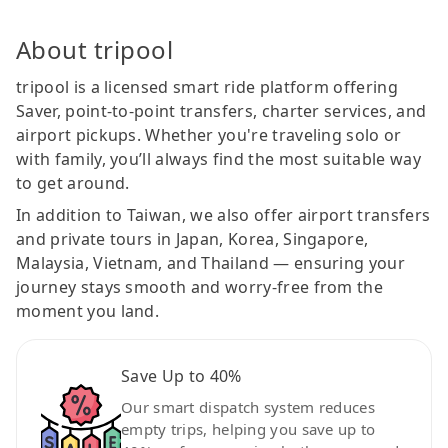
About tripool
tripool is a licensed smart ride platform offering
Saver, point-to-point transfers, charter services, and
airport pickups. Whether you're traveling solo or
with family, you’ll always find the most suitable way
to get around.
In addition to Taiwan, we also offer airport transfers
and private tours in Japan, Korea, Singapore,
Malaysia, Vietnam, and Thailand — ensuring your
journey stays smooth and worry-free from the
moment you land.
Save Up to 40%
Our smart dispatch system reduces
empty trips, helping you save up to