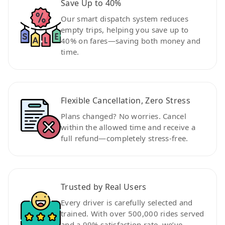
Save Up to 40%
Our smart dispatch system reduces
empty trips, helping you save up to
40% on fares—saving both money and
time.
Flexible Cancellation, Zero Stress
Plans changed? No worries. Cancel
within the allowed time and receive a
full refund—completely stress-free.
Trusted by Real Users
Every driver is carefully selected and
trained. With over 500,000 rides served
and a 99% satisfaction rate, we’ve