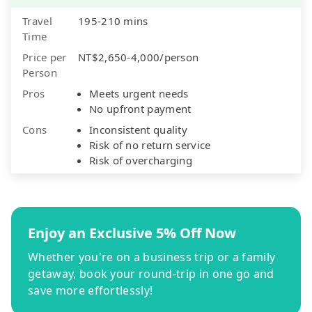
Travel
195-210 mins
Time
Price per
NT$2,650-4,000/person
Person
Pros
Meets urgent needs
No upfront payment
Cons
Inconsistent quality
Risk of no return service
Risk of overcharging
Enjoy an Exclusive 5% Off Now
Whether you're on a business trip or a family
getaway, book your round-trip in one go and
save more effortlessly!