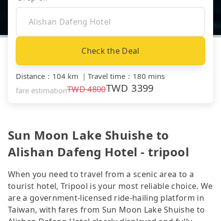
Check the Deal
Distance
：
104 km
｜
Travel time
：
180 mins
TWD
3399
TWD
4800
fare estimation
Sun Moon Lake Shuishe to
Alishan Dafeng Hotel - tripool
When you need to travel from a scenic area to a
tourist hotel, Tripool is your most reliable choice. We
are a government-licensed ride-hailing platform in
Taiwan, with fares from Sun Moon Lake Shuishe to