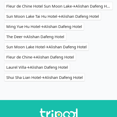
Fleur de Chine Hotel Sun Moon Lake→Alishan Dafeng Hotel
Sun Moon Lake Tai Hu Hotel→Alishan Dafeng Hotel
Ming Yue Hu Hotel→Alishan Dafeng Hotel
The Deer→Alishan Dafeng Hotel
Sun Moon Lake Hotel→Alishan Dafeng Hotel
Fleur de Chine→Alishan Dafeng Hotel
Laurel Villa→Alishan Dafeng Hotel
Shui Sha Lian Hotel→Alishan Dafeng Hotel