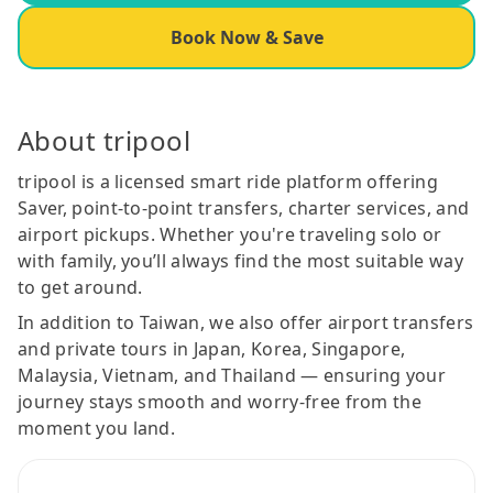
Book Now & Save
About tripool
tripool is a licensed smart ride platform offering
Saver, point-to-point transfers, charter services, and
airport pickups. Whether you're traveling solo or
with family, you’ll always find the most suitable way
to get around.
In addition to Taiwan, we also offer airport transfers
and private tours in Japan, Korea, Singapore,
Malaysia, Vietnam, and Thailand — ensuring your
journey stays smooth and worry-free from the
moment you land.