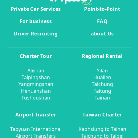
Private Car Services
Point-to-Point
For business
FAQ
Driver Recruiting
about Us
Charter Tour
Regional Rental
Alishan
Yilan
Taipingshan
Hualien
Yangmingshan
Taichung
Hehuanshan
Taitung
Fushoushan
Tainan
Airport Transfer
Taiwan Charter
Taoyuan International
Kaohsiung to Tainan
Airport Transfers
Taichung to Taipei