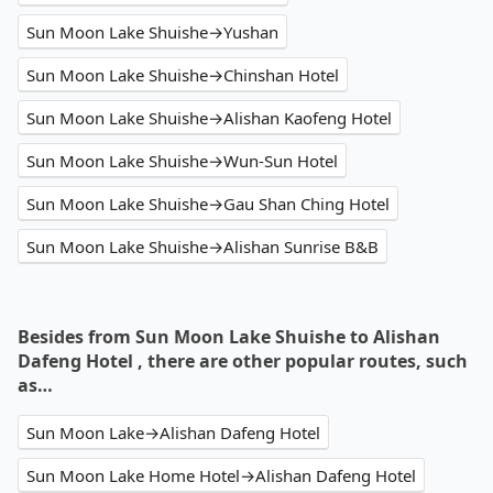
Sun Moon Lake Shuishe→Yushan
Sun Moon Lake Shuishe→Chinshan Hotel
Sun Moon Lake Shuishe→Alishan Kaofeng Hotel
Sun Moon Lake Shuishe→Wun-Sun Hotel
Sun Moon Lake Shuishe→Gau Shan Ching Hotel
Sun Moon Lake Shuishe→Alishan Sunrise B&B
Besides from Sun Moon Lake Shuishe to Alishan
Dafeng Hotel , there are other popular routes, such
as…
Sun Moon Lake→Alishan Dafeng Hotel
Sun Moon Lake Home Hotel→Alishan Dafeng Hotel