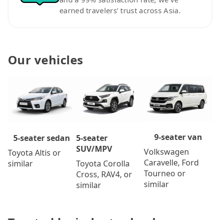
earned travelers’ trust across Asia.
Our vehicles
9-seater van
5-seater
5-seater sedan
SUV/MPV
Volkswagen
Toyota Altis or
Caravelle, Ford
Toyota Corolla
similar
Tourneo or
Cross, RAV4, or
similar
similar