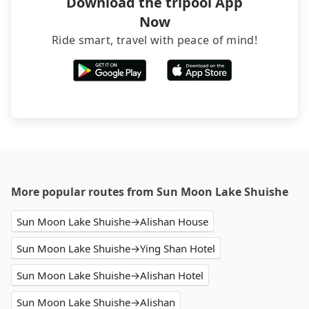
Download the tripool App
Now
Ride smart, travel with peace of mind!
More popular routes from Sun Moon Lake Shuishe
Sun Moon Lake Shuishe→Alishan House
Sun Moon Lake Shuishe→Ying Shan Hotel
Sun Moon Lake Shuishe→Alishan Hotel
Sun Moon Lake Shuishe→Alishan