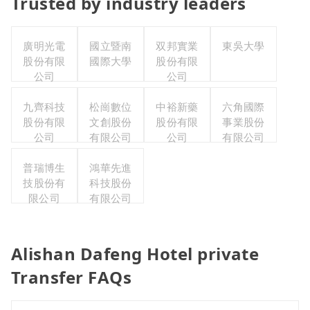
Trusted by industry leaders
廣明光電
國立暨南
双邦實業
東吳大學
股份有限
國際大學
股份有限
公司
公司
九齊科技
松崗數位
中裕新藥
六角國際
股份有限
文創股份
股份有限
事業股份
公司
有限公司
公司
有限公司
普瑞博生
鴻華先進
技股份有
科技股份
限公司
有限公司
Alishan Dafeng Hotel private
Transfer FAQs