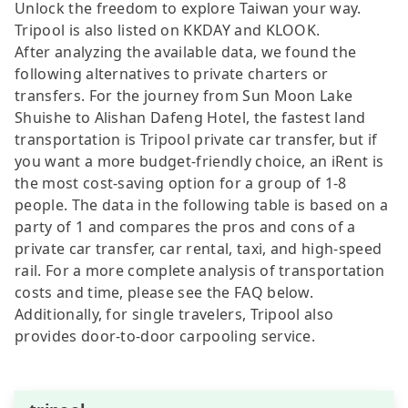
Unlock the freedom to explore Taiwan your way.
Tripool is also listed on KKDAY and KLOOK.
After analyzing the available data, we found the
following alternatives to private charters or
transfers. For the journey from Sun Moon Lake
Shuishe to Alishan Dafeng Hotel, the fastest land
transportation is Tripool private car transfer, but if
you want a more budget-friendly choice, an iRent is
the most cost-saving option for a group of 1-8
people. The data in the following table is based on a
party of 1 and compares the pros and cons of a
private car transfer, car rental, taxi, and high-speed
rail. For a more complete analysis of transportation
costs and time, please see the FAQ below.
Additionally, for single travelers, Tripool also
provides door-to-door carpooling service.