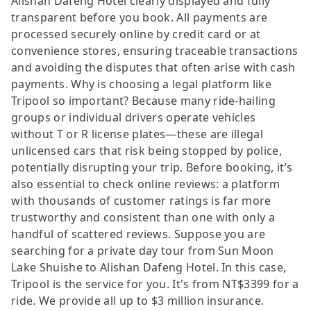
Alishan Dafeng Hotel clearly displayed and fully
transparent before you book. All payments are
processed securely online by credit card or at
convenience stores, ensuring traceable transactions
and avoiding the disputes that often arise with cash
payments. Why is choosing a legal platform like
Tripool so important? Because many ride-hailing
groups or individual drivers operate vehicles
without T or R license plates—these are illegal
unlicensed cars that risk being stopped by police,
potentially disrupting your trip. Before booking, it’s
also essential to check online reviews: a platform
with thousands of customer ratings is far more
trustworthy and consistent than one with only a
handful of scattered reviews. Suppose you are
searching for a private day tour from Sun Moon
Lake Shuishe to Alishan Dafeng Hotel. In this case,
Tripool is the service for you. It's from NT$3399 for a
ride. We provide all up to $3 million insurance.