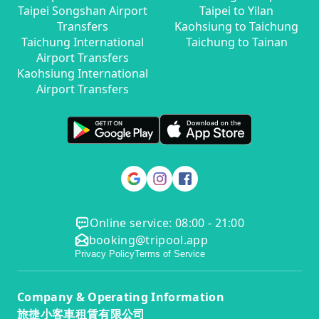
Taipei Songshan Airport
Taipei to Yilan
Transfers
Kaohsiung to Taichung
Taichung International
Taichung to Tainan
Airport Transfers
Kaohsiung International
Airport Transfers
Online service: 08:00 - 21:00
booking@tripool.app
Privacy Policy
Terms of Service
Company & Operating Information
旅捷小客車租賃有限公司