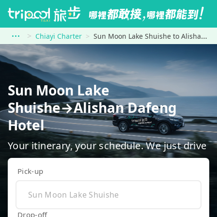
Chiayi Charter
Sun Moon Lake Shuishe to Alishan Dafeng Hotel
Sun Moon Lake
Shuishe→Alishan Dafeng
Hotel
Your itinerary, your schedule. We just drive
Pick-up
Drop-off