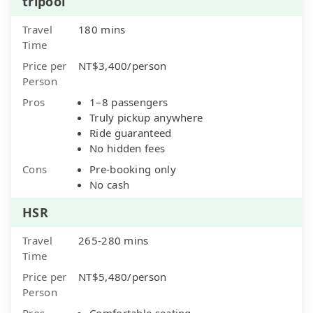
tripool
Travel
180 mins
Time
Price per
NT$3,400/person
Person
Pros
1–8 passengers
Truly pickup anywhere
Ride guaranteed
No hidden fees
Cons
Pre-booking only
No cash
HSR
Travel
265-280 mins
Time
Price per
NT$5,480/person
Person
Pros
Comfortable seating