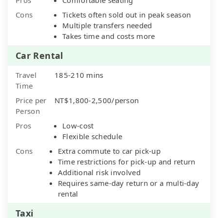
Cons
Tickets often sold out in peak season
Multiple transfers needed
Takes time and costs more
Car Rental
Travel
185-210 mins
Time
Price per
NT$1,800-2,500/person
Person
Pros
Low-cost
Flexible schedule
Cons
Extra commute to car pick-up
Time restrictions for pick-up and return
Additional risk involved
Requires same-day return or a multi-day
rental
Taxi