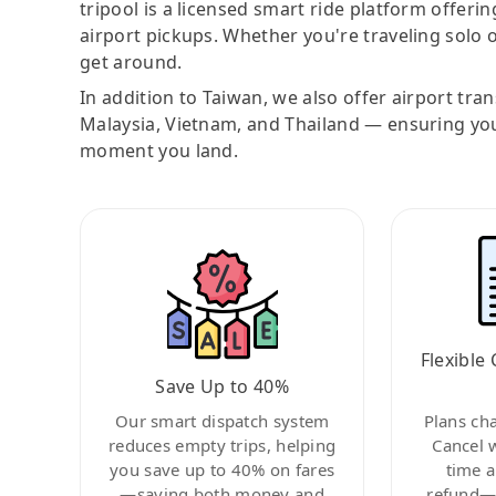
tripool is a licensed smart ride platform offerin
airport pickups. Whether you're traveling solo o
get around.
In addition to Taiwan, we also offer airport tra
Malaysia, Vietnam, and Thailand — ensuring yo
moment you land.
Flexible 
Save Up to 40%
Our smart dispatch system
Plans ch
reduces empty trips, helping
Cancel 
you save up to 40% on fares
time a
—saving both money and
refund—c