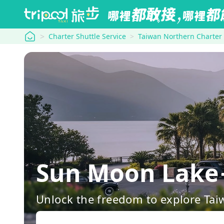
tripool
Charter Shuttle Service
Taiwan Northern Charter
Sun Moon Lake
Unlock the freedom to explore Tai