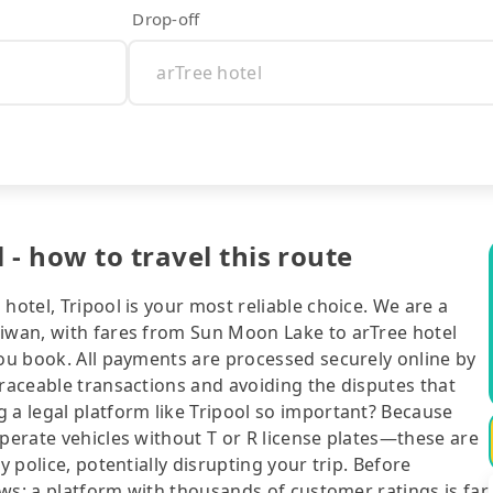
Drop-off
- how to travel this route
hotel, Tripool is your most reliable choice. We are a
aiwan, with fares from Sun Moon Lake to arTree hotel
you book. All payments are processed securely online by
traceable transactions and avoiding the disputes that
 a legal platform like Tripool so important? Because
operate vehicles without T or R license plates—these are
y police, potentially disrupting your trip. Before
iews: a platform with thousands of customer ratings is far