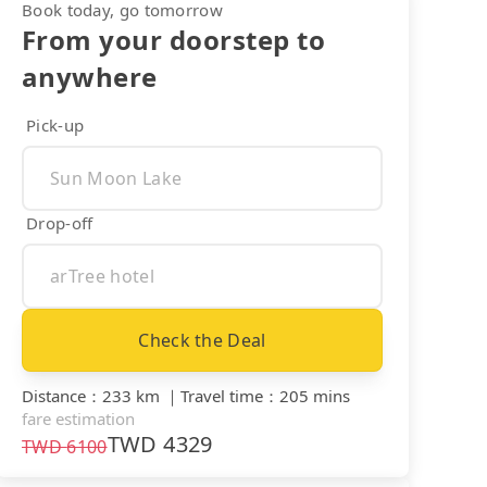
Book today, go tomorrow
From your doorstep to
anywhere
Pick-up
Drop-off
Check the Deal
Distance
：
233 km
｜
Travel time
：
205 mins
fare estimation
TWD
4329
TWD
6100