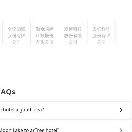
全達國際
勤崴國際
凌巨科技
天鈺科技
股份有限
科技股份
股份有限
股份有限
公司
有限公司
公司
公司
 FAQs
e hotel a good idea?
on Lake to arTree hotel, HSR is quick but pricey and
arture at 06:05 to the latest at 23:03, there are up to
 Moon Lake to arTree hotel?