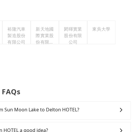
裕隆汽車
新天地國
閎暉實業
東吳大學
製造股份
際實業股
股份有限
有限公司
份有限公
公司
司
r FAQs
rom Sun Moon Lake to Delton HOTEL?
a ride from Sun Moon Lake to Delton HOTEL. Every 5 km
0, whether it is along the way or not. It's necessary
on HOTEL a good idea?