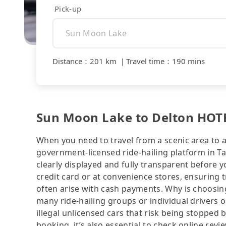
Pick-up
Distance
：
201 km
｜
Travel time
：
190 mins
Sun Moon Lake to Delton HOTEL
When you need to travel from a scenic area to a 
government-licensed ride-hailing platform in 
clearly displayed and fully transparent before 
credit card or at convenience stores, ensuring 
often arise with cash payments. Why is choosing
many ride-hailing groups or individual drivers 
illegal unlicensed cars that risk being stopped b
booking, it’s also essential to check online rev