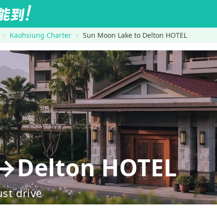
Kaohsiung Charter
Sun Moon Lake to Delton HOTEL
→Delton HOTEL
ust drive