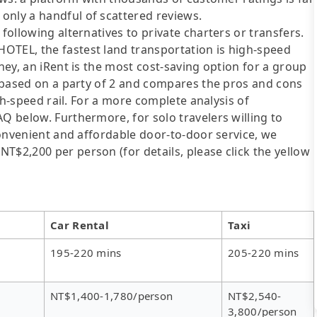
only a handful of scattered reviews.
following alternatives to private charters or transfers.
OTEL, the fastest land transportation is high-speed
oney, an iRent is the most cost-saving option for a group
is based on a party of 2 and compares the pros and cons
igh-speed rail. For a more complete analysis of
AQ below. Furthermore, for solo travelers willing to
 convenient and affordable door-to-door service, we
T$2,200 per person (for details, please click the yellow
Car Rental
Taxi
195-220 mins
205-220 mins
NT$1,400-1,780/person
NT$2,540-
3,800/person