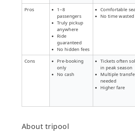
Pros
1–8
Comfortable se
passengers
No time wasted
Truly pickup
anywhere
Ride
guaranteed
No hidden fees
Cons
Pre-booking
Tickets often so
only
in peak season
No cash
Multiple transfe
needed
Higher fare
About tripool