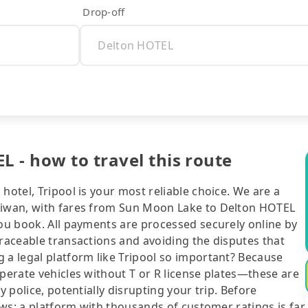
Drop-off
 - how to travel this route
hotel, Tripool is your most reliable choice. We are a
Taiwan, with fares from Sun Moon Lake to Delton HOTEL
you book. All payments are processed securely online by
traceable transactions and avoiding the disputes that
 a legal platform like Tripool so important? Because
operate vehicles without T or R license plates—these are
y police, potentially disrupting your trip. Before
iews: a platform with thousands of customer ratings is far