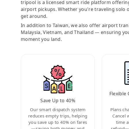
tripool is a licensed smart ride platform offerin
airport pickups. Whether you're traveling solo o
get around.
In addition to Taiwan, we also offer airport tra
Malaysia, Vietnam, and Thailand — ensuring yo
moment you land.
Flexible 
Save Up to 40%
Our smart dispatch system
Plans ch
reduces empty trips, helping
Cancel 
you save up to 40% on fares
time a
—saving both money and
refund—c