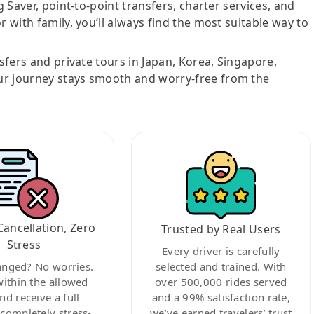
g Saver, point-to-point transfers, charter services, and
r with family, you’ll always find the most suitable way to
nsfers and private tours in Japan, Korea, Singapore,
ur journey stays smooth and worry-free from the
Cancellation, Zero
Trusted by Real Users
Stress
Every driver is carefully
anged? No worries.
selected and trained. With
within the allowed
over 500,000 rides served
nd receive a full
and a 99% satisfaction rate,
ompletely stress-
we’ve earned travelers’ trust