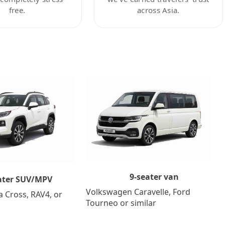
free.
across Asia.
9-seater van
ater SUV/MPV
Volkswagen Caravelle, Ford
a Cross, RAV4, or
Tourneo or similar