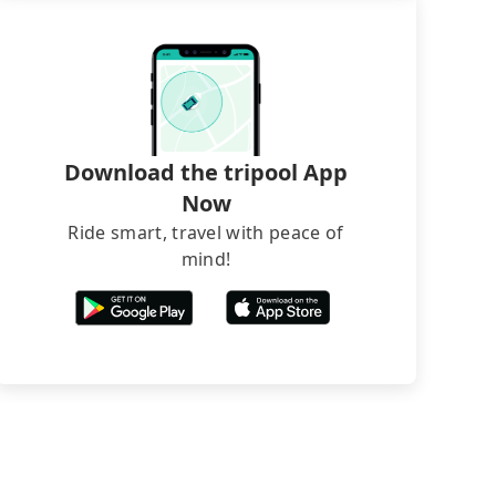
Download the tripool App
Now
Ride smart, travel with peace of
mind!