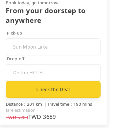
Book today, go tomorrow
From your doorstep to
anywhere
Pick-up
Drop-off
Check the Deal
Distance
：
201 km
｜
Travel time
：
190 mins
fare estimation
TWD
3689
TWD
5200