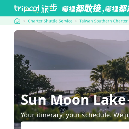
tripool
Charter Shuttle Service
Taiwan Southern Charter
Sun Moon Lake
Your itinerary, your schedule. We j