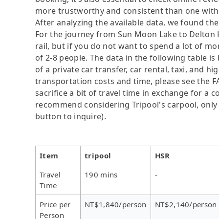
more trustworthy and consistent than one with 
After analyzing the available data, we found the 
For the journey from Sun Moon Lake to Delton H
rail, but if you do not want to spend a lot of m
of 2-8 people. The data in the following table 
of a private car transfer, car rental, taxi, and h
transportation costs and time, please see the F
sacrifice a bit of travel time in exchange for a
recommend considering Tripool's carpool, only N
button to inquire).
Item
tripool
HSR
Travel
190 mins
-
Time
Price per
NT$1,840/person
NT$2,140/person
Person