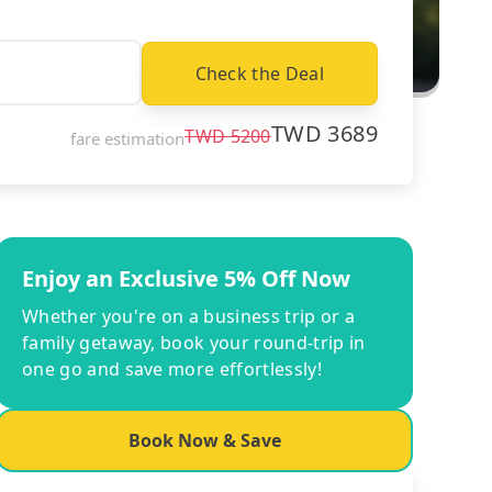
Check the Deal
TWD
3689
TWD
5200
fare estimation
Enjoy an Exclusive 5% Off Now
Whether you're on a business trip or a
family getaway, book your round-trip in
one go and save more effortlessly!
Book Now & Save