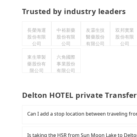
Trusted by industry leaders
長榮海運
中裕新藥
友霖生技
双邦實業
股份有限
股份有限
醫藥股份
股份有限
公司
公司
有限公司
公司
東生華製
六角國際
藥股份有
事業股份
限公司
有限公司
Delton HOTEL private Transfe
Can I add a stop location between traveling f
Passengers can request additional stops for 
of additional distance for a stop charges NT$20
Is taking the HSR from Sun Moon Lake to Delt