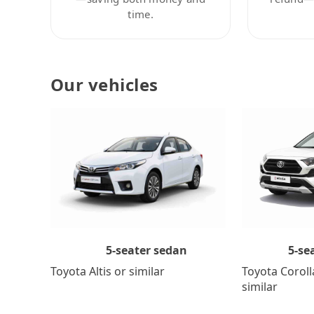
time.
Our vehicles
5-se
5-seater sedan
Toyota Coroll
Toyota Altis or similar
similar