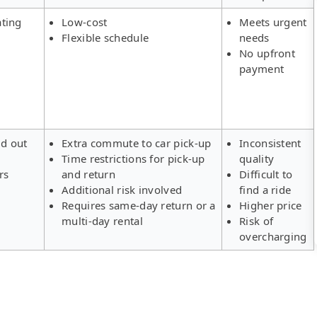
ating
Low-cost
Meets urgent
Flexible schedule
needs
No upfront
payment
ld out
Extra commute to car pick-up
Inconsistent
Time restrictions for pick-up
quality
rs
and return
Difficult to
Additional risk involved
find a ride
Requires same-day return or a
Higher price
multi-day rental
Risk of
overcharging