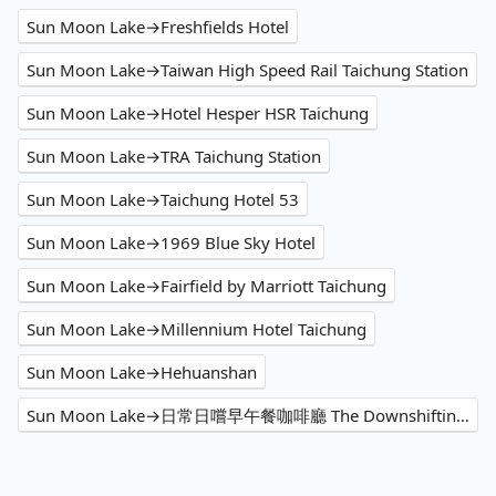
Sun Moon Lake→Freshfields Hotel
Sun Moon Lake→Taiwan High Speed Rail Taichung Station
Sun Moon Lake→Hotel Hesper HSR Taichung
Sun Moon Lake→TRA Taichung Station
Sun Moon Lake→Taichung Hotel 53
Sun Moon Lake→1969 Blue Sky Hotel
Sun Moon Lake→Fairfield by Marriott Taichung
Sun Moon Lake→Millennium Hotel Taichung
Sun Moon Lake→Hehuanshan
Sun Moon Lake→日常日嚐早午餐咖啡廳 The Downshifting Cafe'