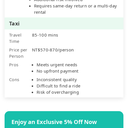
Requires same-day return or a multi-day
rental
Taxi
Travel
85-100 mins
Time
Price per
NT$570-870/person
Person
Pros
Meets urgent needs
No upfront payment
Cons
Inconsistent quality
Difficult to find a ride
Risk of overcharging
Enjoy an Exclusive 5% Off Now