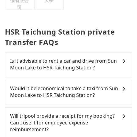
儂有限公
大學
司
HSR Taichung Station private
Transfer FAQs
Is it advisable to rent a car and drive from Sun
Moon Lake to HSR Taichung Station?
If you have a Taiwanese driver's license, are
confident in your driving skills, and you do not
Would it be economical to take a taxi from Sun
need to rest in the car (since you will be the one
Moon Lake to HSR Taichung Station?
driving), and most importantly, if you plan to make
a same-day round trip, then iRent, which allows
If you choose to take a taxi directly, in the Nantou
you to pick up and drop off a car on the street in
County area, you can use apps to hail a cab from
Will tripool provide a receipt for my booking?
the Nantou County area, is likely your cheapest
55688 Taiwan Taxi and Yoxi, and if you cannot hail
Can I use it for employee expense
option. After registering on the iRent app, you can
a cab on the street, you can also consider calling
reimbursement?
rent a small car for NT$115-205 per hour with an
the only neighborhood taxi company in Yuchi