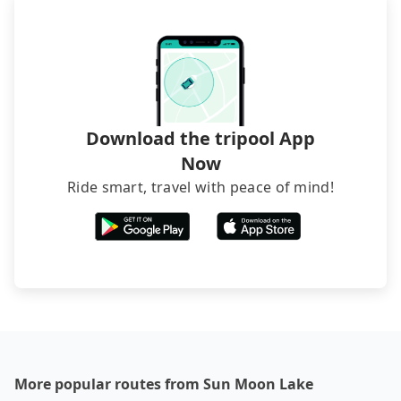
service before booking.
Download the tripool App
Now
Ride smart, travel with peace of mind!
More popular routes from Sun Moon Lake