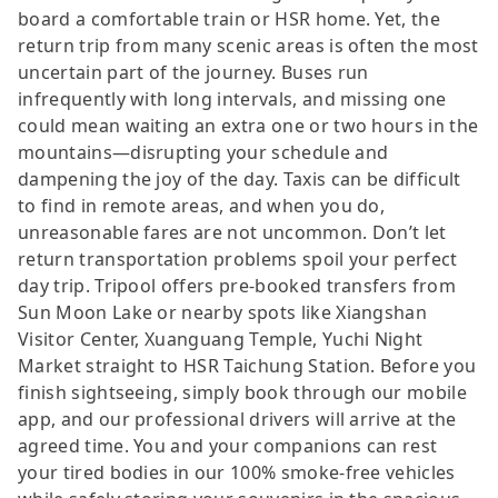
board a comfortable train or HSR home. Yet, the
return trip from many scenic areas is often the most
uncertain part of the journey. Buses run
infrequently with long intervals, and missing one
could mean waiting an extra one or two hours in the
mountains—disrupting your schedule and
dampening the joy of the day. Taxis can be difficult
to find in remote areas, and when you do,
unreasonable fares are not uncommon. Don’t let
return transportation problems spoil your perfect
day trip. Tripool offers pre-booked transfers from
Sun Moon Lake or nearby spots like Xiangshan
Visitor Center, Xuanguang Temple, Yuchi Night
Market straight to HSR Taichung Station. Before you
finish sightseeing, simply book through our mobile
app, and our professional drivers will arrive at the
agreed time. You and your companions can rest
your tired bodies in our 100% smoke-free vehicles