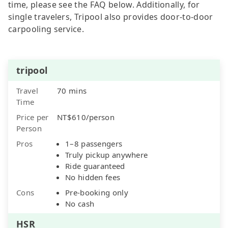
time, please see the FAQ below. Additionally, for
single travelers, Tripool also provides door-to-door
carpooling service.
tripool
Travel
70 mins
Time
Price per
NT$610/person
Person
Pros
1–8 passengers
Truly pickup anywhere
Ride guaranteed
No hidden fees
Cons
Pre-booking only
No cash
HSR