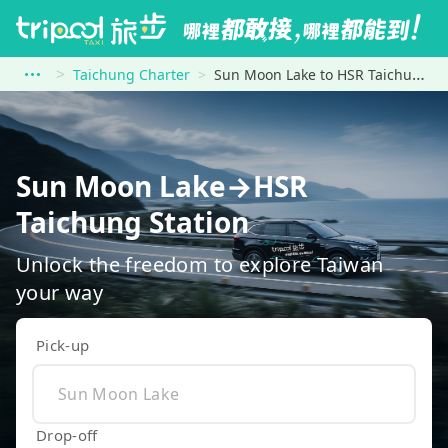
Taichung Charter
Sun Moon Lake to HSR Taichung Station
Sun Moon Lake→HSR
Taichung Station
Unlock the freedom to explore Taiwan
your way
Pick-up
Drop-off