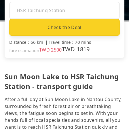
Check the Deal
Distance
：
66 km
｜
Travel time
：
70 mins
TWD
1819
TWD
2500
fare estimation
Sun Moon Lake to HSR Taichung
Station - transport guide
After a full day at Sun Moon Lake in Nantou County,
surrounded by fresh forest air or breathtaking
views, the fatigue soon begins to set in. With your
hands full of local specialties and souvenirs, all you
want is to reach HSR Taichung Station quickly and