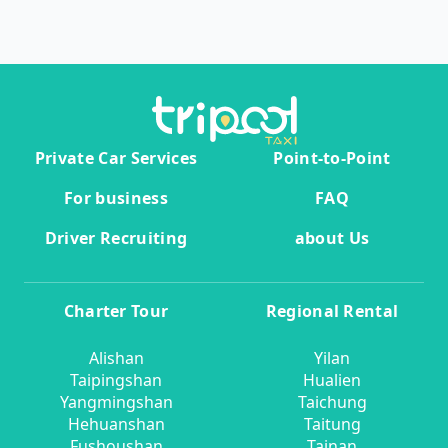
Private Car Services
Point-to-Point
For business
FAQ
Driver Recruiting
about Us
Charter Tour
Regional Rental
Alishan
Yilan
Taipingshan
Hualien
Yangmingshan
Taichung
Hehuanshan
Taitung
Fushoushan
Tainan