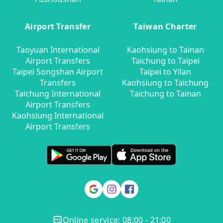
Airport Transfer
Taiwan Charter
Taoyuan International
Kaohsiung to Tainan
Airport Transfers
Taichung to Taipei
Taipei Songshan Airport
Taipei to Yilan
Transfers
Kaohsiung to Taichung
Taichung International
Taichung to Tainan
Airport Transfers
Kaohsiung International
Airport Transfers
Online service: 08:00 - 21:00