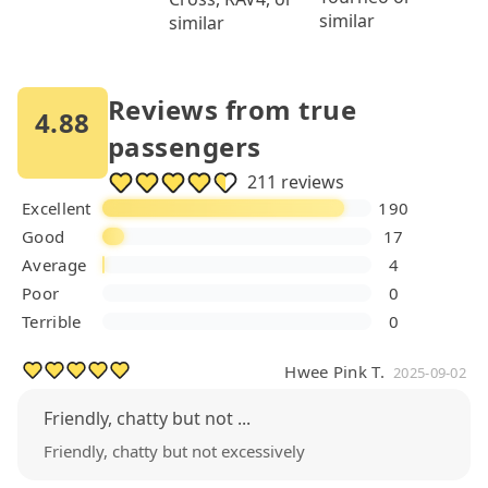
similar
similar
Reviews from true
4.88
passengers
211 reviews
Excellent
190
Good
17
Average
4
Poor
0
Terrible
0
Hwee Pink T.
2025-09-02
Friendly, chatty but not ...
Friendly, chatty but not excessively