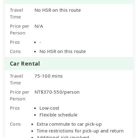
Travel
No HSR on this route
Time
Price per
N/A
Person
Pros
-
Cons
No HSR on this route
Car Rental
Travel
75-100 mins
Time
Price per
NT$370-550/person
Person
Pros
Low-cost
Flexible schedule
Cons
Extra commute to car pick-up
Time restrictions for pick-up and return
Additional risk involved