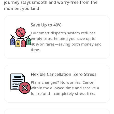
journey stays smooth and worry-free from the
moment you land.
Save Up to 40%
Our smart dispatch system reduces
empty trips, helping you save up to
40% on fares—saving both money and
time.
Flexible Cancellation, Zero Stress
Plans changed? No worries. Cancel
within the allowed time and receive a
full refund—completely stress-free.