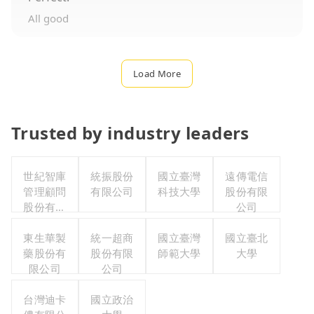
All good
Load More
Trusted by industry leaders
世紀智庫
統振股份
國立臺灣
遠傳電信
管理顧問
有限公司
科技大學
股份有限
股份有限
公司
公司
東生華製
統一超商
國立臺灣
國立臺北
藥股份有
股份有限
師範大學
大學
限公司
公司
台灣迪卡
國立政治