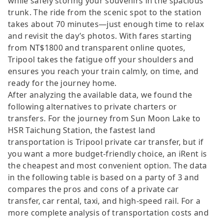
while safely storing your souvenirs in the spacious
trunk. The ride from the scenic spot to the station
takes about 70 minutes—just enough time to relax
and revisit the day’s photos. With fares starting
from NT$1800 and transparent online quotes,
Tripool takes the fatigue off your shoulders and
ensures you reach your train calmly, on time, and
ready for the journey home.
After analyzing the available data, we found the
following alternatives to private charters or
transfers. For the journey from Sun Moon Lake to
HSR Taichung Station, the fastest land
transportation is Tripool private car transfer, but if
you want a more budget-friendly choice, an iRent is
the cheapest and most convenient option. The data
in the following table is based on a party of 3 and
compares the pros and cons of a private car
transfer, car rental, taxi, and high-speed rail. For a
more complete analysis of transportation costs and