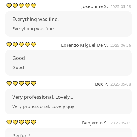
Josephine S.
2025-05-28
Everything was fine.
Everything was fine.
Lorenzo Miguel De V.
2025-06-26
Good
Good
Bec P.
2025-05-08
Very professional. Lovely...
Very professional. Lovely guy
Benjamin S.
2025-05-11
Perfect!