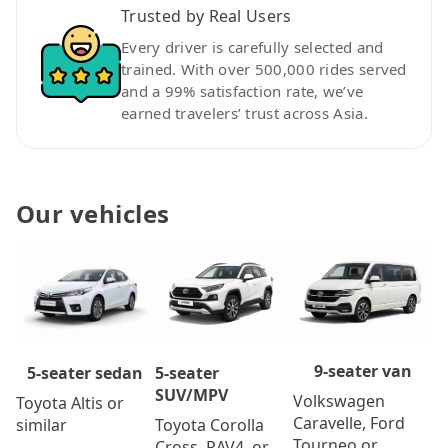
Trusted by Real Users
Every driver is carefully selected and
trained. With over 500,000 rides served
and a 99% satisfaction rate, we’ve
earned travelers’ trust across Asia.
Our vehicles
9-seater van
5-seater
5-seater sedan
SUV/MPV
Volkswagen
Toyota Altis or
Caravelle, Ford
Toyota Corolla
similar
Tourneo or
Cross, RAV4, or