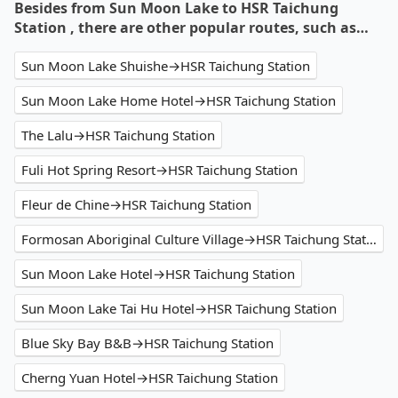
Besides from Sun Moon Lake to HSR Taichung
Station , there are other popular routes, such as…
Sun Moon Lake Shuishe→HSR Taichung Station
Sun Moon Lake Home Hotel→HSR Taichung Station
The Lalu→HSR Taichung Station
Fuli Hot Spring Resort→HSR Taichung Station
Fleur de Chine→HSR Taichung Station
Formosan Aboriginal Culture Village→HSR Taichung Station
Sun Moon Lake Hotel→HSR Taichung Station
Sun Moon Lake Tai Hu Hotel→HSR Taichung Station
Blue Sky Bay B&B→HSR Taichung Station
Cherng Yuan Hotel→HSR Taichung Station