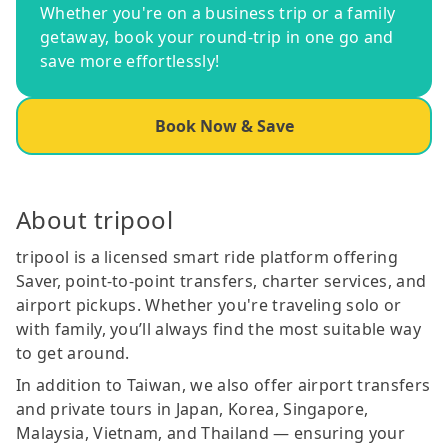
Whether you're on a business trip or a family
getaway, book your round-trip in one go and
save more effortlessly!
Book Now & Save
About tripool
tripool is a licensed smart ride platform offering
Saver, point-to-point transfers, charter services, and
airport pickups. Whether you're traveling solo or
with family, you’ll always find the most suitable way
to get around.
In addition to Taiwan, we also offer airport transfers
and private tours in Japan, Korea, Singapore,
Malaysia, Vietnam, and Thailand — ensuring your