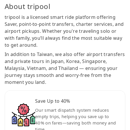
About tripool
tripool is a licensed smart ride platform offering
Saver, point-to-point transfers, charter services, and
airport pickups. Whether you're traveling solo or
with family, you’ll always find the most suitable way
to get around.
In addition to Taiwan, we also offer airport transfers
and private tours in Japan, Korea, Singapore,
Malaysia, Vietnam, and Thailand — ensuring your
journey stays smooth and worry-free from the
moment you land.
Save Up to 40%
Our smart dispatch system reduces
empty trips, helping you save up to
40% on fares—saving both money and
time.