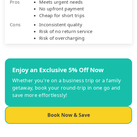
Pros
Meets urgent needs
No upfront payment
Cheap for short trips
Cons
Inconsistent quality
Risk of no return service
Risk of overcharging
Enjoy an Exclusive 5% Off Now
Whether you're on a business trip or a family
getaway, book your round-trip in one go and
save more effortlessly!
Book Now & Save