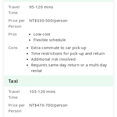
Travel
95-120 mins
Time
Price per
NT$330-500/person
Person
Pros
Low-cost
Flexible schedule
Cons
Extra commute to car pick-up
Time restrictions for pick-up and return
Additional risk involved
Requires same-day return or a multi-day
rental
Taxi
Travel
105-120 mins
Time
Price per
NT$470-700/person
Person