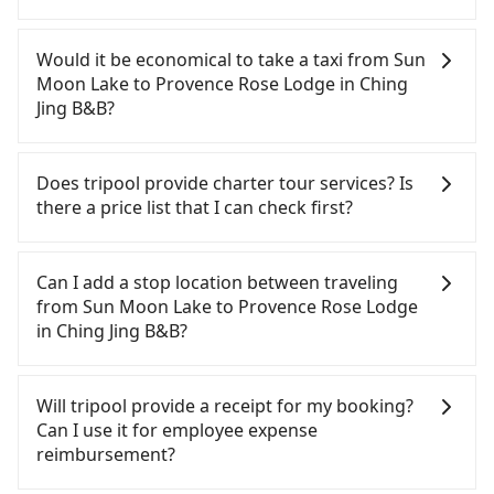
If you have a Taiwanese driver's license, are
confident in your driving skills, and you do not
Would it be economical to take a taxi from Sun
need to rest in the car (since you will be the one
Moon Lake to Provence Rose Lodge in Ching
driving), and most importantly, if you plan to make
Jing B&B?
a same-day round trip, then iRent, which allows
you to pick up and drop off a car on the street in
If you choose to take a taxi directly, in the Nantou
the Nantou County area, is likely your cheapest
County area, you can use apps to hail a cab from
Does tripool provide charter tour services? Is
option. After registering on the iRent app, you can
55688 Taiwan Taxi and Yoxi, and if you cannot hail
there a price list that I can check first?
rent a small car for NT$115-205 per hour with an
a cab on the street, you can also consider calling
additional charge of NT$3.2 per kilometer. The
the only neighborhood taxi company in Yuchi
Tripool provides private day tours and charter
estimated cost from Sun Moon Lake to Provence
Township, Nantou County, 日月星光計程車 to try to
services all around the island, including Provence
Can I add a stop location between traveling
Rose Lodge in Ching Jing B&B is between NT$1000
book a ride. Based on the meter, the estimated
Rose Lodge in Ching Jing B&B and Sun Moon Lake.
from Sun Moon Lake to Provence Rose Lodge
and NT$1500 (the price difference depends on
fare is between NT$1,400 and 2,100. However, in
Tourists are welcome to choose from point-to-
in Ching Jing B&B?
weekday/weekend rates, car model, and how soon
the whole Nantou County, there are only about
point transportation service to 2~12 hours private
you make the return trip after reaching your
340 licensed taxis. The taxi density is just 0.2% of
trip service. The price is 100% transparent without
Passengers can request additional stops for a ride
destination). Although the estimate already
that in the Taipei/New Taipei metro area, meaning
any hidden fee. What you see on the website/app
from Sun Moon Lake to Provence Rose Lodge in
Will tripool provide a receipt for my booking?
includes a roadside parking fee of NT$40 per hour,
it is 500 times more difficult to hail a cab on the
is the actual price. There is no need to email us or
Ching Jing B&B. Every 5 km of additional distance
Can I use it for employee expense
you are responsible for any additional car
spot compared to Taipei or New Taipei.
even make a phone call to verify. The full-day
for a stop charges NT$200, whether it is along the
reimbursement?
insurance and potential traffic fines. Furthermore,
Furthermore, some taxi drivers in Nantou County
service price may not be lower than other
way or not. It's necessary for the driver's extra
iRent by Hotai only offers basic models like the
flat-out refuse to use the meter. Nearly 58% of