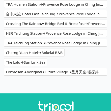
TRA Hualien Station→Provence Rose Lodge in Ching Jing B&B
台中東旅 Hotel East Taichung→Provence Rose Lodge in Ching Jing B&B
Crossing The Rainbow Bridge Bed & Breakfast→Provence Rose Lodge in Ching Jing B&B
HSR Taichung Station→Provence Rose Lodge in Ching Jing B&B
TRA Taichung Station→Provence Rose Lodge in Ching Jing B&B
Cherng Yuan Hotel→Bokelai B&B
The Lalu→Sun Link Sea
Formosan Aboriginal Culture Village→星月天空-猴探井景观餐厅