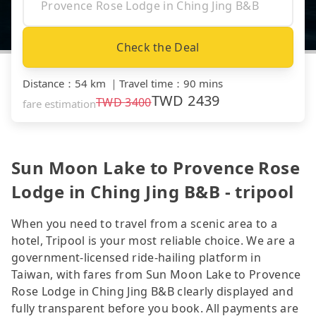
Check the Deal
Distance
：
54 km
｜
Travel time
：
90 mins
TWD
2439
TWD
3400
fare estimation
Sun Moon Lake to Provence Rose
Lodge in Ching Jing B&B - tripool
When you need to travel from a scenic area to a
hotel, Tripool is your most reliable choice. We are a
government-licensed ride-hailing platform in
Taiwan, with fares from Sun Moon Lake to Provence
Rose Lodge in Ching Jing B&B clearly displayed and
fully transparent before you book. All payments are