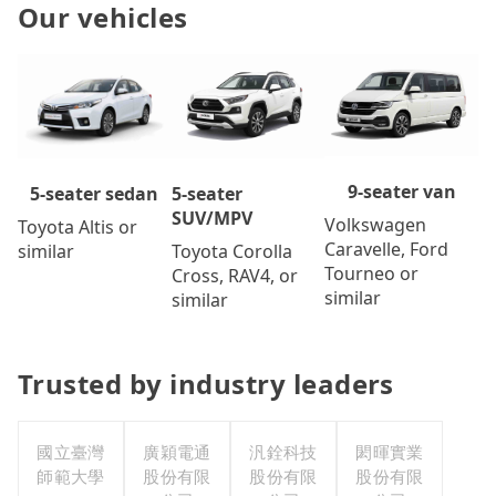
Our vehicles
9-seater van
5-seater
5-seater sedan
SUV/MPV
Volkswagen
Toyota Altis or
Caravelle, Ford
Toyota Corolla
similar
Tourneo or
Cross, RAV4, or
similar
similar
Trusted by industry leaders
國立臺灣
廣穎電通
汎銓科技
閎暉實業
師範大學
股份有限
股份有限
股份有限