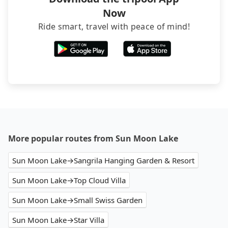
Now
Ride smart, travel with peace of mind!
More popular routes from Sun Moon Lake
Sun Moon Lake→Sangrila Hanging Garden & Resort
Sun Moon Lake→Top Cloud Villa
Sun Moon Lake→Small Swiss Garden
Sun Moon Lake→Star Villa