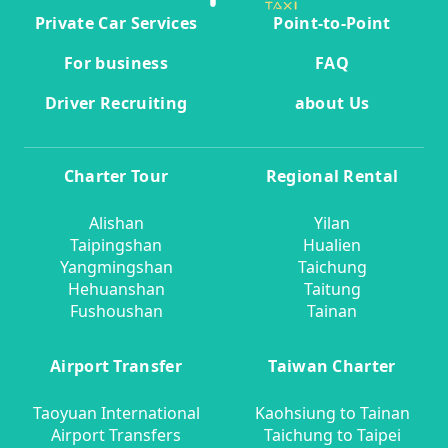
Private Car Services
Point-to-Point
For business
FAQ
Driver Recruiting
about Us
Charter Tour
Regional Rental
Alishan
Yilan
Taipingshan
Hualien
Yangmingshan
Taichung
Hehuanshan
Taitung
Fushoushan
Tainan
Airport Transfer
Taiwan Charter
Taoyuan International
Kaohsiung to Tainan
Airport Transfers
Taichung to Taipei