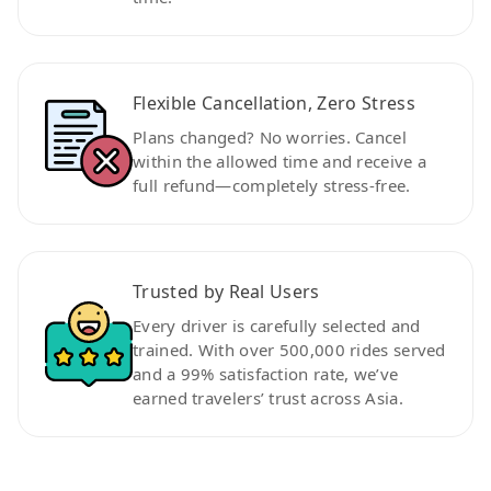
Flexible Cancellation, Zero Stress
Plans changed? No worries. Cancel
within the allowed time and receive a
full refund—completely stress-free.
Trusted by Real Users
Every driver is carefully selected and
trained. With over 500,000 rides served
and a 99% satisfaction rate, we’ve
earned travelers’ trust across Asia.