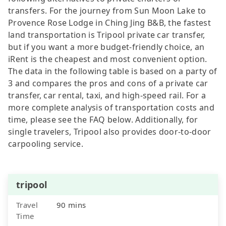
transfers. For the journey from Sun Moon Lake to
Provence Rose Lodge in Ching Jing B&B, the fastest
land transportation is Tripool private car transfer,
but if you want a more budget-friendly choice, an
iRent is the cheapest and most convenient option.
The data in the following table is based on a party of
3 and compares the pros and cons of a private car
transfer, car rental, taxi, and high-speed rail. For a
more complete analysis of transportation costs and
time, please see the FAQ below. Additionally, for
single travelers, Tripool also provides door-to-door
carpooling service.
tripool
Travel
90 mins
Time