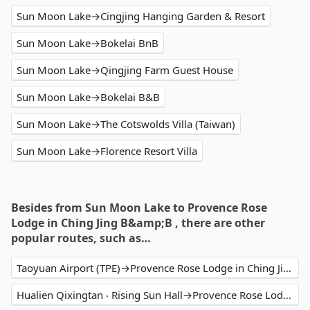
Sun Moon Lake→Cingjing Hanging Garden & Resort
Sun Moon Lake→Bokelai BnB
Sun Moon Lake→Qingjing Farm Guest House
Sun Moon Lake→Bokelai B&B
Sun Moon Lake→The Cotswolds Villa (Taiwan)
Sun Moon Lake→Florence Resort Villa
Besides from Sun Moon Lake to Provence Rose
Lodge in Ching Jing B&amp;B , there are other
popular routes, such as…
Taoyuan Airport (TPE)→Provence Rose Lodge in Ching Jing B&B
Hualien Qixingtan ‧ Rising Sun Hall→Provence Rose Lodge in Ching Jing B&B