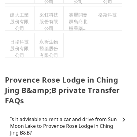
公司
公司
公司
建大工業
采鈺科技
英屬開曼
格斯科技
股份有限
股份有限
群島商北
公司
公司
極星藥業
集團股份
日揚科技
永昕生物
有限公司
股份有限
醫藥股份
公司
有限公司
Provence Rose Lodge in Ching
Jing B&amp;B private Transfer
FAQs
Is it advisable to rent a car and drive from Sun
Moon Lake to Provence Rose Lodge in Ching
Jing B&B?