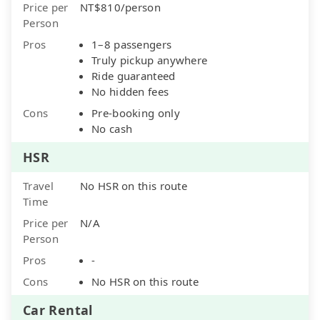
Price per
NT$810/person
Person
Pros
1–8 passengers
Truly pickup anywhere
Ride guaranteed
No hidden fees
Cons
Pre-booking only
No cash
HSR
Travel
No HSR on this route
Time
Price per
N/A
Person
Pros
-
Cons
No HSR on this route
Car Rental