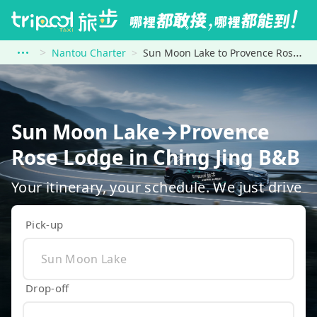
Nantou Charter
Sun Moon Lake to Provence Rose Lodge in Ching Jing B&amp;B
Sun Moon Lake→Provence
Rose Lodge in Ching Jing B&B
Your itinerary, your schedule. We just drive
Pick-up
Drop-off