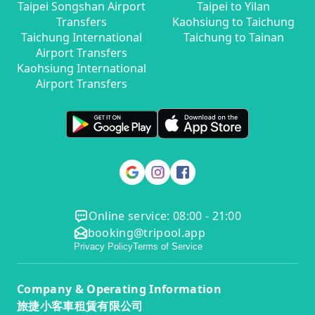
Taipei Songshan Airport
Taipei to Yilan
Transfers
Kaohsiung to Taichung
Taichung International
Taichung to Tainan
Airport Transfers
Kaohsiung International
Airport Transfers
Online service: 08:00 - 21:00
booking@tripool.app
Privacy Policy
Terms of Service
Company & Operating Information
旅捷小客車租賃有限公司