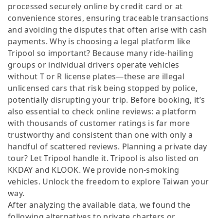
processed securely online by credit card or at
convenience stores, ensuring traceable transactions
and avoiding the disputes that often arise with cash
payments. Why is choosing a legal platform like
Tripool so important? Because many ride-hailing
groups or individual drivers operate vehicles
without T or R license plates—these are illegal
unlicensed cars that risk being stopped by police,
potentially disrupting your trip. Before booking, it’s
also essential to check online reviews: a platform
with thousands of customer ratings is far more
trustworthy and consistent than one with only a
handful of scattered reviews. Planning a private day
tour? Let Tripool handle it. Tripool is also listed on
KKDAY and KLOOK. We provide non-smoking
vehicles. Unlock the freedom to explore Taiwan your
way.
After analyzing the available data, we found the
following alternatives to private charters or