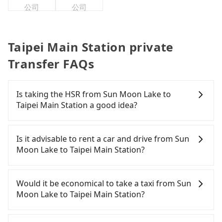
公司
公司
Taipei Main Station private
Transfer FAQs
Is taking the HSR from Sun Moon Lake to
Taipei Main Station a good idea?
To take the High Speed Rail (HSR) from Sun Moon
Lake to Taipei Main Station, HSR is quick but pricey
Is it advisable to rent a car and drive from Sun
and has difficult taxi access. From the earliest
Moon Lake to Taipei Main Station?
departure at 06:05 to the latest at 23:03, there are
up to 105 high-speed rail from Taichung to Taipei
If you have a Taiwanese driver's license, are
each day. Assuming you depart from Sun Moon
confident in your driving skills, and you do not
Would it be economical to take a taxi from Sun
Lake (Yuchi Township, Nantou County) and head to
need to rest in the car (since you will be the one
Moon Lake to Taipei Main Station?
the nearest Taichung HSR station, a taxi ride
driving), and most importantly, if you plan to make
would cost about NT$2,500 and take
a same-day round trip, then iRent, which allows
If you choose to take a taxi directly, in the Nantou