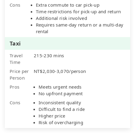
Cons
Extra commute to car pick-up
Time restrictions for pick-up and return
Additional risk involved
Requires same-day return or a multi-day
rental
Taxi
Travel
215-230 mins
Time
Price per
NT$2,030-3,070/person
Person
Pros
Meets urgent needs
No upfront payment
Cons
Inconsistent quality
Difficult to find a ride
Higher price
Risk of overcharging