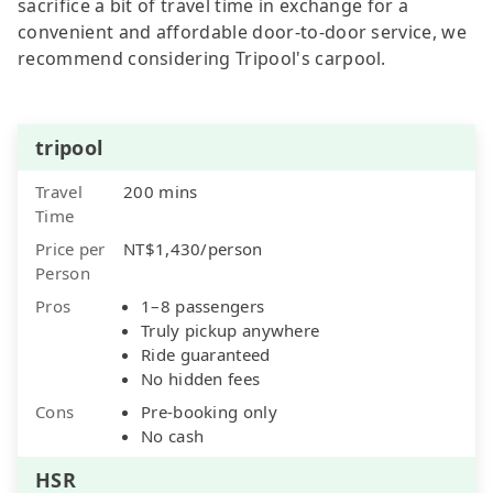
sacrifice a bit of travel time in exchange for a
convenient and affordable door-to-door service, we
recommend considering Tripool's carpool.
tripool
Travel
200 mins
Time
Price per
NT$1,430/person
Person
Pros
1–8 passengers
Truly pickup anywhere
Ride guaranteed
No hidden fees
Cons
Pre-booking only
No cash
HSR