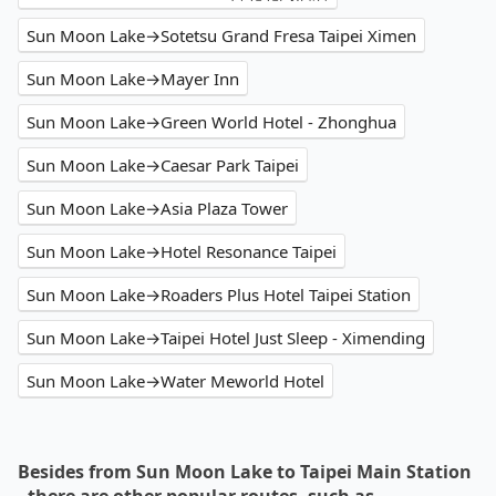
Sun Moon Lake→Sotetsu Grand Fresa Taipei Ximen
Sun Moon Lake→Mayer Inn
Sun Moon Lake→Green World Hotel - Zhonghua
Sun Moon Lake→Caesar Park Taipei
Sun Moon Lake→Asia Plaza Tower
Sun Moon Lake→Hotel Resonance Taipei
Sun Moon Lake→Roaders Plus Hotel Taipei Station
Sun Moon Lake→Taipei Hotel Just Sleep - Ximending
Sun Moon Lake→Water Meworld Hotel
Besides from Sun Moon Lake to Taipei Main Station