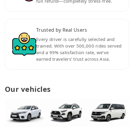
full refund—completely stress-free.
Trusted by Real Users
Every driver is carefully selected and
trained. With over 500,000 rides served
and a 99% satisfaction rate, we’ve
earned travelers’ trust across Asia.
Our vehicles