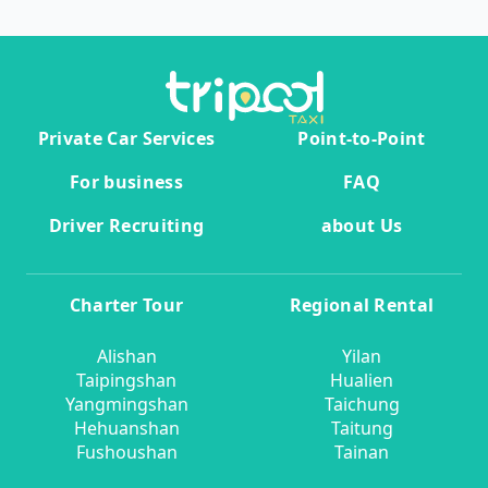
Private Car Services
Point-to-Point
For business
FAQ
Driver Recruiting
about Us
Charter Tour
Regional Rental
Alishan
Yilan
Taipingshan
Hualien
Yangmingshan
Taichung
Hehuanshan
Taitung
Fushoushan
Tainan