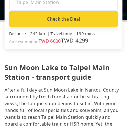
Check the Deal
Distance
：
242 km
｜
Travel time
：
199 mins
TWD
4299
TWD
6000
fare estimation
Sun Moon Lake to Taipei Main
Station - transport guide
After a full day at Sun Moon Lake in Nantou County,
surrounded by fresh forest air or breathtaking
views, the fatigue soon begins to set in. With your
hands full of local specialties and souvenirs, all you
want is to reach Taipei Main Station quickly and
board a comfortable train or HSR home. Yet, the