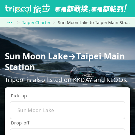
Taipei Charter
Sun Moon Lake to Taipei Main Station
Sun Moon Lake→Taipei Main
Station
Tripool is also listed on KKDAY and KLOOK
Pick-up
Drop-off