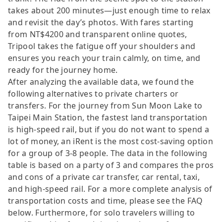
takes about 200 minutes—just enough time to relax
and revisit the day’s photos. With fares starting
from NT$4200 and transparent online quotes,
Tripool takes the fatigue off your shoulders and
ensures you reach your train calmly, on time, and
ready for the journey home.
After analyzing the available data, we found the
following alternatives to private charters or
transfers. For the journey from Sun Moon Lake to
Taipei Main Station, the fastest land transportation
is high-speed rail, but if you do not want to spend a
lot of money, an iRent is the most cost-saving option
for a group of 3-8 people. The data in the following
table is based on a party of 3 and compares the pros
and cons of a private car transfer, car rental, taxi,
and high-speed rail. For a more complete analysis of
transportation costs and time, please see the FAQ
below. Furthermore, for solo travelers willing to