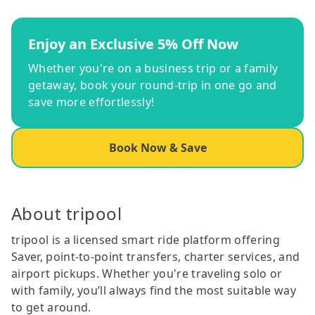
Enjoy an Exclusive 5% Off Now
Whether you're on a business trip or a family
getaway, book your round-trip in one go and
save more effortlessly!
Book Now & Save
About tripool
tripool is a licensed smart ride platform offering
Saver, point-to-point transfers, charter services, and
airport pickups. Whether you're traveling solo or
with family, you’ll always find the most suitable way
to get around.