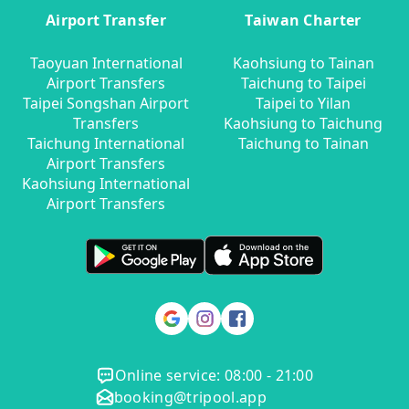
Airport Transfer
Taiwan Charter
Taoyuan International
Kaohsiung to Tainan
Airport Transfers
Taichung to Taipei
Taipei Songshan Airport
Taipei to Yilan
Transfers
Kaohsiung to Taichung
Taichung International
Taichung to Tainan
Airport Transfers
Kaohsiung International
Airport Transfers
Online service: 08:00 - 21:00
booking@tripool.app