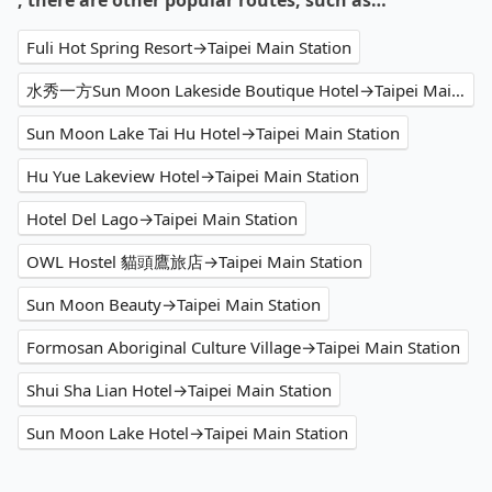
, there are other popular routes, such as…
Fuli Hot Spring Resort→Taipei Main Station
水秀一方Sun Moon Lakeside Boutique Hotel→Taipei Main Station
Sun Moon Lake Tai Hu Hotel→Taipei Main Station
Hu Yue Lakeview Hotel→Taipei Main Station
Hotel Del Lago→Taipei Main Station
OWL Hostel 貓頭鷹旅店→Taipei Main Station
Sun Moon Beauty→Taipei Main Station
Formosan Aboriginal Culture Village→Taipei Main Station
Shui Sha Lian Hotel→Taipei Main Station
Sun Moon Lake Hotel→Taipei Main Station