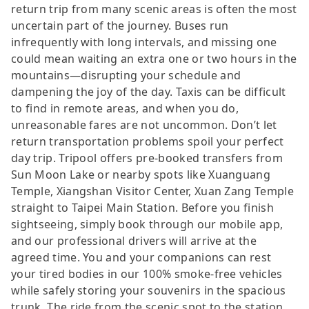
return trip from many scenic areas is often the most
uncertain part of the journey. Buses run
infrequently with long intervals, and missing one
could mean waiting an extra one or two hours in the
mountains—disrupting your schedule and
dampening the joy of the day. Taxis can be difficult
to find in remote areas, and when you do,
unreasonable fares are not uncommon. Don’t let
return transportation problems spoil your perfect
day trip. Tripool offers pre-booked transfers from
Sun Moon Lake or nearby spots like Xuanguang
Temple, Xiangshan Visitor Center, Xuan Zang Temple
straight to Taipei Main Station. Before you finish
sightseeing, simply book through our mobile app,
and our professional drivers will arrive at the
agreed time. You and your companions can rest
your tired bodies in our 100% smoke-free vehicles
while safely storing your souvenirs in the spacious
trunk. The ride from the scenic spot to the station