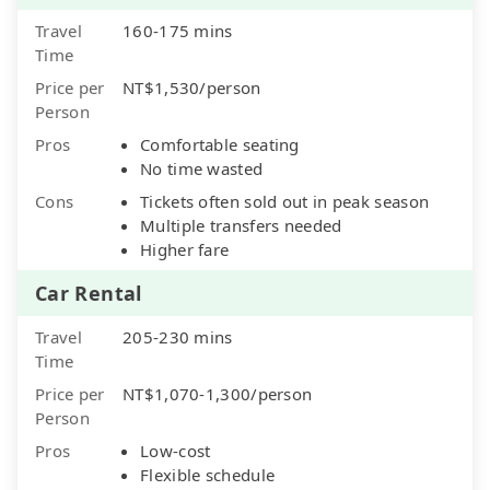
Travel
160-175 mins
Time
Price per
NT$1,530/person
Person
Pros
Comfortable seating
No time wasted
Cons
Tickets often sold out in peak season
Multiple transfers needed
Higher fare
Car Rental
Travel
205-230 mins
Time
Price per
NT$1,070-1,300/person
Person
Pros
Low-cost
Flexible schedule