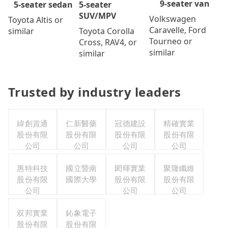
9-seater van
5-seater
5-seater sedan
SUV/MPV
Volkswagen
Toyota Altis or
Caravelle, Ford
Toyota Corolla
similar
Tourneo or
Cross, RAV4, or
similar
similar
Trusted by industry leaders
緯創資通
仁新醫藥
冠德建設
精確實業
股份有限
股份有限
股份有限
股份有限
公司
公司
公司
公司
惠特科技
國立暨南
閎暉實業
聚隆纖維
股份有限
國際大學
股份有限
股份有限
公司
公司
公司
双邦實業
鈊象電子
股份有限
股份有限