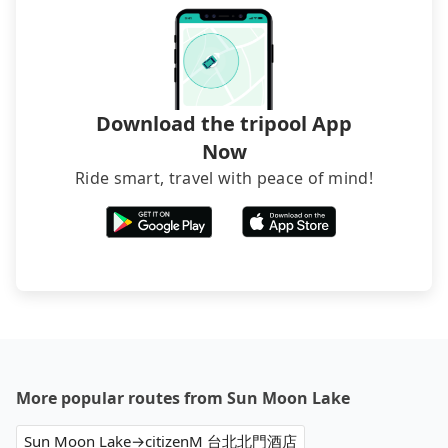
directly. Sometimes, the price is better than OTAs.
The downside is that their websites don't accept
foreign credit cards or guests have to do wire
transfers. If you want to save all these troubles
and find decent B&Bs, Airbnb and AsiaYo (a local
brand) are the best alternatives.
Download the tripool App
Now
Ride smart, travel with peace of mind!
More popular routes from Sun Moon Lake
Sun Moon Lake→citizenM 台北北門酒店