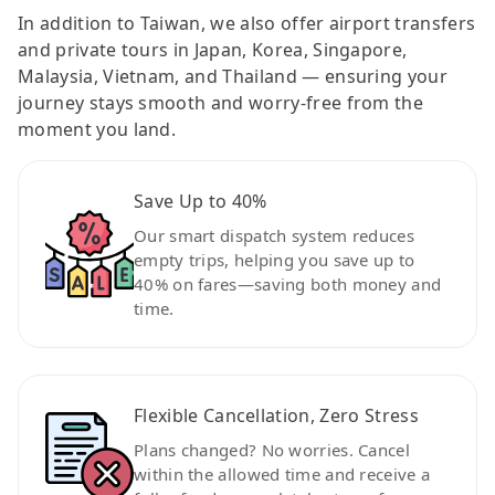
In addition to Taiwan, we also offer airport transfers
and private tours in Japan, Korea, Singapore,
Malaysia, Vietnam, and Thailand — ensuring your
journey stays smooth and worry-free from the
moment you land.
Save Up to 40%
Our smart dispatch system reduces
empty trips, helping you save up to
40% on fares—saving both money and
time.
Flexible Cancellation, Zero Stress
Plans changed? No worries. Cancel
within the allowed time and receive a