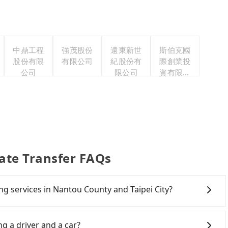
中鼎工程
強茂股份
遠東新世
斯伯克國
股份有限
有限公司
紀股份有
際創業投
公司
限公司
資有限公
司
vate Transfer FAQs
ing services in Nantou County and Taipei City?
Line and Facebook groups. Their fares are cheap but
 polices, passengers cannot continue the trip. If there
ng a driver and a car?