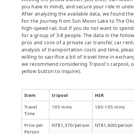
you have in mind), and secure your ride in unde
After analyzing the available data, we found the 
For the journey from Sun Moon Lake to The Okura
high-speed rail, but if you do not want to spend
for a group of 3-8 people. The data in the follo
pros and cons of a private car transfer, car rent
analysis of transportation costs and time, plea
willing to sacrifice a bit of travel time in exch
we recommend considering Tripool's carpool, onl
yellow button to inquire).
Item
tripool
HSR
Travel
195 mins
180-195 mins
Time
Price per
NT$1,370/person
NT$1,600/person
Person