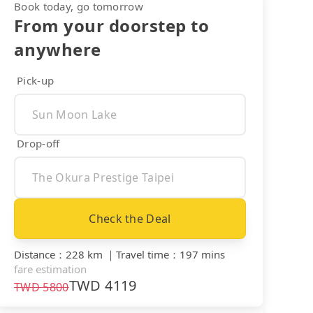
Book today, go tomorrow
From your doorstep to
anywhere
Pick-up
Drop-off
Check the Deal
Distance
：
228 km
｜
Travel time
：
197 mins
fare estimation
TWD
4119
TWD
5800