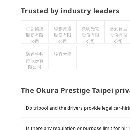
Trusted by industry leaders
仁新醫藥
緯創資通
廣明光電
德麥食品
股份有限
股份有限
股份有限
股份有限
公司
公司
公司
公司
邁達特數
靜宜大學
位股份有
限公司
The Okura Prestige Taipei pri
Do tripool and the drivers provide legal car-hir
There are many gypsy cabs or illegal taxis in 
with many risks. If the cabs are pulled over by
Is there any regulation or purpose limit for hiri