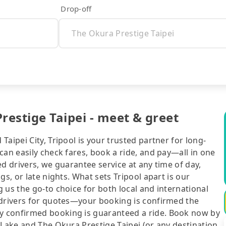
Drop-off
estige Taipei - meet & greet
aipei City, Tripool is your trusted partner for long-
can easily check fares, book a ride, and pay—all in one
d drivers, we guarantee service at any time of day,
gs, or late nights. What sets Tripool apart is our
 us the go-to choice for both local and international
 drivers for quotes—your booking is confirmed the
y confirmed booking is guaranteed a ride. Book now by
 Lake and The Okura Prestige Taipei (or any destination