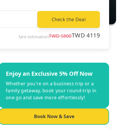
Check the Deal
TWD
4119
TWD
5800
fare estimation
Enjoy an Exclusive 5% Off Now
Whether you're on a business trip or a
family getaway, book your round-trip in
one go and save more effortlessly!
Book Now & Save