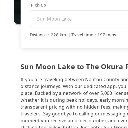
Pick-up
Distance
：
228 km
｜
Travel time
：
197 mins
Sun Moon Lake to The Okura Pr
If you are traveling between Nantou County and T
distance journeys. With our dedicated app, you 
place. Backed by a network of over 5,000 license
whether it is during peak holidays, early mornin
transparent pricing with no hidden fees, making
travelers. Say goodbye to calling or messaging
moment you receive an order number, and ever
clicking the yellow button. Just enter Sun Moon