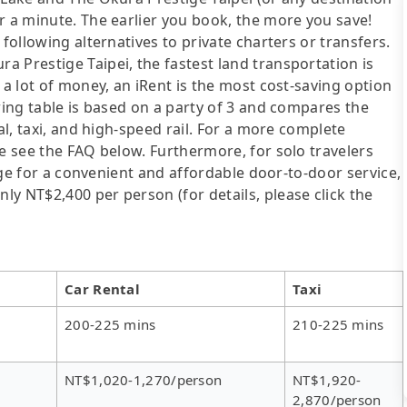
r a minute. The earlier you book, the more you save!
following alternatives to private charters or transfers.
 Prestige Taipei, the fastest land transportation is
 a lot of money, an iRent is the most cost-saving option
wing table is based on a party of 3 and compares the
al, taxi, and high-speed rail. For a more complete
se see the FAQ below. Furthermore, for solo travelers
ange for a convenient and affordable door-to-door service,
y NT$2,400 per person (for details, please click the
Car Rental
Taxi
200-225 mins
210-225 mins
NT$1,020-1,270/person
NT$1,920-
2,870/person