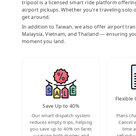
tripool is a licensed smart ride platform offerin
airport pickups. Whether you're traveling solo o
get around.
In addition to Taiwan, we also offer airport tra
Malaysia, Vietnam, and Thailand — ensuring yo
moment you land.
Flexible 
Save Up to 40%
Our smart dispatch system
Plans ch
reduces empty trips, helping
Cancel 
you save up to 40% on fares
time a
—saving both money and
refund—c