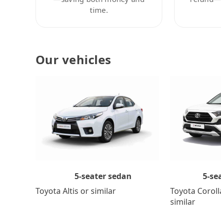
time.
Our vehicles
5-se
5-seater sedan
Toyota Coroll
Toyota Altis or similar
similar