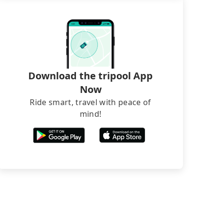
Download the tripool App
Now
Ride smart, travel with peace of
mind!