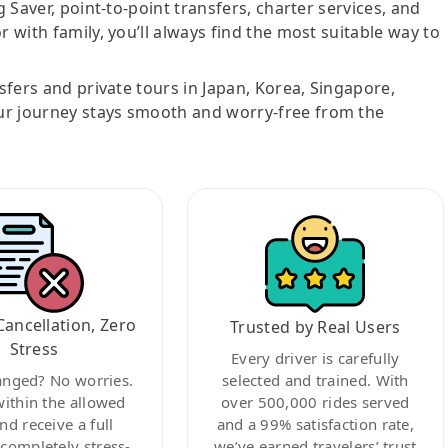
g Saver, point-to-point transfers, charter services, and
r with family, you’ll always find the most suitable way to
nsfers and private tours in Japan, Korea, Singapore,
ur journey stays smooth and worry-free from the
Cancellation, Zero
Trusted by Real Users
Stress
Every driver is carefully
anged? No worries.
selected and trained. With
within the allowed
over 500,000 rides served
nd receive a full
and a 99% satisfaction rate,
ompletely stress-
we’ve earned travelers’ trust