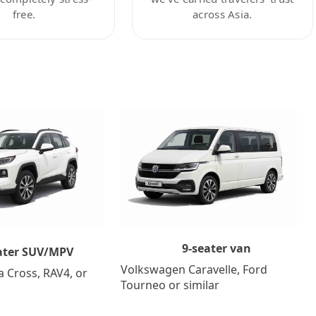
free.
across Asia.
9-seater van
ater SUV/MPV
Volkswagen Caravelle, Ford
a Cross, RAV4, or
Tourneo or similar