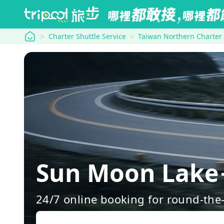
tripool
Charter Shuttle Service
Taiwan Northern Charter
Sun Moon Lake→
24/7 online booking for round-the-