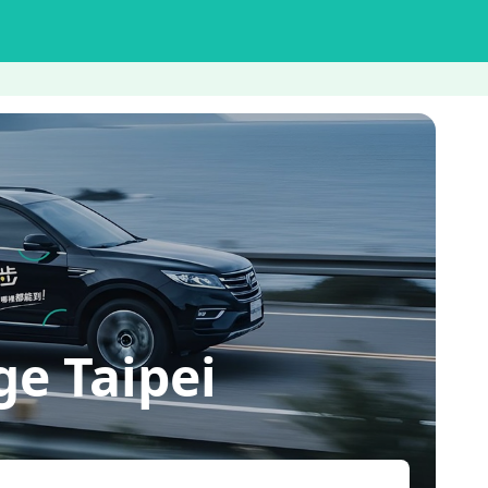
e Taipei