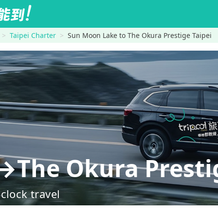
Taipei Charter
Sun Moon Lake to The Okura Prestige Taipei
The Okura Prestig
clock travel