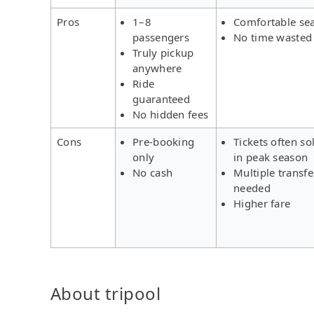
Pros
1–8
Comfortable se
passengers
No time wasted
Truly pickup
anywhere
Ride
guaranteed
No hidden fees
Cons
Pre-booking
Tickets often so
only
in peak season
No cash
Multiple transfe
needed
Higher fare
About tripool