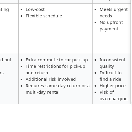
ating
Low-cost
Meets urgent
Flexible schedule
needs
No upfront
payment
ld out
Extra commute to car pick-up
Inconsistent
Time restrictions for pick-up
quality
rs
and return
Difficult to
Additional risk involved
find a ride
Requires same-day return or a
Higher price
multi-day rental
Risk of
overcharging