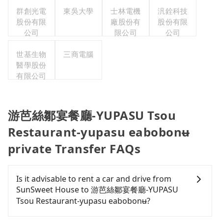
群創光電
東吳大學
士林電機
汎銓科技
股份有限
廠股份有
股份有限
公司
限公司
公司
世基生物
三商電腦
醫學股份
有限公司
游芭絲鄒宴餐廳-YUPASU Tsou
Restaurant-yupasu eabobonʉ
private Transfer FAQs
Is it advisable to rent a car and drive from
SunSweet House to 游芭絲鄒宴餐廳-YUPASU
Tsou Restaurant-yupasu eabobonʉ?