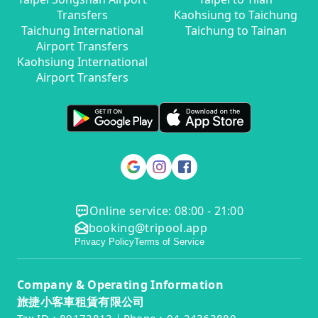
Transfers
Kaohsiung to Taichung
Taichung International
Taichung to Tainan
Airport Transfers
Kaohsiung International
Airport Transfers
Online service: 08:00 - 21:00
booking@tripool.app
Privacy Policy
Terms of Service
Company & Operating Information
旅捷小客車租賃有限公司