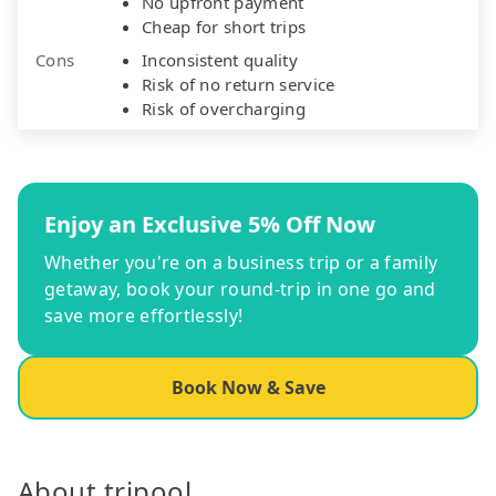
No upfront payment
Cheap for short trips
Cons
Inconsistent quality
Risk of no return service
Risk of overcharging
Enjoy an Exclusive 5% Off Now
Whether you're on a business trip or a family
getaway, book your round-trip in one go and
save more effortlessly!
Book Now & Save
About tripool