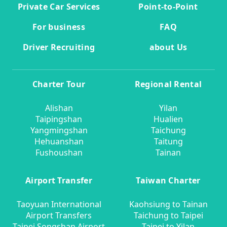
Private Car Services
Point-to-Point
For business
FAQ
Driver Recruiting
about Us
Charter Tour
Regional Rental
Alishan
Yilan
Taipingshan
Hualien
Yangmingshan
Taichung
Hehuanshan
Taitung
Fushoushan
Tainan
Airport Transfer
Taiwan Charter
Taoyuan International
Kaohsiung to Tainan
Airport Transfers
Taichung to Taipei
Taipei Songshan Airport
Taipei to Yilan