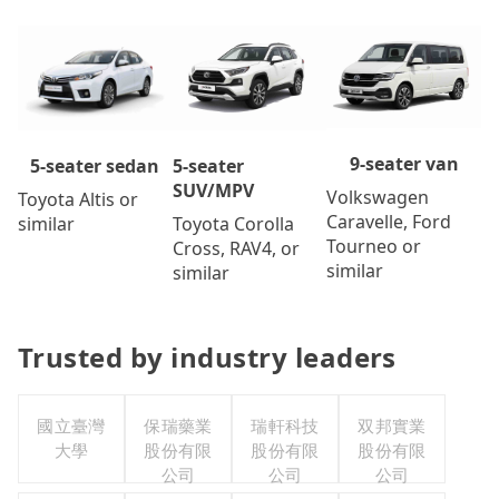
9-seater van
5-seater
5-seater sedan
SUV/MPV
Volkswagen
Toyota Altis or
Caravelle, Ford
Toyota Corolla
similar
Tourneo or
Cross, RAV4, or
similar
similar
Trusted by industry leaders
國立臺灣
保瑞藥業
瑞軒科技
双邦實業
大學
股份有限
股份有限
股份有限
公司
公司
公司