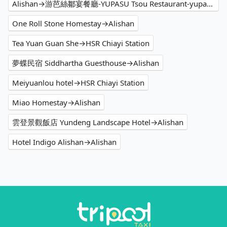
Alishan→游芭絲鄒宴餐廳-YUPASU Tsou Restaurant-yupasu eabobonʉ
One Roll Stone Homestay→Alishan
Tea Yuan Guan She→HSR Chiayi Station
夢蝶民宿 Siddhartha Guesthouse→Alishan
Meiyuanlou hotel→HSR Chiayi Station
Miao Homestay→Alishan
雲登景觀飯店 Yundeng Landscape Hotel→Alishan
Hotel Indigo Alishan→Alishan