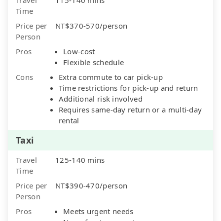
Time
Price per
NT$370-570/person
Person
Pros
Low-cost
Flexible schedule
Cons
Extra commute to car pick-up
Time restrictions for pick-up and return
Additional risk involved
Requires same-day return or a multi-day
rental
Taxi
Travel
125-140 mins
Time
Price per
NT$390-470/person
Person
Pros
Meets urgent needs