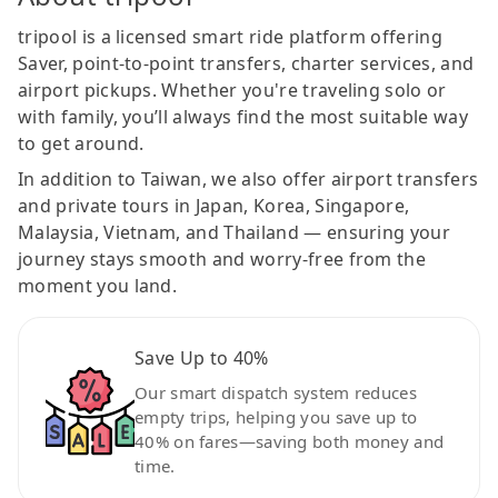
tripool is a licensed smart ride platform offering
Saver, point-to-point transfers, charter services, and
airport pickups. Whether you're traveling solo or
with family, you’ll always find the most suitable way
to get around.
In addition to Taiwan, we also offer airport transfers
and private tours in Japan, Korea, Singapore,
Malaysia, Vietnam, and Thailand — ensuring your
journey stays smooth and worry-free from the
moment you land.
Save Up to 40%
Our smart dispatch system reduces
empty trips, helping you save up to
40% on fares—saving both money and
time.