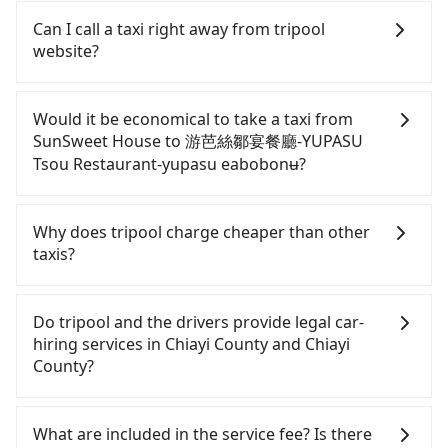
If you have a Taiwanese driver's license, are
confident in your driving skills, and you do not
Can I call a taxi right away from tripool
need to rest in the car (since you will be the one
website?
driving), and most importantly, if you plan to make
a same-day round trip, then iRent, which allows
As long as you can choose the date, time, and
you to pick up and drop off a car on the street in
finish the booking on our website or the app,
Would it be economical to take a taxi from
the Chiayi County area, is likely your cheapest
tripool guarantees our driver will show up.
SunSweet House to 游芭絲鄒宴餐廳-YUPASU
option. After registering on the iRent app, you can
However, tripool is not a ride-hailing yellow cab
Tsou Restaurant-yupasu eabobonʉ?
rent a small car for NT$115-205 per hour with an
company. All the reservations have to be pre-
additional charge of NT$3.2 per kilometer. The
booked. If you want to go to 游芭絲鄒宴餐廳-
If you choose to take a taxi directly, in the Chiayi
estimated cost from SunSweet House to 游芭絲鄒
YUPASU Tsou Restaurant-yupasu eabobonʉ from
County area, you can use apps to hail a cab from
Why does tripool charge cheaper than other
宴餐廳-YUPASU Tsou Restaurant-yupasu eabobonʉ
SunSweet House, the soonest is finishing the
55688 Taiwan Taxi. Based on the meter, the
taxis?
is between NT$1100 and NT$1700 (the price
booking four hours in advance.
estimated fare is between NT$1,175 and 1,400.
difference depends on weekday/weekend rates,
However, in the whole Chiayi County, there are
For regular long-distance travelers, they find
car model, and how soon you make the return trip
only about 330 licensed taxis. The taxi density is
Tripool's price may be too low to be good. On the
Do tripool and the drivers provide legal car-
after reaching your destination). Although the
just 0.4% of that in the Taipei/New Taipei metro
contrary, Tripool has a high standard for selecting
hiring services in Chiayi County and Chiayi
estimate already includes a roadside parking fee
area, meaning it is 200 times more difficult to hail
drivers and vehicles. Besides dropping drivers who
County?
of NT$40 per hour, you are responsible for any
a cab on the spot compared to Taipei or New
are low rated, we also send mystery shoppers
additional car insurance and potential traffic fines.
Taipei. Furthermore, some taxi drivers in Chiayi
regularly to test drivers' service. Tripool's drivers
There are many gypsy cabs or illegal taxis in Line
Furthermore, iRent by Hotai only offers basic
County flat-out refuse to use the meter. Nearly
are not allowed to smoke in the cars, and they
and Facebook groups. Their fares are cheap but
What are included in the service fee? Is there
models like the Toyota Yaris, Prius C, and Vios—
47% of them will try to negotiate the fare on the