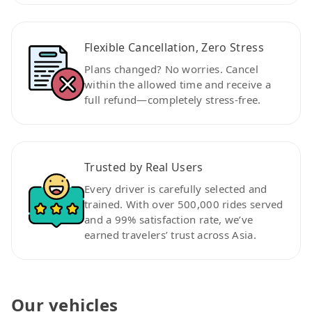
Flexible Cancellation, Zero Stress
Plans changed? No worries. Cancel
within the allowed time and receive a
full refund—completely stress-free.
Trusted by Real Users
Every driver is carefully selected and
trained. With over 500,000 rides served
and a 99% satisfaction rate, we’ve
earned travelers’ trust across Asia.
Our vehicles