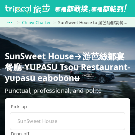
Chiayi Charter
SunSweet House to 游芭絲鄒宴餐廳-YUPASU Tsou Restaurant-yupasu eabobonʉ
SunSweet House→游芭絲鄒宴
餐廳-YUPASU Tsou Restaurant-
yupasu eabobonʉ
Punctual, professional, and polite
Pick-up
Drop-off