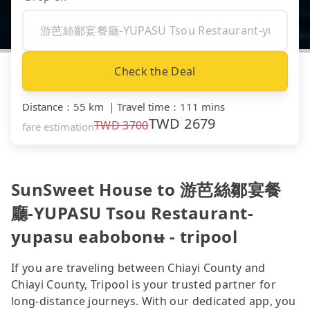
Check the Deal
Distance
：
55 km
｜
Travel time
：
111 mins
TWD
2679
TWD
3700
fare estimation
SunSweet House to 游芭絲鄒宴餐
廳-YUPASU Tsou Restaurant-
yupasu eabobonʉ - tripool
If you are traveling between Chiayi County and
Chiayi County, Tripool is your trusted partner for
long-distance journeys. With our dedicated app, you