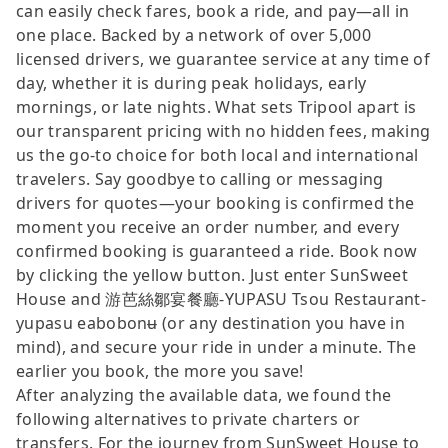
can easily check fares, book a ride, and pay—all in
one place. Backed by a network of over 5,000
licensed drivers, we guarantee service at any time of
day, whether it is during peak holidays, early
mornings, or late nights. What sets Tripool apart is
our transparent pricing with no hidden fees, making
us the go-to choice for both local and international
travelers. Say goodbye to calling or messaging
drivers for quotes—your booking is confirmed the
moment you receive an order number, and every
confirmed booking is guaranteed a ride. Book now
by clicking the yellow button. Just enter SunSweet
House and 游芭絲鄒宴餐廳-YUPASU Tsou Restaurant-
yupasu eabobonʉ (or any destination you have in
mind), and secure your ride in under a minute. The
earlier you book, the more you save!
After analyzing the available data, we found the
following alternatives to private charters or
transfers. For the journey from SunSweet House to