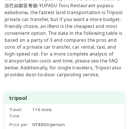
游芭絲鄒宴餐廳-YUPASU Tsou Restaurant-yupasu
eabobonʉ, the fastest land transportation is Tripool
private car transfer, but if you want a more budget-
friendly choice, an iRent is the cheapest and most
convenient option. The data in the following table is
based on a party of 3 and compares the pros and
cons of a private car transfer, car rental, taxi, and
high-speed rail. For a more complete analysis of
transportation costs and time, please see the FAQ
below. Additionally, for single travelers, Tripool also
provides door-to-door carpooling service.
tripool
Travel
110 mins
Time
Price per
NT$890/person