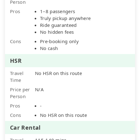
Person
Pros
1–8 passengers
Truly pickup anywhere
Ride guaranteed
No hidden fees
Cons
Pre-booking only
No cash
HSR
Travel
No HSR on this route
Time
Price per
N/A
Person
Pros
-
Cons
No HSR on this route
Car Rental
Travel
115-140 mins