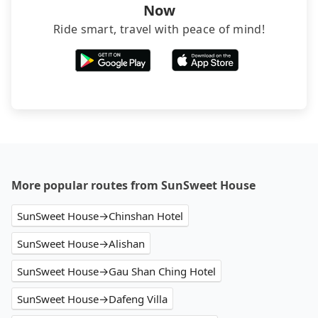
Now
Ride smart, travel with peace of mind!
More popular routes from SunSweet House
SunSweet House→Chinshan Hotel
SunSweet House→Alishan
SunSweet House→Gau Shan Ching Hotel
SunSweet House→Dafeng Villa