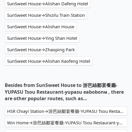
SunSweet House→Alishan Dafeng Hotel
SunSweet House→Shizilu Train Station
SunSweet House→Alishan House
SunSweet House→Ying Shan Hotel
SunSweet House→Zhaoping Park
SunSweet House→Alishan Kaofeng Hotel
Besides from SunSweet House to 游芭絲鄒宴餐廳-
YUPASU Tsou Restaurant-yupasu eabobonʉ , there
are other popular routes, such as…
HSR Chiayi Station→游芭絲鄒宴餐廳-YUPASU Tsou Restaurant-yupasu eabobonʉ
Win Home→游芭絲鄒宴餐廳-YUPASU Tsou Restaurant-yupasu eabobonʉ