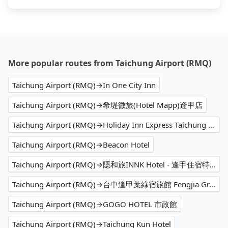
More popular routes from Taichung Airport (RMQ)
Taichung Airport (RMQ)→In One City Inn
Taichung Airport (RMQ)→希堤微旅(Hotel Mapp)逢甲店
Taichung Airport (RMQ)→Holiday Inn Express Taichung Fengchia
Taichung Airport (RMQ)→Beacon Hotel
Taichung Airport (RMQ)→隱和旅INNK Hotel - 逢甲住宿特色飯店
Taichung Airport (RMQ)→台中逢甲葉綠宿旅館 Fengjia Green Hotel
Taichung Airport (RMQ)→GOGO HOTEL 市政館
Taichung Airport (RMQ)→Taichung Kun Hotel