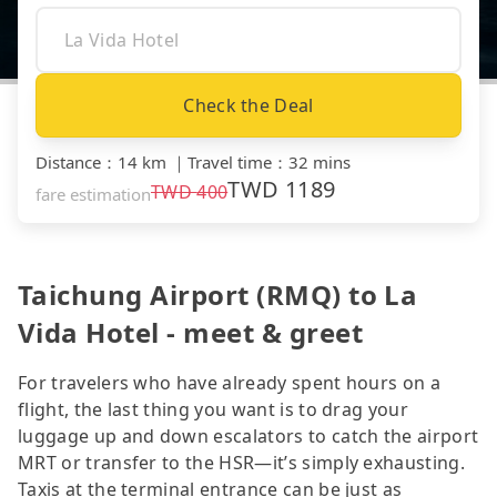
Check the Deal
Distance
：
14 km
｜
Travel time
：
32 mins
TWD
1189
TWD
400
fare estimation
Taichung Airport (RMQ) to La
Vida Hotel - meet & greet
For travelers who have already spent hours on a
flight, the last thing you want is to drag your
luggage up and down escalators to catch the airport
MRT or transfer to the HSR—it’s simply exhausting.
Taxis at the terminal entrance can be just as