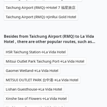
Taichung Airport (RMQ)→Hotel 7 福星旅店
Taichung Airport (RMQ)→JinRui Gold Hotel
Besides from Taichung Airport (RMQ) to La Vida
Hotel , there are other popular routes, such as…
HSR Taichung Station→La Vida Hotel
Mitsui Outlet Park Taichung Port→La Vida Hotel
Gaomei Wetland→La Vida Hotel
MITSUI OUTLET PARK 台中港→La Vida Hotel
Lishan Guesthouse→La Vida Hotel
Xinshe Sea of Flowers→La Vida Hotel