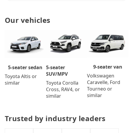
Our vehicles
9-seater van
5-seater
5-seater sedan
SUV/MPV
Volkswagen
Toyota Altis or
Caravelle, Ford
Toyota Corolla
similar
Tourneo or
Cross, RAV4, or
similar
similar
Trusted by industry leaders