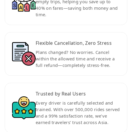
empty trips, helping you save up to
40% on fares—saving both money and
time.
Flexible Cancellation, Zero Stress
Plans changed? No worries. Cancel
within the allowed time and receive a
full refund—completely stress-free.
Trusted by Real Users
Every driver is carefully selected and
trained. With over 500,000 rides served
and a 99% satisfaction rate, we’ve
earned travelers’ trust across Asia.