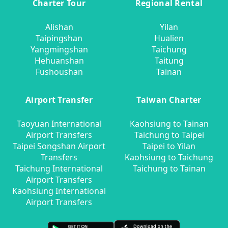
Charter Tour
Regional Rental
Alishan
Yilan
Taipingshan
Hualien
Yangmingshan
Taichung
Hehuanshan
Taitung
Fushoushan
Tainan
Airport Transfer
Taiwan Charter
Taoyuan International
Kaohsiung to Tainan
Airport Transfers
Taichung to Taipei
Taipei Songshan Airport
Taipei to Yilan
Transfers
Kaohsiung to Taichung
Taichung International
Taichung to Tainan
Airport Transfers
Kaohsiung International
Airport Transfers