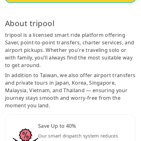
About tripool
tripool is a licensed smart ride platform offering
Saver, point-to-point transfers, charter services, and
airport pickups. Whether you're traveling solo or
with family, you’ll always find the most suitable way
to get around.
In addition to Taiwan, we also offer airport transfers
and private tours in Japan, Korea, Singapore,
Malaysia, Vietnam, and Thailand — ensuring your
journey stays smooth and worry-free from the
moment you land.
Save Up to 40%
Our smart dispatch system reduces