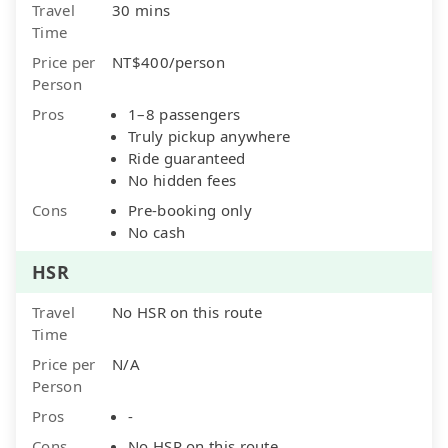
Travel
30 mins
Time
Price per
NT$400/person
Person
Pros
1–8 passengers
Truly pickup anywhere
Ride guaranteed
No hidden fees
Cons
Pre-booking only
No cash
HSR
Travel
No HSR on this route
Time
Price per
N/A
Person
Pros
-
Cons
No HSR on this route