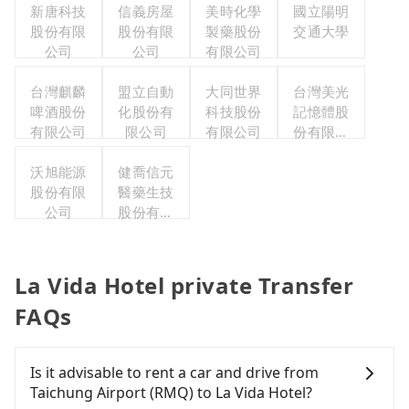
新唐科技
信義房屋
美時化學
國立陽明
股份有限
股份有限
製藥股份
交通大學
公司
公司
有限公司
台灣麒麟
盟立自動
大同世界
台灣美光
啤酒股份
化股份有
科技股份
記憶體股
有限公司
限公司
有限公司
份有限公
司
沃旭能源
健喬信元
股份有限
醫藥生技
公司
股份有限
公司
La Vida Hotel private Transfer
FAQs
Is it advisable to rent a car and drive from
Taichung Airport (RMQ) to La Vida Hotel?