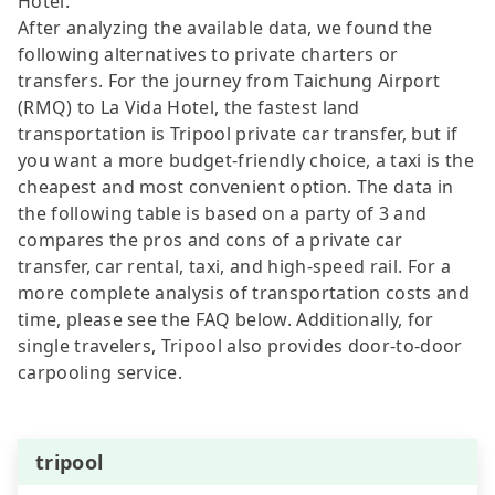
Hotel.
After analyzing the available data, we found the
following alternatives to private charters or
transfers. For the journey from Taichung Airport
(RMQ) to La Vida Hotel, the fastest land
transportation is Tripool private car transfer, but if
you want a more budget-friendly choice, a taxi is the
cheapest and most convenient option. The data in
the following table is based on a party of 3 and
compares the pros and cons of a private car
transfer, car rental, taxi, and high-speed rail. For a
more complete analysis of transportation costs and
time, please see the FAQ below. Additionally, for
single travelers, Tripool also provides door-to-door
carpooling service.
tripool