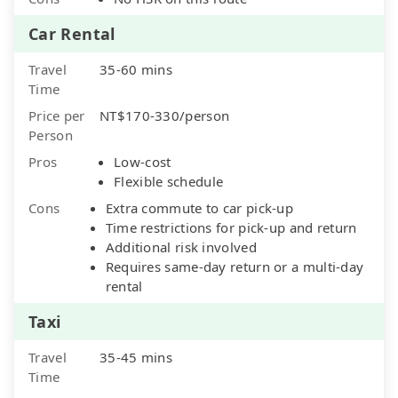
Car Rental
Travel
35-60 mins
Time
Price per
NT$170-330/person
Person
Pros
Low-cost
Flexible schedule
Cons
Extra commute to car pick-up
Time restrictions for pick-up and return
Additional risk involved
Requires same-day return or a multi-day
rental
Taxi
Travel
35-45 mins
Time