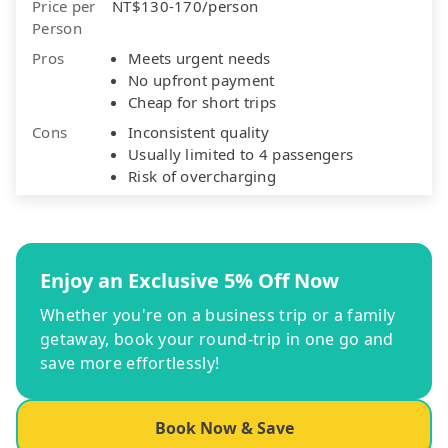
Price per
NT$130-170/person
Person
Pros
Meets urgent needs
No upfront payment
Cheap for short trips
Cons
Inconsistent quality
Usually limited to 4 passengers
Risk of overcharging
Enjoy an Exclusive 5% Off Now
Whether you're on a business trip or a family
getaway, book your round-trip in one go and
save more effortlessly!
Book Now & Save