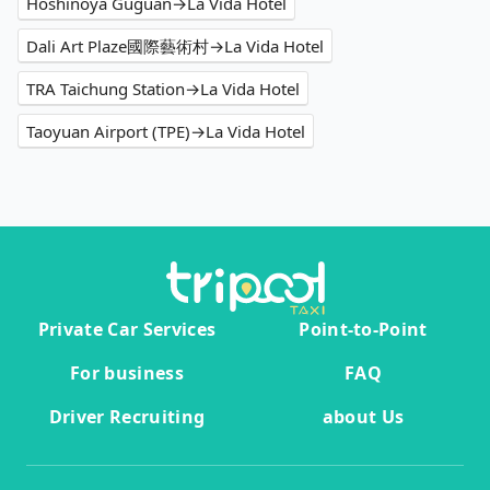
Hoshinoya Guguan→La Vida Hotel
Dali Art Plaze國際藝術村→La Vida Hotel
TRA Taichung Station→La Vida Hotel
Taoyuan Airport (TPE)→La Vida Hotel
Private Car Services
Point-to-Point
For business
FAQ
Driver Recruiting
about Us