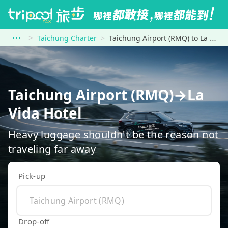
Taichung Charter
Taichung Airport (RMQ) to La Vida Hotel
Taichung Airport (RMQ)→La
Vida Hotel
Heavy luggage shouldn't be the reason not
traveling far away
Pick-up
Drop-off