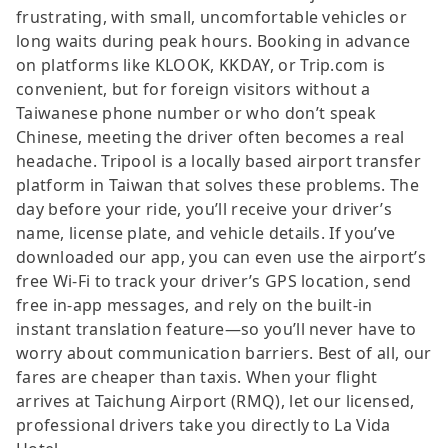
frustrating, with small, uncomfortable vehicles or
long waits during peak hours. Booking in advance
on platforms like KLOOK, KKDAY, or Trip.com is
convenient, but for foreign visitors without a
Taiwanese phone number or who don’t speak
Chinese, meeting the driver often becomes a real
headache. Tripool is a locally based airport transfer
platform in Taiwan that solves these problems. The
day before your ride, you’ll receive your driver’s
name, license plate, and vehicle details. If you’ve
downloaded our app, you can even use the airport’s
free Wi-Fi to track your driver’s GPS location, send
free in-app messages, and rely on the built-in
instant translation feature—so you’ll never have to
worry about communication barriers. Best of all, our
fares are cheaper than taxis. When your flight
arrives at Taichung Airport (RMQ), let our licensed,
professional drivers take you directly to La Vida