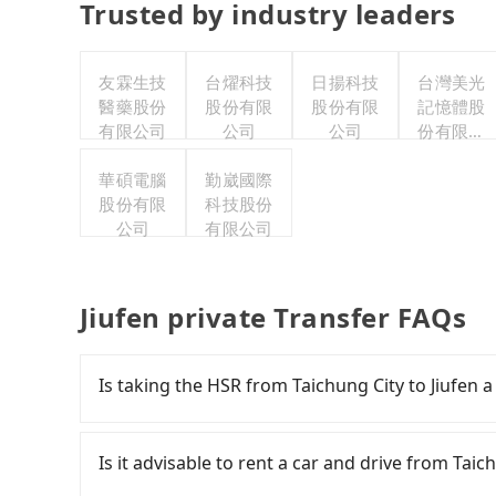
Trusted by industry leaders
友霖生技
台燿科技
日揚科技
台灣美光
醫藥股份
股份有限
股份有限
記憶體股
有限公司
公司
公司
份有限公
司
華碩電腦
勤崴國際
股份有限
科技股份
公司
有限公司
Jiufen private Transfer FAQs
Is taking the HSR from Taichung City to Jiufen 
To take the High Speed Rail (HSR) from Taichung
earliest departure at 06:05 to the latest at 23
Is it advisable to rent a car and drive from Taich
to Taipei each day. Assuming you depart from T