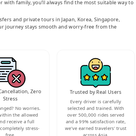
r with family, you’ll always find the most suitable way to
nsfers and private tours in Japan, Korea, Singapore,
ur journey stays smooth and worry-free from the
Cancellation, Zero
Trusted by Real Users
Stress
Every driver is carefully
anged? No worries.
selected and trained. With
within the allowed
over 500,000 rides served
nd receive a full
and a 99% satisfaction rate,
ompletely stress-
we’ve earned travelers’ trust
free.
across Asia.