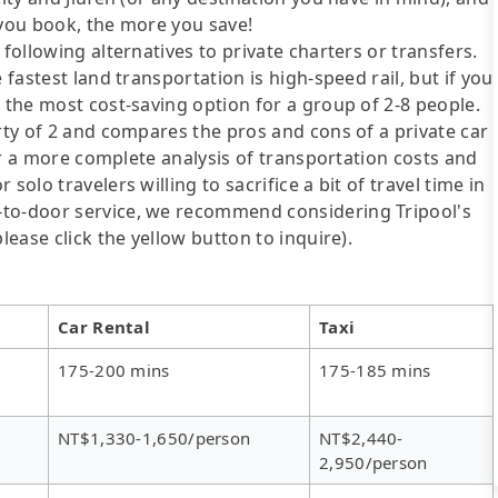
 you book, the more you save!
following alternatives to private charters or transfers.
 fastest land transportation is high-speed rail, but if you
s the most cost-saving option for a group of 2-8 people.
arty of 2 and compares the pros and cons of a private car
For a more complete analysis of transportation costs and
solo travelers willing to sacrifice a bit of travel time in
-to-door service, we recommend considering Tripool's
lease click the yellow button to inquire).
Car Rental
Taxi
175-200 mins
175-185 mins
NT$1,330-1,650/person
NT$2,440-
2,950/person