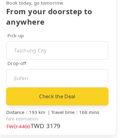
Book today, go tomorrow
From your doorstep to
anywhere
Pick-up
Drop-off
Check the Deal
Distance
：
193 km
｜
Travel time
：
168 mins
fare estimation
TWD
3179
TWD
4400