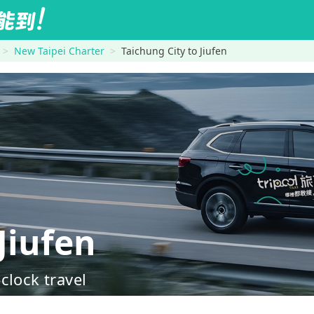
New Taipei Charter
Taichung City to Jiufen
Jiufen
clock travel