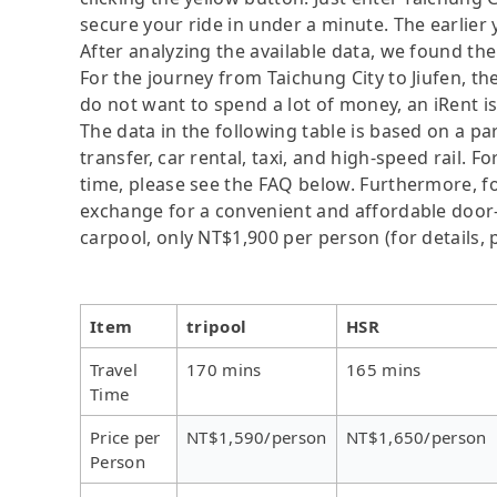
secure your ride in under a minute. The earlier
After analyzing the available data, we found the 
For the journey from Taichung City to Jiufen, the
do not want to spend a lot of money, an iRent i
The data in the following table is based on a p
transfer, car rental, taxi, and high-speed rail. 
time, please see the FAQ below. Furthermore, for 
exchange for a convenient and affordable door
carpool, only NT$1,900 per person (for details, p
Item
tripool
HSR
Travel
170 mins
165 mins
Time
Price per
NT$1,590/person
NT$1,650/person
Person