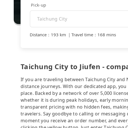
Pick-up
Distance
：
193 km
｜
Travel time
：
168 mins
Taichung City to Jiufen - comp
If you are traveling between Taichung City and N
distance journeys. With our dedicated app, you 
place. Backed by a network of over 5,000 license
whether it is during peak holidays, early mornin
transparent pricing with no hidden fees, making
travelers. Say goodbye to calling or messaging
moment you receive an order number, and ever
clicking the yellow button. Just enter Taichung 