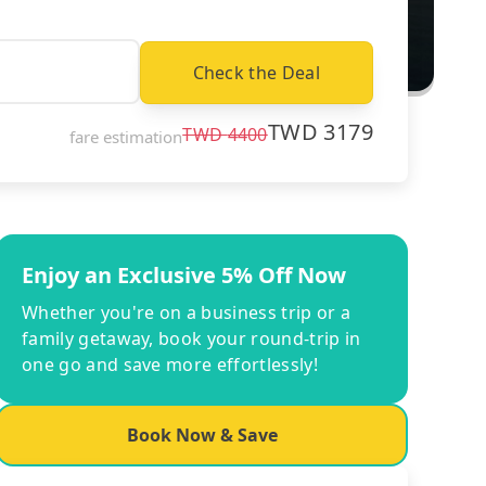
Check the Deal
TWD
3179
TWD
4400
fare estimation
Enjoy an Exclusive 5% Off Now
Whether you're on a business trip or a
family getaway, book your round-trip in
one go and save more effortlessly!
Book Now & Save