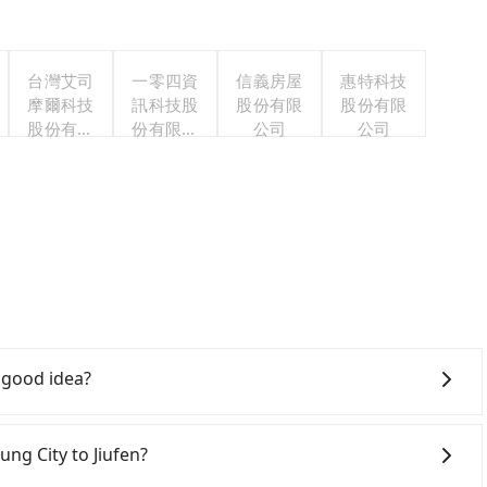
台灣艾司
一零四資
信義房屋
惠特科技
摩爾科技
訊科技股
股份有限
股份有限
股份有限
份有限公
公司
公司
公司
司
a good idea?
 City to Jiufen, HSR is quick but pricey. From the
:03, there are up to 105 high-speed rail from Taichung
ung City to Jiufen?
aichung City (Xitun District, Taichung City) and head