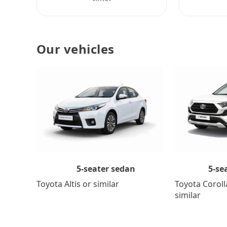
Our vehicles
5-se
5-seater sedan
Toyota Coroll
Toyota Altis or similar
similar