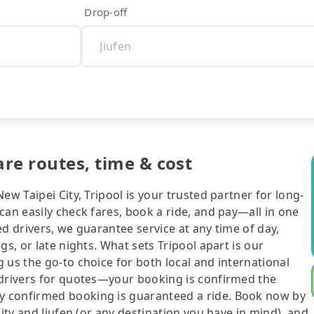
Drop-off
are routes, time & cost
ew Taipei City, Tripool is your trusted partner for long-
can easily check fares, book a ride, and pay—all in one
d drivers, we guarantee service at any time of day,
gs, or late nights. What sets Tripool apart is our
 us the go-to choice for both local and international
 drivers for quotes—your booking is confirmed the
y confirmed booking is guaranteed a ride. Book now by
City and Jiufen (or any destination you have in mind), and