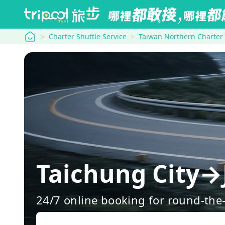
tripool
Charter Shuttle Service
Taiwan Northern Charter
Taichung City→
24/7 online booking for round-the-