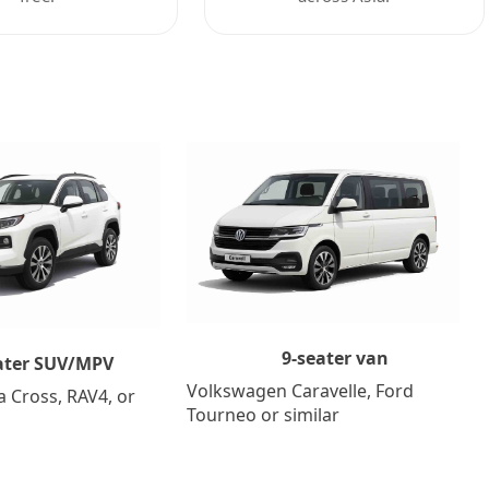
9-seater van
ater SUV/MPV
Volkswagen Caravelle, Ford
a Cross, RAV4, or
Tourneo or similar