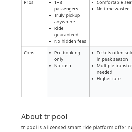
Pros
1–8
Comfortable sea
passengers
No time wasted
Truly pickup
anywhere
Ride
guaranteed
No hidden fees
Cons
Pre-booking
Tickets often sol
only
in peak season
No cash
Multiple transfe
needed
Higher fare
About tripool
tripool is a licensed smart ride platform offerin