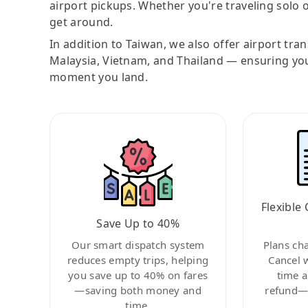
airport pickups. Whether you're traveling solo o
get around.
In addition to Taiwan, we also offer airport tra
Malaysia, Vietnam, and Thailand — ensuring yo
moment you land.
Flexible 
Save Up to 40%
Our smart dispatch system
Plans ch
reduces empty trips, helping
Cancel 
you save up to 40% on fares
time a
—saving both money and
refund—c
time.