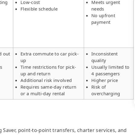
ting
Low-cost
Meets urgent
Flexible schedule
needs
No upfront
payment
d out
Extra commute to car pick-
Inconsistent
up
quality
rs
Time restrictions for pick-
Usually limited to
up and return
4 passengers
Additional risk involved
Higher price
Requires same-day return
Risk of
or a multi-day rental
overcharging
g Saver, point-to-point transfers, charter services, and