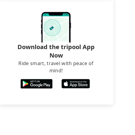
Download the tripool App
Now
Ride smart, travel with peace of
mind!