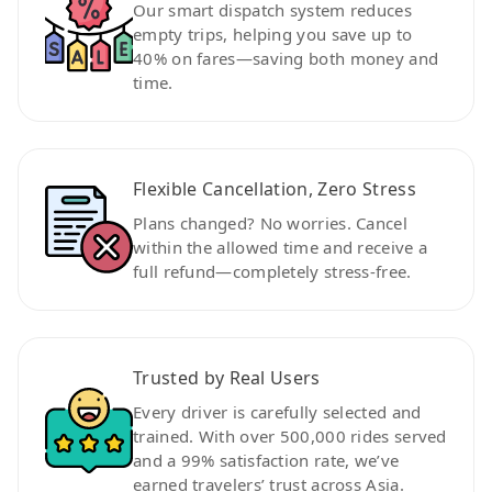
Our smart dispatch system reduces
empty trips, helping you save up to
40% on fares—saving both money and
time.
Flexible Cancellation, Zero Stress
Plans changed? No worries. Cancel
within the allowed time and receive a
full refund—completely stress-free.
Trusted by Real Users
Every driver is carefully selected and
trained. With over 500,000 rides served
and a 99% satisfaction rate, we’ve
earned travelers’ trust across Asia.