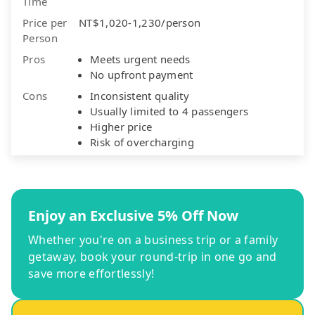
Time
Price per
NT$1,020-1,230/person
Person
Pros
Meets urgent needs
No upfront payment
Cons
Inconsistent quality
Usually limited to 4 passengers
Higher price
Risk of overcharging
Enjoy an Exclusive 5% Off Now
Whether you're on a business trip or a family
getaway, book your round-trip in one go and
save more effortlessly!