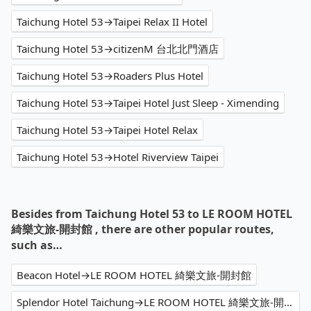
Taichung Hotel 53→Taipei Relax II Hotel
Taichung Hotel 53→citizenM 台北北門酒店
Taichung Hotel 53→Roaders Plus Hotel
Taichung Hotel 53→Taipei Hotel Just Sleep - Ximending
Taichung Hotel 53→Taipei Hotel Relax
Taichung Hotel 53→Hotel Riverview Taipei
Besides from Taichung Hotel 53 to LE ROOM HOTEL
綺樂文旅-開封館 , there are other popular routes,
such as…
Beacon Hotel→LE ROOM HOTEL 綺樂文旅-開封館
Splendor Hotel Taichung→LE ROOM HOTEL 綺樂文旅-開封館