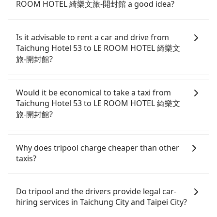
ROOM HOTEL 綺樂文旅-開封館 a good idea?
To take the High Speed Rail (HSR) from Taichung
Hotel 53 to LE ROOM HOTEL 綺樂文旅-開封館, HSR
Is it advisable to rent a car and drive from
is comfortable and quick but pricey. From the
Taichung Hotel 53 to LE ROOM HOTEL 綺樂文
earliest departure at 06:05 to the latest at 23:03,
旅-開封館?
there are up to 105 high-speed rail from Taichung
to Taipei each day. Assuming you depart from
Although you can choose to rent a car to drive
Taichung Hotel 53 (Central District, Taichung City)
from Taichung Hotel 53 to LE ROOM HOTEL 綺樂文
Would it be economical to take a taxi from
and head to the nearest Taichung HSR station, a
旅-開封館, the cost can be significant. Rental
Taichung Hotel 53 to LE ROOM HOTEL 綺樂文
taxi ride would cost about NT$300 and take
companies typically charge by the day. A small
旅-開封館?
approximately 25 minutes. After arriving at the
sedan like a Toyota Yaris or Nissan Kicks starts at
HSR station, the time to walk in, purchase tickets,
NT$1500 per day, while a 9-seater van like a Ford
If you choose to take a taxi directly, in the
and wait on the platform is about 20 minutes.
Tourneo or Volkswagen Transporter costs around
Taichung City area, you can use apps to hail a cab
Why does tripool charge cheaper than other
Then, take a 43-69-minute (57 min on average) HSR
NT$4500 per day. Extra costs such as fuel (approx.
from 55688 Taiwan Taxi, Uber, Line Go, Yoxi, etc.,
taxis?
ride from Taichung Station to Taipei HSR Station.
NT$3/km), eTag tolls (approx. NT$1/km), roadside
and if you cannot hail a cab on the street, you can
The ticket price is NT$700 per person, followed by
parking (approx. NT$40/hour), insurance, and
also consider calling taxi fleets near Taichung
For regular long-distance travelers, they find
a 15-minute walk to exit the station. Depending on
fines are not included. If your daily mileage
Hotel 53, such as 金鼎順計程車, 干城衛星車隊, 國泰交
Tripool's price may be too low to be good. On the
Do tripool and the drivers provide legal car-
the area, you may take a short walk or catch a bus
exceeds 200-400 km, there will be an additional
通 to try to book a ride. Based on the meter, the
contrary, Tripool has a high standard for selecting
hiring services in Taichung City and Taipei City?
(if available) to reach your final destination. The
surcharge of NT$100-2,000. Since the vast majority
estimated fare is between NT$4,075 and 4,900, but
drivers and vehicles. Besides dropping drivers who
entire journey, including transfers, takes a total of