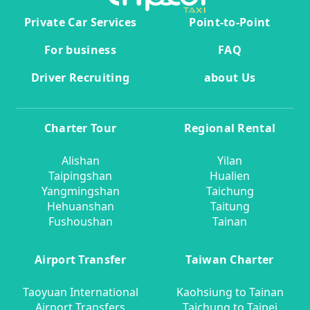
Private Car Services
Point-to-Point
For business
FAQ
Driver Recruiting
about Us
Charter Tour
Regional Rental
Alishan
Yilan
Taipingshan
Hualien
Yangmingshan
Taichung
Hehuanshan
Taitung
Fushoushan
Tainan
Airport Transfer
Taiwan Charter
Taoyuan International
Kaohsiung to Tainan
Airport Transfers
Taichung to Taipei