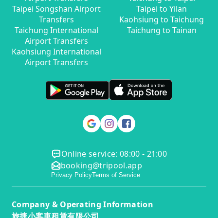
Taipei Songshan Airport
Taipei to Yilan
Transfers
Kaohsiung to Taichung
Taichung International
Taichung to Tainan
Airport Transfers
Kaohsiung International
Airport Transfers
Online service: 08:00 - 21:00
booking@tripool.app
Privacy Policy
Terms of Service
Company & Operating Information
旅捷小客車租賃有限公司