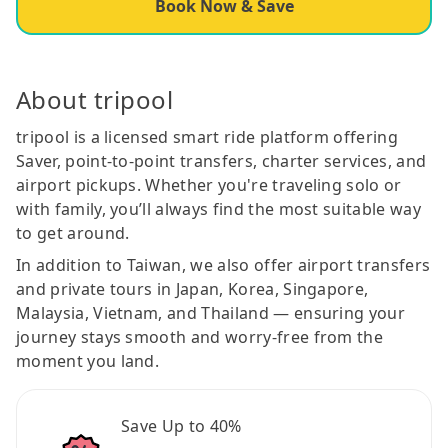
Book Now & Save
About tripool
tripool is a licensed smart ride platform offering
Saver, point-to-point transfers, charter services, and
airport pickups. Whether you're traveling solo or
with family, you’ll always find the most suitable way
to get around.
In addition to Taiwan, we also offer airport transfers
and private tours in Japan, Korea, Singapore,
Malaysia, Vietnam, and Thailand — ensuring your
journey stays smooth and worry-free from the
moment you land.
Save Up to 40%