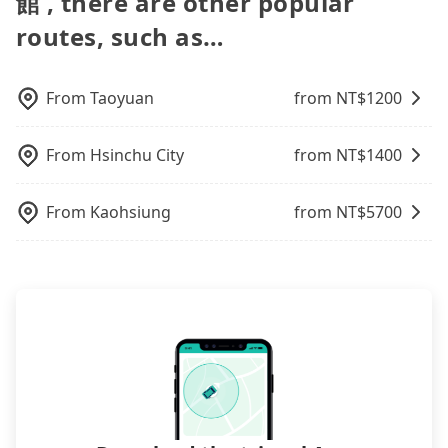
館 , there are other popular
the best price.
to bring their car seats and boosters, and, of
you up punctually and travel to a hotel or an
course, it is free of charge.
routes, such as…
airport with ease.
From
Taoyuan
from NT$
1200
From
Hsinchu City
from NT$
1400
From
Kaohsiung
from NT$
5700