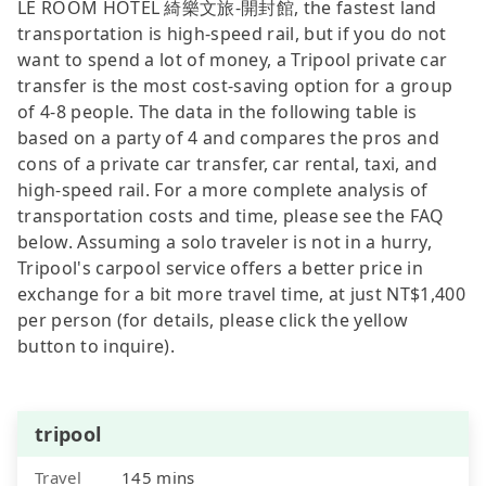
LE ROOM HOTEL 綺樂文旅-開封館, the fastest land
transportation is high-speed rail, but if you do not
want to spend a lot of money, a Tripool private car
transfer is the most cost-saving option for a group
of 4-8 people. The data in the following table is
based on a party of 4 and compares the pros and
cons of a private car transfer, car rental, taxi, and
high-speed rail. For a more complete analysis of
transportation costs and time, please see the FAQ
below. Assuming a solo traveler is not in a hurry,
Tripool's carpool service offers a better price in
exchange for a bit more travel time, at just NT$1,400
per person (for details, please click the yellow
button to inquire).
tripool
Travel
145 mins