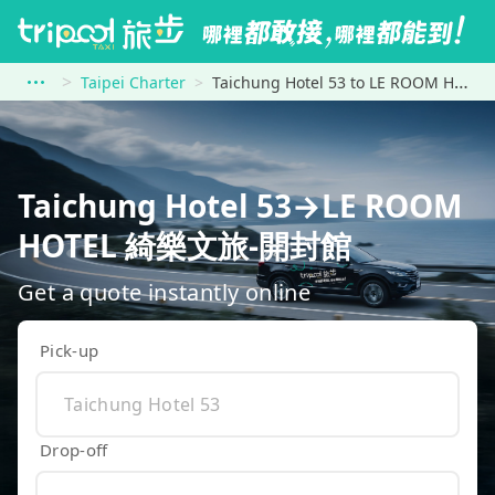
Taipei Charter
Taichung Hotel 53 to LE ROOM HOTEL 綺樂文旅-開封館
Taichung Hotel 53→LE ROOM
HOTEL 綺樂文旅-開封館
Get a quote instantly online
Pick-up
Drop-off