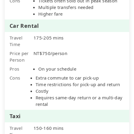
Cons
Tickets often sold out in peak season
Multiple transfers needed
Higher fare
Car Rental
Travel
175-205 mins
Time
Price per
NT$750/person
Person
Pros
On your schedule
Cons
Extra commute to car pick-up
Time restrictions for pick-up and return
Costly
Requires same-day return or a multi-day
rental
Taxi
Travel
150-160 mins