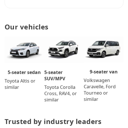
Our vehicles
9-seater van
5-seater
5-seater sedan
SUV/MPV
Volkswagen
Toyota Altis or
Caravelle, Ford
Toyota Corolla
similar
Tourneo or
Cross, RAV4, or
similar
similar
Trusted by industry leaders