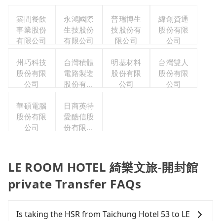
築間餐飲
永鴻國際
普瑞博生
緯創資通
事業股份
生技股份
技股份有
股份有限
有限公司
有限公司
限公司
公司
州巧科技
台灣積體
明基材料
台灣雙人
股份有限
電路製造
股份有限
股份有限
公司
股份有限
公司
公司
公司
華碩電腦
日商英特
股份有限
愛酷信股
公司
份有限公
司台灣分
公司
LE ROOM HOTEL 綺樂文旅-開封館
private Transfer FAQs
Is taking the HSR from Taichung Hotel 53 to LE