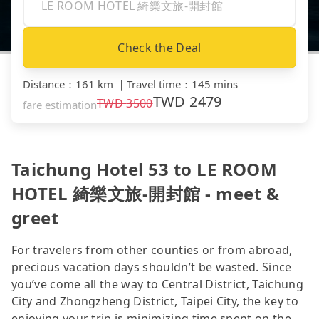
Check the Deal
Distance
：
161 km
｜
Travel time
：
145 mins
TWD
2479
TWD
3500
fare estimation
Taichung Hotel 53 to LE ROOM
HOTEL 綺樂文旅-開封館 - meet &
greet
For travelers from other counties or from abroad,
precious vacation days shouldn’t be wasted. Since
you’ve come all the way to Central District, Taichung
City and Zhongzheng District, Taipei City, the key to
enjoying your trip is minimizing time spent on the