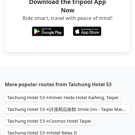
Download the tripool App
Now
Ride smart, travel with peace of mind!
More popular routes from Taichung Hotel 53
Taichung Hotel 53→Ximen Hedo Hotel Kaifeng, Taipei
Taichung Hotel 53→詩漫精品旅館 Smile Inn - Taipei Main Station
Taichung Hotel 53→Cosmos Hotel Taipei
Taichung Hotel 53→Hotel Relax II