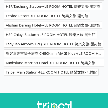
HSR Taichung Station→LE ROOM HOTEL 綺樂文旅-開封館
Leofoo Resort→LE ROOM HOTEL 綺樂文旅-開封館
Alishan Dafeng Hotel→LE ROOM HOTEL 綺樂文旅-開封館
HSR Chiayi Station→LE ROOM HOTEL 綺樂文旅-開封館
Taoyuan Airport (TPE)→LE ROOM HOTEL 綺樂文旅-開封館
雀客童媽吉親子旅館 CHECK inn MAGI Kids→LE ROOM HOTEL 綺樂文旅-開封館
Kaohsiung Marriott Hotel→LE ROOM HOTEL 綺樂文旅-開封館
Taipei Main Station→LE ROOM HOTEL 綺樂文旅-開封館