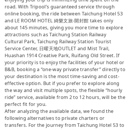
road. With Tripool’s guaranteed service through
online booking, the ride between Taichung Hotel 53
and LE ROOM HOTEL 綺樂文旅-開封館 takes only
about 145 minutes, giving you more time to explore
attractions such as Taichung Station Railway
Cultural Park, Taichung Railway Station Tourist
Service Center, 日曜天地OUTLET and Mist Trail,
Huashan 1914 Creative Park, Ruifang Old Street. If
your priority is to enjoy the facilities of your hotel or
B&B, booking a “one-way private transfer” directly to
your destination is the most time-saving and cost-
effective option. But if you prefer to explore along
the way and visit multiple spots, the flexible “hourly
ride” service, available from 2 to 12 hours, will be the
perfect fit for you.
After analyzing the available data, we found the
following alternatives to private charters or
transfers. For the journey from Taichung Hotel 53 to