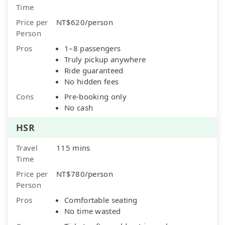
Time
Price per
NT$620/person
Person
Pros
1–8 passengers
Truly pickup anywhere
Ride guaranteed
No hidden fees
Cons
Pre-booking only
No cash
HSR
Travel
115 mins
Time
Price per
NT$780/person
Person
Pros
Comfortable seating
No time wasted