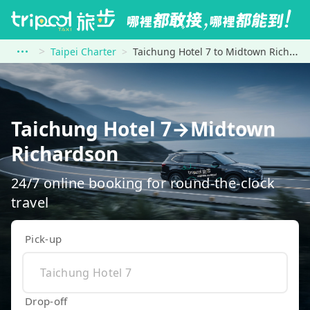
Taipei Charter
Taichung Hotel 7 to Midtown Richardson
Taichung Hotel 7→Midtown
Richardson
24/7 online booking for round-the-clock
travel
Pick-up
Drop-off