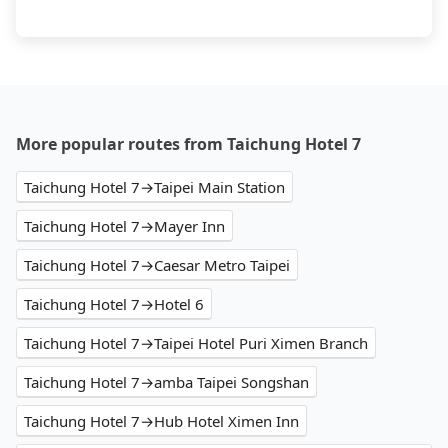
More popular routes from Taichung Hotel 7
Taichung Hotel 7→Taipei Main Station
Taichung Hotel 7→Mayer Inn
Taichung Hotel 7→Caesar Metro Taipei
Taichung Hotel 7→Hotel 6
Taichung Hotel 7→Taipei Hotel Puri Ximen Branch
Taichung Hotel 7→amba Taipei Songshan
Taichung Hotel 7→Hub Hotel Ximen Inn