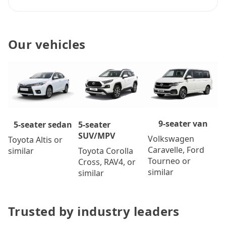
Our vehicles
9-seater van
5-seater
5-seater sedan
SUV/MPV
Volkswagen
Toyota Altis or
Caravelle, Ford
Toyota Corolla
similar
Tourneo or
Cross, RAV4, or
similar
similar
Trusted by industry leaders