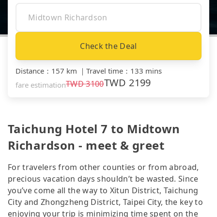
Check the Deal
Distance
：
157 km
｜
Travel time
：
133 mins
TWD
2199
TWD
3100
fare estimation
Taichung Hotel 7 to Midtown
Richardson - meet & greet
For travelers from other counties or from abroad,
precious vacation days shouldn’t be wasted. Since
you’ve come all the way to Xitun District, Taichung
City and Zhongzheng District, Taipei City, the key to
enjoying your trip is minimizing time spent on the