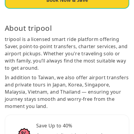
About tripool
tripool is a licensed smart ride platform offering
Saver, point-to-point transfers, charter services, and
airport pickups. Whether you're traveling solo or
with family, you’ll always find the most suitable way
to get around.
In addition to Taiwan, we also offer airport transfers
and private tours in Japan, Korea, Singapore,
Malaysia, Vietnam, and Thailand — ensuring your
journey stays smooth and worry-free from the
moment you land.
Save Up to 40%