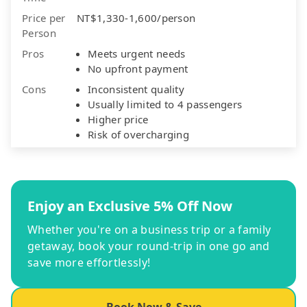
Price per
NT$1,330-1,600/person
Person
Pros
Meets urgent needs
No upfront payment
Cons
Inconsistent quality
Usually limited to 4 passengers
Higher price
Risk of overcharging
Enjoy an Exclusive 5% Off Now
Whether you're on a business trip or a family
getaway, book your round-trip in one go and
save more effortlessly!
Book Now & Save