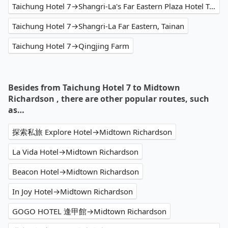
Taichung Hotel 7→Shangri-La's Far Eastern Plaza Hotel Tainan
Taichung Hotel 7→Shangri-La Far Eastern, Tainan
Taichung Hotel 7→Qingjing Farm
Besides from Taichung Hotel 7 to Midtown
Richardson , there are other popular routes, such
as…
探索私旅 Explore Hotel→Midtown Richardson
La Vida Hotel→Midtown Richardson
Beacon Hotel→Midtown Richardson
In Joy Hotel→Midtown Richardson
GOGO HOTEL 逢甲館→Midtown Richardson