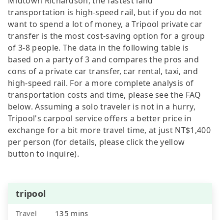
Midtown Richardson, the fastest land
transportation is high-speed rail, but if you do not
want to spend a lot of money, a Tripool private car
transfer is the most cost-saving option for a group
of 3-8 people. The data in the following table is
based on a party of 3 and compares the pros and
cons of a private car transfer, car rental, taxi, and
high-speed rail. For a more complete analysis of
transportation costs and time, please see the FAQ
below. Assuming a solo traveler is not in a hurry,
Tripool's carpool service offers a better price in
exchange for a bit more travel time, at just NT$1,400
per person (for details, please click the yellow
button to inquire).
tripool
Travel
135 mins