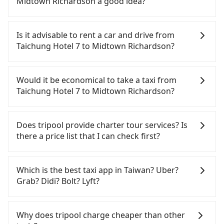
Midtown Richardson a good idea?
To take the High Speed Rail (HSR) from Taichung
Hotel 7 to Midtown Richardson, HSR is
Is it advisable to rent a car and drive from
comfortable and quick but pricey. From the
Taichung Hotel 7 to Midtown Richardson?
earliest departure at 06:05 to the latest at 23:03,
there are up to 105 high-speed rail from Taichung
Although you can choose to rent a car to drive
to Taipei each day. Assuming you depart from
from Taichung Hotel 7 to Midtown Richardson, the
Would it be economical to take a taxi from
Taichung Hotel 7 (Xitun District, Taichung City) and
cost can be significant. Rental companies typically
Taichung Hotel 7 to Midtown Richardson?
head to the nearest Taichung HSR station, a taxi
charge by the day. A small sedan like a Toyota Yaris
ride would cost about NT$300 and take
or Nissan Kicks starts at NT$1500 per day, while a
If you choose to take a taxi directly, in the
approximately 17 minutes. After arriving at the
9-seater van like a Ford Tourneo or Volkswagen
Taichung City area, you can use apps to hail a cab
Does tripool provide charter tour services? Is
HSR station, the time to walk in, purchase tickets,
Transporter costs around NT$4500 per day. Extra
from 55688 Taiwan Taxi, Uber, Line Go, Yoxi, etc.,
there a price list that I can check first?
and wait on the platform is about 20 minutes.
costs such as fuel (approx. NT$3/km), eTag tolls
and if you cannot hail a cab on the street, you can
Then, take a 43-69-minute (57 min on average) HSR
(approx. NT$1/km), roadside parking (approx.
also consider calling taxi fleets near Taichung
Tripool provides private day tours and charter
ride from Taichung Station to Taipei HSR Station.
NT$40/hour), insurance, and fines are not
Hotel 7, such as TND皇家多元化計程車, 龍興計程車行
services all around the island, including Midtown
Which is the best taxi app in Taiwan? Uber?
The ticket price is NT$700 per person, followed by
included. If your daily mileage exceeds 200-400
永福站無線車隊, 大都會衛星計程車 to try to book a
Richardson and Taichung Hotel 7. Tourists are
Grab? Didi? Bolt? Lyft?
a 15-minute walk to exit the station. Depending on
km, there will be an additional surcharge of
ride. Based on the meter, the estimated fare is
welcome to choose from point-to-point
the area, you may take a short walk or catch a bus
NT$100-2,000. Since the vast majority of rental
between NT$3,975 and 4,800, but you could save
transportation service to 2~12 hours private trip
Among these options, Uber is the only one with
(if available) to reach your final destination. The
companies do not offer one-way rentals, you
up to NT$2,600 by booking with Tripool instead.
service. The price is 100% transparent without any
broad and reliable coverage in Taiwan, available in
Why does tripool charge cheaper than other
entire journey, including transfers, takes a total of
either need to make a same-day round trip
Some taxi drivers in Taichung City flat-out refuse
hidden fee. What you see on the website/app is
major cities such as Taipei, Taichung, and