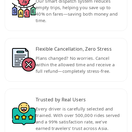
Our smart dispatch system reduces
empty trips, helping you save up to
40% on fares—saving both money and
time.
Flexible Cancellation, Zero Stress
Plans changed? No worries. Cancel
within the allowed time and receive a
full refund—completely stress-free.
Trusted by Real Users
Every driver is carefully selected and
trained. With over 500,000 rides served
and a 99% satisfaction rate, we’ve
earned travelers’ trust across Asia.