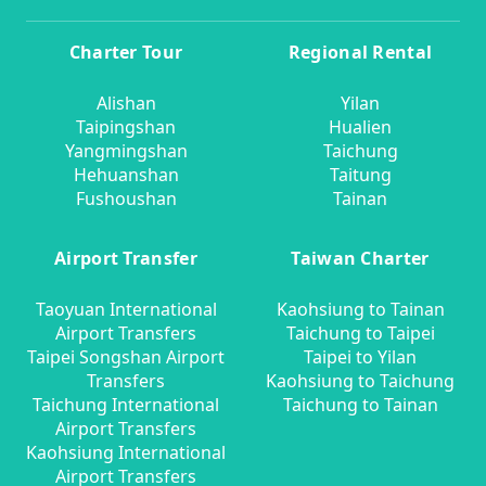
Charter Tour
Regional Rental
Alishan
Yilan
Taipingshan
Hualien
Yangmingshan
Taichung
Hehuanshan
Taitung
Fushoushan
Tainan
Airport Transfer
Taiwan Charter
Taoyuan International
Kaohsiung to Tainan
Airport Transfers
Taichung to Taipei
Taipei Songshan Airport
Taipei to Yilan
Transfers
Kaohsiung to Taichung
Taichung International
Taichung to Tainan
Airport Transfers
Kaohsiung International
Airport Transfers