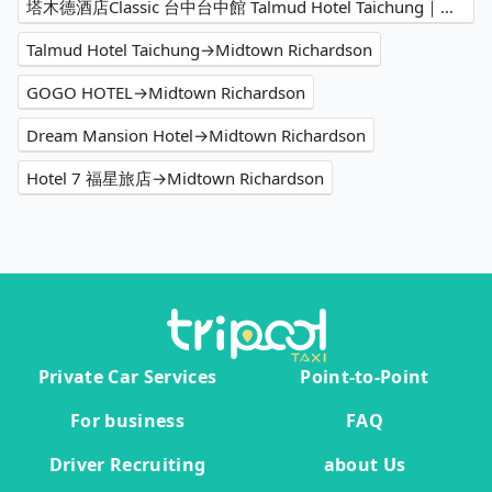
塔木德酒店Classic 台中台中館 Talmud Hotel Taichung｜塔木德酒店集團→Midtown Richardson
Talmud Hotel Taichung→Midtown Richardson
GOGO HOTEL→Midtown Richardson
Dream Mansion Hotel→Midtown Richardson
Hotel 7 福星旅店→Midtown Richardson
Private Car Services
Point-to-Point
For business
FAQ
Driver Recruiting
about Us