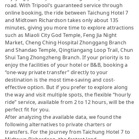
road. With Tripool’s guaranteed service through
online booking, the ride between Taichung Hotel 7
and Midtown Richardson takes only about 135
minutes, giving you more time to explore attractions
such as Miaoli City God Temple, Feng Jia Night
Market, Cheng Ching Hospital Zhonggang Branch
and Shandao Temple, Qingtiangang Loop Trail, Chun
Shui Tang Zhongzheng Branch. If your priority is to
enjoy the facilities of your hotel or B&B, booking a
“one-way private transfer” directly to your
destination is the most time-saving and cost-
effective option. But if you prefer to explore along
the way and visit multiple spots, the flexible “hourly
ride” service, available from 2 to 12 hours, will be the
perfect fit for you.
After analyzing the available data, we found the
following alternatives to private charters or
transfers. For the journey from Taichung Hotel 7 to