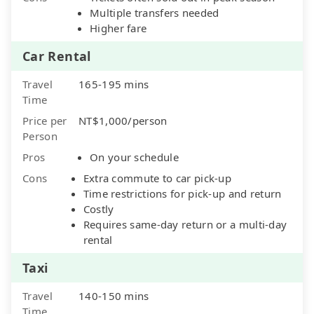
Multiple transfers needed
Higher fare
Car Rental
Travel
165-195 mins
Time
Price per
NT$1,000/person
Person
Pros
On your schedule
Cons
Extra commute to car pick-up
Time restrictions for pick-up and return
Costly
Requires same-day return or a multi-day
rental
Taxi
Travel
140-150 mins
Time