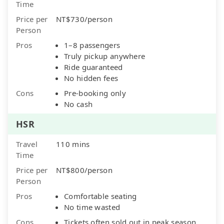
Time
Price per
NT$730/person
Person
Pros
1–8 passengers
Truly pickup anywhere
Ride guaranteed
No hidden fees
Cons
Pre-booking only
No cash
HSR
Travel
110 mins
Time
Price per
NT$800/person
Person
Pros
Comfortable seating
No time wasted
Cons
Tickets often sold out in peak season