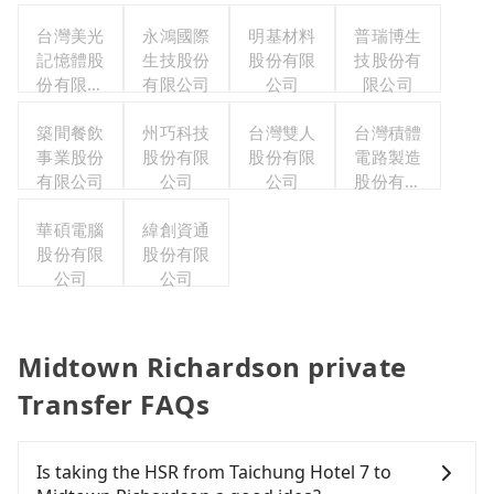
台灣美光
永鴻國際
明基材料
普瑞博生
記憶體股
生技股份
股份有限
技股份有
份有限公
有限公司
公司
限公司
司
築間餐飲
州巧科技
台灣雙人
台灣積體
事業股份
股份有限
股份有限
電路製造
有限公司
公司
公司
股份有限
公司
華碩電腦
緯創資通
股份有限
股份有限
公司
公司
Midtown Richardson private
Transfer FAQs
Is taking the HSR from Taichung Hotel 7 to