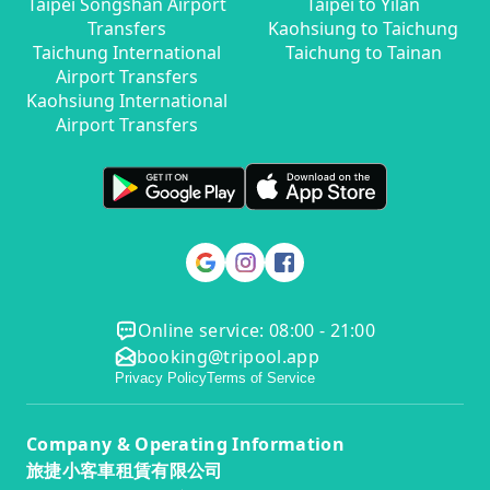
Taipei Songshan Airport
Taipei to Yilan
Transfers
Kaohsiung to Taichung
Taichung International
Taichung to Tainan
Airport Transfers
Kaohsiung International
Airport Transfers
Online service: 08:00 - 21:00
booking@tripool.app
Privacy Policy
Terms of Service
Company & Operating Information
旅捷小客車租賃有限公司