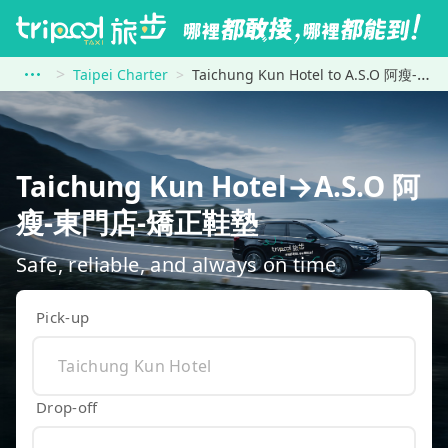
Taipei Charter
Taichung Kun Hotel to A.S.O 阿瘦-東門店-矯正鞋墊
Taichung Kun Hotel→A.S.O 阿
瘦-東門店-矯正鞋墊
Safe, reliable, and always on time
Pick-up
Drop-off