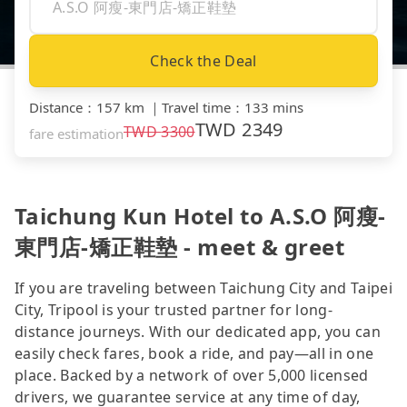
Check the Deal
Distance
：
157 km
｜
Travel time
：
133 mins
TWD
2349
TWD
3300
fare estimation
Taichung Kun Hotel to A.S.O 阿瘦-
東門店-矯正鞋墊 - meet & greet
If you are traveling between Taichung City and Taipei
City, Tripool is your trusted partner for long-
distance journeys. With our dedicated app, you can
easily check fares, book a ride, and pay—all in one
place. Backed by a network of over 5,000 licensed
drivers, we guarantee service at any time of day,