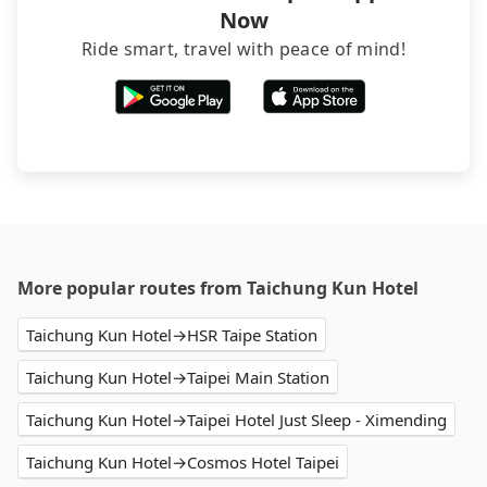
Now
Ride smart, travel with peace of mind!
More popular routes from Taichung Kun Hotel
Taichung Kun Hotel→HSR Taipe Station
Taichung Kun Hotel→Taipei Main Station
Taichung Kun Hotel→Taipei Hotel Just Sleep - Ximending
Taichung Kun Hotel→Cosmos Hotel Taipei