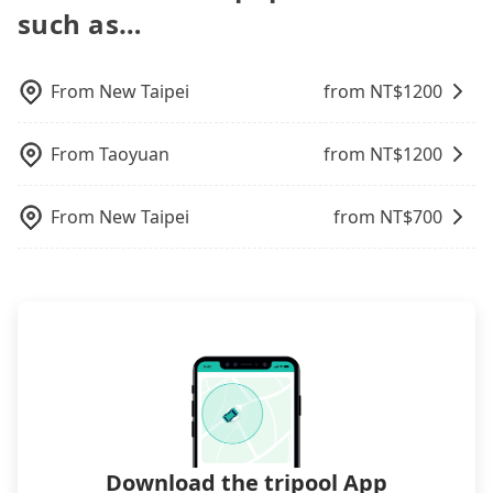
increase efficiency. Tripool can use fewer drivers
such as…
airport with ease.
to serve more travelers, especially in high seasons
like Chinese New Year, Christmas, and summer
vacation. Fewer drivers mean better quality
From
New Taipei
from NT$
1200
control. The price on tripool's website and app are
dynamic. Generally, the earlier a ride is booked,
From
Taoyuan
from NT$
1200
the lower price it is. Most of all, all booking are
100% refundable as long as the cancelation
request is made one day before noon, no matter
From
New Taipei
from NT$
700
what the reason is. If you are preparing to go
from Taichung Kun Hotel to A.S.O 阿瘦-東門店-矯正
鞋墊, it's better to reserve it now to secure the
best price.
Download the tripool App