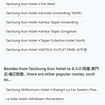
Taichung Kun Hotel→The West
Taichung Kun Hotel→Art'otel Ximending TAIPEI
Taichung Kun Hotel→amba Taipei Ximending
Taichung Kun Hotel→amba Taipei Songshan
Taichung Kun Hotel→Taipei Fullerton Hotel North
Taichung Kun Hotel→MITSUI OUTLET PARK 台中港
Besides from Taichung Kun Hotel to A.S.O 阿瘦-東門
店-矯正鞋墊 , there are other popular routes, such
as…
Taichung Millennium Hotel→Shangri-La Far Eastern Plaza Hotel Taipei
La Vida Hotel→Midtown Richardson