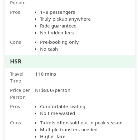
Person
Pros
1–8 passengers
Truly pickup anywhere
Ride guaranteed
No hidden fees
Cons
Pre-booking only
No cash
HSR
Travel
110 mins
Time
Price per
NT$800/person
Person
Pros
Comfortable seating
No time wasted
Cons
Tickets often sold out in peak season
Multiple transfers needed
Higher fare