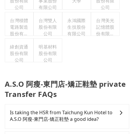
股份有限
事業股份
大學
股份有限
公司
有限公司
公司
台灣積體
台灣雙人
永鴻國際
台灣美光
電路製造
股份有限
生技股份
記憶體股
股份有限
公司
有限公司
份有限公
公司
司
緯創資通
明基材料
股份有限
股份有限
公司
公司
A.S.O 阿瘦-東門店-矯正鞋墊 private
Transfer FAQs
Is taking the HSR from Taichung Kun Hotel to
A.S.O 阿瘦-東門店-矯正鞋墊 a good idea?
To take the High Speed Rail (HSR) from Taichung