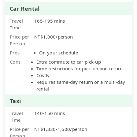
Car Rental
Travel
165-195 mins
Time
Price per
NT$1,000/person
Person
Pros
On your schedule
Cons
Extra commute to car pick-up
Time restrictions for pick-up and return
Costly
Requires same-day return or a multi-day
rental
Taxi
Travel
140-150 mins
Time
Price per
NT$1,330-1,600/person
Person