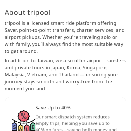
About tripool
tripool is a licensed smart ride platform offering
Saver, point-to-point transfers, charter services, and
airport pickups. Whether you're traveling solo or
with family, you’ll always find the most suitable way
to get around.
In addition to Taiwan, we also offer airport transfers
and private tours in Japan, Korea, Singapore,
Malaysia, Vietnam, and Thailand — ensuring your
journey stays smooth and worry-free from the
moment you land.
Save Up to 40%
Our smart dispatch system reduces
empty trips, helping you save up to
40% on fares—saving both money and