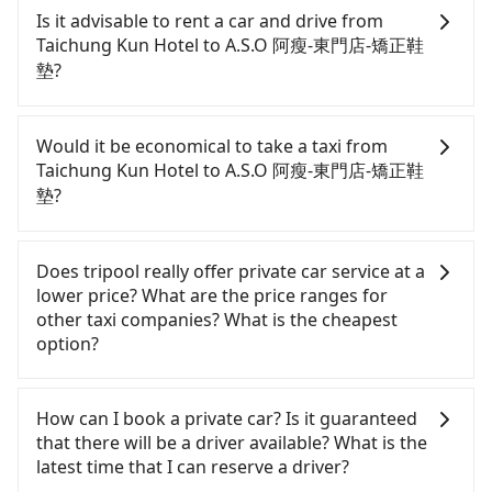
Kun Hotel to A.S.O 阿瘦-東門店-矯正鞋墊, HSR is
Is it advisable to rent a car and drive from
comfortable and quick but pricey. From the
Taichung Kun Hotel to A.S.O 阿瘦-東門店-矯正鞋
earliest departure at 06:05 to the latest at 23:03,
墊?
there are up to 105 high-speed rail from Taichung
to Taipei each day. Assuming you depart from
Although you can choose to rent a car to drive
Taichung Kun Hotel (Xitun District, Taichung City)
from Taichung Kun Hotel to A.S.O 阿瘦-東門店-矯正
Would it be economical to take a taxi from
and head to the nearest Taichung HSR station, a
鞋墊, the cost can be significant. Rental companies
Taichung Kun Hotel to A.S.O 阿瘦-東門店-矯正鞋
taxi ride would cost about NT$300 and take
typically charge by the day. A small sedan like a
墊?
approximately 17 minutes. After arriving at the
Toyota Yaris or Nissan Kicks starts at NT$1500 per
HSR station, the time to walk in, purchase tickets,
day, while a 9-seater van like a Ford Tourneo or
If you choose to take a taxi directly, in the
and wait on the platform is about 20 minutes.
Volkswagen Transporter costs around NT$4500
Taichung City area, you can use apps to hail a cab
Does tripool really offer private car service at a
Then, take a 43-69-minute (57 min on average) HSR
per day. Extra costs such as fuel (approx.
from 55688 Taiwan Taxi, Uber, Line Go, Yoxi, etc.,
lower price? What are the price ranges for
ride from Taichung Station to Taipei HSR Station.
NT$3/km), eTag tolls (approx. NT$1/km), roadside
and if you cannot hail a cab on the street, you can
other taxi companies? What is the cheapest
The ticket price is NT$700 per person, followed by
parking (approx. NT$40/hour), insurance, and
also consider calling taxi fleets near Taichung Kun
option?
a 15-minute walk to exit the station. Depending on
fines are not included. If your daily mileage
Hotel, such as TND皇家多元化計程車, 天誠衛星計程
the area, you may take a short walk or catch a bus
exceeds 200-400 km, there will be an additional
車, 大都會衛星計程車 to try to book a ride. Based on
Customers are always looking for a lower price
(if available) to reach your final destination. The
surcharge of NT$100-2,000. Since the vast majority
the meter, the estimated fare is between NT$3,975
with better service. There are Taiwan Taxi, Metro
How can I book a private car? Is it guaranteed
entire journey, including transfers, takes a total of
of rental companies do not offer one-way rentals,
and 4,800, but you could save up to NT$2,500 by
Taxi, Line Taxi, and Uber for short-range service in
that there will be a driver available? What is the
1 hour and 49 minutes. Assuming 3 people
you either need to make a same-day round trip
booking with Tripool instead. Some taxi drivers in
the Taiwan taxi market. There are CallCarBar,
latest time that I can reserve a driver?
traveling together, the average cost per person for
between Taichung Kun Hotel and A.S.O 阿瘦-東門店-
Taichung City flat-out refuse to use the meter.
JoinMe, Car Plus, Easy Rent for long-range private