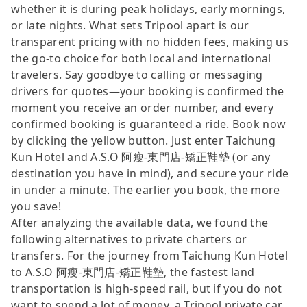
whether it is during peak holidays, early mornings,
or late nights. What sets Tripool apart is our
transparent pricing with no hidden fees, making us
the go-to choice for both local and international
travelers. Say goodbye to calling or messaging
drivers for quotes—your booking is confirmed the
moment you receive an order number, and every
confirmed booking is guaranteed a ride. Book now
by clicking the yellow button. Just enter Taichung
Kun Hotel and A.S.O 阿瘦-東門店-矯正鞋墊 (or any
destination you have in mind), and secure your ride
in under a minute. The earlier you book, the more
you save!
After analyzing the available data, we found the
following alternatives to private charters or
transfers. For the journey from Taichung Kun Hotel
to A.S.O 阿瘦-東門店-矯正鞋墊, the fastest land
transportation is high-speed rail, but if you do not
want to spend a lot of money, a Tripool private car