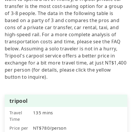
transfer is the most cost-saving option for a group
of 3-8 people. The data in the following table is
based on a party of 3 and compares the pros and
cons of a private car transfer, car rental, taxi, and
high-speed rail. For a more complete analysis of
transportation costs and time, please see the FAQ
below. Assuming a solo traveler is not in a hurry,
Tripool's carpool service offers a better price in
exchange for a bit more travel time, at just NT$1,400
per person (for details, please click the yellow
button to inquire).
tripool
Travel
135 mins
Time
Price per
NT$780/person