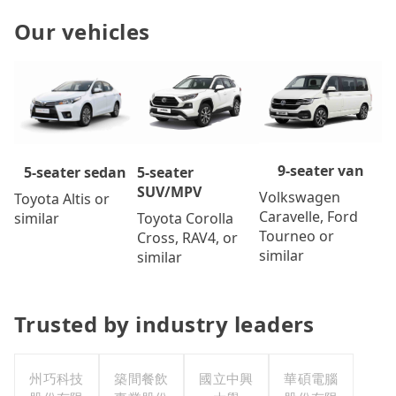
Our vehicles
9-seater van
5-seater
5-seater sedan
SUV/MPV
Volkswagen
Toyota Altis or
Caravelle, Ford
Toyota Corolla
similar
Tourneo or
Cross, RAV4, or
similar
similar
Trusted by industry leaders
州巧科技
築間餐飲
國立中興
華碩電腦