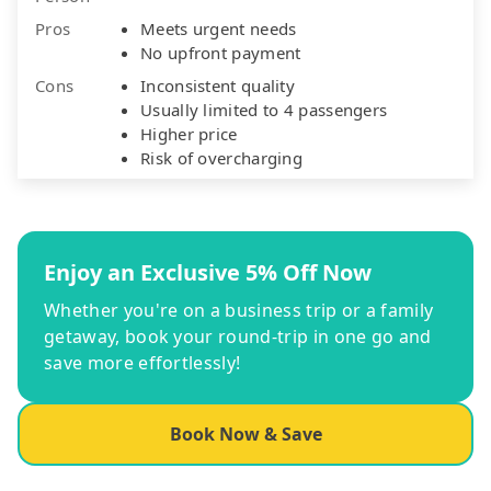
Pros
Meets urgent needs
No upfront payment
Cons
Inconsistent quality
Usually limited to 4 passengers
Higher price
Risk of overcharging
Enjoy an Exclusive 5% Off Now
Whether you're on a business trip or a family
getaway, book your round-trip in one go and
save more effortlessly!
Book Now & Save