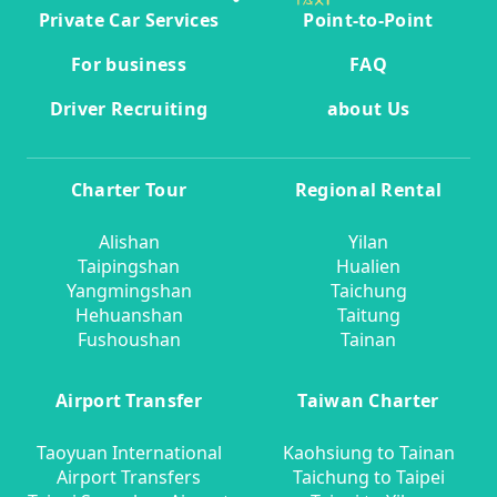
Private Car Services
Point-to-Point
For business
FAQ
Driver Recruiting
about Us
Charter Tour
Regional Rental
Alishan
Yilan
Taipingshan
Hualien
Yangmingshan
Taichung
Hehuanshan
Taitung
Fushoushan
Tainan
Airport Transfer
Taiwan Charter
Taoyuan International
Kaohsiung to Tainan
Airport Transfers
Taichung to Taipei