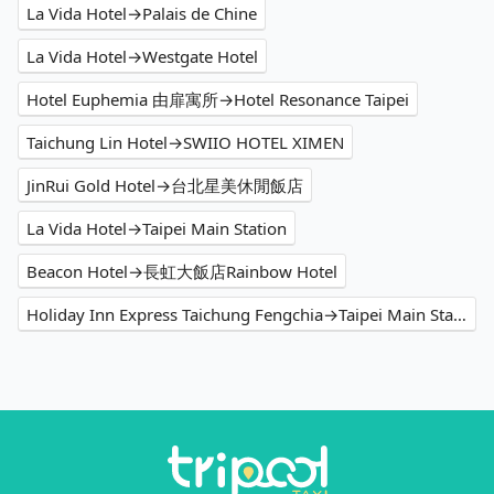
La Vida Hotel→Palais de Chine
La Vida Hotel→Westgate Hotel
Hotel Euphemia 由扉寓所→Hotel Resonance Taipei
Taichung Lin Hotel→SWIIO HOTEL XIMEN
JinRui Gold Hotel→台北星美休閒飯店
La Vida Hotel→Taipei Main Station
Beacon Hotel→長虹大飯店Rainbow Hotel
Holiday Inn Express Taichung Fengchia→Taipei Main Station