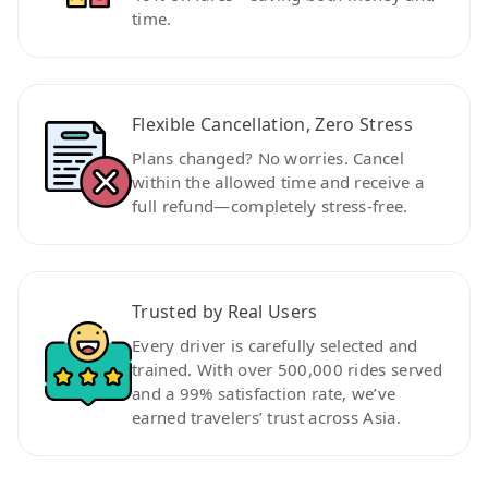
time.
Flexible Cancellation, Zero Stress
Plans changed? No worries. Cancel
within the allowed time and receive a
full refund—completely stress-free.
Trusted by Real Users
Every driver is carefully selected and
trained. With over 500,000 rides served
and a 99% satisfaction rate, we’ve
earned travelers’ trust across Asia.