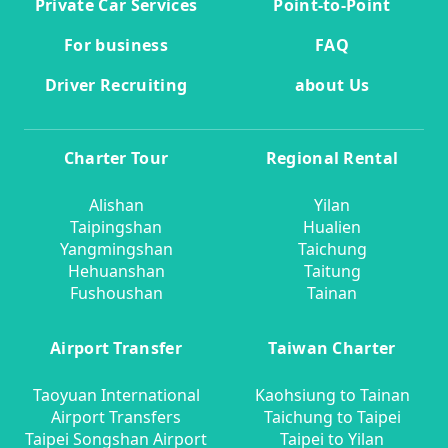
Private Car Services
Point-to-Point
For business
FAQ
Driver Recruiting
about Us
Charter Tour
Regional Rental
Alishan
Yilan
Taipingshan
Hualien
Yangmingshan
Taichung
Hehuanshan
Taitung
Fushoushan
Tainan
Airport Transfer
Taiwan Charter
Taoyuan International
Kaohsiung to Tainan
Airport Transfers
Taichung to Taipei
Taipei Songshan Airport
Taipei to Yilan