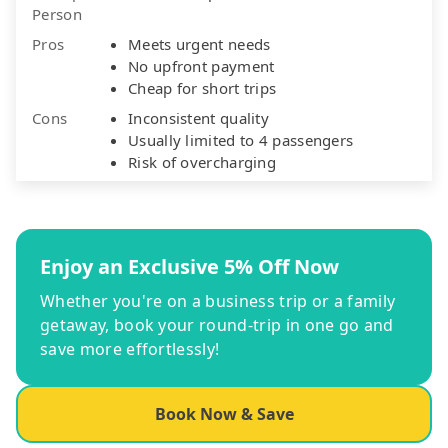
Person
Pros
Meets urgent needs
No upfront payment
Cheap for short trips
Cons
Inconsistent quality
Usually limited to 4 passengers
Risk of overcharging
Enjoy an Exclusive 5% Off Now
Whether you're on a business trip or a family
getaway, book your round-trip in one go and
save more effortlessly!
Book Now & Save