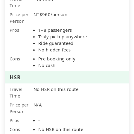
Time
Price per
NT$960/person
Person
Pros
1–8 passengers
Truly pickup anywhere
Ride guaranteed
No hidden fees
Cons
Pre-booking only
No cash
HSR
Travel
No HSR on this route
Time
Price per
N/A
Person
Pros
-
Cons
No HSR on this route