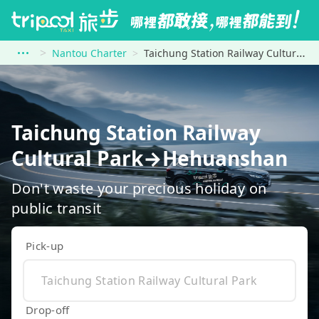
Nantou Charter
Taichung Station Railway Cultural Park to Hehuanshan
Taichung Station Railway
Cultural Park→Hehuanshan
Don't waste your precious holiday on
public transit
Pick-up
Drop-off