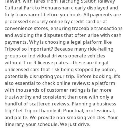
Taiwan, with fares from Taichung Station Railway
Cultural Park to Hehuanshan clearly displayed and
fully transparent before you book. All payments are
processed securely online by credit card or at
convenience stores, ensuring traceable transactions
and avoiding the disputes that often arise with cash
payments. Why is choosing a legal platform like
Tripool so important? Because many ride-hailing
groups or individual drivers operate vehicles
without T or R license plates—these are illegal
unlicensed cars that risk being stopped by police,
potentially disrupting your trip. Before booking, it’s
also essential to check online reviews: a platform
with thousands of customer ratings is far more
trustworthy and consistent than one with only a
handful of scattered reviews. Planning a business
trip? Let Tripool handle it. Punctual, professional,
and polite. We provide non-smoking vehicles. Your
itinerary, your schedule. We just drive.