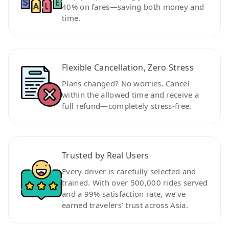
40% on fares—saving both money and
time.
Flexible Cancellation, Zero Stress
Plans changed? No worries. Cancel
within the allowed time and receive a
full refund—completely stress-free.
Trusted by Real Users
Every driver is carefully selected and
trained. With over 500,000 rides served
and a 99% satisfaction rate, we’ve
earned travelers’ trust across Asia.