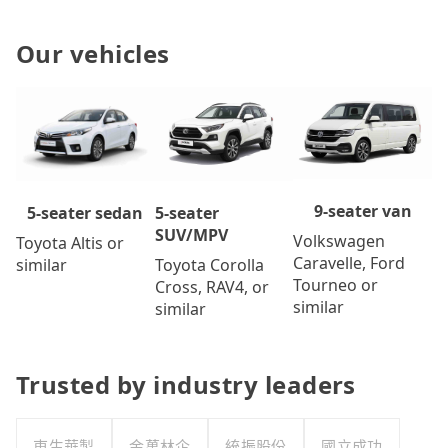
Our vehicles
9-seater van
5-seater
5-seater sedan
SUV/MPV
Volkswagen
Toyota Altis or
Caravelle, Ford
Toyota Corolla
similar
Tourneo or
Cross, RAV4, or
similar
similar
Trusted by industry leaders
東生華製
金萬林企
統振股份
國立成功