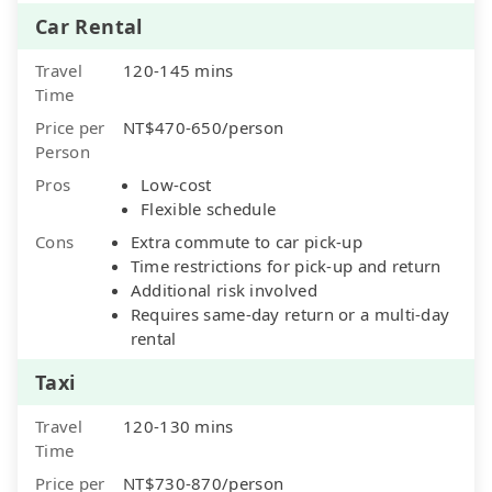
Car Rental
Travel
120-145 mins
Time
Price per
NT$470-650/person
Person
Pros
Low-cost
Flexible schedule
Cons
Extra commute to car pick-up
Time restrictions for pick-up and return
Additional risk involved
Requires same-day return or a multi-day
rental
Taxi
Travel
120-130 mins
Time
Price per
NT$730-870/person