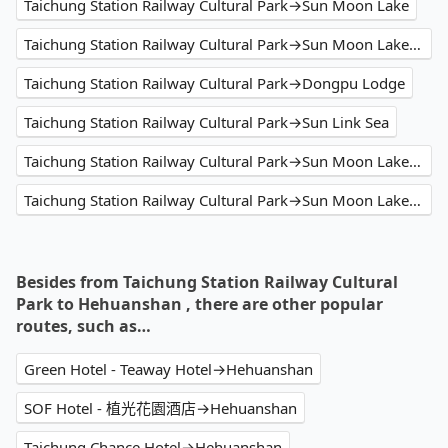
Taichung Station Railway Cultural Park→Sun Moon Lake
Taichung Station Railway Cultural Park→Sun Moon Lake Hotel
Taichung Station Railway Cultural Park→Dongpu Lodge
Taichung Station Railway Cultural Park→Sun Link Sea
Taichung Station Railway Cultural Park→Sun Moon Lake Shuishe
Taichung Station Railway Cultural Park→Sun Moon Lake Tai Hu Hotel
Besides from Taichung Station Railway Cultural
Park to Hehuanshan , there are other popular
routes, such as…
Green Hotel - Teaway Hotel→Hehuanshan
SOF Hotel - 植光花園酒店→Hehuanshan
Taichung Chance Hotel→Hehuanshan