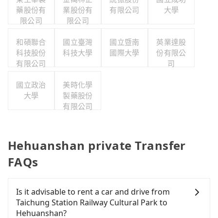
藥股份有
業股份有
有限公司
大學
限公司
限公司
和碩聯合
國立臺灣
國立暨南
英業達股
科技股份
科技大學
國際大學
份有限公
有限公司
司
國立政治
美時化學
大學
製藥股份
有限公司
Hehuanshan private Transfer
FAQs
Is it advisable to rent a car and drive from
Taichung Station Railway Cultural Park to
Hehuanshan?