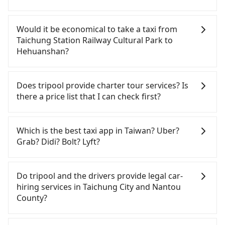
If you have a Taiwanese driver's license, are
confident in your driving skills, and you do not
Would it be economical to take a taxi from
need to rest in the car (since you will be the one
Taichung Station Railway Cultural Park to
driving), and most importantly, if you plan to make
Hehuanshan?
a same-day round trip, then iRent, which allows
you to pick up and drop off a car on the street in
If you choose to take a taxi directly, in the
the Taichung City area, is likely your cheapest
Taichung City area, you can use apps to hail a cab
Does tripool provide charter tour services? Is
option. After registering on the iRent app, you can
from 55688 Taiwan Taxi, Uber, Line Go, Yoxi, etc.,
there a price list that I can check first?
rent a small car for NT$115-205 per hour with an
and if you cannot hail a cab on the street, you can
additional charge of NT$3.2 per kilometer. The
also consider calling taxi fleets near Taichung
Tripool provides private day tours and charter
estimated cost from Taichung Station Railway
Station Railway Cultural Park, such as 國泰交通, 金
services all around the island, including
Which is the best taxi app in Taiwan? Uber?
Cultural Park to Hehuanshan is between NT$1400
Hehuanshan and Taichung Station Railway Cultural
鼎順計程車, 干城衛星車隊 to try to book a ride.
Grab? Didi? Bolt? Lyft?
and NT$1950 (the price difference depends on
Park. Tourists are welcome to choose from point-
Based on the meter, the estimated fare is between
weekday/weekend rates, car model, and how soon
to-point transportation service to 2~12 hours
NT$2,175 and 2,600. However, when considering
Among these options, Uber is the only one with
you make the return trip after reaching your
private trip service. The price is 100% transparent
the return trip, in Nantou County there are only
broad and reliable coverage in Taiwan, available in
Do tripool and the drivers provide legal car-
destination). Although the estimate already
without any hidden fee. What you see on the
about 340 licensed taxis. This is about 4% of the
major cities such as Taipei, Taichung, and
hiring services in Taichung City and Nantou
includes potential eTag tolls and a roadside
website/app is the actual price. There is no need
number of taxis in Taichung City, and its density is
Kaohsiung. Grab does not operate in Taiwan. Didi
County?
parking fee of NT$40 per hour, you are responsible
to email us or even make a phone call to verify.
just 0.2% of the Taipei/New Taipei metro area,
previously entered the market but has since
for any additional car insurance and potential
The full-day service price may not be lower than
making it 490 times more difficult to hail a cab
exited. Bolt has just launched in Taiwan and is
There are many gypsy cabs or illegal taxis in Line