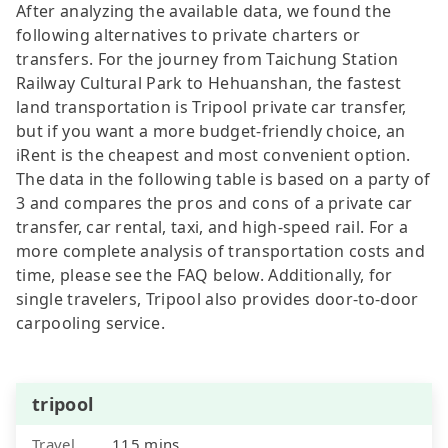
After analyzing the available data, we found the
following alternatives to private charters or
transfers. For the journey from Taichung Station
Railway Cultural Park to Hehuanshan, the fastest
land transportation is Tripool private car transfer,
but if you want a more budget-friendly choice, an
iRent is the cheapest and most convenient option.
The data in the following table is based on a party of
3 and compares the pros and cons of a private car
transfer, car rental, taxi, and high-speed rail. For a
more complete analysis of transportation costs and
time, please see the FAQ below. Additionally, for
single travelers, Tripool also provides door-to-door
carpooling service.
tripool
Travel
115 mins