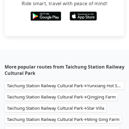
Ride smart, travel with peace of mind!
More popular routes from Taichung Station Railway
Cultural Park
Taichung Station Railway Cultural Park→Yunxiang Hot Spring Villa
Taichung Station Railway Cultural Park→Qingjing Farm
Taichung Station Railway Cultural Park→Star Villa
Taichung Station Railway Cultural Park→Ming Ging Farm