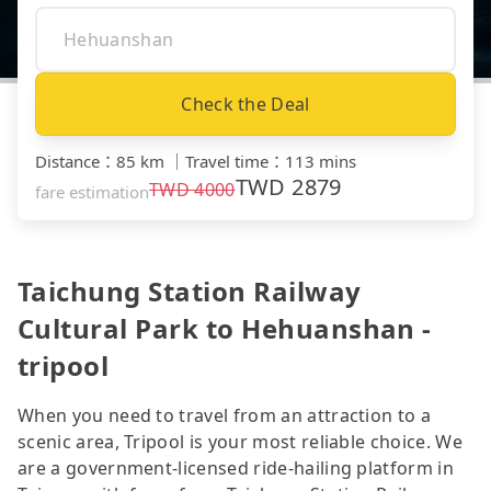
Check the Deal
Distance
：
85 km
｜
Travel time
：
113 mins
TWD
2879
TWD
4000
fare estimation
Taichung Station Railway
Cultural Park to Hehuanshan -
tripool
When you need to travel from an attraction to a
scenic area, Tripool is your most reliable choice. We
are a government-licensed ride-hailing platform in