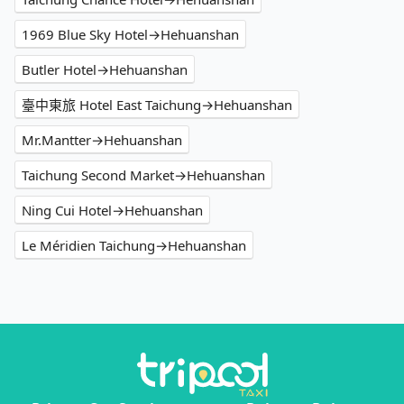
1969 Blue Sky Hotel→Hehuanshan
Butler Hotel→Hehuanshan
臺中東旅 Hotel East Taichung→Hehuanshan
Mr.Mantter→Hehuanshan
Taichung Second Market→Hehuanshan
Ning Cui Hotel→Hehuanshan
Le Méridien Taichung→Hehuanshan