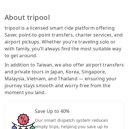
About tripool
tripool is a licensed smart ride platform offering
Saver, point-to-point transfers, charter services, and
airport pickups. Whether you're traveling solo or
with family, you’ll always find the most suitable way
to get around.
In addition to Taiwan, we also offer airport transfers
and private tours in Japan, Korea, Singapore,
Malaysia, Vietnam, and Thailand — ensuring your
journey stays smooth and worry-free from the
moment you land.
Save Up to 40%
Our smart dispatch system reduces
empty trips, helping you save up to