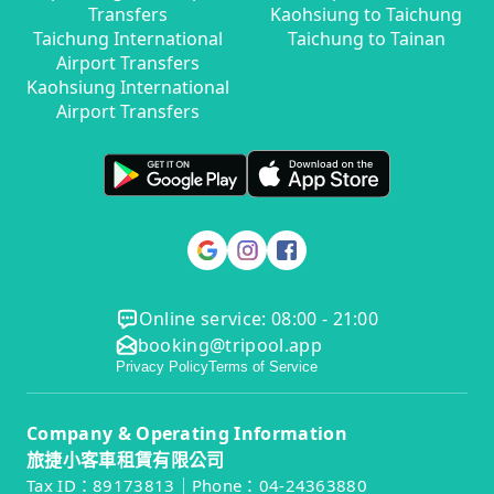
Transfers
Kaohsiung to Taichung
Taichung International
Taichung to Tainan
Airport Transfers
Kaohsiung International
Airport Transfers
Online service: 08:00 - 21:00
booking@tripool.app
Privacy Policy
Terms of Service
Company & Operating Information
旅捷小客車租賃有限公司
Tax ID：89173813｜Phone：04-24363880