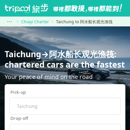
Chiayi Charter
Taichung to 阿水船长观光渔筏
Taichung→阿水船长观光渔筏:
chartered cars are the fastest
Your peace of mind on the road
Pick-up
Drop-off