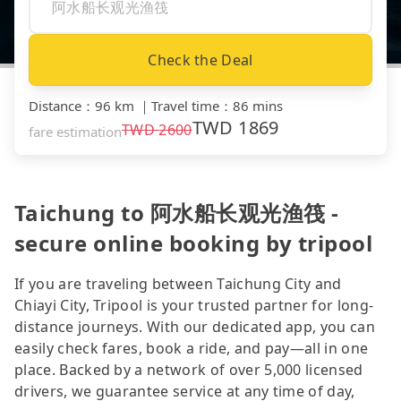
Check the Deal
Distance
：
96 km
｜
Travel time
：
86 mins
TWD
1869
TWD
2600
fare estimation
Taichung to 阿水船长观光渔筏 -
secure online booking by tripool
If you are traveling between Taichung City and
Chiayi City, Tripool is your trusted partner for long-
distance journeys. With our dedicated app, you can
easily check fares, book a ride, and pay—all in one
place. Backed by a network of over 5,000 licensed
drivers, we guarantee service at any time of day,