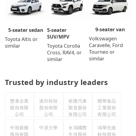
9-seater van
5-seater
5-seater sedan
SUV/MPV
Volkswagen
Toyota Altis or
Caravelle, Ford
Toyota Corolla
similar
Tourneo or
Cross, RAV4, or
similar
similar
Trusted by industry leaders
豐泰企業
凌巨科技
裕隆汽車
聯華食品
股份有限
股份有限
製造股份
工業股份
公司
公司
有限公司
有限公司
中裕新藥
中原大學
永鴻國際
鴻華先進
股份有限
生技股份
科技股份