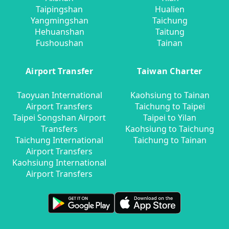
Taipingshan
Hualien
Yangmingshan
Taichung
Hehuanshan
Taitung
Fushoushan
Tainan
Airport Transfer
Taiwan Charter
Taoyuan International
Kaohsiung to Tainan
Airport Transfers
Taichung to Taipei
Taipei Songshan Airport
Taipei to Yilan
Transfers
Kaohsiung to Taichung
Taichung International
Taichung to Tainan
Airport Transfers
Kaohsiung International
Airport Transfers