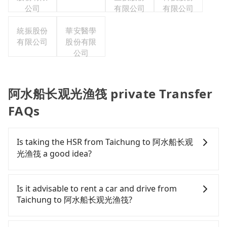
公司
有限公司
有限公司
統振股份
華安醫學
有限公司
股份有限
公司
阿水船长观光渔筏 private Transfer
FAQs
Is taking the HSR from Taichung to 阿水船长观
光渔筏 a good idea?
To take the High Speed Rail (HSR) from downtown
Taichung to 阿水船长观光渔筏, HSR is expensive,
Is it advisable to rent a car and drive from
slow, and involves transfer hassles. From the
Taichung to 阿水船长观光渔筏?
earliest departure at 06:25 to the latest at 23:07,
there are up to 60 high-speed rail from Taichung
If you have a Taiwanese driver's license, are