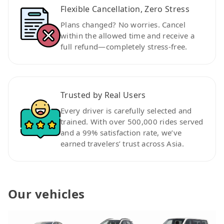
Flexible Cancellation, Zero Stress
Plans changed? No worries. Cancel
within the allowed time and receive a
full refund—completely stress-free.
Trusted by Real Users
Every driver is carefully selected and
trained. With over 500,000 rides served
and a 99% satisfaction rate, we’ve
earned travelers’ trust across Asia.
Our vehicles