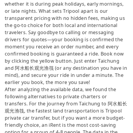
whether it is during peak holidays, early mornings,
or late nights. What sets Tripool apart is our
transparent pricing with no hidden fees, making us
the go-to choice for both local and international
travelers. Say goodbye to calling or messaging
drivers for quotes—your booking is confirmed the
moment you receive an order number, and every
confirmed booking is guaranteed a ride. Book now
by clicking the yellow button. Just enter Taichung
and 阿水船长观光渔筏 (or any destination you have in
mind), and secure your ride in under a minute. The
earlier you book, the more you save!
After analyzing the available data, we found the
following alternatives to private charters or
transfers. For the journey from Taichung to 阿水船长
观光渔筏, the fastest land transportation is Tripool
private car transfer, but if you want a more budget-
friendly choice, an iRent is the most cost-saving
option for a group of 4-8 people. The data in the