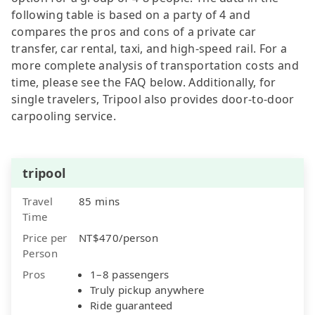
following table is based on a party of 4 and
compares the pros and cons of a private car
transfer, car rental, taxi, and high-speed rail. For a
more complete analysis of transportation costs and
time, please see the FAQ below. Additionally, for
single travelers, Tripool also provides door-to-door
carpooling service.
tripool
Travel
85 mins
Time
Price per
NT$470/person
Person
Pros
1–8 passengers
Truly pickup anywhere
Ride guaranteed