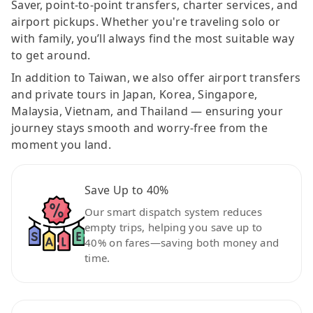
Saver, point-to-point transfers, charter services, and
airport pickups. Whether you're traveling solo or
with family, you’ll always find the most suitable way
to get around.
In addition to Taiwan, we also offer airport transfers
and private tours in Japan, Korea, Singapore,
Malaysia, Vietnam, and Thailand — ensuring your
journey stays smooth and worry-free from the
moment you land.
Save Up to 40%
Our smart dispatch system reduces
empty trips, helping you save up to
40% on fares—saving both money and
time.