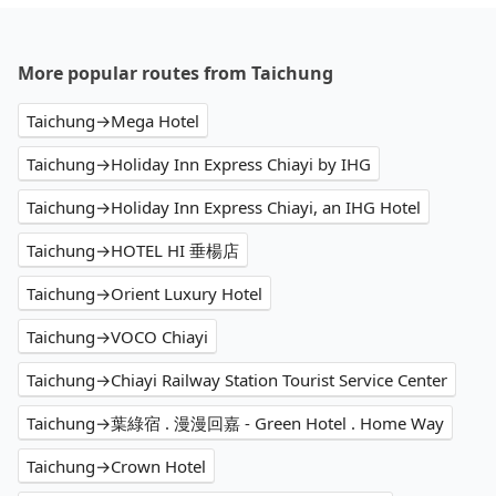
More popular routes from Taichung
Taichung→Mega Hotel
Taichung→Holiday Inn Express Chiayi by IHG
Taichung→Holiday Inn Express Chiayi, an IHG Hotel
Taichung→HOTEL HI 垂楊店
Taichung→Orient Luxury Hotel
Taichung→VOCO Chiayi
Taichung→Chiayi Railway Station Tourist Service Center
Taichung→葉綠宿 . 漫漫回嘉 - Green Hotel . Home Way
Taichung→Crown Hotel