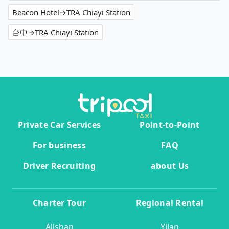
Beacon Hotel→TRA Chiayi Station
台中→TRA Chiayi Station
Private Car Services
Point-to-Point
For business
FAQ
Driver Recruiting
about Us
Charter Tour
Regional Rental
Alishan
Yilan