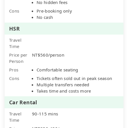
No hidden fees
Cons
Pre-booking only
No cash
HSR
Travel
Time
Price per
NT$560/person
Person
Pros
Comfortable seating
Cons
Tickets often sold out in peak season
Multiple transfers needed
Takes time and costs more
Car Rental
Travel
90-115 mins
Time