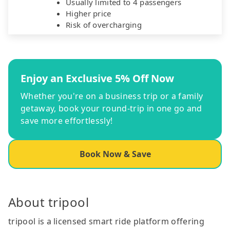
Usually limited to 4 passengers
Higher price
Risk of overcharging
Enjoy an Exclusive 5% Off Now
Whether you're on a business trip or a family
getaway, book your round-trip in one go and
save more effortlessly!
Book Now & Save
About tripool
tripool is a licensed smart ride platform offering