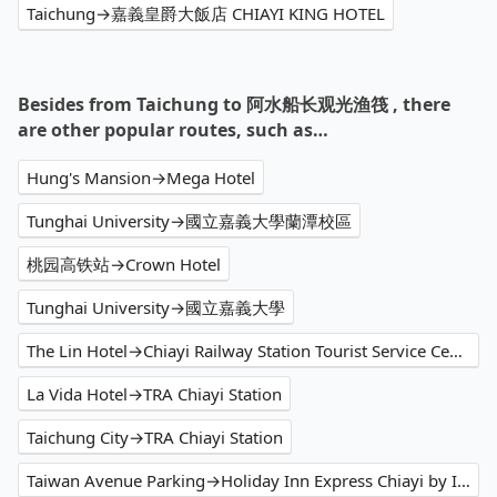
Taichung→嘉義皇爵大飯店 CHIAYI KING HOTEL
Besides from Taichung to 阿水船长观光渔筏 , there
are other popular routes, such as…
Hung's Mansion→Mega Hotel
Tunghai University→國立嘉義大學蘭潭校區
桃园高铁站→Crown Hotel
Tunghai University→國立嘉義大學
The Lin Hotel→Chiayi Railway Station Tourist Service Center
La Vida Hotel→TRA Chiayi Station
Taichung City→TRA Chiayi Station
Taiwan Avenue Parking→Holiday Inn Express Chiayi by IHG