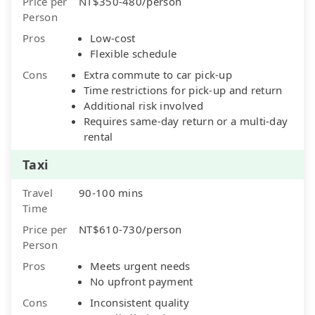
Price per
NT$350-480/person
Person
Pros
Low-cost
Flexible schedule
Cons
Extra commute to car pick-up
Time restrictions for pick-up and return
Additional risk involved
Requires same-day return or a multi-day
rental
Taxi
Travel
90-100 mins
Time
Price per
NT$610-730/person
Person
Pros
Meets urgent needs
No upfront payment
Cons
Inconsistent quality