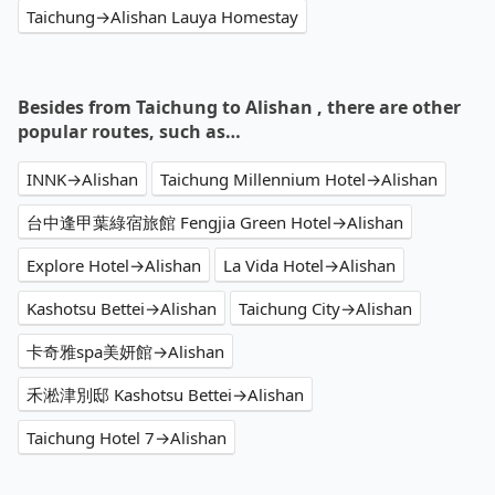
Taichung→Alishan Lauya Homestay
Besides from Taichung to Alishan , there are other
popular routes, such as…
INNK→Alishan
Taichung Millennium Hotel→Alishan
台中逢甲葉綠宿旅館 Fengjia Green Hotel→Alishan
Explore Hotel→Alishan
La Vida Hotel→Alishan
Kashotsu Bettei→Alishan
Taichung City→Alishan
卡奇雅spa美妍館→Alishan
禾淞津別邸 Kashotsu Bettei→Alishan
Taichung Hotel 7→Alishan