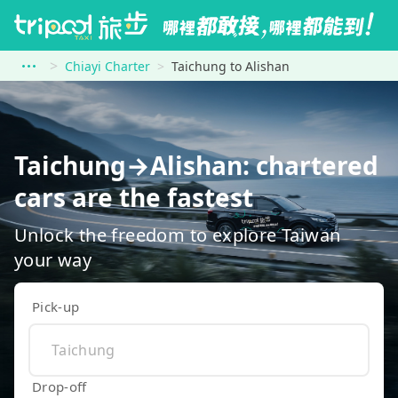
Chiayi Charter
Taichung to Alishan
Taichung→Alishan: chartered
cars are the fastest
Unlock the freedom to explore Taiwan
your way
Pick-up
Drop-off