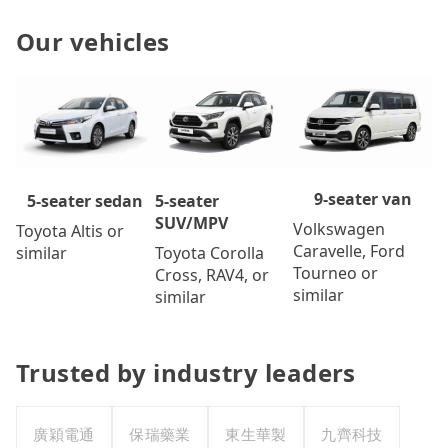
Our vehicles
9-seater van
5-seater
5-seater sedan
SUV/MPV
Volkswagen
Toyota Altis or
Caravelle, Ford
Toyota Corolla
similar
Tourneo or
Cross, RAV4, or
similar
similar
Trusted by industry leaders
廣穎電通
保瑞藥業
東生華製
九齊科技