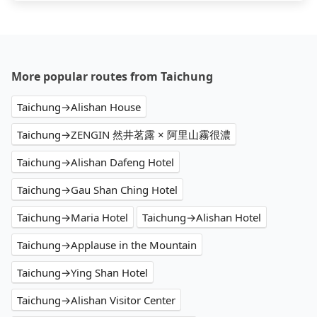
More popular routes from Taichung
Taichung→Alishan House
Taichung→ZENGIN 然井茗露 × 阿里山霧很濃
Taichung→Alishan Dafeng Hotel
Taichung→Gau Shan Ching Hotel
Taichung→Maria Hotel
Taichung→Alishan Hotel
Taichung→Applause in the Mountain
Taichung→Ying Shan Hotel
Taichung→Alishan Visitor Center