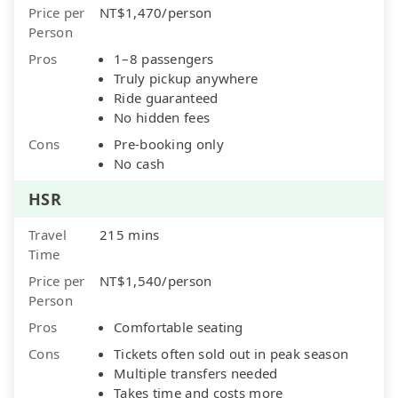
Price per
NT$1,470/person
Person
Pros
1–8 passengers
Truly pickup anywhere
Ride guaranteed
No hidden fees
Cons
Pre-booking only
No cash
HSR
Travel
215 mins
Time
Price per
NT$1,540/person
Person
Pros
Comfortable seating
Cons
Tickets often sold out in peak season
Multiple transfers needed
Takes time and costs more