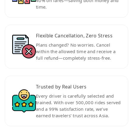
40% on fares—saving both money and
time.
Flexible Cancellation, Zero Stress
Plans changed? No worries. Cancel
within the allowed time and receive a
full refund—completely stress-free.
Trusted by Real Users
Every driver is carefully selected and
trained. With over 500,000 rides served
and a 99% satisfaction rate, we’ve
earned travelers’ trust across Asia.