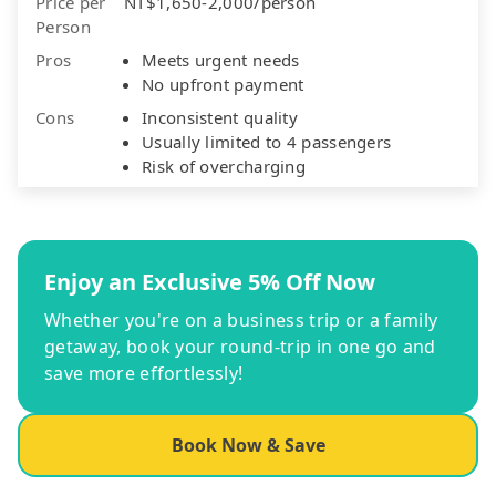
Price per
NT$1,650-2,000/person
Person
Pros
Meets urgent needs
No upfront payment
Cons
Inconsistent quality
Usually limited to 4 passengers
Risk of overcharging
Enjoy an Exclusive 5% Off Now
Whether you're on a business trip or a family
getaway, book your round-trip in one go and
save more effortlessly!
Book Now & Save