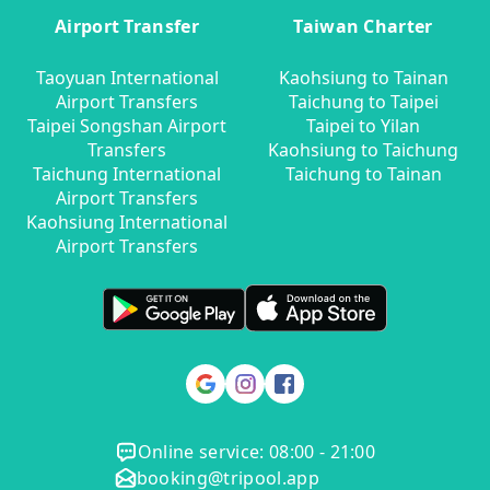
Airport Transfer
Taiwan Charter
Taoyuan International
Kaohsiung to Tainan
Airport Transfers
Taichung to Taipei
Taipei Songshan Airport
Taipei to Yilan
Transfers
Kaohsiung to Taichung
Taichung International
Taichung to Tainan
Airport Transfers
Kaohsiung International
Airport Transfers
Online service: 08:00 - 21:00
booking@tripool.app