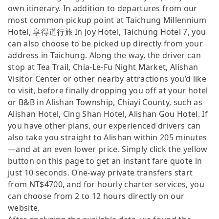
own itinerary. In addition to departures from our
most common pickup point at Taichung Millennium
Hotel, 享得道行旅 In Joy Hotel, Taichung Hotel 7, you
can also choose to be picked up directly from your
address in Taichung. Along the way, the driver can
stop at Tea Trail, Chia-Le-Fu Night Market, Alishan
Visitor Center or other nearby attractions you’d like
to visit, before finally dropping you off at your hotel
or B&B in Alishan Township, Chiayi County, such as
Alishan Hotel, Cing Shan Hotel, Alishan Gou Hotel. If
you have other plans, our experienced drivers can
also take you straight to Alishan within 205 minutes
—and at an even lower price. Simply click the yellow
button on this page to get an instant fare quote in
just 10 seconds. One-way private transfers start
from NT$4700, and for hourly charter services, you
can choose from 2 to 12 hours directly on our
website.