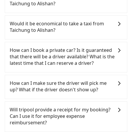
From the earliest departure at 06:25 to the latest
Taichung to Alishan?
at 23:07, there are up to 60 high-speed rail from
Taichung to Chiayi each day. Assuming you depart
If you have a Taiwanese driver's license, are
from Xitun District, Taichung City and head to the
confident in your driving skills, and you do not
Would it be economical to take a taxi from
nearest Taichung HSR station, a taxi ride would
need to rest in the car (since you will be the one
Taichung to Alishan?
cost about NT$300 and take approximately 20
driving), and most importantly, if you plan to make
minutes. After arriving at the HSR station, the time
a same-day round trip, then iRent, which allows
If you choose to take a taxi directly, in the
to walk in, purchase tickets, and wait on the
you to pick up and drop off a car on the street in
Taichung City area, you can use apps to hail a cab
How can I book a private car? Is it guaranteed
platform is about 20 minutes. Then, take a 22-37-
the Taichung City area, is likely your cheapest
from 55688 Taiwan Taxi, Uber, Line Go, Yoxi, etc.,
that there will be a driver available? What is the
minute (29 min on average) HSR ride from
option. After registering on the iRent app, you can
and if you cannot hail a cab on the street, you can
latest time that I can reserve a driver?
Taichung Station to Chiayi HSR Station. The ticket
rent a small car for NT$115-205 per hour with an
also consider calling taxi fleets, such as 天誠衛星計
price is NT$380 per person, followed by a 5-minute
additional charge of NT$3.2 per kilometer. The
程車, 龍興計程車行永福站無線車隊, 聯美汽車行 to try
If you are looking for a private car or a taxi from
walk to exit the station, wait for a ride at the taxi
estimated cost from Taichung (Xitun District) to
to book a ride. Based on the meter, the estimated
Taichung to Alishan, input the pick-up and drop-
How can I make sure the driver will pick me
stand, and after a trip of about 142 minutes with a
Alishan is between NT$2450 and NT$3200 (the
fare is between NT$4,125 and 5,000, which is not
off locations (or addresses) on our website. You
up? What if the driver doesn't show up?
fare of NT$2,600, you will arrive at your
price difference depends on weekday/weekend
significantly different from Tripool. By
will get an actual quote in just three seconds.
destination at Alishan (Alishan Township, Chiayi
rates, car model, and how soon you make the
comparison, Tripool offers a fixed, transparent
Follow the yellow buttons, fill up your travel
Once the booking process is completed and
County). The entire journey, including transfers,
return trip after reaching your destination).
fare that will not change due to traffic or detours.
information, and choose the payment methods.
getting an order ID, the reservation is confirmed.
Will tripool provide a receipt for my booking?
takes a total of 3 hours and 33 minutes. Assuming
Although the estimate already includes potential
However, when considering the return trip, in
Once you get the order ID, you will get an SMS and
Tripool promises a private car will pick passengers
Can I use it for employee expense
5 people traveling together (and have to split into
eTag tolls and a roadside parking fee of NT$40 per
Chiayi County there are only about 330 licensed
a confirmation email, and your order is all set. We
up on time. All the essential information, such as
reimbursement?
two taxis), the average cost per person for the
hour, you are responsible for any additional car
taxis. This is about 4% of the number of taxis in
will provide the driver's contact and the car
the driver's name, mobile number, car model, and
HSR and transfers is NT$1,540. That said, a