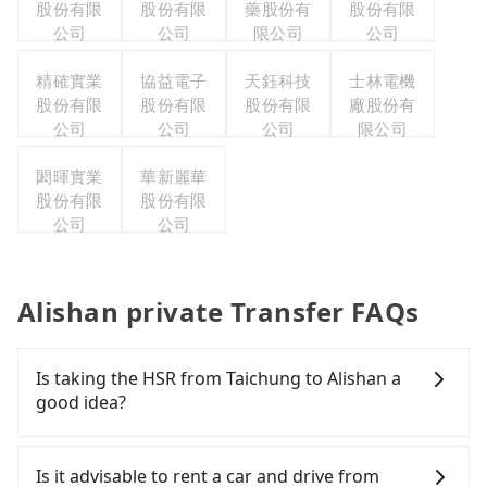
股份有限
股份有限
藥股份有
股份有限
公司
公司
限公司
公司
精確實業
協益電子
天鈺科技
士林電機
股份有限
股份有限
股份有限
廠股份有
公司
公司
公司
限公司
閎暉實業
華新麗華
股份有限
股份有限
公司
公司
Alishan private Transfer FAQs
Is taking the HSR from Taichung to Alishan a
good idea?
To take the High Speed Rail (HSR) from downtown
Taichung to Alishan, HSR is expensive and slow.
Is it advisable to rent a car and drive from