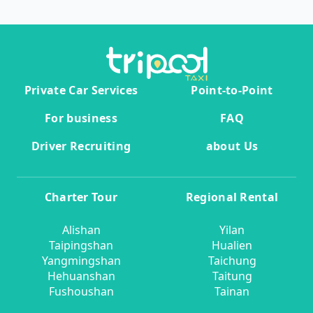
Private Car Services
Point-to-Point
For business
FAQ
Driver Recruiting
about Us
Charter Tour
Regional Rental
Alishan
Yilan
Taipingshan
Hualien
Yangmingshan
Taichung
Hehuanshan
Taitung
Fushoushan
Tainan