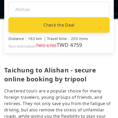
Check the Deal
Distance
：
163 km
｜
Travel time
：
203 mins
TWD
4759
TWD
6700
fare estimation
Taichung to Alishan - secure
online booking by tripool
Chartered tours are a popular choice for many
foreign travelers, young groups of friends, and
retirees. They not only save you from the fatigue of
driving, but also remove the stress of unfamiliar
roads, while giving you the flexibility to plan your