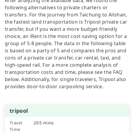
After analyzing the available data, we found the
following alternatives to private charters or
transfers. For the journey from Taichung to Alishan,
the fastest land transportation is Tripool private car
transfer, but if you want a more budget-friendly
choice, an iRent is the most cost-saving option for a
group of 5-8 people. The data in the following table
is based on a party of 5 and compares the pros and
cons of a private car transfer, car rental, taxi, and
high-speed rail. For a more complete analysis of
transportation costs and time, please see the FAQ
below. Additionally, for single travelers, Tripool also
provides door-to-door carpooling service.
tripool
Travel
205 mins
Time