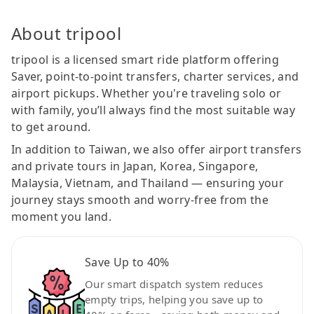
About tripool
tripool is a licensed smart ride platform offering
Saver, point-to-point transfers, charter services, and
airport pickups. Whether you're traveling solo or
with family, you’ll always find the most suitable way
to get around.
In addition to Taiwan, we also offer airport transfers
and private tours in Japan, Korea, Singapore,
Malaysia, Vietnam, and Thailand — ensuring your
journey stays smooth and worry-free from the
moment you land.
Save Up to 40%
Our smart dispatch system reduces
empty trips, helping you save up to