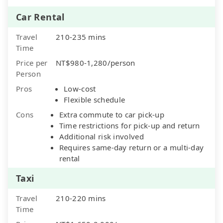
Car Rental
Travel
210-235 mins
Time
Price per
NT$980-1,280/person
Person
Pros
Low-cost
Flexible schedule
Cons
Extra commute to car pick-up
Time restrictions for pick-up and return
Additional risk involved
Requires same-day return or a multi-day
rental
Taxi
Travel
210-220 mins
Time