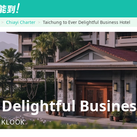
Chiayi Charter
Taichung to Ever Delightful Business Hotel
Delightful Busines
nd KLOOK