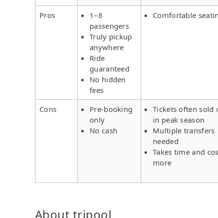
Pros
1–8
Comfortable seati
passengers
Truly pickup
anywhere
Ride
guaranteed
No hidden
fees
Cons
Pre-booking
Tickets often sold 
only
in peak season
No cash
Multiple transfers
needed
Takes time and cos
more
About tripool