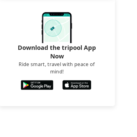
Download the tripool App
Now
Ride smart, travel with peace of
mind!