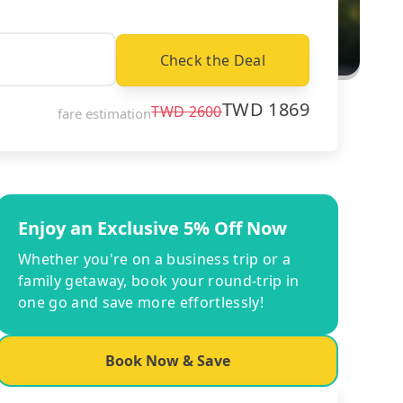
Check the Deal
TWD
1869
TWD
2600
fare estimation
Enjoy an Exclusive 5% Off Now
Whether you're on a business trip or a
family getaway, book your round-trip in
one go and save more effortlessly!
Book Now & Save