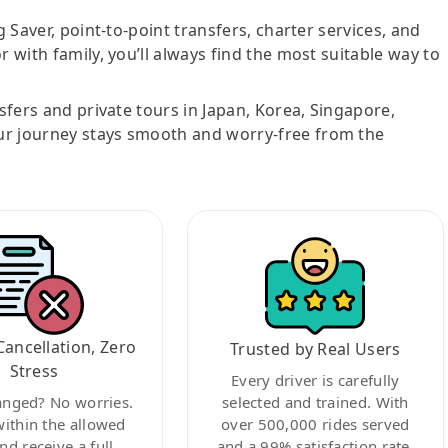
g Saver, point-to-point transfers, charter services, and
r with family, you’ll always find the most suitable way to
nsfers and private tours in Japan, Korea, Singapore,
ur journey stays smooth and worry-free from the
Cancellation, Zero
Trusted by Real Users
Stress
Every driver is carefully
anged? No worries.
selected and trained. With
within the allowed
over 500,000 rides served
nd receive a full
and a 99% satisfaction rate,