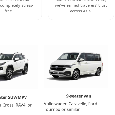
ompletely stress-
we’ve earned travelers’ trust
free.
across Asia.
9-seater van
ater SUV/MPV
Volkswagen Caravelle, Ford
a Cross, RAV4, or
Tourneo or similar