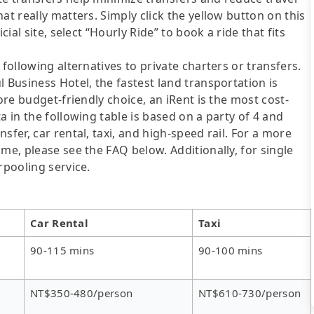
at really matters. Simply click the yellow button on this
cial site, select “Hourly Ride” to book a ride that fits
following alternatives to private charters or transfers.
 Business Hotel, the fastest land transportation is
ore budget-friendly choice, an iRent is the most cost-
a in the following table is based on a party of 4 and
sfer, car rental, taxi, and high-speed rail. For a more
me, please see the FAQ below. Additionally, for single
rpooling service.
Car Rental
Taxi
90-115 mins
90-100 mins
NT$350-480/person
NT$610-730/person