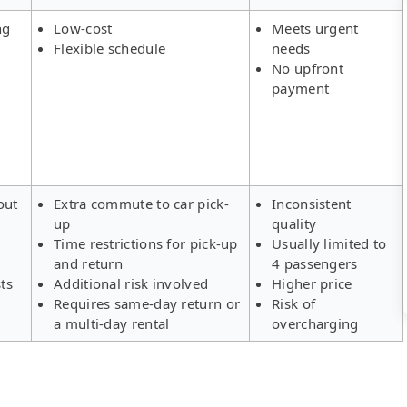
ng
Low-cost
Meets urgent
Flexible schedule
needs
No upfront
payment
out
Extra commute to car pick-
Inconsistent
up
quality
Time restrictions for pick-up
Usually limited to
and return
4 passengers
ts
Additional risk involved
Higher price
Requires same-day return or
Risk of
a multi-day rental
overcharging