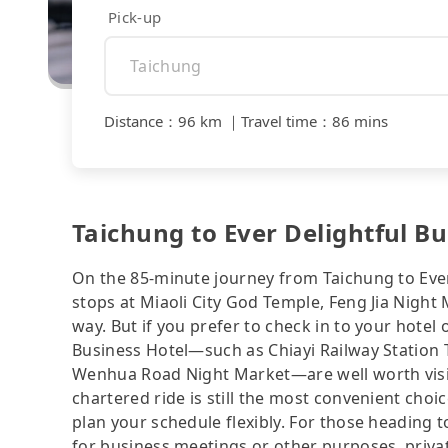
Pick-up
Distance
：
96 km
｜
Travel time
：
86 mins
Taichung to Ever Delightful Bu
On the 85-minute journey from Taichung to Ever
stops at Miaoli City God Temple, Feng Jia Night
way. But if you prefer to check in to your hotel 
Business Hotel—such as Chiayi Railway Station To
Wenhua Road Night Market—are well worth visitin
chartered ride is still the most convenient cho
plan your schedule flexibly. For those heading t
for business meetings or other purposes, priva