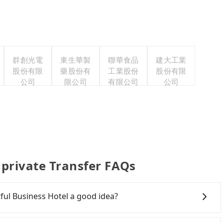
群創光電
東生華製
聯華食品
建大工業
股份有限
藥股份有
工業股份
股份有限
公司
限公司
有限公司
公司
 private Transfer FAQs
tful Business Hotel a good idea?
wn Taichung to Ever Delightful Business Hotel, HSR is