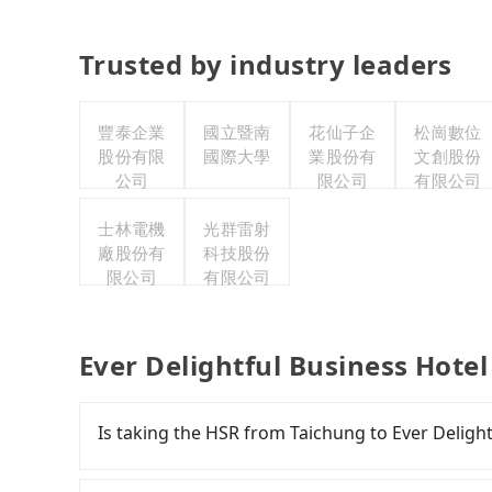
Trusted by industry leaders
豐泰企業
國立暨南
花仙子企
松崗數位
股份有限
國際大學
業股份有
文創股份
公司
限公司
有限公司
士林電機
光群雷射
廠股份有
科技股份
限公司
有限公司
Ever Delightful Business Hotel
Is taking the HSR from Taichung to Ever Deligh
To take the High Speed Rail (HSR) from downto