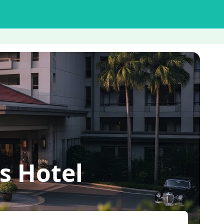
s Hotel