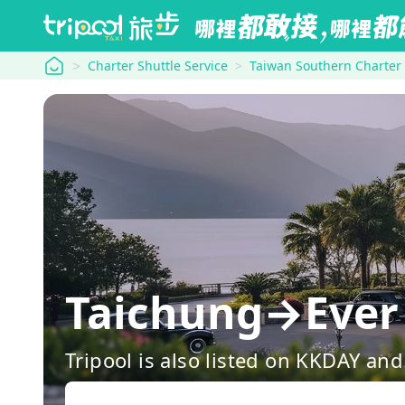
tripool
Charter Shuttle Service
Taiwan Southern Charter
Taichung→Ever 
Tripool is also listed on KKDAY a