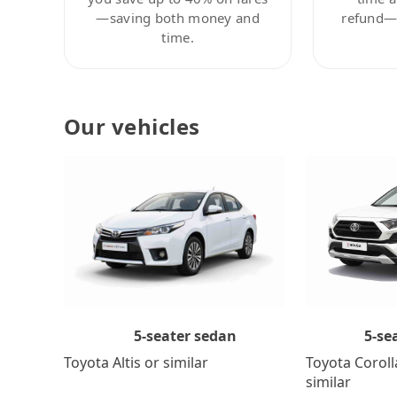
—saving both money and
refund—c
time.
Our vehicles
5-se
5-seater sedan
Toyota Coroll
Toyota Altis or similar
similar