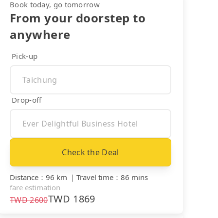
Book today, go tomorrow
From your doorstep to
anywhere
Pick-up
Drop-off
Check the Deal
Distance
：
96 km
｜
Travel time
：
86 mins
fare estimation
TWD
1869
TWD
2600