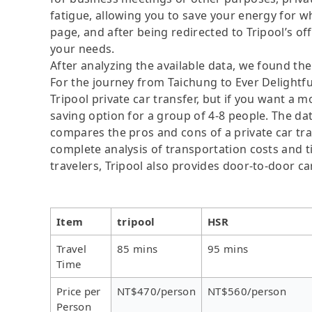
fatigue, allowing you to save your energy for wh
page, and after being redirected to Tripool’s offi
your needs.
After analyzing the available data, we found the 
For the journey from Taichung to Ever Delightful
Tripool private car transfer, but if you want a m
saving option for a group of 4-8 people. The dat
compares the pros and cons of a private car tran
complete analysis of transportation costs and ti
travelers, Tripool also provides door-to-door ca
Item
tripool
HSR
Travel
85 mins
95 mins
Time
Price per
NT$470/person
NT$560/person
Person