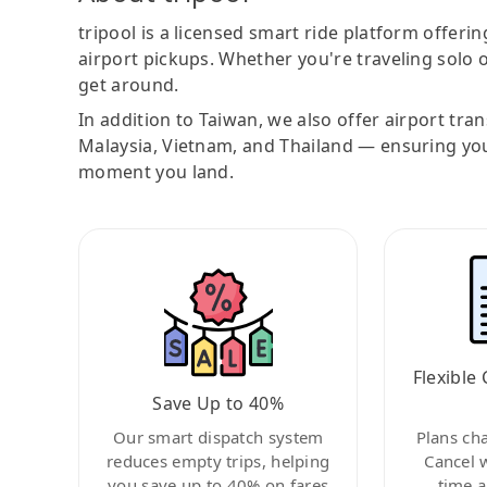
tripool is a licensed smart ride platform offerin
airport pickups. Whether you're traveling solo o
get around.
In addition to Taiwan, we also offer airport tra
Malaysia, Vietnam, and Thailand — ensuring yo
moment you land.
Flexible 
Save Up to 40%
Our smart dispatch system
Plans ch
reduces empty trips, helping
Cancel 
you save up to 40% on fares
time a