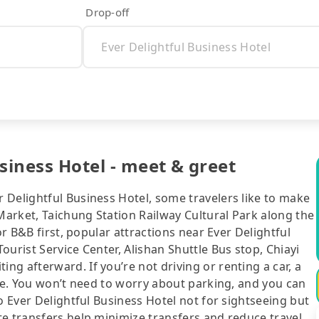
Drop-off
siness Hotel - meet & greet
 Delightful Business Hotel, some travelers like to make
 Market, Taichung Station Railway Cultural Park along the
or B&B first, popular attractions near Ever Delightful
urist Service Center, Alishan Shuttle Bus stop, Chiayi
g afterward. If you’re not driving or renting a car, a
ice. You won’t need to worry about parking, and you can
o Ever Delightful Business Hotel not for sightseeing but
te transfers help minimize transfers and reduce travel