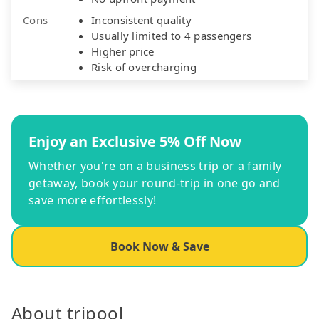
Cons
Inconsistent quality
Usually limited to 4 passengers
Higher price
Risk of overcharging
Enjoy an Exclusive 5% Off Now
Whether you're on a business trip or a family
getaway, book your round-trip in one go and
save more effortlessly!
Book Now & Save
About tripool