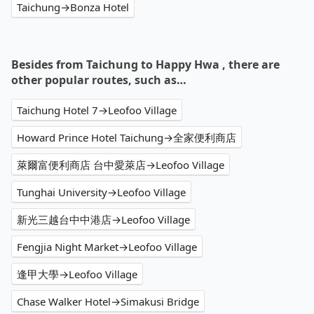
Taichung→Bonza Hotel
Besides from Taichung to Happy Hwa , there are
other popular routes, such as…
Taichung Hotel 7→Leofoo Village
Howard Prince Hotel Taichung→全家便利商店
萊爾富便利商店 台中愛萊店→Leofoo Village
Tunghai University→Leofoo Village
新光三越台中中港店→Leofoo Village
Fengjia Night Market→Leofoo Village
逢甲大學→Leofoo Village
Chase Walker Hotel→Simakusi Bridge