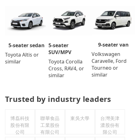
9-seater van
5-seater
5-seater sedan
SUV/MPV
Volkswagen
Toyota Altis or
Caravelle, Ford
Toyota Corolla
similar
Tourneo or
Cross, RAV4, or
similar
similar
Trusted by industry leaders
博磊科技
聯華食品
東吳大學
台灣美津
股份有限
工業股份
濃股份有
公司
有限公司
限公司