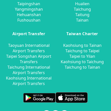
Taipingshan
Hualien
Yangmingshan
Taichung
Hehuanshan
Taitung
Fushoushan
Tainan
Airport Transfer
Taiwan Charter
Taoyuan International
Kaohsiung to Tainan
Airport Transfers
Taichung to Taipei
Taipei Songshan Airport
Taipei to Yilan
Transfers
Kaohsiung to Taichung
Taichung International
Taichung to Tainan
Airport Transfers
Kaohsiung International
Airport Transfers