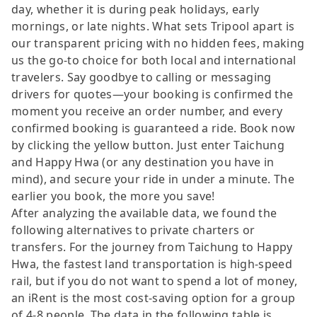
day, whether it is during peak holidays, early
mornings, or late nights. What sets Tripool apart is
our transparent pricing with no hidden fees, making
us the go-to choice for both local and international
travelers. Say goodbye to calling or messaging
drivers for quotes—your booking is confirmed the
moment you receive an order number, and every
confirmed booking is guaranteed a ride. Book now
by clicking the yellow button. Just enter Taichung
and Happy Hwa (or any destination you have in
mind), and secure your ride in under a minute. The
earlier you book, the more you save!
After analyzing the available data, we found the
following alternatives to private charters or
transfers. For the journey from Taichung to Happy
Hwa, the fastest land transportation is high-speed
rail, but if you do not want to spend a lot of money,
an iRent is the most cost-saving option for a group
of 4-8 people. The data in the following table is