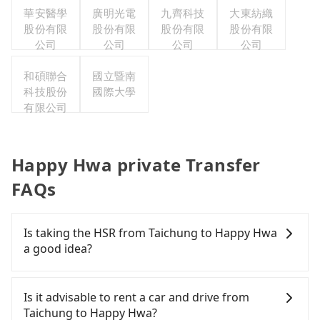
華安醫學
廣明光電
九齊科技
大東紡織
股份有限
股份有限
股份有限
股份有限
公司
公司
公司
公司
和碩聯合
國立暨南
科技股份
國際大學
有限公司
Happy Hwa private Transfer
FAQs
Is taking the HSR from Taichung to Happy Hwa
a good idea?
To take the High Speed Rail (HSR) from downtown
Taichung to Happy Hwa, HSR is quick but pricey
Is it advisable to rent a car and drive from
and involves transfer hassles. From the earliest
Taichung to Happy Hwa?