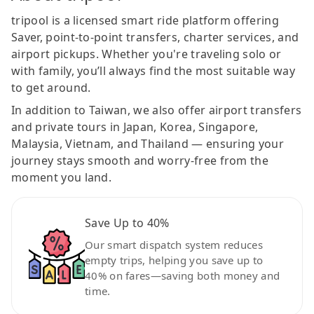
tripool is a licensed smart ride platform offering
Saver, point-to-point transfers, charter services, and
airport pickups. Whether you're traveling solo or
with family, you’ll always find the most suitable way
to get around.
In addition to Taiwan, we also offer airport transfers
and private tours in Japan, Korea, Singapore,
Malaysia, Vietnam, and Thailand — ensuring your
journey stays smooth and worry-free from the
moment you land.
Save Up to 40%
Our smart dispatch system reduces
empty trips, helping you save up to
40% on fares—saving both money and
time.