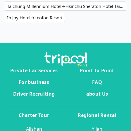
Taichung Millennium Hotel→Hsinchu Sheraton Hotel Taiwan
In Joy Hotel→Leofoo Resort
Private Car Services
Point-to-Point
For business
FAQ
Driver Recruiting
about Us
Charter Tour
Regional Rental
Alishan
Yilan