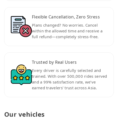
Flexible Cancellation, Zero Stress
Plans changed? No worries. Cancel
within the allowed time and receive a
full refund—completely stress-free.
Trusted by Real Users
Every driver is carefully selected and
trained. With over 500,000 rides served
and a 99% satisfaction rate, we’ve
earned travelers’ trust across Asia.
Our vehicles