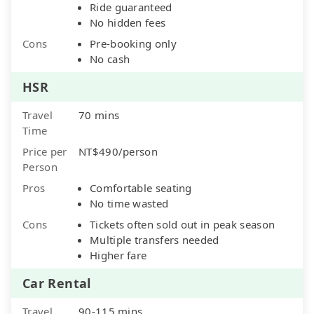
Ride guaranteed
No hidden fees
Cons
Pre-booking only
No cash
HSR
Travel
70 mins
Time
Price per
NT$490/person
Person
Pros
Comfortable seating
No time wasted
Cons
Tickets often sold out in peak season
Multiple transfers needed
Higher fare
Car Rental
Travel
90-115 mins