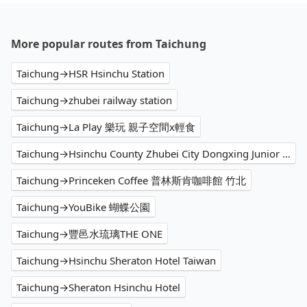
More popular routes from Taichung
Taichung→HSR Hsinchu Station
Taichung→zhubei railway station
Taichung→La Play 樂玩 親子空間x輕食
Taichung→Hsinchu County Zhubei City Dongxing Junior High School
Taichung→Princeken Coffee 普林斯肯咖啡館 竹北
Taichung→YouBike 蝴蝶公園
Taichung→豐邑水琉璃THE ONE
Taichung→Hsinchu Sheraton Hotel Taiwan
Taichung→Sheraton Hsinchu Hotel