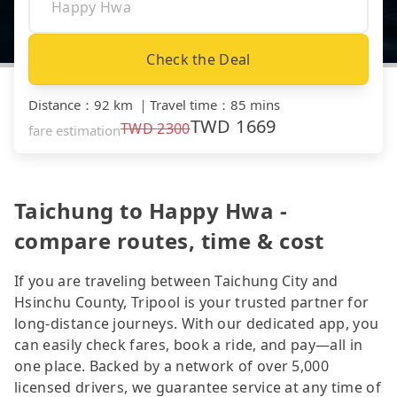
Check the Deal
Distance
：
92 km
｜
Travel time
：
85 mins
TWD
1669
TWD
2300
fare estimation
Taichung to Happy Hwa -
compare routes, time & cost
If you are traveling between Taichung City and
Hsinchu County, Tripool is your trusted partner for
long-distance journeys. With our dedicated app, you
can easily check fares, book a ride, and pay—all in
one place. Backed by a network of over 5,000
licensed drivers, we guarantee service at any time of