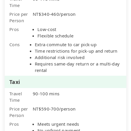
Time
Price per
NT$340-460/person
Person
Pros
Low-cost
Flexible schedule
Cons
Extra commute to car pick-up
Time restrictions for pick-up and return
Additional risk involved
Requires same-day return or a multi-day
rental
Taxi
Travel
90-100 mins
Time
Price per
NT$590-700/person
Person
Pros
Meets urgent needs
No upfront payment