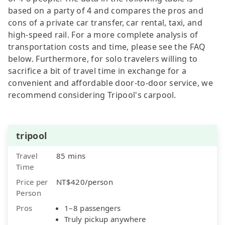
based on a party of 4 and compares the pros and
cons of a private car transfer, car rental, taxi, and
high-speed rail. For a more complete analysis of
transportation costs and time, please see the FAQ
below. Furthermore, for solo travelers willing to
sacrifice a bit of travel time in exchange for a
convenient and affordable door-to-door service, we
recommend considering Tripool's carpool.
tripool
Travel
85 mins
Time
Price per
NT$420/person
Person
Pros
1–8 passengers
Truly pickup anywhere