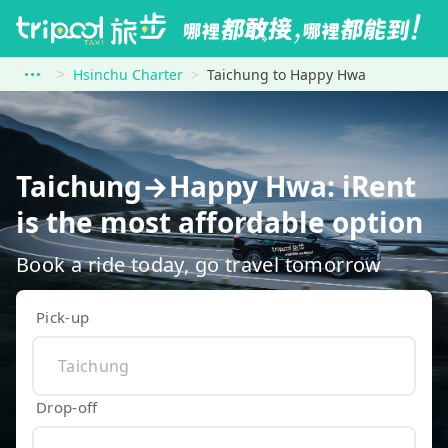
Hsinchu Charter
Taichung to Happy Hwa
Taichung→Happy Hwa: iRent
is the most affordable option
Book a ride today, go travel tomorrow
Pick-up
Drop-off