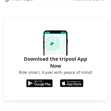
it now to secure the best price.
departure or arrival point, making it very
inconvenient in rainy weather or when carrying
luggage.
Download the tripool App
Now
Ride smart, travel with peace of mind!