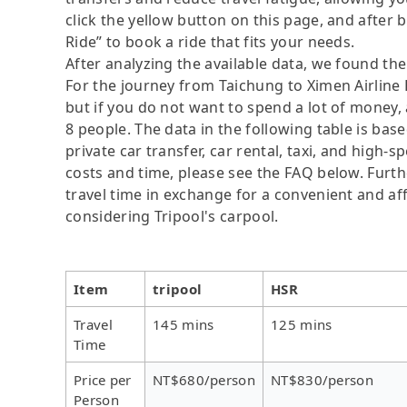
click the yellow button on this page, and after be
Ride” to book a ride that fits your needs.
After analyzing the available data, we found the 
For the journey from Taichung to Ximen Airline H
but if you do not want to spend a lot of money, 
8 people. The data in the following table is ba
private car transfer, car rental, taxi, and high-
costs and time, please see the FAQ below. Further
travel time in exchange for a convenient and 
considering Tripool's carpool.
Item
tripool
HSR
Travel
145 mins
125 mins
Time
Price per
NT$680/person
NT$830/person
Person