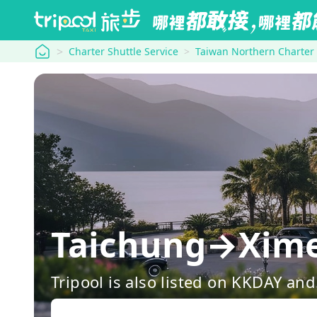
tripool
Charter Shuttle Service
Taiwan Northern Charter
Taichung→Ximen
Tripool is also listed on KKDAY a