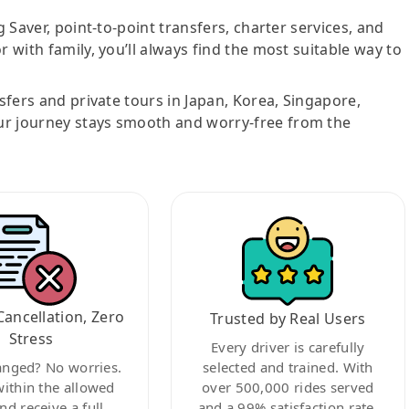
g Saver, point-to-point transfers, charter services, and
r with family, you’ll always find the most suitable way to
nsfers and private tours in Japan, Korea, Singapore,
ur journey stays smooth and worry-free from the
Cancellation, Zero
Trusted by Real Users
Stress
Every driver is carefully
anged? No worries.
selected and trained. With
within the allowed
over 500,000 rides served
nd receive a full
and a 99% satisfaction rate,