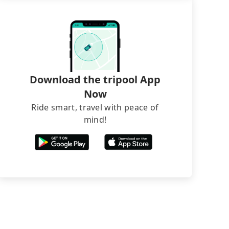
Download the tripool App
Now
Ride smart, travel with peace of
mind!