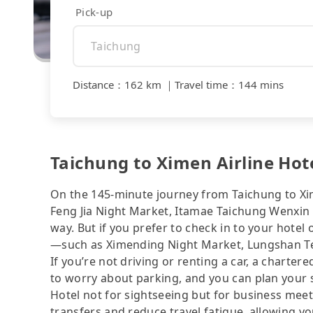
Pick-up
Distance
：
162 km
｜
Travel time
：
144 mins
Taichung to Ximen Airline Hotel
On the 145-minute journey from Taichung to Xim
Feng Jia Night Market, Itamae Taichung Wenxin
way. But if you prefer to check in to your hotel 
—such as Ximending Night Market, Lungshan Tem
If you’re not driving or renting a car, a charter
to worry about parking, and you can plan your s
Hotel not for sightseeing but for business meet
transfers and reduce travel fatigue, allowing y