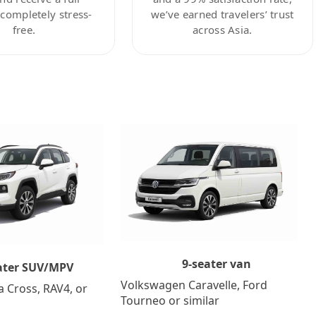
ompletely stress-
we’ve earned travelers’ trust
free.
across Asia.
9-seater van
ater SUV/MPV
Volkswagen Caravelle, Ford
a Cross, RAV4, or
Tourneo or similar