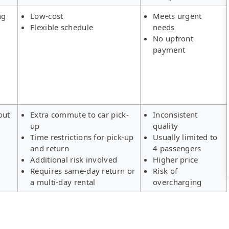
ng
Low-cost
Meets urgent
Flexible schedule
needs
No upfront
payment
out
Extra commute to car pick-
Inconsistent
up
quality
Time restrictions for pick-up
Usually limited to
and return
4 passengers
Additional risk involved
Higher price
Requires same-day return or
Risk of
a multi-day rental
overcharging