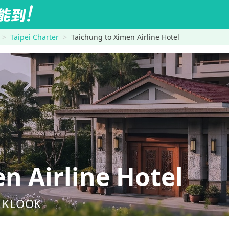
Taipei Charter
Taichung to Ximen Airline Hotel
 Airline Hotel
nd KLOOK