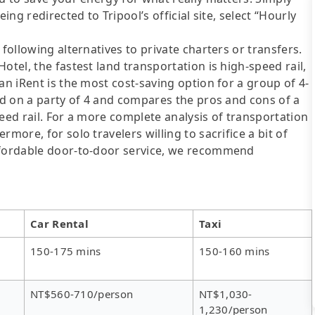
ing redirected to Tripool’s official site, select “Hourly
following alternatives to private charters or transfers.
otel, the fastest land transportation is high-speed rail,
an iRent is the most cost-saving option for a group of 4-
sed on a party of 4 and compares the pros and cons of a
speed rail. For a more complete analysis of transportation
more, for solo travelers willing to sacrifice a bit of
affordable door-to-door service, we recommend
Car Rental
Taxi
150-175 mins
150-160 mins
NT$560-710/person
NT$1,030-
1,230/person