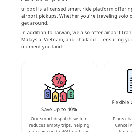
tripool is a licensed smart ride platform offerin
airport pickups. Whether you're traveling solo o
get around.
In addition to Taiwan, we also offer airport tra
Malaysia, Vietnam, and Thailand — ensuring yo
moment you land.
Flexible 
Save Up to 40%
Our smart dispatch system
Plans ch
reduces empty trips, helping
Cancel 
you save up to 40% on fares
time a