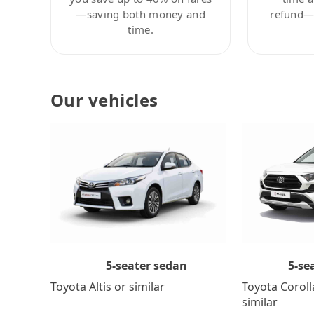
—saving both money and
refund—c
time.
Our vehicles
5-se
5-seater sedan
Toyota Coroll
Toyota Altis or similar
similar