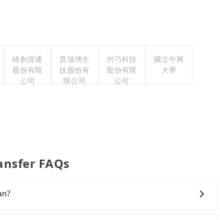
緯創資通
普瑞博生
州巧科技
國立中興
股份有限
技股份有
股份有限
大學
公司
限公司
公司
ransfer FAQs
an?
al travel agents, and most go through OTAs (online