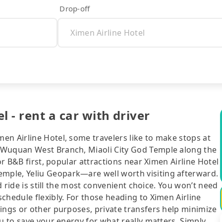
Drop-off
 - rent a car with driver
en Airline Hotel, some travelers like to make stops at
 Wuquan West Branch, Miaoli City God Temple along the
or B&B first, popular attractions near Ximen Airline Hotel
ple, Yeliu Geopark—are well worth visiting afterward.
ed ride is still the most convenient choice. You won’t need
chedule flexibly. For those heading to Ximen Airline
ings or other purposes, private transfers help minimize
ou to save your energy for what really matters. Simply