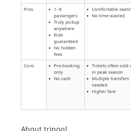
Pros
1–8
Comfortable seati
passengers
No time wasted
Truly pickup
anywhere
Ride
guaranteed
No hidden
fees
Cons
Pre-booking
Tickets often sold 
only
in peak season
No cash
Multiple transfers
needed
Higher fare
About tripool