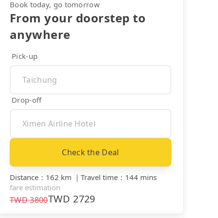
Book today, go tomorrow
From your doorstep to
anywhere
Pick-up
Drop-off
Check the Deal
Distance
：
162 km
｜
Travel time
：
144 mins
fare estimation
TWD
2729
TWD
3800