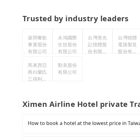
Trusted by industry leaders
築間餐飲
永鴻國際
台灣美光
台灣積體
事業股份
生技股份
記憶體股
電路製造
有限公司
有限公司
份有限公
股份有限
司
公司
馬來西亞
勤美股份
商白蘭氏
有限公司
三得利股
份有限公
司台灣分
公司
Ximen Airline Hotel private T
How to book a hotel at the lowest price in Taiw
Fewer travelers book hotels through tradition