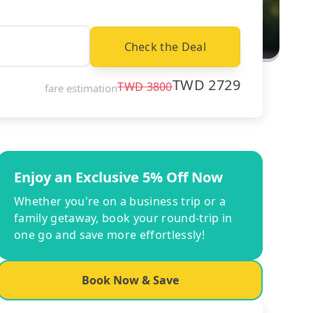
Check the Deal
TWD
2729
TWD
3800
fare estimation
Enjoy an Exclusive 5% Off Now
Whether you're on a business trip or a
family getaway, book your round-trip in
one go and save more effortlessly!
Book Now & Save