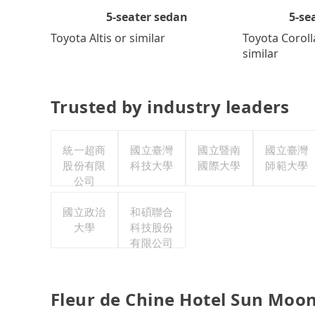
5-se
5-seater sedan
Toyota Coroll
Toyota Altis or similar
similar
Trusted by industry leaders
統一超商
國立臺灣
國立暨南
國立臺灣
股份有限
科技大學
國際大學
師範大學
公司
國立政治
和碩聯合
大學
科技股份
有限公司
Fleur de Chine Hotel Sun Moon