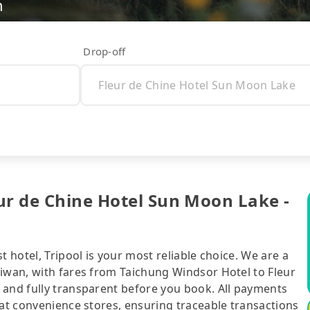
n
Drop-off
ur de Chine Hotel Sun Moon Lake -
t hotel, Tripool is your most reliable choice. We are a
aiwan, with fares from Taichung Windsor Hotel to Fleur
 and fully transparent before you book. All payments
 at convenience stores, ensuring traceable transactions