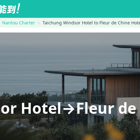
Nantou Charter
Taichung Windsor Hotel to Fleur de Chine Hot
or Hotel→Fleur de 