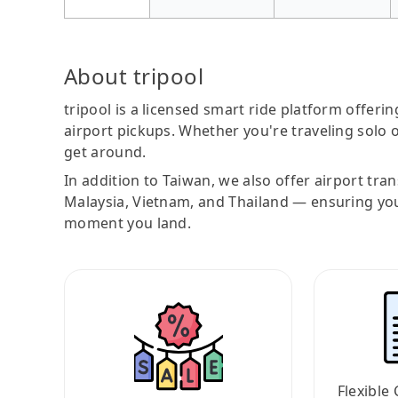
About tripool
tripool is a licensed smart ride platform offerin
airport pickups. Whether you're traveling solo o
get around.
In addition to Taiwan, we also offer airport tra
Malaysia, Vietnam, and Thailand — ensuring yo
moment you land.
Flexible 