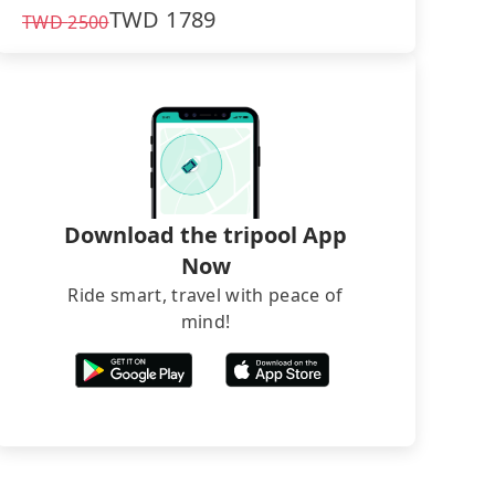
TWD
1789
TWD
2500
Download the tripool App
Now
Ride smart, travel with peace of
mind!