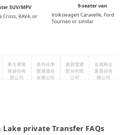
9-seater van
ater SUV/MPV
Volkswagen Caravelle, Ford
a Cross, RAV4, or
Tourneo or similar
東生華製
美時化學
廣穎電通
金萬林企
藥股份有
製藥股份
股份有限
業股份有
限公司
有限公司
公司
限公司
 Lake private Transfer FAQs