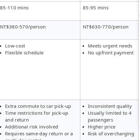
85-110 mins
85-95 mins
NT$380-570/person
NT$630-770/person
Low-cost
Meets urgent needs
Flexible schedule
No upfront payment
Extra commute to car pick-up
Inconsistent quality
Time restrictions for pick-up
Usually limited to 4
and return
passengers
Additional risk involved
Higher price
Requires same-day return or a
Risk of overcharging