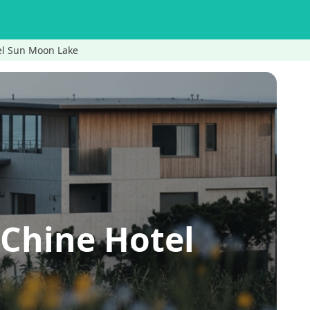
el Sun Moon Lake
Chine Hotel