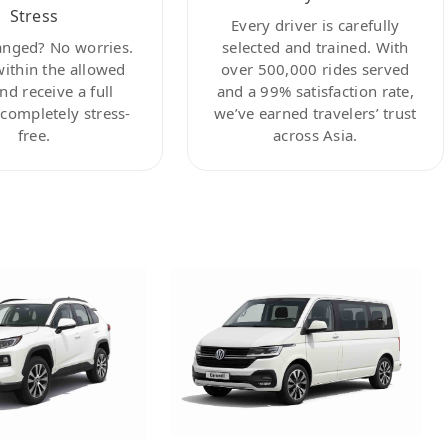
Stress
Every driver is carefully
anged? No worries.
selected and trained. With
within the allowed
over 500,000 rides served
nd receive a full
and a 99% satisfaction rate,
ompletely stress-
we’ve earned travelers’ trust
free.
across Asia.