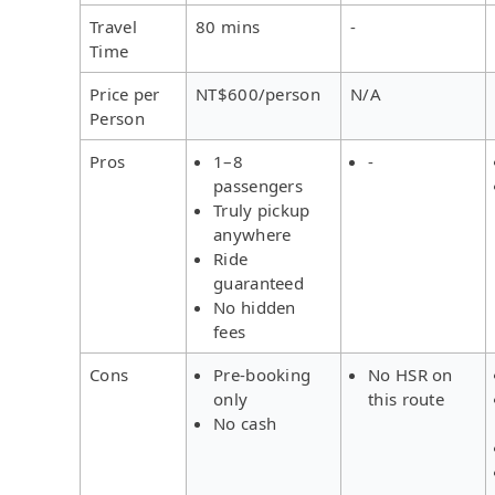
Travel
80 mins
-
Time
Price per
NT$600/person
N/A
Person
Pros
1–8
-
passengers
Truly pickup
anywhere
Ride
guaranteed
No hidden
fees
Cons
Pre-booking
No HSR on
only
this route
No cash