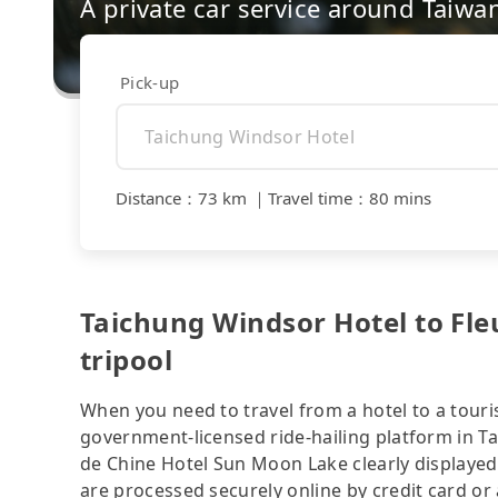
A private car service around Taiwa
Pick-up
Distance
：
73 km
｜
Travel time
：
80 mins
Taichung Windsor Hotel to Fle
tripool
When you need to travel from a hotel to a touris
government-licensed ride-hailing platform in T
de Chine Hotel Sun Moon Lake clearly displayed
are processed securely online by credit card or