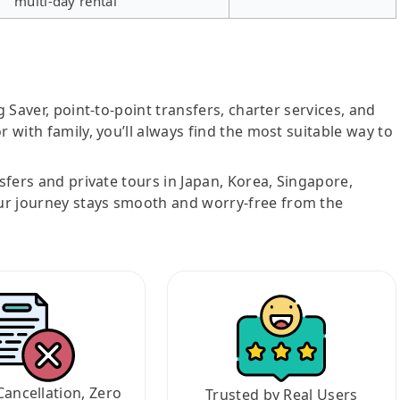
multi-day rental
g Saver, point-to-point transfers, charter services, and
r with family, you’ll always find the most suitable way to
nsfers and private tours in Japan, Korea, Singapore,
ur journey stays smooth and worry-free from the
Cancellation, Zero
Trusted by Real Users