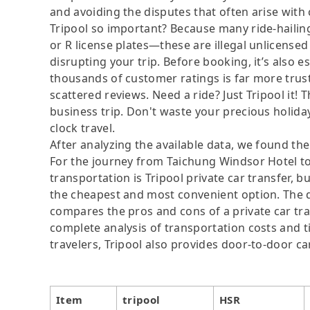
and avoiding the disputes that often arise with
Tripool so important? Because many ride-hailing
or R license plates—these are illegal unlicensed 
disrupting your trip. Before booking, it’s also e
thousands of customer ratings is far more trus
scattered reviews. Need a ride? Just Tripool it! 
business trip. Don't waste your precious holiday
clock travel.
After analyzing the available data, we found the 
For the journey from Taichung Windsor Hotel to
transportation is Tripool private car transfer, b
the cheapest and most convenient option. The da
compares the pros and cons of a private car tran
complete analysis of transportation costs and ti
travelers, Tripool also provides door-to-door ca
Item
tripool
HSR