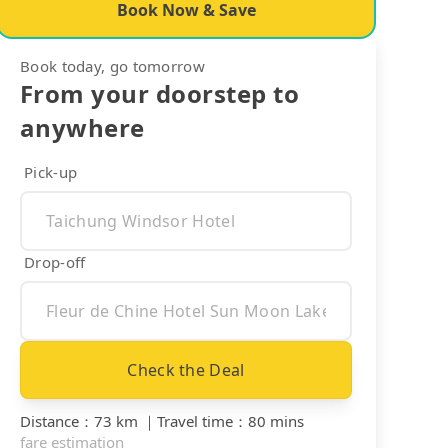
Book Now & Save
Book today, go tomorrow
From your doorstep to
anywhere
Pick-up
Drop-off
Check the Deal
Distance
：
73 km
｜
Travel time
：
80 mins
fare estimation