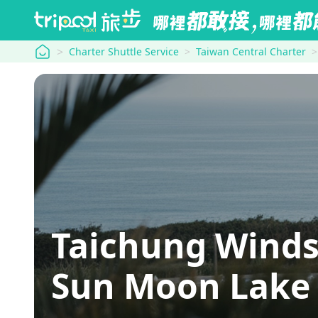
tripool
Charter Shuttle Service
Taiwan Central Charter
Taichung Winds
Sun Moon Lake