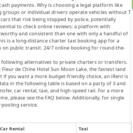
 cash payments. Why is choosing a legal platform like
 groups or individual drivers operate vehicles without T
cars that risk being stopped by police, potentially
ssential to check online reviews: a platform with
tworthy and consistent than one with only a handful of
This is a long-distance charter taxi booking app for a
 on public transit. 24/7 online booking for round-the-
following alternatives to private charters or transfers.
 Fleur de Chine Hotel Sun Moon Lake, the fastest land
ut if you want a more budget-friendly choice, an iRent is
ta in the following table is based on a party of 3 and
sfer, car rental, taxi, and high-speed rail. For a more
me, please see the FAQ below. Additionally, for single
rpooling service.
Car Rental
Taxi