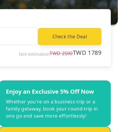
Check the Deal
TWD
1789
TWD
2500
fare estimation
Enjoy an Exclusive 5% Off Now
Whether you're on a business trip or a
family getaway, book your round-trip in
one go and save more effortlessly!