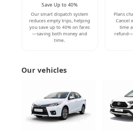
Save Up to 40%
Our smart dispatch system
Plans ch
reduces empty trips, helping
Cancel 
you save up to 40% on fares
time a
—saving both money and
refund—c
time.
Our vehicles