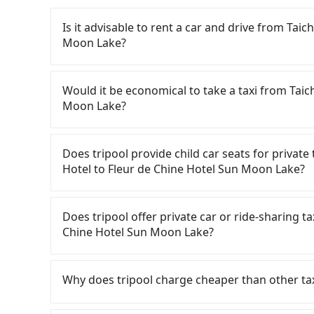
Is it advisable to rent a car and drive from Ta
Moon Lake?
If you have a Taiwanese driver's license, are c
rest in the car (since you will be the one driv
Would it be economical to take a taxi from Tai
day round trip, then iRent, which allows you to
Moon Lake?
Taichung City area, is likely your cheapest opt
small car for NT$115-205 per hour with an add
If you choose to take a taxi directly, in the Ta
cost from Taichung Windsor Hotel to Fleur d
55688 Taiwan Taxi, Uber, Line Go, Yoxi, etc., an
Does tripool provide child car seats for priva
NT$1700 (the price difference depends on we
consider calling taxi fleets near Taich
Hotel to Fleur de Chine Hotel Sun Moon Lake?
make the return trip after reaching your desti
衛星車隊 to try to book a ride. Based on the met
potential eTag tolls and a roadside parking fe
but you could save up to NT$500 by booking w
According to the law in Taiwan, all passengers
additional car insurance and potential traffic 
return trip, in Nantou County there are only a
are. For a baby below 4-year-old or a young c
Does tripool offer private car or ride-sharing t
models like the Toyota Yaris, Prius C, and Vio
of taxis in Taichung City, and its density is ju
belt, it is necessary to use a car seat or a saf
Chine Hotel Sun Moon Lake?
expect for anything beyond a grocery run. If 
490 times more difficult to hail a cab there. F
seat or a child safety booster on the check-out
or 9-seater vehicles are not available. Moreo
refuse to use the meter. Nearly 27% of them wi
car seats/boosters or you need an infant car 
Tripool only offers private car service, and th
sharing services is the vehicle's condition; yo
far above the standard rate. If you’re not famil
first. Tripool encourages parents to bring their
Except for our driver, there will be no other s
Why does tripool charge cheaper than other ta
user or unrepaired dents. Every rental feels 
getting ripped off, it is strongly advised to bo
charge.
our drivers put extra effort into clearing and d
frustrating. Additionally, you might occasional
your best choice for traveling from Taichung
For regular long-distance travelers, they find