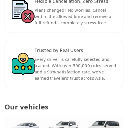
Flexible Cancellation, Zero Stress
Plans changed? No worries. Cancel
within the allowed time and receive a
full refund—completely stress-free.
Trusted by Real Users
Every driver is carefully selected and
trained. With over 500,000 rides served
and a 99% satisfaction rate, we’ve
earned travelers’ trust across Asia.
Our vehicles