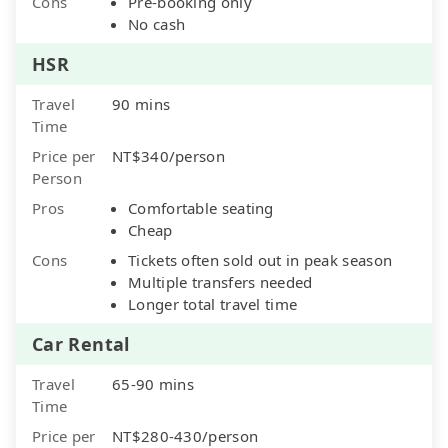
Cons
Pre-booking only
No cash
HSR
Travel
90 mins
Time
Price per
NT$340/person
Person
Pros
Comfortable seating
Cheap
Cons
Tickets often sold out in peak season
Multiple transfers needed
Longer total travel time
Car Rental
Travel
65-90 mins
Time
Price per
NT$280-430/person