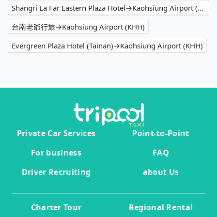
Shangri La Far Eastern Plaza Hotel→Kaohsiung Airport (KHH)
台南老爺行旅→Kaohsiung Airport (KHH)
Evergreen Plaza Hotel (Tainan)→Kaohsiung Airport (KHH)
Private Car Services
Point-to-Point
For business
FAQ
Driver Recruiting
about Us
Charter Tour
Regional Rental