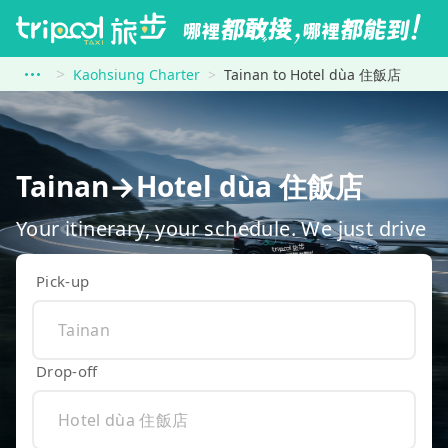
Kaohsiung Charter
Tainan to Hotel dùa 住飯店
Tainan→Hotel dùa 住飯店
Your itinerary, your schedule. We just drive
Pick-up
Drop-off