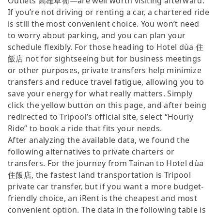
Outlets 高雄草衙—are well worth visiting afterward.
If you’re not driving or renting a car, a chartered ride
is still the most convenient choice. You won’t need
to worry about parking, and you can plan your
schedule flexibly. For those heading to Hotel dùa 住
飯店 not for sightseeing but for business meetings
or other purposes, private transfers help minimize
transfers and reduce travel fatigue, allowing you to
save your energy for what really matters. Simply
click the yellow button on this page, and after being
redirected to Tripool’s official site, select “Hourly
Ride” to book a ride that fits your needs.
After analyzing the available data, we found the
following alternatives to private charters or
transfers. For the journey from Tainan to Hotel dùa
住飯店, the fastest land transportation is Tripool
private car transfer, but if you want a more budget-
friendly choice, an iRent is the cheapest and most
convenient option. The data in the following table is