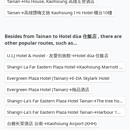
Tainan→Hù House, Kaohsiung 高雄互舍酒店
Tainan→高雄靉嗨文旅 Kaohsiung I Hi Hotel-櫃台10樓
Besides from Tainan to Hotel dùa 住飯店 , there are
other popular routes, such as…
U.I.J Hotel & Hostel - 友愛街旅館→Hotel dùa 住飯店
Shangri La Far Eastern Plaza Hotel→Kaohsiung Marriott Hotel
Evergreen Plaza Hotel (Tainan)→E-DA Skylark Hotel
Evergreen Plaza Hotel (Tainan)→翰品酒店
Shangri-La's Far Eastern Plaza Hotel Tainan→The tree house 樹屋旅店
Shangri-La's Far Eastern Plaza Hotel Tainan→Harbour 10 hotel
台糖长荣酒店 台南→Kaohsiung Airport (KHH)