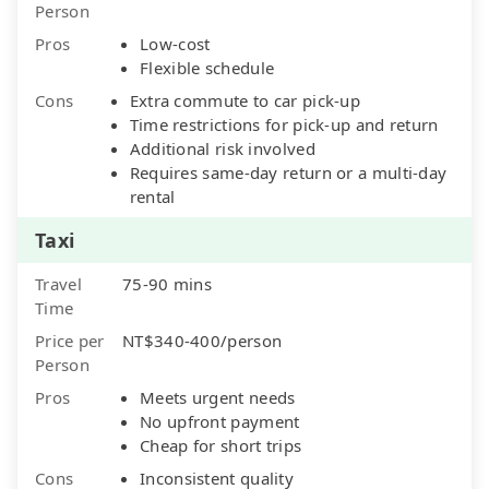
Person
Pros
Low-cost
Flexible schedule
Cons
Extra commute to car pick-up
Time restrictions for pick-up and return
Additional risk involved
Requires same-day return or a multi-day
rental
Taxi
Travel
75-90 mins
Time
Price per
NT$340-400/person
Person
Pros
Meets urgent needs
No upfront payment
Cheap for short trips
Cons
Inconsistent quality