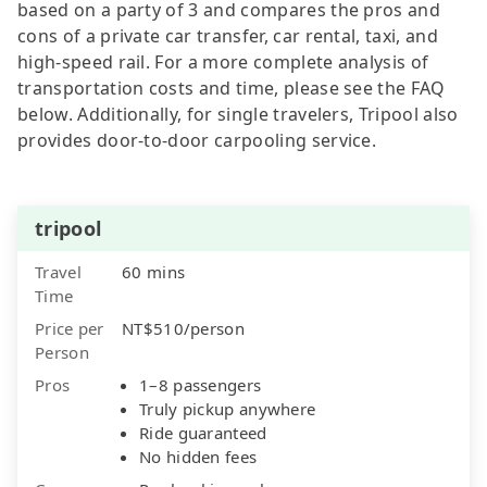
based on a party of 3 and compares the pros and
cons of a private car transfer, car rental, taxi, and
high-speed rail. For a more complete analysis of
transportation costs and time, please see the FAQ
below. Additionally, for single travelers, Tripool also
provides door-to-door carpooling service.
tripool
Travel
60 mins
Time
Price per
NT$510/person
Person
Pros
1–8 passengers
Truly pickup anywhere
Ride guaranteed
No hidden fees