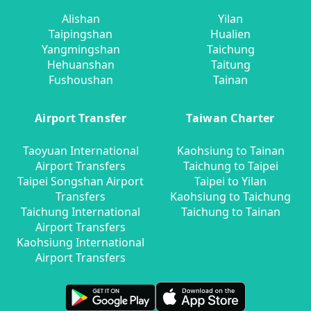
Alishan
Yilan
Taipingshan
Hualien
Yangmingshan
Taichung
Hehuanshan
Taitung
Fushoushan
Tainan
Airport Transfer
Taiwan Charter
Taoyuan International
Kaohsiung to Tainan
Airport Transfers
Taichung to Taipei
Taipei Songshan Airport
Taipei to Yilan
Transfers
Kaohsiung to Taichung
Taichung International
Taichung to Tainan
Airport Transfers
Kaohsiung International
Airport Transfers