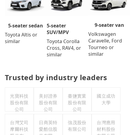
9-seater van
5-seater
5-seater sedan
SUV/MPV
Volkswagen
Toyota Altis or
Caravelle, Ford
Toyota Corolla
similar
Tourneo or
Cross, RAV4, or
similar
similar
Trusted by industry leaders
光寶科技
美好證券
臺鹽實業
國立成功
股份有限
股份有限
股份有限
大學
公司
公司
公司
台灣艾司
日商英特
強茂股份
台灣應用
摩爾科技
愛酷信股
有限公司
材料股份