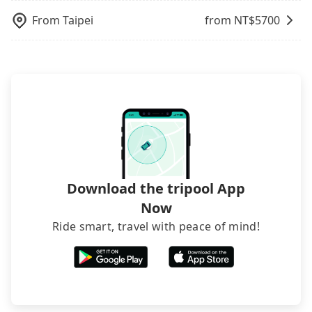
also consider Tripool's carpooling service to save
luggage.
up to an additional 50% on transportation costs.
From
Taipei
from NT$
5700
Download the tripool App
Now
Ride smart, travel with peace of mind!