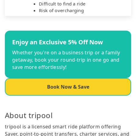
Difficult to find a ride
Risk of overcharging
Enjoy an Exclusive 5% Off Now
Whether you're on a business trip or a family
getaway, book your round-trip in one go and
save more effortlessly!
Book Now & Save
About tripool
tripool is a licensed smart ride platform offering
Saver, point-to-point transfers, charter services, and