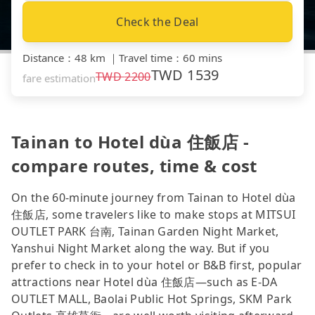
Check the Deal
Distance
：
48 km
｜
Travel time
：
60 mins
TWD
1539
TWD
2200
fare estimation
Tainan to Hotel dùa 住飯店 -
compare routes, time & cost
On the 60-minute journey from Tainan to Hotel dùa
住飯店, some travelers like to make stops at MITSUI
OUTLET PARK 台南, Tainan Garden Night Market,
Yanshui Night Market along the way. But if you
prefer to check in to your hotel or B&B first, popular
attractions near Hotel dùa 住飯店—such as E-DA
OUTLET MALL, Baolai Public Hot Springs, SKM Park