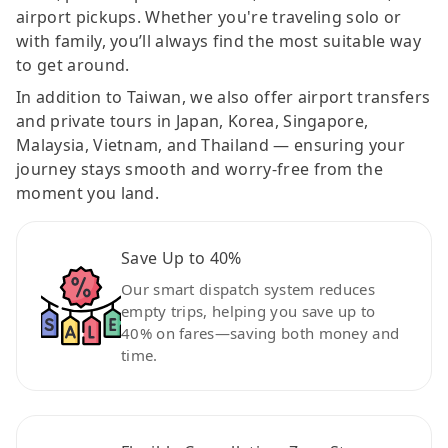
airport pickups. Whether you're traveling solo or
with family, you’ll always find the most suitable way
to get around.
In addition to Taiwan, we also offer airport transfers
and private tours in Japan, Korea, Singapore,
Malaysia, Vietnam, and Thailand — ensuring your
journey stays smooth and worry-free from the
moment you land.
Save Up to 40%
Our smart dispatch system reduces
empty trips, helping you save up to
40% on fares—saving both money and
time.