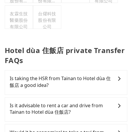
股份有限
份有限公
有限公司
公司
司台灣分
友霖生技
台燿科技
公司
醫藥股份
股份有限
有限公司
公司
Hotel dùa 住飯店 private Transfer
FAQs
Is taking the HSR from Tainan to Hotel dùa 住
飯店 a good idea?
To take the High Speed Rail (HSR) from downtown
Tainan to Hotel dùa 住飯店, HSR is affordable but
Is it advisable to rent a car and drive from
time-consuming, involves transfer hassles, and
Tainan to Hotel dùa 住飯店?
has difficult taxi access. From the earliest
departure at 07:16 to the latest at 23:48, there are
If you have a Taiwanese driver's license, are
up to 74 high-speed rail from Tainan to Zuoying
confident in your driving skills, and you do not