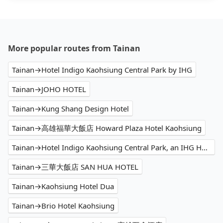
More popular routes from Tainan
Tainan→Hotel Indigo Kaohsiung Central Park by IHG
Tainan→JOHO HOTEL
Tainan→Kung Shang Design Hotel
Tainan→高雄福華大飯店 Howard Plaza Hotel Kaohsiung
Tainan→Hotel Indigo Kaohsiung Central Park, an IHG Hotel
Tainan→三華大飯店 SAN HUA HOTEL
Tainan→Kaohsiung Hotel Dua
Tainan→Brio Hotel Kaohsiung