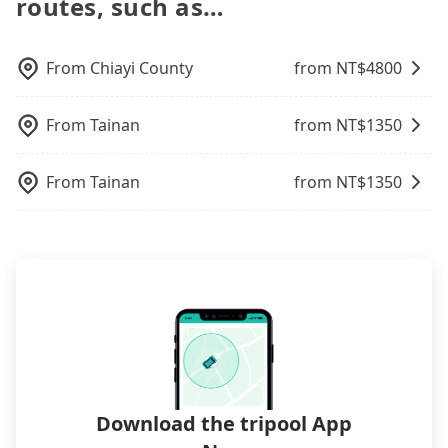
routes, such as…
in the Taipei/New Taipei metro area. In other
vehicles are not available. Moreover, the most
central Tainan to central 福容大飯店 高雄 might be
to bring their car seats and boosters, and, of
can be printed out for reimbursement or saved as
words, hailing a taxi on the spot is 20 times more
common complaint about self-service car-sharing
cheaper, if your group has five people or more,
course, it is free of charge.
a PDF.
difficult than in a major city like Taipei. Even if you
services is the vehicle's condition; you might open
taking two taxis will be more expensive, while
are lucky enough to hail a cab, a minority of taxi
From
Chiayi County
from NT$
4800
the door to find trash left by the previous user or
choosing Tripool's private car service would be 15-
drivers in Tainan City may not use the meter, and
unrepaired dents. Every rental feels like opening a
35% cheaper. Considering all factors, Tripool is
might overcharge or take detours, especially with
blind box—sometimes fine, sometimes frustrating.
your best choice for traveling from Tainan to 福容
From
Tainan
from NT$
1350
passengers who appear to be from out of town. In
Additionally, you might occasionally face issues
大飯店 高雄 in terms of both price and service
contrast, if you use Tripool for a door-to-door
like the previous user not returning the car on
quality.
private car service, the average cost per person is
time for your reservation, or being unable to find
From
Tainan
from NT$
1350
about NT$350, and the journey takes 1 hour and
a parking spot when you need to return it. This
10 minutes. Choosing the HSR over a private
poses a significant risk for those in a hurry or
charter will not only cost each person at least an
traveling with other passengers. Finally, while
extra NT$30 in fares but also waste an additional
picking up and dropping off the car on the street
18 minutes on transfers and waiting. Book with
seems convenient, it is restricted to specific
Tripool now! If you are traveling in a group of
operational zones. The available parking spots
three or less, you can also consider Tripool's
may still be some distance away from your actual
carpooling service to save up to an additional 50%
departure or arrival point, making it very
on transportation costs.
inconvenient in rainy weather or when carrying
luggage.
Download the tripool App