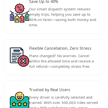
Save Up to 40%
Our smart dispatch system reduces
empty trips, helping you save up to
40% on fares—saving both money and
time.
Flexible Cancellation, Zero Stress
Plans changed? No worries. Cancel
within the allowed time and receive a
full refund—completely stress-free.
Trusted by Real Users
Every driver is carefully selected and
trained. With over 500,000 rides served
and a 99% satisfaction rate, we’ve