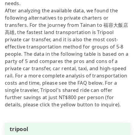
needs.
After analyzing the available data, we found the
following alternatives to private charters or
transfers. For the journey from Tainan to 福容大飯店
高雄, the fastest land transportation is Tripool
private car transfer, and it is also the most cost-
effective transportation method for groups of 5-8
people. The data in the following table is based on a
party of 5 and compares the pros and cons of a
private car transfer, car rental, taxi, and high-speed
rail. For a more complete analysis of transportation
costs and time, please see the FAQ below. For a
single traveler, Tripool's shared ride can offer
further savings at just NT$800 per person (for
details, please click the yellow button to inquire).
tripool