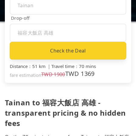
Drop-off
Check the Deal
Distance
：
51 km
｜
Travel time
：
70 mins
TWD
1369
TWD
1900
fare estimation
Tainan to 福容大飯店 高雄 -
transparent pricing & no hidden
fees