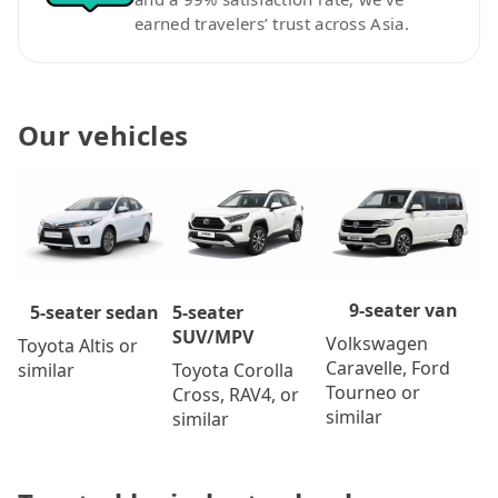
earned travelers’ trust across Asia.
Our vehicles
9-seater van
5-seater
5-seater sedan
SUV/MPV
Volkswagen
Toyota Altis or
Caravelle, Ford
Toyota Corolla
similar
Tourneo or
Cross, RAV4, or
similar
similar