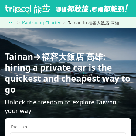
Kaohsiung Charter
Tainan to 福容大飯店 高雄
Tainan→福容大飯店 高雄:
hiring a private car is the
quickest and cheapest way to
go
Unlock the freedom to explore Taiwan
your way
Pick-up