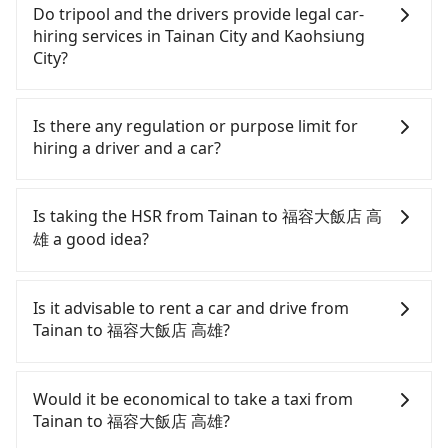
Do tripool and the drivers provide legal car-
hiring services in Tainan City and Kaohsiung
City?
There are many gypsy cabs or illegal taxis in Line
and Facebook groups. Their fares are cheap but
Is there any regulation or purpose limit for
with many risks. If the cabs are pulled over by
hiring a driver and a car?
polices, passengers cannot continue the trip. If
there is an accident, none of the insurance
Whether going from Tainan to 福容大飯店 高雄 or
companies will settle a claim. Worst of all, illegal
to anywhere in Taiwan, tripool can be your driver
Is taking the HSR from Tainan to 福容大飯店 高
drivers may conduct crimes without any trace.
for long-distance traveling. You can reserve a ride
雄 a good idea?
Don't put your life at risk for just saving a few
online for all kinds of purposes, such as a private
bucks. On the other hand, tripool contracts with
day trip, attending a wedding, checking out from a
It is not recommended to take the High Speed Rail
legal drivers without any criminal record. All
hospital, going hiking/camping, moving, a
(HSR) from central Tainan to 福容大飯店 高雄. HSR
Is it advisable to rent a car and drive from
vehicles provide up to $5 million in insurance. The
business trip, picking up your pet, or airport
is expensive, slow, involves transfer hassles, and
Tainan to 福容大飯店 高雄?
easiest way to distinguish a legal vehicle is the car
transfer. As long as your reservation is made one
has difficult taxi access. Although there can be up
plate number. Unless the initial character of the
day before by 6 pm, tripool guarantees a car for
to 74 trains from Tainan to Zuoying a day, running
If you have a Taiwanese driver's license, are
car plate number is either T or R, the car is 100%
you tomorrow. If you need a receipt for a business
from the first at 07:16 to the last at 23:48, once
confident in your driving skills, and you do not
Would it be economical to take a taxi from
illegal for taxi service.
trip, you can provide your company's title and tax
service ends for the night until early morning,
need to rest in the car (since you will be the one
Tainan to 福容大飯店 高雄?
ID on the checkout page. We will send the receipt
alternative transportation is still required.
driving), and most importantly, if you plan to make