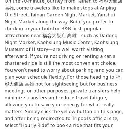
On the 70-minute journey from Tainan to 福容大飯店
高雄, some travelers like to make stops at Anping
Old Street, Tainan Garden Night Market, Yanshui
Night Market along the way. But if you prefer to
check in to your hotel or B&B first, popular
attractions near 福容大飯店 高雄—such as Dadong
Night Market, Kaohsiung Music Center, Kaohsiung
Museum of History—are well worth visiting
afterward. If you’re not driving or renting a car, a
chartered ride is still the most convenient choice.
You won’t need to worry about parking, and you can
plan your schedule flexibly. For those heading to 福
容大飯店 高雄 not for sightseeing but for business
meetings or other purposes, private transfers help
minimize transfers and reduce travel fatigue,
allowing you to save your energy for what really
matters. Simply click the yellow button on this page,
and after being redirected to Tripool’s official site,
select “Hourly Ride” to book a ride that fits your