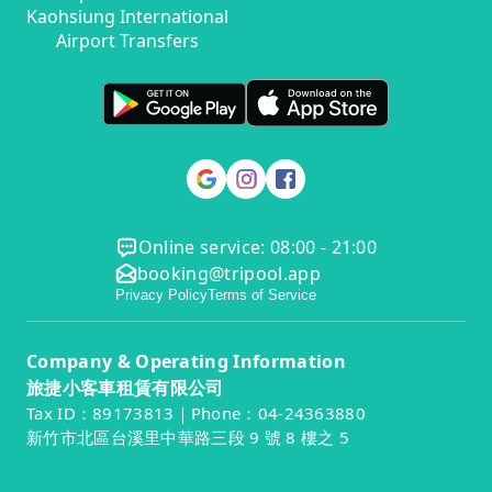
Kaohsiung International
Airport Transfers
Online service: 08:00 - 21:00
booking@tripool.app
Privacy Policy
Terms of Service
Company & Operating Information
旅捷小客車租賃有限公司
Tax ID：89173813｜Phone：04-24363880
新竹市北區台溪里中華路三段 9 號 8 樓之 5