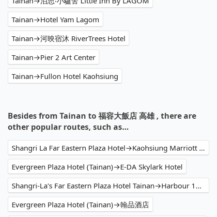
Tainan→泊思‧小驢舍 Little Inn By LAGOM
Tainan→Hotel Yam Lagom
Tainan→河映宿沐 RiverTrees Hotel
Tainan→Pier 2 Art Center
Tainan→Fullon Hotel Kaohsiung
Besides from Tainan to 福容大飯店 高雄 , there are
other popular routes, such as…
Shangri La Far Eastern Plaza Hotel→Kaohsiung Marriott Hotel
Evergreen Plaza Hotel (Tainan)→E-DA Skylark Hotel
Shangri-La's Far Eastern Plaza Hotel Tainan→Harbour 10 hotel
Evergreen Plaza Hotel (Tainan)→翰品酒店