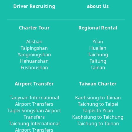
Driver Recruiting
about Us
Charter Tour
Regional Rental
Alishan
Yilan
Taipingshan
Hualien
Yangmingshan
Taichung
Hehuanshan
Taitung
Fushoushan
Tainan
Airport Transfer
Taiwan Charter
Taoyuan International
Kaohsiung to Tainan
Airport Transfers
Taichung to Taipei
Taipei Songshan Airport
Taipei to Yilan
Transfers
Kaohsiung to Taichung
Taichung International
Taichung to Tainan
Airport Transfers