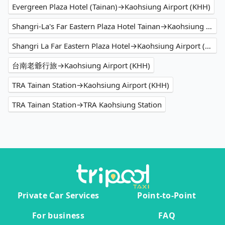
Evergreen Plaza Hotel (Tainan)→Kaohsiung Airport (KHH)
Shangri-La's Far Eastern Plaza Hotel Tainan→Kaohsiung Airport (KHH)
Shangri La Far Eastern Plaza Hotel→Kaohsiung Airport (KHH)
台南老爺行旅→Kaohsiung Airport (KHH)
TRA Tainan Station→Kaohsiung Airport (KHH)
TRA Tainan Station→TRA Kaohsiung Station
Private Car Services
Point-to-Point
For business
FAQ