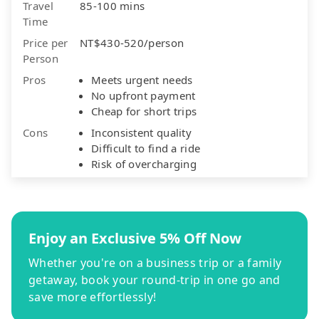
Travel
85-100 mins
Time
Price per
NT$430-520/person
Person
Pros
Meets urgent needs
No upfront payment
Cheap for short trips
Cons
Inconsistent quality
Difficult to find a ride
Risk of overcharging
Enjoy an Exclusive 5% Off Now
Whether you're on a business trip or a family
getaway, book your round-trip in one go and
save more effortlessly!