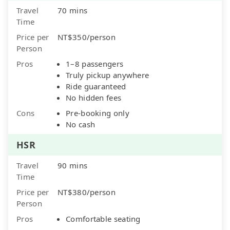
Travel
70 mins
Time
Price per
NT$350/person
Person
Pros
1–8 passengers
Truly pickup anywhere
Ride guaranteed
No hidden fees
Cons
Pre-booking only
No cash
HSR
Travel
90 mins
Time
Price per
NT$380/person
Person
Pros
Comfortable seating