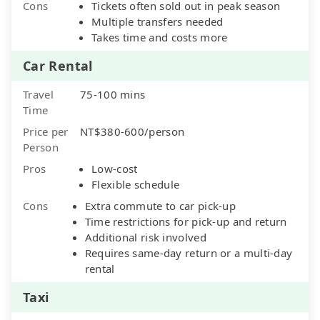
Cons
Tickets often sold out in peak season
Multiple transfers needed
Takes time and costs more
Car Rental
Travel
75-100 mins
Time
Price per
NT$380-600/person
Person
Pros
Low-cost
Flexible schedule
Cons
Extra commute to car pick-up
Time restrictions for pick-up and return
Additional risk involved
Requires same-day return or a multi-day
rental
Taxi