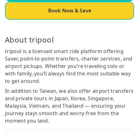
Book Now & Save
About tripool
tripool is a licensed smart ride platform offering
Saver, point-to-point transfers, charter services, and
airport pickups. Whether you're traveling solo or
with family, you’ll always find the most suitable way
to get around.
In addition to Taiwan, we also offer airport transfers
and private tours in Japan, Korea, Singapore,
Malaysia, Vietnam, and Thailand — ensuring your
journey stays smooth and worry-free from the
moment you land.