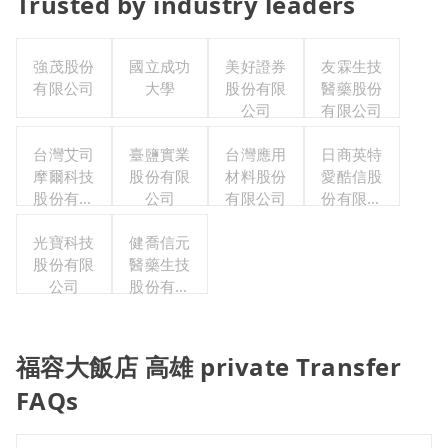
Trusted by industry leaders
強茂股份
國立成功
美好證券
友霖生技
有限公司
大學
股份有限
醫藥股份
公司
有限公司
台灣艾司
臺鹽實業
台灣應用
日商英特
摩爾科技
股份有限
材料股份
愛酷信股
股份有限
公司
有限公司
份有限公
公司
司台灣分
光寶科技
健喬信元
公司
股份有限
醫藥生技
公司
股份有限
公司
福容大飯店 高雄 private Transfer
FAQs