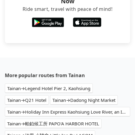
Now
Ride smart, travel with peace of mind!
More popular routes from Tainan
Tainan→Legend Hotel Pier 2, Kaohsiung
Tainan→Q21 Hotel
Tainan→Dadong Night Market
Tainan→Holiday Inn Express Kaohsiung Love River, an IHG Hotel
Tainan→帕鉑候工所 PAPO'A HARBOR HOTEL