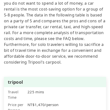
you do not want to spend a lot of money, a car
rental is the most cost-saving option for a group of
5-8 people. The data in the following table is based
on a party of 5 and compares the pros and cons of a
private car transfer, car rental, taxi, and high-speed
rail. For a more complete analysis of transportation
costs and time, please see the FAQ below.
Furthermore, for solo travelers willing to sacrifice a
bit of travel time in exchange for a convenient and
affordable door-to-door service, we recommend
considering Tripool's carpool.
tripool
Travel
225 mins
Time
Price per
NT$1,470/person
Person