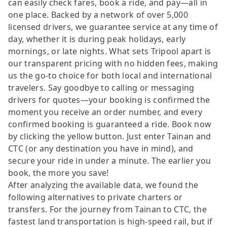
can easily check fares, book a ride, and pay—all in
one place. Backed by a network of over 5,000
licensed drivers, we guarantee service at any time of
day, whether it is during peak holidays, early
mornings, or late nights. What sets Tripool apart is
our transparent pricing with no hidden fees, making
us the go-to choice for both local and international
travelers. Say goodbye to calling or messaging
drivers for quotes—your booking is confirmed the
moment you receive an order number, and every
confirmed booking is guaranteed a ride. Book now
by clicking the yellow button. Just enter Tainan and
CTC (or any destination you have in mind), and
secure your ride in under a minute. The earlier you
book, the more you save!
After analyzing the available data, we found the
following alternatives to private charters or
transfers. For the journey from Tainan to CTC, the
fastest land transportation is high-speed rail, but if