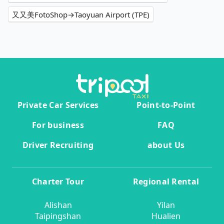
又又美FotoShop→Taoyuan Airport (TPE)
Private Car Services
Point-to-Point
For business
FAQ
Driver Recruiting
about Us
Charter Tour
Regional Rental
Alishan
Yilan
Taipingshan
Hualien