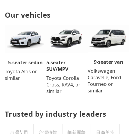
Our vehicles
9-seater van
5-seater
5-seater sedan
SUV/MPV
Volkswagen
Toyota Altis or
Caravelle, Ford
Toyota Corolla
similar
Tourneo or
Cross, RAV4, or
similar
similar
Trusted by industry leaders
台灣艾司
台灣積體
華新麗華
日商英特