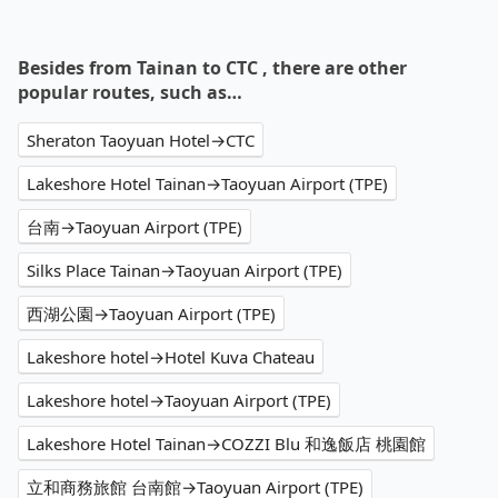
Besides from Tainan to CTC , there are other
popular routes, such as…
Sheraton Taoyuan Hotel→CTC
Lakeshore Hotel Tainan→Taoyuan Airport (TPE)
台南→Taoyuan Airport (TPE)
Silks Place Tainan→Taoyuan Airport (TPE)
西湖公園→Taoyuan Airport (TPE)
Lakeshore hotel→Hotel Kuva Chateau
Lakeshore hotel→Taoyuan Airport (TPE)
Lakeshore Hotel Tainan→COZZI Blu 和逸飯店 桃園館
立和商務旅館 台南館→Taoyuan Airport (TPE)