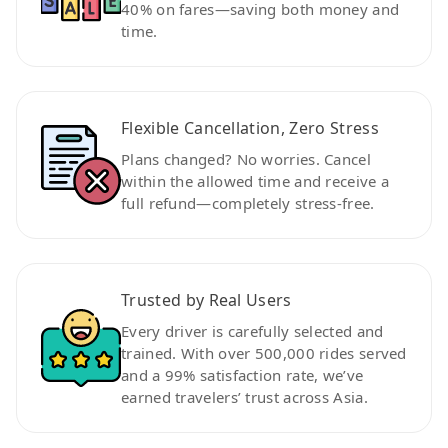
40% on fares—saving both money and
time.
Flexible Cancellation, Zero Stress
Plans changed? No worries. Cancel
within the allowed time and receive a
full refund—completely stress-free.
Trusted by Real Users
Every driver is carefully selected and
trained. With over 500,000 rides served
and a 99% satisfaction rate, we’ve
earned travelers’ trust across Asia.