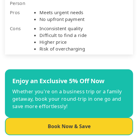
Person
Pros
Meets urgent needs
No upfront payment
Cons
Inconsistent quality
Difficult to find a ride
Higher price
Risk of overcharging
Enjoy an Exclusive 5% Off Now
Whether you're on a business trip or a family
getaway, book your round-trip in one go and
save more effortlessly!
Book Now & Save