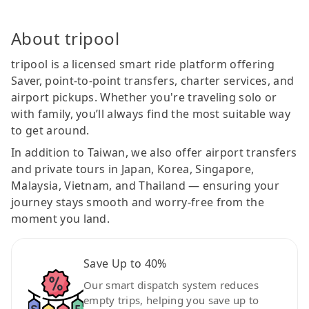
About tripool
tripool is a licensed smart ride platform offering
Saver, point-to-point transfers, charter services, and
airport pickups. Whether you're traveling solo or
with family, you’ll always find the most suitable way
to get around.
In addition to Taiwan, we also offer airport transfers
and private tours in Japan, Korea, Singapore,
Malaysia, Vietnam, and Thailand — ensuring your
journey stays smooth and worry-free from the
moment you land.
Save Up to 40%
Our smart dispatch system reduces
empty trips, helping you save up to