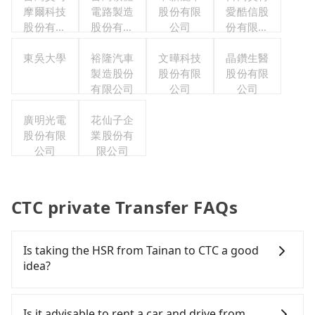
摩爾科技
電路製造
股份有限
愛酷信股
股份有限
股份有限
公司
份有限公
公司
公司
司台灣分
東吳大學
裕隆汽車
文曄科技
晶鑽生醫
公司
製造股份
股份有限
股份有限
有限公司
公司
公司
廣明光電
花仙子企
股份有限
業股份有
公司
限公司
CTC private Transfer FAQs
Is taking the HSR from Tainan to CTC a good
idea?
To take the High Speed Rail (HSR) from downtown
Tainan to CTC, HSR is comfortable and quick but
Is it advisable to rent a car and drive from