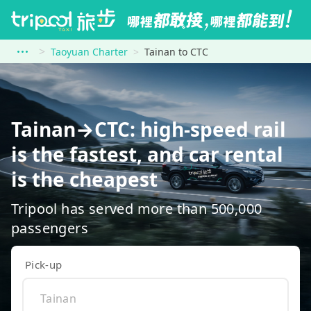
Taoyuan Charter
Tainan to CTC
Tainan→CTC: high-speed rail
is the fastest, and car rental
is the cheapest
Tripool has served more than 500,000
passengers
Pick-up