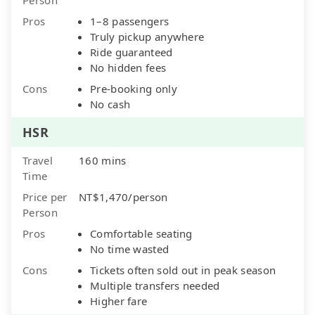
Pros
1–8 passengers
Truly pickup anywhere
Ride guaranteed
No hidden fees
Cons
Pre-booking only
No cash
HSR
Travel
160 mins
Time
Price per
NT$1,470/person
Person
Pros
Comfortable seating
No time wasted
Cons
Tickets often sold out in peak season
Multiple transfers needed
Higher fare