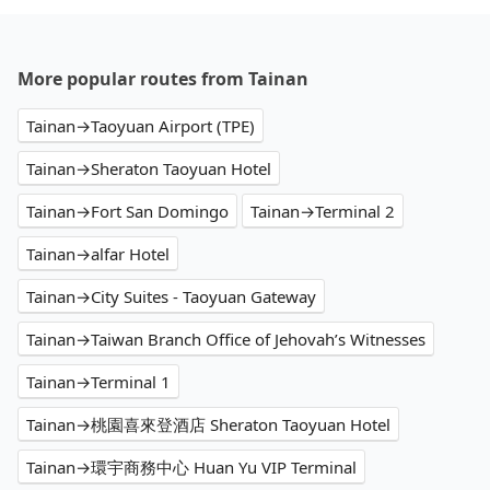
More popular routes from Tainan
Tainan→Taoyuan Airport (TPE)
Tainan→Sheraton Taoyuan Hotel
Tainan→Fort San Domingo
Tainan→Terminal 2
Tainan→alfar Hotel
Tainan→City Suites - Taoyuan Gateway
Tainan→Taiwan Branch Office of Jehovah’s Witnesses
Tainan→Terminal 1
Tainan→桃園喜來登酒店 Sheraton Taoyuan Hotel
Tainan→環宇商務中心 Huan Yu VIP Terminal