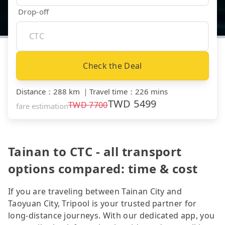
Drop-off
Check the Deal
Distance
：
288 km
｜
Travel time
：
226 mins
TWD
5499
TWD
7700
fare estimation
Tainan to CTC - all transport
options compared: time & cost
If you are traveling between Tainan City and
Taoyuan City, Tripool is your trusted partner for
long-distance journeys. With our dedicated app, you