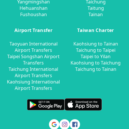
Yangmingshan
Taichung
Hehuanshan
Taitung
Fushoushan
Tainan
Airport Transfer
Taiwan Charter
Taoyuan International
Kaohsiung to Tainan
Airport Transfers
Taichung to Taipei
Taipei Songshan Airport
Taipei to Yilan
Transfers
Kaohsiung to Taichung
Taichung International
Taichung to Tainan
Airport Transfers
Kaohsiung International
Airport Transfers