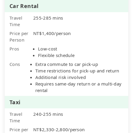
Car Rental
Travel
255-285 mins
Time
Price per
NT$1,400/person
Person
Pros
Low-cost
Flexible schedule
Cons
Extra commute to car pick-up
Time restrictions for pick-up and return
Additional risk involved
Requires same-day return or a multi-day
rental
Taxi
Travel
240-255 mins
Time
Price per
NT$2,330-2,800/person