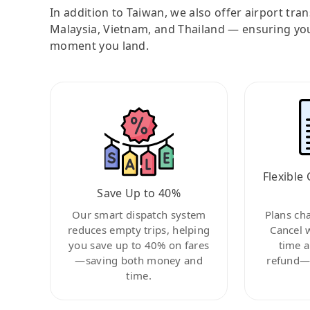
In addition to Taiwan, we also offer airport tra
Malaysia, Vietnam, and Thailand — ensuring yo
moment you land.
Flexible 
Save Up to 40%
Our smart dispatch system
Plans ch
reduces empty trips, helping
Cancel 
you save up to 40% on fares
time a
—saving both money and
refund—c
time.