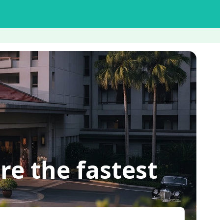
re the fastest