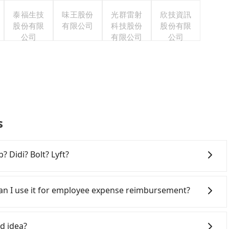
泰福生技
味王股份
光群雷射
欣技資訊
股份有限
有限公司
科技股份
股份有限
公司
有限公司
公司
s
? Didi? Bolt? Lyft?
 broad and reliable coverage in Taiwan, available in
hsiung. Grab does not operate in Taiwan. Didi
 Can I use it for employee expense reimbursement?
ited. Bolt has just launched in Taiwan and is currently
an. If you are choosing among these five, Uber is by far
party system one week after the ride. If passengers
iwan. However, for longer intercity transfers, airport
s, there is a blank to fill with the company's title and
d idea?