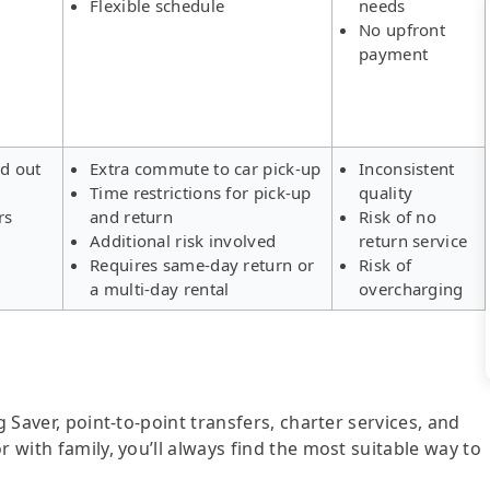
Flexible schedule
needs
No upfront
payment
ld out
Extra commute to car pick-up
Inconsistent
Time restrictions for pick-up
quality
rs
and return
Risk of no
Additional risk involved
return service
Requires same-day return or
Risk of
a multi-day rental
overcharging
g Saver, point-to-point transfers, charter services, and
r with family, you’ll always find the most suitable way to