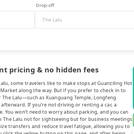
Drop-off
nt pricing & no hidden fees
alu, some travelers like to make stops at Guanziling Hot
Market along the way. But if you prefer to check in to
near The Lalu—such as Xuanguang Temple, Longfeng
terward. If you’re not driving or renting a car, a
ice. You won’t need to worry about parking, and you can
to The Lalu not for sightseeing but for business meetings
ize transfers and reduce travel fatigue, allowing you to
 click the yellow button on this page, and after being