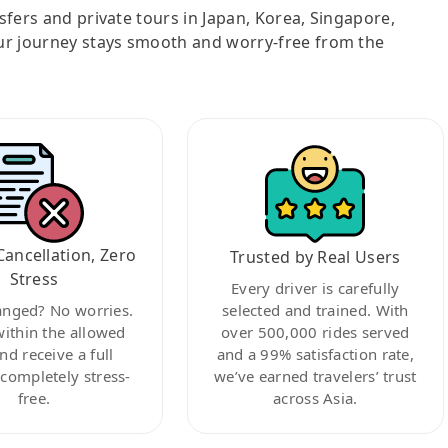
nsfers and private tours in Japan, Korea, Singapore,
ur journey stays smooth and worry-free from the
Cancellation, Zero
Trusted by Real Users
Stress
Every driver is carefully
anged? No worries.
selected and trained. With
within the allowed
over 500,000 rides served
nd receive a full
and a 99% satisfaction rate,
ompletely stress-
we’ve earned travelers’ trust
free.
across Asia.