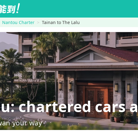
Nantou Charter
Tainan to The Lalu
: chartered cars a
wan your way