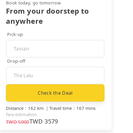
Book today, go tomorrow
From your doorstep to
anywhere
Pick-up
Drop-off
Check the Deal
Distance
：
162 km
｜
Travel time
：
167 mins
fare estimation
TWD
3579
TWD
5000