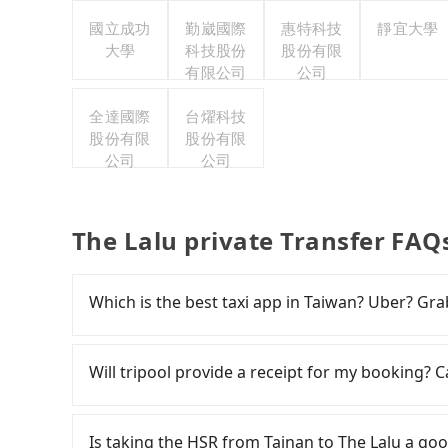
國立成功
勤崴國際
惠特科技
靜宜大學
大學
科技股份
股份有限
有限公司
公司
全達國際
台燿科技
股份有限
股份有限
公司
公司
The Lalu private Transfer FAQ
Which is the best taxi app in Taiwan? Uber? Grab
Among these options, Uber is the only one with
major cities such as Taipei, Taichung, and Kao
Will tripool provide a receipt for my booking?
previously entered the market but has since ex
limited to Taipei. Lyft is not available in Taiw
Tripool will send a receipt through the third-
the most practical and widely used option in Ta
need to claim reimbursement for travel expense
Is taking the HSR from Tainan to The Lalu a goo