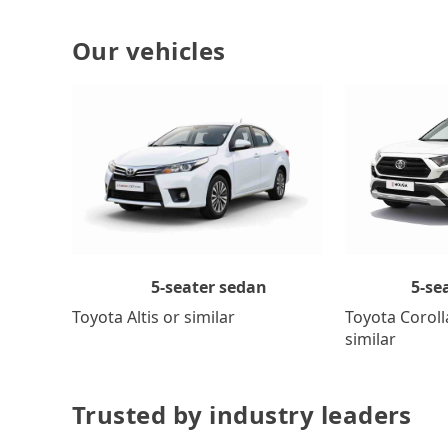
Our vehicles
5-se
5-seater sedan
Toyota Coroll
Toyota Altis or similar
similar
Trusted by industry leaders