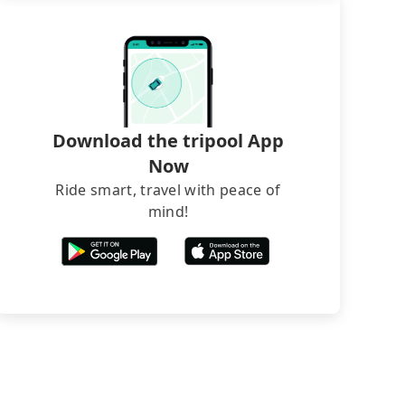
Download the tripool App
Now
Ride smart, travel with peace of
mind!