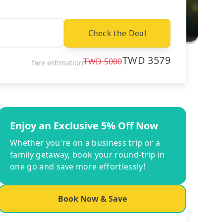
Check the Deal
TWD
3579
TWD
5000
fare estimation
Enjoy an Exclusive 5% Off Now
Whether you're on a business trip or a
family getaway, book your round-trip in
one go and save more effortlessly!
Book Now & Save