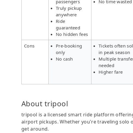
passengers
No time wasted
Truly pickup
anywhere
Ride
guaranteed
No hidden fees
Cons
Pre-booking
Tickets often so
only
in peak season
No cash
Multiple transfe
needed
Higher fare
About tripool
tripool is a licensed smart ride platform offerin
airport pickups. Whether you're traveling solo o
get around.