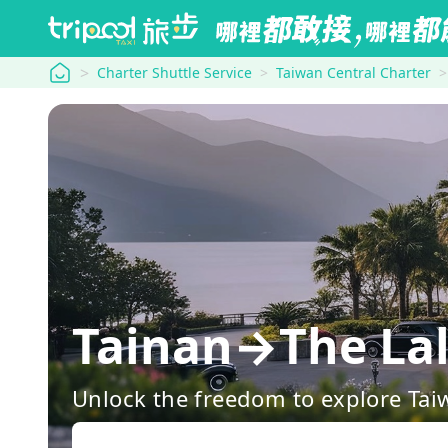
tripool
Charter Shuttle Service
Taiwan Central Charter
Tainan→The Lalu
Unlock the freedom to explore Tai