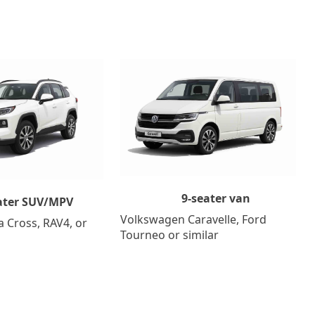
9-seater van
ater SUV/MPV
Volkswagen Caravelle, Ford
a Cross, RAV4, or
Tourneo or similar