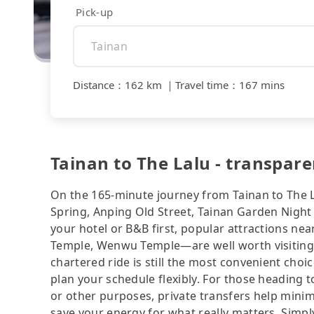
Pick-up
Distance
：
162 km
｜
Travel time
：
167 mins
Tainan to The Lalu - transpare
On the 165-minute journey from Tainan to The L
Spring, Anping Old Street, Tainan Garden Night 
your hotel or B&B first, popular attractions 
Temple, Wenwu Temple—are well worth visiting af
chartered ride is still the most convenient cho
plan your schedule flexibly. For those heading 
or other purposes, private transfers help minim
save your energy for what really matters. Simply