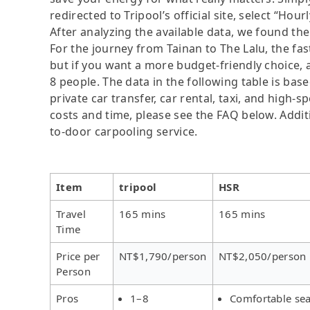
redirected to Tripool’s official site, select “Hour
After analyzing the available data, we found the 
For the journey from Tainan to The Lalu, the fast
but if you want a more budget-friendly choice, a
8 people. The data in the following table is ba
private car transfer, car rental, taxi, and high-
costs and time, please see the FAQ below. Additio
to-door carpooling service.
Item
tripool
HSR
Travel
165 mins
165 mins
Time
Price per
NT$1,790/person
NT$2,050/person
Person
Pros
1–8
Comfortable sea