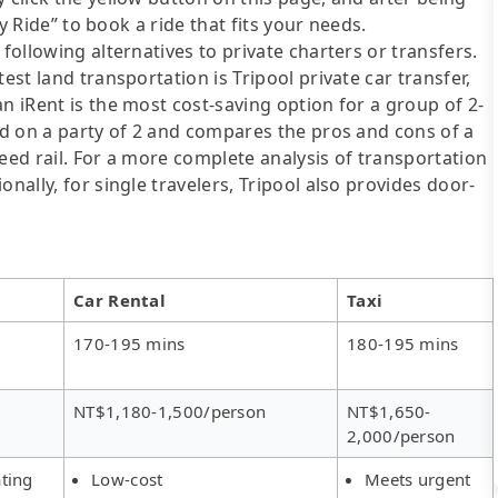
ly Ride” to book a ride that fits your needs.
following alternatives to private charters or transfers.
est land transportation is Tripool private car transfer,
n iRent is the most cost-saving option for a group of 2-
sed on a party of 2 and compares the pros and cons of a
speed rail. For a more complete analysis of transportation
nally, for single travelers, Tripool also provides door-
Car Rental
Taxi
170-195 mins
180-195 mins
NT$1,180-1,500/person
NT$1,650-
2,000/person
ting
Low-cost
Meets urgent