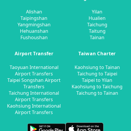
Alishan
Yilan
Taipingshan
Hualien
Yangmingshan
Taichung
Hehuanshan
Taitung
Fushoushan
Tainan
Airport Transfer
Taiwan Charter
Taoyuan International
Kaohsiung to Tainan
Airport Transfers
Taichung to Taipei
Taipei Songshan Airport
Taipei to Yilan
Transfers
Kaohsiung to Taichung
Taichung International
Taichung to Tainan
Airport Transfers
Kaohsiung International
Airport Transfers