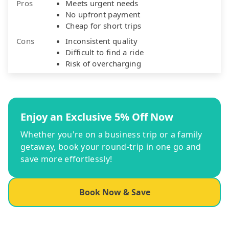
Pros
Meets urgent needs
No upfront payment
Cheap for short trips
Cons
Inconsistent quality
Difficult to find a ride
Risk of overcharging
Enjoy an Exclusive 5% Off Now
Whether you're on a business trip or a family
getaway, book your round-trip in one go and
save more effortlessly!
Book Now & Save