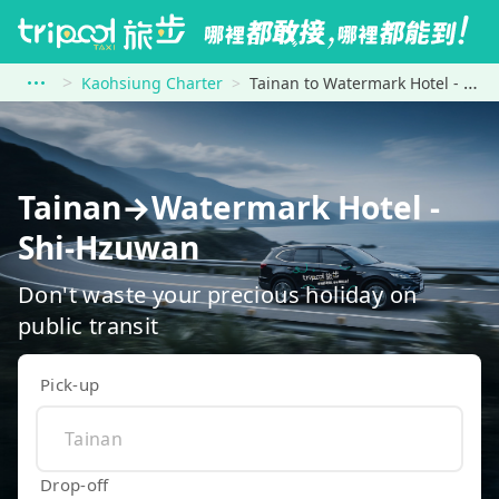
Kaohsiung Charter
Tainan to Watermark Hotel - Shi-Hzuwan
Tainan→Watermark Hotel -
Shi-Hzuwan
Don't waste your precious holiday on
public transit
Pick-up
Drop-off