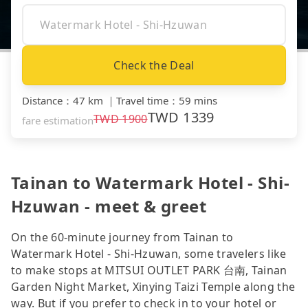
Check the Deal
Distance
：
47 km
｜
Travel time
：
59 mins
TWD
1339
TWD
1900
fare estimation
Tainan to Watermark Hotel - Shi-
Hzuwan - meet & greet
On the 60-minute journey from Tainan to
Watermark Hotel - Shi-Hzuwan, some travelers like
to make stops at MITSUI OUTLET PARK 台南, Tainan
Garden Night Market, Xinying Taizi Temple along the
way. But if you prefer to check in to your hotel or