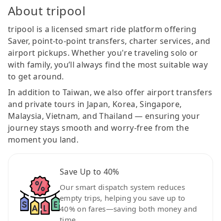
About tripool
tripool is a licensed smart ride platform offering
Saver, point-to-point transfers, charter services, and
airport pickups. Whether you're traveling solo or
with family, you’ll always find the most suitable way
to get around.
In addition to Taiwan, we also offer airport transfers
and private tours in Japan, Korea, Singapore,
Malaysia, Vietnam, and Thailand — ensuring your
journey stays smooth and worry-free from the
moment you land.
Save Up to 40%
Our smart dispatch system reduces
empty trips, helping you save up to
40% on fares—saving both money and
time.