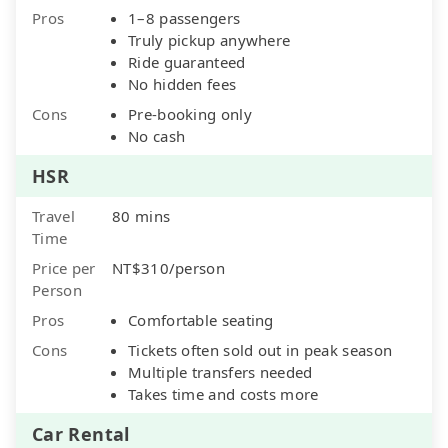
Pros
1–8 passengers
Truly pickup anywhere
Ride guaranteed
No hidden fees
Cons
Pre-booking only
No cash
HSR
Travel
80 mins
Time
Price per
NT$310/person
Person
Pros
Comfortable seating
Cons
Tickets often sold out in peak season
Multiple transfers needed
Takes time and costs more
Car Rental