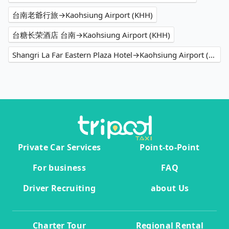
台南老爺行旅→Kaohsiung Airport (KHH)
台糖长荣酒店 台南→Kaohsiung Airport (KHH)
Shangri La Far Eastern Plaza Hotel→Kaohsiung Airport (KHH)
Private Car Services
Point-to-Point
For business
FAQ
Driver Recruiting
about Us
Charter Tour
Regional Rental