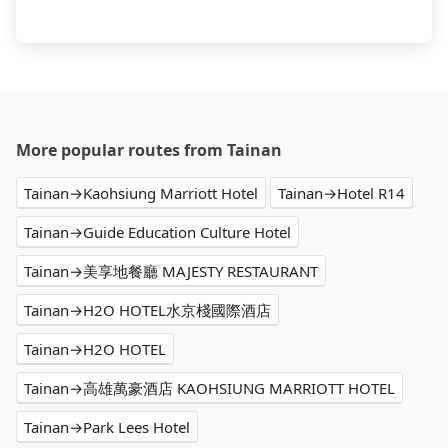
More popular routes from Tainan
Tainan→Kaohsiung Marriott Hotel
Tainan→Hotel R14
Tainan→Guide Education Culture Hotel
Tainan→美享地餐廳 MAJESTY RESTAURANT
Tainan→H2O HOTEL水京棧國際酒店
Tainan→H2O HOTEL
Tainan→高雄萬豪酒店 KAOHSIUNG MARRIOTT HOTEL
Tainan→Park Lees Hotel