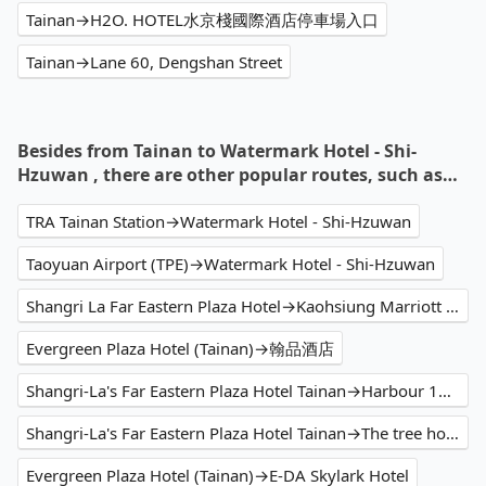
Tainan→H2O. HOTEL水京棧國際酒店停車場入口
Tainan→Lane 60, Dengshan Street
Besides from Tainan to Watermark Hotel - Shi-
Hzuwan , there are other popular routes, such as…
TRA Tainan Station→Watermark Hotel - Shi-Hzuwan
Taoyuan Airport (TPE)→Watermark Hotel - Shi-Hzuwan
Shangri La Far Eastern Plaza Hotel→Kaohsiung Marriott Hotel
Evergreen Plaza Hotel (Tainan)→翰品酒店
Shangri-La's Far Eastern Plaza Hotel Tainan→Harbour 10 hotel
Shangri-La's Far Eastern Plaza Hotel Tainan→The tree house 樹屋旅店
Evergreen Plaza Hotel (Tainan)→E-DA Skylark Hotel