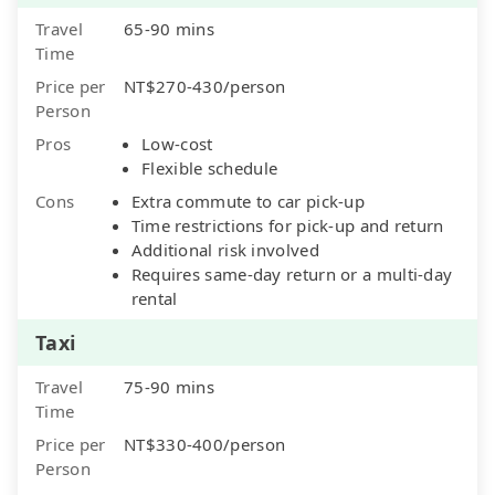
Travel
65-90 mins
Time
Price per
NT$270-430/person
Person
Pros
Low-cost
Flexible schedule
Cons
Extra commute to car pick-up
Time restrictions for pick-up and return
Additional risk involved
Requires same-day return or a multi-day
rental
Taxi
Travel
75-90 mins
Time
Price per
NT$330-400/person
Person