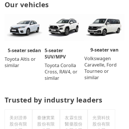
Our vehicles
9-seater van
5-seater
5-seater sedan
SUV/MPV
Volkswagen
Toyota Altis or
Caravelle, Ford
Toyota Corolla
similar
Tourneo or
Cross, RAV4, or
similar
similar
Trusted by industry leaders
美好證券
臺鹽實業
友霖生技
光寶科技
股份有限
股份有限
醫藥股份
股份有限