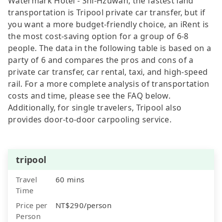
Watermark Hotel - Shi-Hzuwan, the fastest land
transportation is Tripool private car transfer, but if
you want a more budget-friendly choice, an iRent is
the most cost-saving option for a group of 6-8
people. The data in the following table is based on a
party of 6 and compares the pros and cons of a
private car transfer, car rental, taxi, and high-speed
rail. For a more complete analysis of transportation
costs and time, please see the FAQ below.
Additionally, for single travelers, Tripool also
provides door-to-door carpooling service.
tripool
Travel
60 mins
Time
Price per
NT$290/person
Person