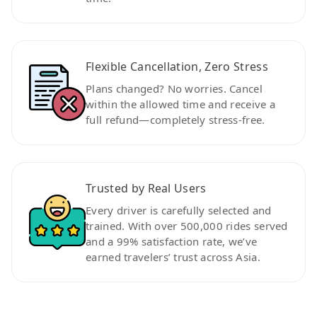
Flexible Cancellation, Zero Stress
Plans changed? No worries. Cancel
within the allowed time and receive a
full refund—completely stress-free.
Trusted by Real Users
Every driver is carefully selected and
trained. With over 500,000 rides served
and a 99% satisfaction rate, we’ve
earned travelers’ trust across Asia.