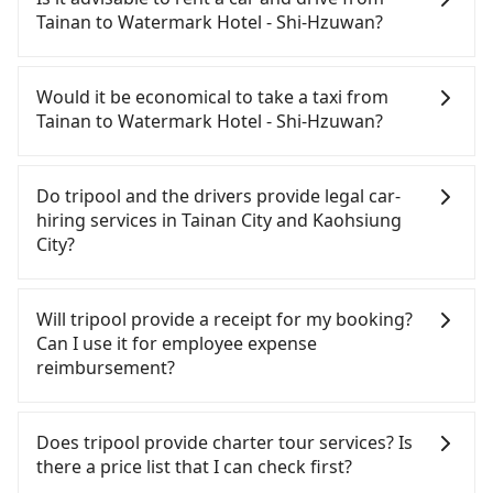
Shi-Hzuwan. HSR is expensive, slow, involves
Tainan to Watermark Hotel - Shi-Hzuwan?
transfer hassles, and has difficult taxi access.
Although there can be up to 74 trains from Tainan
If you have a Taiwanese driver's license, are
to Zuoying a day, running from the first at 07:16 to
confident in your driving skills, and you do not
Would it be economical to take a taxi from
the last at 23:48, once service ends for the night
need to rest in the car (since you will be the one
Tainan to Watermark Hotel - Shi-Hzuwan?
until early morning, alternative transportation is
driving), and most importantly, if you plan to make
still required. Assuming you depart from East
a same-day round trip, then iRent, which allows
If you choose to take a taxi directly, in the Tainan
District, Tainan City and head to the nearest
you to pick up and drop off a car on the street in
City area, you can use apps to hail a cab from
Do tripool and the drivers provide legal car-
Tainan HSR station, a taxi ride would cost about
the Tainan City area, is likely your cheapest option.
55688 Taiwan Taxi, Uber, Line Go, Yoxi, etc., and if
hiring services in Tainan City and Kaohsiung
NT$300 and take approximately 25 minutes. After
After registering on the iRent app, you can rent a
you cannot hail a cab on the street, you can also
City?
arriving at the HSR station, the time to walk in,
small car for NT$115-205 per hour with an
consider calling taxi fleets, such as 台南包車府城國
purchase tickets, and wait on the platform is
additional charge of NT$3.2 per kilometer. The
際, 台南計程車 Taxi中華衛星大車隊, 鳳凰城無線 to try
There are many gypsy cabs or illegal taxis in Line
about 15 minutes. Then, take a 11-13-minute (12
estimated cost from Tainan (East District) to
to book a ride. Based on the meter, the estimated
and Facebook groups. Their fares are cheap but
Will tripool provide a receipt for my booking?
min on average) HSR ride from Tainan Station to
Watermark Hotel - Shi-Hzuwan is between NT$800
fare is between NT$995 and 1,200. However, in the
with many risks. If the cabs are pulled over by
Can I use it for employee expense
Zuoying HSR Station. The ticket price is NT$140
and NT$1300 (the price difference depends on
whole Tainan City, there are only about 4,140
polices, passengers cannot continue the trip. If
reimbursement?
per person, followed by a 10-minute walk to exit
weekday/weekend rates, car model, and how soon
licensed taxis. The taxi density is just 4.6% of that
there is an accident, none of the insurance
the station, wait for a ride at the taxi stand, and
you make the return trip after reaching your
in the Taipei/New Taipei metro area, meaning it is
companies will settle a claim. Worst of all, illegal
Tripool will send a receipt through the third-party
after a trip of about 20 minutes with a fare of
destination). Although the estimate already
20 times more difficult to hail a cab on the spot
drivers may conduct crimes without any trace.
system one week after the ride. If passengers
Does tripool provide charter tour services? Is
NT$200, you will arrive at your destination at
includes potential eTag tolls and a roadside
compared to Taipei or New Taipei. Furthermore,
Don't put your life at risk for just saving a few
need to claim reimbursement for travel expenses,
there a price list that I can check first?
Watermark Hotel - Shi-Hzuwan (Gushan District,
parking fee of NT$40 per hour, you are responsible
some taxi drivers in Tainan City flat-out refuse to
bucks. On the other hand, tripool contracts with
there is a blank to fill with the company's title and