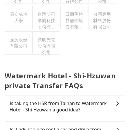
公司
公司
有限公司
公司
國立成功
台灣艾司
日商英特
台灣應用
大學
摩爾科技
愛酷信股
材料股份
股份有限
份有限公
有限公司
公司
司台灣分
強茂股份
廣明光電
公司
有限公司
股份有限
公司
Watermark Hotel - Shi-Hzuwan
private Transfer FAQs
Is taking the HSR from Tainan to Watermark
Hotel - Shi-Hzuwan a good idea?
It is not recommended to take the High Speed Rail
(HSR) from central Tainan to Watermark Hotel -
Is it advisable to rent a car and drive from