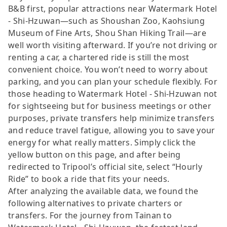
B&B first, popular attractions near Watermark Hotel
- Shi-Hzuwan—such as Shoushan Zoo, Kaohsiung
Museum of Fine Arts, Shou Shan Hiking Trail—are
well worth visiting afterward. If you’re not driving or
renting a car, a chartered ride is still the most
convenient choice. You won’t need to worry about
parking, and you can plan your schedule flexibly. For
those heading to Watermark Hotel - Shi-Hzuwan not
for sightseeing but for business meetings or other
purposes, private transfers help minimize transfers
and reduce travel fatigue, allowing you to save your
energy for what really matters. Simply click the
yellow button on this page, and after being
redirected to Tripool’s official site, select “Hourly
Ride” to book a ride that fits your needs.
After analyzing the available data, we found the
following alternatives to private charters or
transfers. For the journey from Tainan to