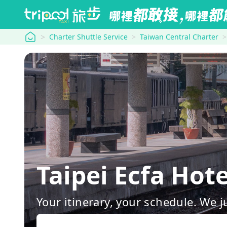
tripool
Charter Shuttle Service
Taiwan Central Charter
Taipei Ecfa Ho
Your itinerary, your schedule. We j