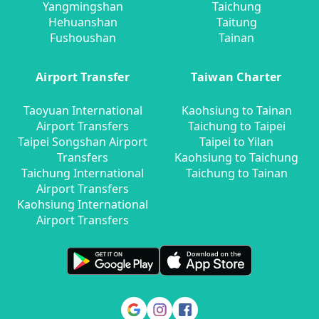
Yangmingshan
Taichung
Hehuanshan
Taitung
Fushoushan
Tainan
Airport Transfer
Taiwan Charter
Taoyuan International
Kaohsiung to Tainan
Airport Transfers
Taichung to Taipei
Taipei Songshan Airport
Taipei to Yilan
Transfers
Kaohsiung to Taichung
Taichung International
Taichung to Tainan
Airport Transfers
Kaohsiung International
Airport Transfers