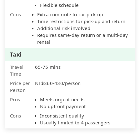
Flexible schedule
Cons
Extra commute to car pick-up
Time restrictions for pick-up and return
Additional risk involved
Requires same-day return or a multi-day
rental
Taxi
Travel
65-75 mins
Time
Price per
NT$360-430/person
Person
Pros
Meets urgent needs
No upfront payment
Cons
Inconsistent quality
Usually limited to 4 passengers