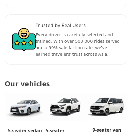
Trusted by Real Users
Every driver is carefully selected and
trained. With over 500,000 rides served
and a 99% satisfaction rate, we’ve
earned travelers’ trust across Asia.
Our vehicles
9-seater van
5-seater
5-seater sedan