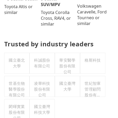
SUV/MPV
Volkswagen
Toyota Altis or
Caravelle, Ford
Toyota Corolla
similar
Tourneo or
Cross, RAV4, or
similar
similar
Trusted by industry leaders
國立臺北
科誠股份
華安醫學
格斯科技
大學
有限公司
股份有限
公司
世基生物
凌華科技
國立臺灣
世紀智庫
醫學股份
股份有限
大學
管理顧問
有限公司
公司
股份有限
公司
閎暉實業
國立臺灣
股份有限
科技大學