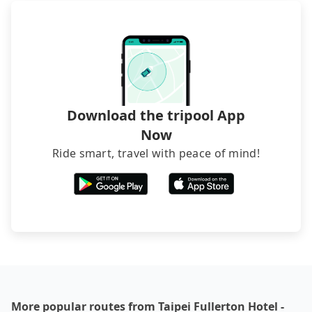
service before booking.
departure or arrival point, making it very
inconvenient in rainy weather or when carrying
luggage.
Download the tripool App
Now
Ride smart, travel with peace of mind!
More popular routes from Taipei Fullerton Hotel -