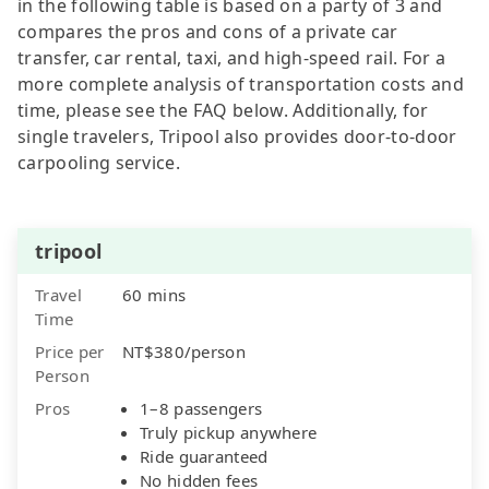
in the following table is based on a party of 3 and
compares the pros and cons of a private car
transfer, car rental, taxi, and high-speed rail. For a
more complete analysis of transportation costs and
time, please see the FAQ below. Additionally, for
single travelers, Tripool also provides door-to-door
carpooling service.
tripool
Travel
60 mins
Time
Price per
NT$380/person
Person
Pros
1–8 passengers
Truly pickup anywhere
Ride guaranteed
No hidden fees