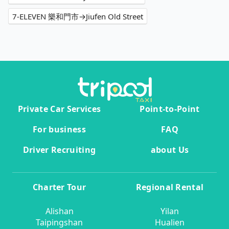
7-ELEVEN 樂和門市→Jiufen Old Street
Private Car Services
Point-to-Point
For business
FAQ
Driver Recruiting
about Us
Charter Tour
Regional Rental
Alishan
Yilan
Taipingshan
Hualien