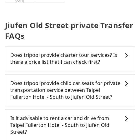
公司
Jiufen Old Street private Transfer
FAQs
Does tripool provide charter tour services? Is
there a price list that I can check first?
Tripool provides private day tours and charter
services all around the island, including Jiufen Old
Does tripool provide child car seats for private
Street and Taipei Fullerton Hotel - South. Tourists
transportation service between Taipei
are welcome to choose from point-to-point
Fullerton Hotel - South to Jiufen Old Street?
transportation service to 2~12 hours private trip
service. The price is 100% transparent without any
According to the law in Taiwan, all passengers
hidden fee. What you see on the website/app is
have to fasten seat belts, no matter what ages
Is it advisable to rent a car and drive from
the actual price. There is no need to email us or
they are. For a baby below 4-year-old or a young
Taipei Fullerton Hotel - South to Jiufen Old
even make a phone call to verify. The full-day
child who cannot comfortably be on the seat with
Street?
service price may not be lower than other
a seat belt, it is necessary to use a car seat or a