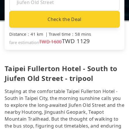
Check the Deal
Distance
：
41 km
｜
Travel time
：
58 mins
TWD
1129
TWD
1600
fare estimation
Taipei Fullerton Hotel - South to
Jiufen Old Street - tripool
Staying at the comfortable Taipei Fullerton Hotel -
South in Taipei City, the morning sunshine calls you
to explore the long-awaited Jiufen Old Street and the
nearby Houtong, Jinguashi Geopark, Teapot
Mountain Trailhead. But the thought of walking to
the bus stop, figuring out timetables, and enduring