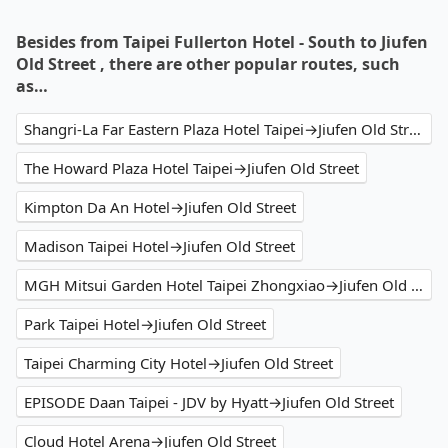
Besides from Taipei Fullerton Hotel - South to Jiufen
Old Street , there are other popular routes, such
as…
Shangri-La Far Eastern Plaza Hotel Taipei→Jiufen Old Street
The Howard Plaza Hotel Taipei→Jiufen Old Street
Kimpton Da An Hotel→Jiufen Old Street
Madison Taipei Hotel→Jiufen Old Street
MGH Mitsui Garden Hotel Taipei Zhongxiao→Jiufen Old Street
Park Taipei Hotel→Jiufen Old Street
Taipei Charming City Hotel→Jiufen Old Street
EPISODE Daan Taipei - JDV by Hyatt→Jiufen Old Street
Cloud Hotel Arena→Jiufen Old Street