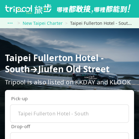
New Taipei Charter
Taipei Fullerton Hotel - South to Jiufen Old Street
Taipei Fullerton Hotel -
South→Jiufen Old Street
Tripool is also listed on KKDAY and KLOOK
Pick-up
Drop-off