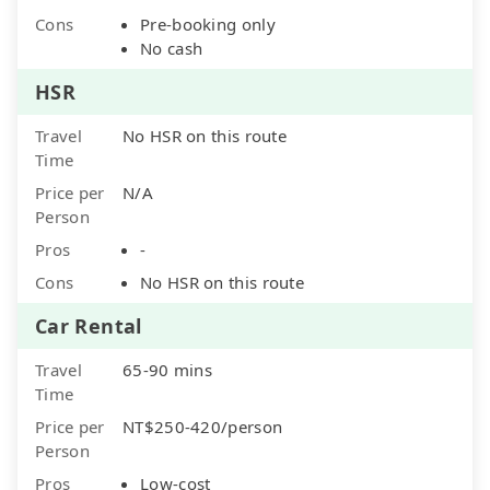
Cons
Pre-booking only
No cash
HSR
Travel
No HSR on this route
Time
Price per
N/A
Person
Pros
-
Cons
No HSR on this route
Car Rental
Travel
65-90 mins
Time
Price per
NT$250-420/person
Person
Pros
Low-cost