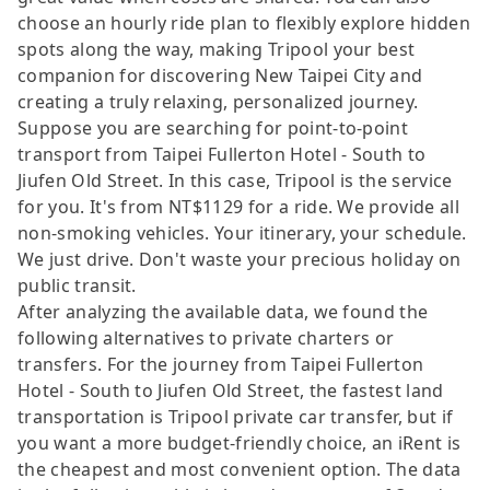
choose an hourly ride plan to flexibly explore hidden
spots along the way, making Tripool your best
companion for discovering New Taipei City and
creating a truly relaxing, personalized journey.
Suppose you are searching for point-to-point
transport from Taipei Fullerton Hotel - South to
Jiufen Old Street. In this case, Tripool is the service
for you. It's from NT$1129 for a ride. We provide all
non-smoking vehicles. Your itinerary, your schedule.
We just drive. Don't waste your precious holiday on
public transit.
After analyzing the available data, we found the
following alternatives to private charters or
transfers. For the journey from Taipei Fullerton
Hotel - South to Jiufen Old Street, the fastest land
transportation is Tripool private car transfer, but if
you want a more budget-friendly choice, an iRent is
the cheapest and most convenient option. The data