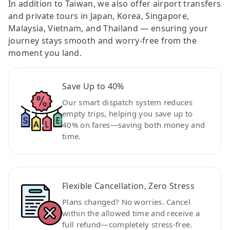
In addition to Taiwan, we also offer airport transfers
and private tours in Japan, Korea, Singapore,
Malaysia, Vietnam, and Thailand — ensuring your
journey stays smooth and worry-free from the
moment you land.
Save Up to 40%
Our smart dispatch system reduces
empty trips, helping you save up to
40% on fares—saving both money and
time.
Flexible Cancellation, Zero Stress
Plans changed? No worries. Cancel
within the allowed time and receive a
full refund—completely stress-free.