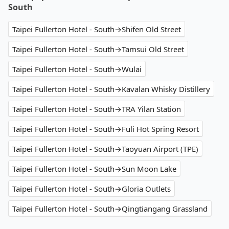
South
Taipei Fullerton Hotel - South→Shifen Old Street
Taipei Fullerton Hotel - South→Tamsui Old Street
Taipei Fullerton Hotel - South→Wulai
Taipei Fullerton Hotel - South→Kavalan Whisky Distillery
Taipei Fullerton Hotel - South→TRA Yilan Station
Taipei Fullerton Hotel - South→Fuli Hot Spring Resort
Taipei Fullerton Hotel - South→Taoyuan Airport (TPE)
Taipei Fullerton Hotel - South→Sun Moon Lake
Taipei Fullerton Hotel - South→Gloria Outlets
Taipei Fullerton Hotel - South→Qingtiangang Grassland