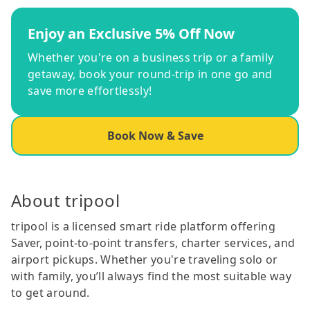
Enjoy an Exclusive 5% Off Now
Whether you're on a business trip or a family
getaway, book your round-trip in one go and
save more effortlessly!
Book Now & Save
About tripool
tripool is a licensed smart ride platform offering
Saver, point-to-point transfers, charter services, and
airport pickups. Whether you're traveling solo or
with family, you’ll always find the most suitable way
to get around.