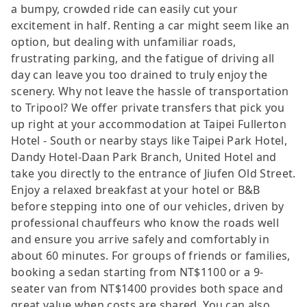
a bumpy, crowded ride can easily cut your
excitement in half. Renting a car might seem like an
option, but dealing with unfamiliar roads,
frustrating parking, and the fatigue of driving all
day can leave you too drained to truly enjoy the
scenery. Why not leave the hassle of transportation
to Tripool? We offer private transfers that pick you
up right at your accommodation at Taipei Fullerton
Hotel - South or nearby stays like Taipei Park Hotel,
Dandy Hotel-Daan Park Branch, United Hotel and
take you directly to the entrance of Jiufen Old Street.
Enjoy a relaxed breakfast at your hotel or B&B
before stepping into one of our vehicles, driven by
professional chauffeurs who know the roads well
and ensure you arrive safely and comfortably in
about 60 minutes. For groups of friends or families,
booking a sedan starting from NT$1100 or a 9-
seater van from NT$1400 provides both space and
great value when costs are shared. You can also