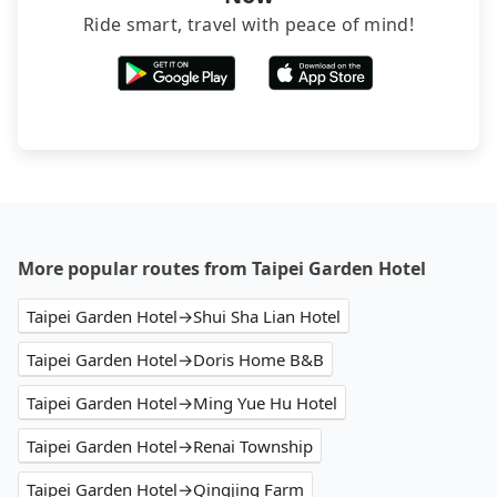
Ride smart, travel with peace of mind!
More popular routes from Taipei Garden Hotel
Taipei Garden Hotel→Shui Sha Lian Hotel
Taipei Garden Hotel→Doris Home B&B
Taipei Garden Hotel→Ming Yue Hu Hotel
Taipei Garden Hotel→Renai Township
Taipei Garden Hotel→Qingjing Farm