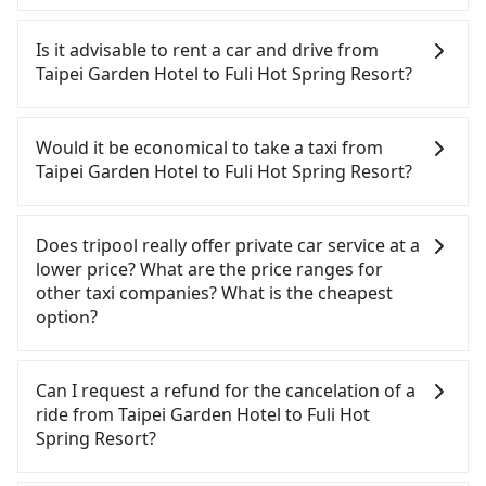
To take the High Speed Rail (HSR) from Taipei
Garden Hotel to Fuli Hot Spring Resort, HSR is
Is it advisable to rent a car and drive from
quick but pricey. From the earliest departure at
Taipei Garden Hotel to Fuli Hot Spring Resort?
06:26 to the latest at 23:00, there are up to 102
high-speed rail from Taipei to Taichung each day.
If you have a Taiwanese driver's license, are
Assuming you depart from Taipei Garden Hotel
confident in your driving skills, and you do not
Would it be economical to take a taxi from
(Zhongzheng District, Taipei City) , you may walk
need to rest in the car (since you will be the one
Taipei Garden Hotel to Fuli Hot Spring Resort?
or take a bus—if available—to Taipei HSR station.
driving), and most importantly, if you plan to make
Including walking to the platform, buying a ticket,
a same-day round trip, then iRent, which allows
If you choose to take a taxi directly, in the Taipei
and waiting for the train, it takes at least 25
you to pick up and drop off a car on the street in
City area, you can use apps to hail a cab from
Does tripool really offer private car service at a
minutes. Then, take a 47-66-minute (57 min on
the Taipei City area, is likely your cheapest option.
55688 Taiwan Taxi, Uber, Line Go, Yoxi, etc., and if
lower price? What are the price ranges for
average) HSR ride from Taipei Station to Taichung
After registering on the iRent app, you can rent a
you cannot hail a cab on the street, you can also
other taxi companies? What is the cheapest
HSR Station. The ticket price is NT$700 per person,
small car for NT$115-205 per hour with an
consider calling taxi fleets near Taipei Garden
option?
followed by a 10-minute walk to exit the station,
additional charge of NT$3.2 per kilometer. The
Hotel, such as 聖欽衛星車隊, 優質計程車, 聯展計程車
wait for a ride at the taxi stand, and after a trip of
estimated cost from Taipei Garden Hotel to Fuli
to try to book a ride. Based on the meter, the
Customers are always looking for a lower price
about 70 minutes with a fare of NT$2,500, you will
Hot Spring Resort is between NT$3150 and
estimated fare is between NT$6,015 and 7,200, but
with better service. There are Taiwan Taxi, Metro
Can I request a refund for the cancelation of a
arrive at your destination at Fuli Hot Spring Resort
NT$3900 (the price difference depends on
you could save up to NT$2,900 by booking with
Taxi, Line Taxi, and Uber for short-range service in
ride from Taipei Garden Hotel to Fuli Hot
(Yuchi Township, Nantou County). The entire
weekday/weekend rates, car model, and how soon
Tripool instead. However, when considering the
the Taiwan taxi market. There are CallCarBar,
Spring Resort?
journey, including transfers, takes a total of 2
you make the return trip after reaching your
return trip, in Nantou County there are only about
JoinMe, Car Plus, Easy Rent for long-range private
hours and 42 minutes. Assuming 3 people
destination). Although the estimate already
340 licensed taxis. This is about 1% of the number
car services. And for charter day tour services,
Passengers can request free cancelation one day