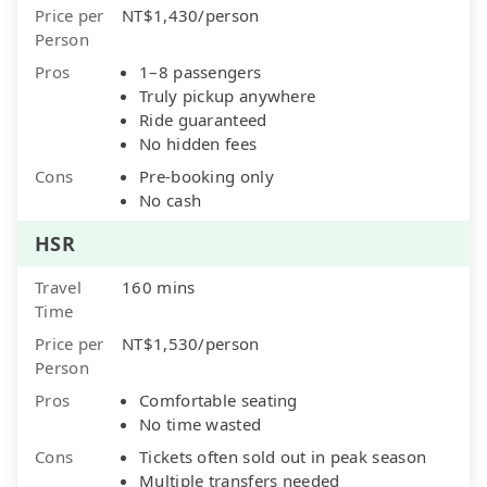
Price per
NT$1,430/person
Person
Pros
1–8 passengers
Truly pickup anywhere
Ride guaranteed
No hidden fees
Cons
Pre-booking only
No cash
HSR
Travel
160 mins
Time
Price per
NT$1,530/person
Person
Pros
Comfortable seating
No time wasted
Cons
Tickets often sold out in peak season
Multiple transfers needed