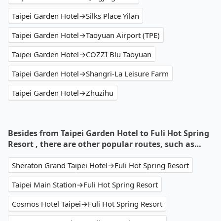
Taipei Garden Hotel→Silks Place Yilan
Taipei Garden Hotel→Taoyuan Airport (TPE)
Taipei Garden Hotel→COZZI Blu Taoyuan
Taipei Garden Hotel→Shangri-La Leisure Farm
Taipei Garden Hotel→Zhuzihu
Besides from Taipei Garden Hotel to Fuli Hot Spring
Resort , there are other popular routes, such as…
Sheraton Grand Taipei Hotel→Fuli Hot Spring Resort
Taipei Main Station→Fuli Hot Spring Resort
Cosmos Hotel Taipei→Fuli Hot Spring Resort