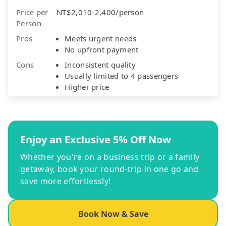
Price per
NT$2,010-2,400/person
Person
Pros
Meets urgent needs
No upfront payment
Cons
Inconsistent quality
Usually limited to 4 passengers
Higher price
Enjoy an Exclusive 5% Off Now
Whether you're on a business trip or a family
getaway, book your round-trip in one go and
save more effortlessly!
Book Now & Save