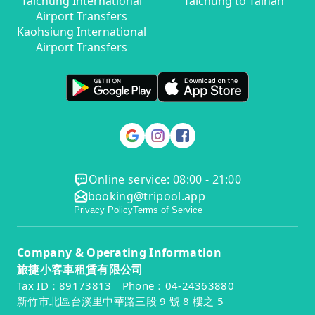
Taichung International
Taichung to Tainan
Airport Transfers
Kaohsiung International
Airport Transfers
Online service: 08:00 - 21:00
booking@tripool.app
Privacy Policy
Terms of Service
Company & Operating Information
旅捷小客車租賃有限公司
Tax ID：89173813｜Phone：04-24363880
新竹市北區台溪里中華路三段 9 號 8 樓之 5