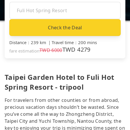
Check the Deal
Distance
：
239 km
｜
Travel time
：
200 mins
TWD
4279
TWD
6000
fare estimation
Taipei Garden Hotel to Fuli Hot
Spring Resort - tripool
For travelers from other counties or from abroad,
precious vacation days shouldn’t be wasted. Since
you’ve come all the way to Zhongzheng District,
Taipei City and Yuchi Township, Nantou County, the
key to enjoying your trip is minimizing time spent on