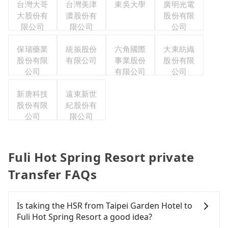
台灣大哥
台灣美津
東吳大學
廣明光電
大股份有
濃股份有
股份有限
限公司
限公司
公司
保瑞藥業
統振股份
六角國際
大東紡織
股份有限
有限公司
事業股份
股份有限
公司
有限公司
公司
新唐科技
遠東新世
股份有限
紀股份有
公司
限公司
Fuli Hot Spring Resort private
Transfer FAQs
Is taking the HSR from Taipei Garden Hotel to
Fuli Hot Spring Resort a good idea?