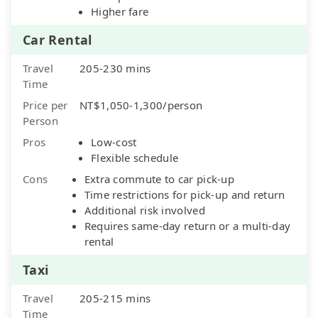
Higher fare
Car Rental
Travel
205-230 mins
Time
Price per
NT$1,050-1,300/person
Person
Pros
Low-cost
Flexible schedule
Cons
Extra commute to car pick-up
Time restrictions for pick-up and return
Additional risk involved
Requires same-day return or a multi-day
rental
Taxi
Travel
205-215 mins
Time