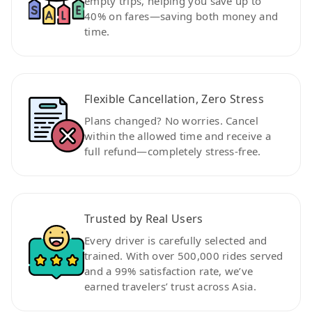
empty trips, helping you save up to
40% on fares—saving both money and
time.
Flexible Cancellation, Zero Stress
Plans changed? No worries. Cancel
within the allowed time and receive a
full refund—completely stress-free.
Trusted by Real Users
Every driver is carefully selected and
trained. With over 500,000 rides served
and a 99% satisfaction rate, we’ve
earned travelers’ trust across Asia.