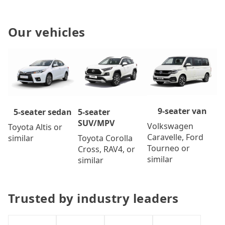
Our vehicles
9-seater van
5-seater
5-seater sedan
SUV/MPV
Volkswagen
Toyota Altis or
Caravelle, Ford
Toyota Corolla
similar
Tourneo or
Cross, RAV4, or
similar
similar
Trusted by industry leaders