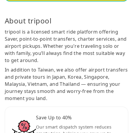
About tripool
tripool is a licensed smart ride platform offering
Saver, point-to-point transfers, charter services, and
airport pickups. Whether you're traveling solo or
with family, you’ll always find the most suitable way
to get around.
In addition to Taiwan, we also offer airport transfers
and private tours in Japan, Korea, Singapore,
Malaysia, Vietnam, and Thailand — ensuring your
journey stays smooth and worry-free from the
moment you land.
Save Up to 40%
Our smart dispatch system reduces