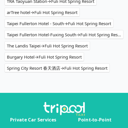
TRA Taoyuan Station→Fuli Hot Spring Resort
arTree hotel→Fuli Hot Spring Resort
Taipei Fullerton Hotel - South→Fuli Hot Spring Resort
Taipei Fullerton Hotel-Fuxing South→Fuli Hot Spring Resort
The Landis Taipei→Fuli Hot Spring Resort
Burgary Hotel→Fuli Hot Spring Resort
Spring City Resort 春天酒店→Fuli Hot Spring Resort
Private Car Services
Point-to-Point