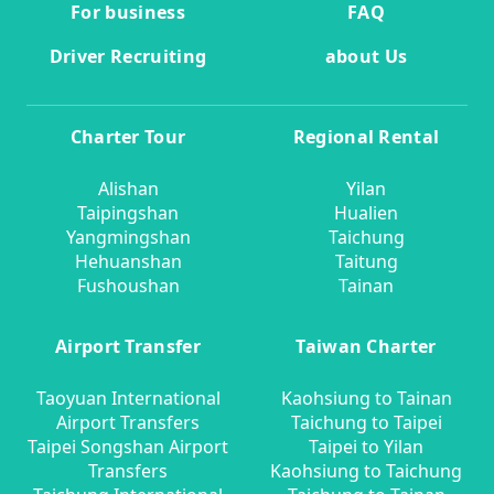
For business
FAQ
Driver Recruiting
about Us
Charter Tour
Regional Rental
Alishan
Yilan
Taipingshan
Hualien
Yangmingshan
Taichung
Hehuanshan
Taitung
Fushoushan
Tainan
Airport Transfer
Taiwan Charter
Taoyuan International
Kaohsiung to Tainan
Airport Transfers
Taichung to Taipei
Taipei Songshan Airport
Taipei to Yilan
Transfers
Kaohsiung to Taichung