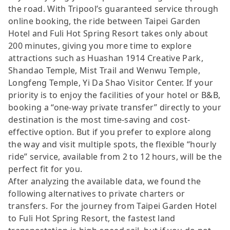
the road. With Tripool’s guaranteed service through
online booking, the ride between Taipei Garden
Hotel and Fuli Hot Spring Resort takes only about
200 minutes, giving you more time to explore
attractions such as Huashan 1914 Creative Park,
Shandao Temple, Mist Trail and Wenwu Temple,
Longfeng Temple, Yi Da Shao Visitor Center. If your
priority is to enjoy the facilities of your hotel or B&B,
booking a “one-way private transfer” directly to your
destination is the most time-saving and cost-
effective option. But if you prefer to explore along
the way and visit multiple spots, the flexible “hourly
ride” service, available from 2 to 12 hours, will be the
perfect fit for you.
After analyzing the available data, we found the
following alternatives to private charters or
transfers. For the journey from Taipei Garden Hotel
to Fuli Hot Spring Resort, the fastest land