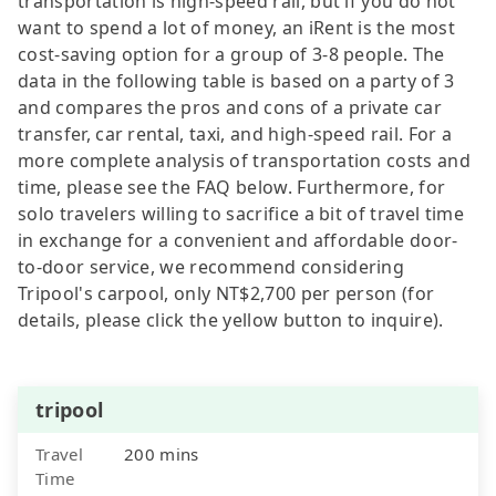
transportation is high-speed rail, but if you do not
want to spend a lot of money, an iRent is the most
cost-saving option for a group of 3-8 people. The
data in the following table is based on a party of 3
and compares the pros and cons of a private car
transfer, car rental, taxi, and high-speed rail. For a
more complete analysis of transportation costs and
time, please see the FAQ below. Furthermore, for
solo travelers willing to sacrifice a bit of travel time
in exchange for a convenient and affordable door-
to-door service, we recommend considering
Tripool's carpool, only NT$2,700 per person (for
details, please click the yellow button to inquire).
tripool
Travel
200 mins
Time