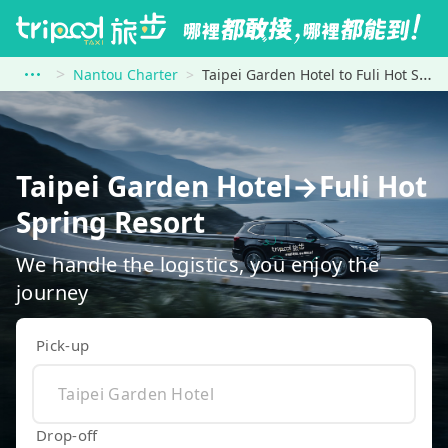
Nantou Charter
Taipei Garden Hotel to Fuli Hot Spring Resort
Taipei Garden Hotel→Fuli Hot
Spring Resort
We handle the logistics, you enjoy the
journey
Pick-up
Drop-off