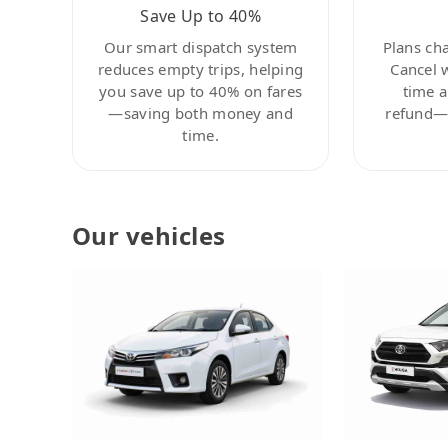
Save Up to 40%
Our smart dispatch system
Plans ch
reduces empty trips, helping
Cancel 
you save up to 40% on fares
time a
—saving both money and
refund—c
time.
Our vehicles