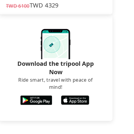
TWD
4329
TWD
6100
Download the tripool App
Now
Ride smart, travel with peace of
mind!