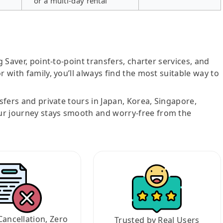
or a multi-day rental
g Saver, point-to-point transfers, charter services, and
r with family, you’ll always find the most suitable way to
nsfers and private tours in Japan, Korea, Singapore,
ur journey stays smooth and worry-free from the
Cancellation, Zero
Trusted by Real Users