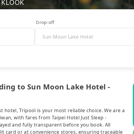
nd KLOOK
Drop-off
nding to Sun Moon Lake Hotel -
t hotel, Tripool is your most reliable choice. We are a
wan, with fares from Taipei Hotel Just Sleep -
ayed and fully transparent before you book. All
it card or at convenience stores, ensuring traceable