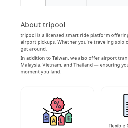
About tripool
tripool is a licensed smart ride platform offerin
airport pickups. Whether you're traveling solo o
get around.
In addition to Taiwan, we also offer airport tra
Malaysia, Vietnam, and Thailand — ensuring yo
moment you land.
Flexible 