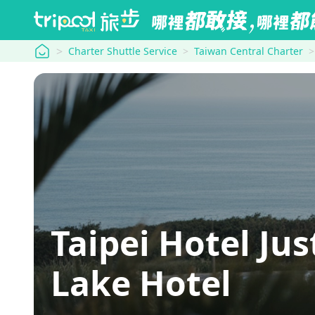
tripool
Charter Shuttle Service
Taiwan Central Charter
Taipei Hotel J
Lake Hotel