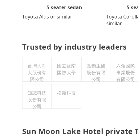
5-se
5-seater sedan
Toyota Coroll
Toyota Altis or similar
similar
Trusted by industry leaders
台灣大哥
國立暨南
晶鑽生醫
六角國際
大股份有
國際大學
股份有限
事業股份
限公司
公司
有限公司
知識科技
格斯科技
股份有限
公司
Sun Moon Lake Hotel private 