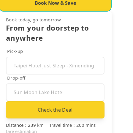
Book Now & Save
Book today, go tomorrow
From your doorstep to
anywhere
Pick-up
Drop-off
Check the Deal
Distance
：
239 km
｜
Travel time
：
200 mins
fare estimation