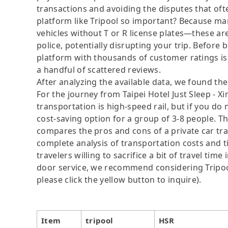
transactions and avoiding the disputes that oft
platform like Tripool so important? Because man
vehicles without T or R license plates—these are
police, potentially disrupting your trip. Before b
platform with thousands of customer ratings is
a handful of scattered reviews.
After analyzing the available data, we found the 
For the journey from Taipei Hotel Just Sleep - 
transportation is high-speed rail, but if you do
cost-saving option for a group of 3-8 people. Th
compares the pros and cons of a private car tran
complete analysis of transportation costs and t
travelers willing to sacrifice a bit of travel ti
door service, we recommend considering Tripool
please click the yellow button to inquire).
Item
tripool
HSR