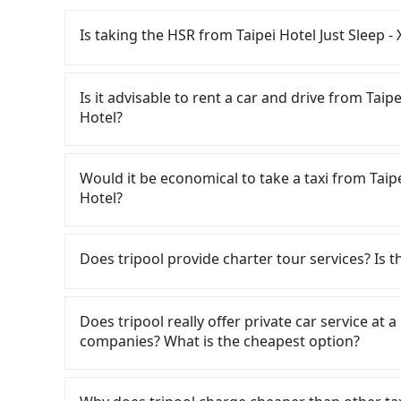
Is taking the HSR from Taipei Hotel Just Sleep
To take the High Speed Rail (HSR) from Taipei
HSR is quick but pricey. From the earliest depar
Is it advisable to rent a car and drive from Tai
102 high-speed rail from Taipei to Taichung e
Hotel?
Sleep - Ximending (Zhongzheng District, Taipei
Taipei HSR station. Including walking to the pla
If you have a Taiwanese driver's license, are c
takes at least 25 minutes. Then, take a 47-66-
rest in the car (since you will be the one driv
Would it be economical to take a taxi from Taip
to Taichung HSR Station. The ticket price is N
day round trip, then iRent, which allows you to
Hotel?
the station, wait for a ride at the taxi stand, 
City area, is likely your cheapest option. After
NT$2,500, you will arrive at your destination
for NT$115-205 per hour with an additional ch
If you choose to take a taxi directly, in the Ta
County). The entire journey, including transfe
Taipei Hotel Just Sleep - Ximending to Sun M
Taiwan Taxi, Uber, Line Go, Yoxi, etc., and if y
Does tripool provide charter tour services? Is the
people traveling together, the average cost pe
price difference depends on weekday/weekend
calling taxi fleets near Taipei Hotel Jus
contrast, if you use Tripool for a door-to-door
trip after reaching your destination). Although
車 to try to book a ride. Based on the meter, t
Tripool provides private day tours and charter
about NT$1,440, and the journey takes 3 hours
a roadside parking fee of NT$40 per hour, you
you could save up to NT$2,900 by booking wit
Lake Hotel and Taipei Hotel Just Sleep - Ximen
Does tripool really offer private car service at 
indeed faster, but it comes with an extra tran
potential traffic fines. Furthermore, iRent by H
return trip, in Nantou County there are only a
point transportation service to 2~12 hours pri
companies? What is the cheapest option?
who are not in a major hurry, booking with Trip
Prius C, and Vios—functional, yes, but far fr
of taxis in Taipei City, and its density is just
any hidden fee. What you see on the website/ap
traveling with just one other person, you can 
grocery run. If your group has more than four 
times more difficult to hail a cab there. Consid
even make a phone call to verify. The full-day
Customers are always looking for a lower price
an additional 50% on transportation costs.
available. Moreover, the most common complain
traveling from Taipei Hotel Just Sleep - Xime
But if you only need a few hours or just a one
Taxi, Line Taxi, and Uber for short-range servi