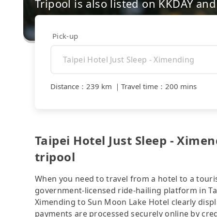
Tripool is also listed on KKDAY a
Pick-up
Distance
：
239 km
｜
Travel time
：
200 mins
Taipei Hotel Just Sleep - Xime
tripool
When you need to travel from a hotel to a touris
government-licensed ride-hailing platform in Tai
Ximending to Sun Moon Lake Hotel clearly displ
payments are processed securely online by cred