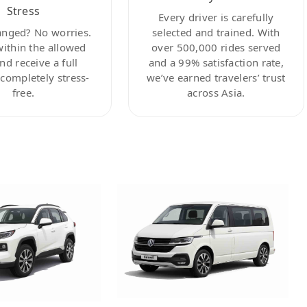
Stress
Every driver is carefully
anged? No worries.
selected and trained. With
within the allowed
over 500,000 rides served
nd receive a full
and a 99% satisfaction rate,
ompletely stress-
we’ve earned travelers’ trust
free.
across Asia.