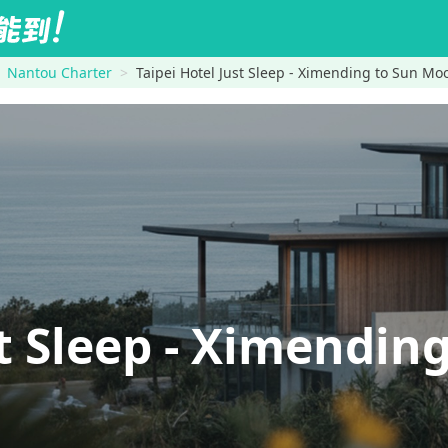
Nantou Charter
Taipei Hotel Just Sleep - Ximending to Sun Mo
ust Sleep - Ximend