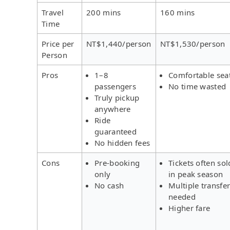
Travel
200 mins
160 mins
Time
Price per
NT$1,440/person
NT$1,530/person
Person
Pros
1–8
Comfortable sea
passengers
No time wasted
Truly pickup
anywhere
Ride
guaranteed
No hidden fees
Cons
Pre-booking
Tickets often sol
only
in peak season
No cash
Multiple transfe
needed
Higher fare