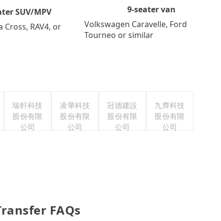
9-seater van
ater SUV/MPV
Volkswagen Caravelle, Ford
a Cross, RAV4, or
Tourneo or similar
瑞軒科技
凌華科技
冠德建設
九齊科技
股份有限
股份有限
股份有限
股份有限
公司
公司
公司
公司
Transfer FAQs