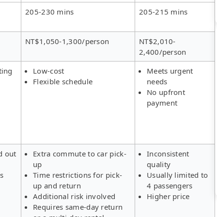
205-230 mins
205-215 mins
NT$1,050-1,300/person
NT$2,010-
2,400/person
ting
Low-cost
Meets urgent
Flexible schedule
needs
No upfront
payment
d out
Extra commute to car pick-
Inconsistent
up
quality
rs
Time restrictions for pick-
Usually limited to
up and return
4 passengers
Additional risk involved
Higher price
Requires same-day return