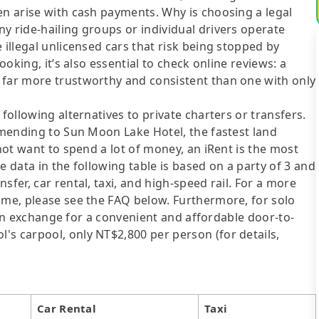
en arise with cash payments. Why is choosing a legal
y ride-hailing groups or individual drivers operate
 illegal unlicensed cars that risk being stopped by
ooking, it’s also essential to check online reviews: a
 far more trustworthy and consistent than one with only
following alternatives to private charters or transfers.
Ximending to Sun Moon Lake Hotel, the fastest land
 not want to spend a lot of money, an iRent is the most
e data in the following table is based on a party of 3 and
sfer, car rental, taxi, and high-speed rail. For a more
ime, please see the FAQ below. Furthermore, for solo
me in exchange for a convenient and affordable door-to-
's carpool, only NT$2,800 per person (for details,
Car Rental
Taxi