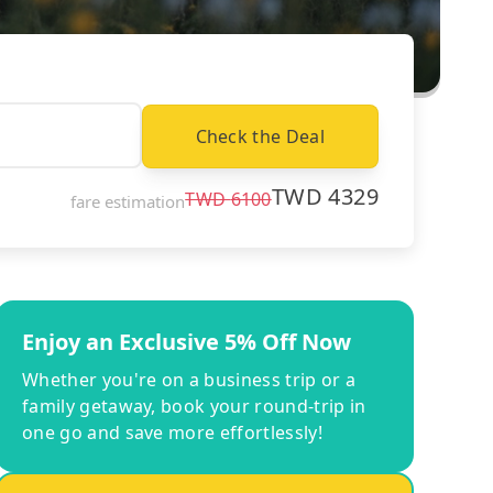
Check the Deal
TWD
4329
TWD
6100
fare estimation
Enjoy an Exclusive 5% Off Now
Whether you're on a business trip or a
family getaway, book your round-trip in
one go and save more effortlessly!