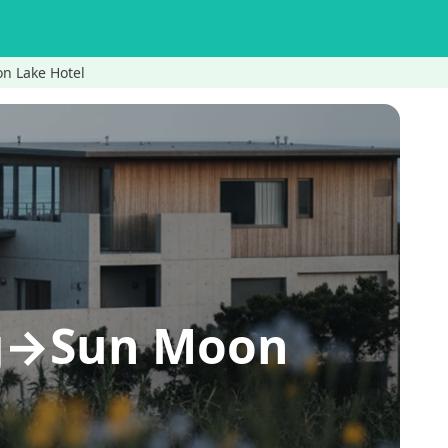
on Lake Hotel
ing→Sun Moon