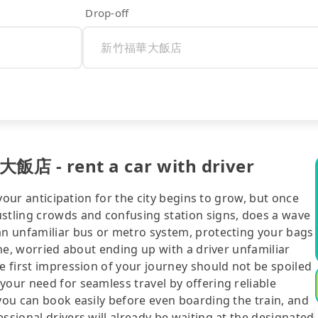
Drop-off
飯店 - rent a car with driver
 your anticipation for the city begins to grow, but once
ustling crowds and confusing station signs, does a wave
 an unfamiliar bus or metro system, protecting your bags
line, worried about ending up with a driver unfamiliar
he first impression of your journey should not be spoiled
your need for seamless travel by offering reliable
 you can book easily before even boarding the train, and
ssional drivers will already be waiting at the designated