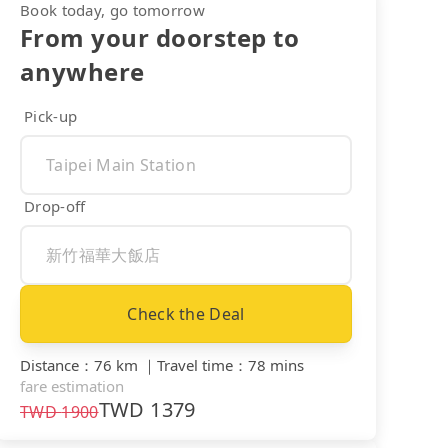
Book today, go tomorrow
From your doorstep to
anywhere
Pick-up
Drop-off
Check the Deal
Distance
：
76 km
｜
Travel time
：
78 mins
fare estimation
TWD
1379
TWD
1900