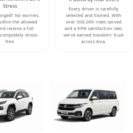
Stress
Every driver is carefully
anged? No worries.
selected and trained. With
within the allowed
over 500,000 rides served
nd receive a full
and a 99% satisfaction rate,
ompletely stress-
we’ve earned travelers’ trust
free.
across Asia.