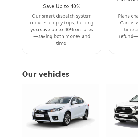
Save Up to 40%
Our smart dispatch system
Plans ch
reduces empty trips, helping
Cancel 
you save up to 40% on fares
time a
—saving both money and
refund—c
time.
Our vehicles