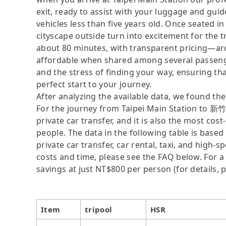
exit, ready to assist with your luggage and gui
vehicles less than five years old. Once seated in
cityscape outside turn into excitement for th
about 80 minutes, with transparent pricing—a
affordable when shared among several passenger
and the stress of finding your way, ensuring that
perfect start to your journey.
After analyzing the available data, we found the 
For the journey from Taipei Main Station to 新
private car transfer, and it is also the most co
people. The data in the following table is base
private car transfer, car rental, taxi, and high-
costs and time, please see the FAQ below. For a s
savings at just NT$800 per person (for details, p
Item
tripool
HSR