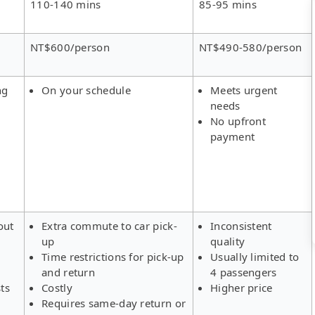
110-140 mins
85-95 mins
NT$600/person
NT$490-580/person
ng
On your schedule
Meets urgent
needs
No upfront
payment
out
Extra commute to car pick-
Inconsistent
up
quality
Time restrictions for pick-up
Usually limited to
and return
4 passengers
ts
Costly
Higher price
Requires same-day return or