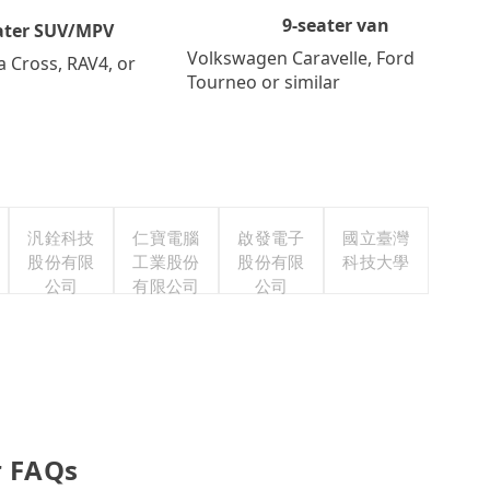
9-seater van
ater SUV/MPV
Volkswagen Caravelle, Ford
a Cross, RAV4, or
Tourneo or similar
汎銓科技
仁寶電腦
啟發電子
國立臺灣
股份有限
工業股份
股份有限
科技大學
公司
有限公司
公司
 FAQs