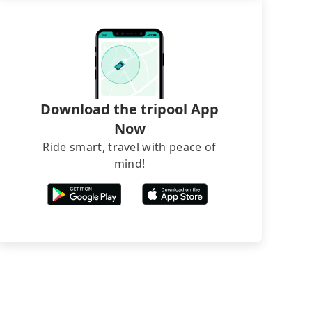
Download the tripool App
Now
Ride smart, travel with peace of
mind!