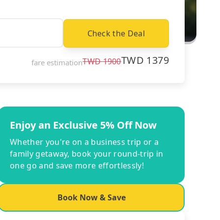
Check the Deal
TWD
1379
TWD
1900
fare estimation
Enjoy an Exclusive 5% Off Now
Whether you're on a business trip or a
family getaway, book your round-trip in
one go and save more effortlessly!
Book Now & Save