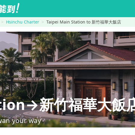
Hsinchu Charter
Taipei Main Station to 新竹福華大飯店
Station→新竹福華大飯
wan your way