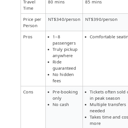
Travel
80 mins
85 mins
Time
Price per
NT$340/person
NT$390/person
Person
Pros
1–8
Comfortable seati
passengers
Truly pickup
anywhere
Ride
guaranteed
No hidden
fees
Cons
Pre-booking
Tickets often sold 
only
in peak season
No cash
Multiple transfers
needed
Takes time and cos
more