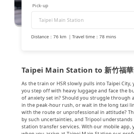
Pick-up
Distance
：
76 km
｜
Travel time
：
78 mins
Taipei Main Station to 新竹福華大
As the train or HSR slowly pulls into Taipei City,
you step off with heavy luggage and face the b
of anxiety set in? Should you struggle through
in the peak-hour rush, or wait in the long taxi 
with the route or unprofessional in attitude? T
by such uncertainties, and Tripool understands 
station transfer services. With our mobile app,
when you arrive at Taipei Main Station our profe