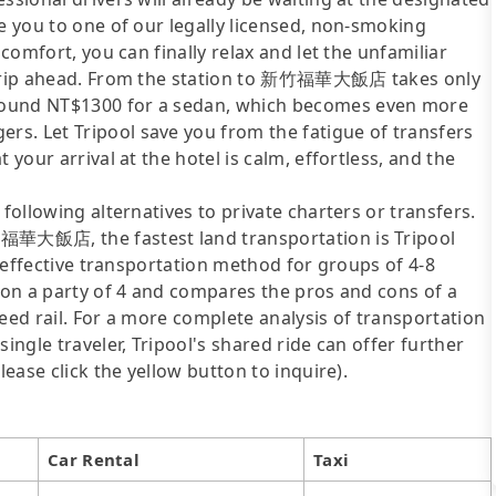
de you to one of our legally licensed, non-smoking
 comfort, you can finally relax and let the unfamiliar
e trip ahead. From the station to 新竹福華大飯店 takes only
round NT$1300 for a sedan, which becomes even more
s. Let Tripool save you from the fatigue of transfers
 your arrival at the hotel is calm, effortless, and the
following alternatives to private charters or transfers.
竹福華大飯店, the fastest land transportation is Tripool
st-effective transportation method for groups of 4-8
d on a party of 4 and compares the pros and cons of a
speed rail. For a more complete analysis of transportation
ingle traveler, Tripool's shared ride can offer further
lease click the yellow button to inquire).
Car Rental
Taxi