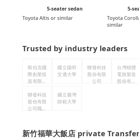
5-se
5-seater sedan
Toyota Coroll
Toyota Altis or similar
similar
Trusted by industry leaders
斯伯克國
國立陽明
聯發科技
台灣積體
際創業投
交通大學
股份有限
電路製造
資有限公
公司
股份有限
司
公司
聯發科技
國立臺灣
股份有限
師範大學
公司職工
福利委員
會
新竹福華大飯店 private Transfer