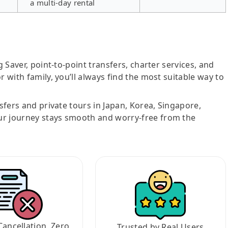
a multi-day rental
g Saver, point-to-point transfers, charter services, and
r with family, you’ll always find the most suitable way to
nsfers and private tours in Japan, Korea, Singapore,
ur journey stays smooth and worry-free from the
Cancellation, Zero
Trusted by Real Users