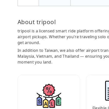
About tripool
tripool is a licensed smart ride platform offerin
airport pickups. Whether you're traveling solo o
get around.
In addition to Taiwan, we also offer airport tra
Malaysia, Vietnam, and Thailand — ensuring yo
moment you land.
Flexible 