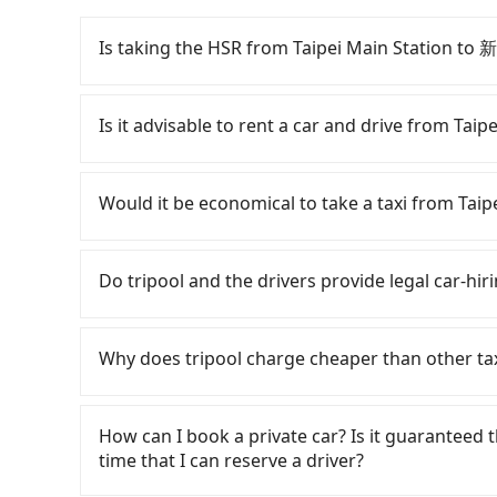
Is taking the HSR from Taipei Main Station
To take the High Speed Rail (HSR) from Taip
and involves transfer hassles. From the earlies
Is it advisable to rent a car and drive from
to 61 high-speed rail from Taipei to Hsinchu 
(Zhongzheng District, Taipei City) , you may w
Although you can choose to rent a car to dr
Including walking to the platform, buying a tick
can be significant. Rental companies typically 
Would it be economical to take a taxi from 
minutes. Then, take a 30-35-minute (34 min on
Nissan Kicks starts at NT$1500 per day, while
Station. The ticket price is NT$290 per person,
Transporter costs around NT$4500 per day. Ext
If you choose to take a taxi directly, in the Ta
for a ride at the taxi stand, and after a trip o
(approx. NT$1/km), roadside parking (approx. 
Taiwan Taxi, Uber, Line Go, Yoxi, etc., and if y
Do tripool and the drivers provide legal car-hiri
at your destination at 新竹福華大飯店 (North Distri
Since the vast majority of rental companies d
calling taxi fleets near Taipei Main Stat
transfers, takes a total of 1 hour and 27 minu
same-day round trip between Taipei Main St
ride. Based on the meter, the estimated fare 
There are many gypsy cabs or illegal taxis in 
cost per person for the HSR and transfers is NT
days. In this case, the estimated cost starts 
NT$900 by booking with Tripool instead. Conside
with many risks. If the cabs are pulled over by
Why does tripool charge cheaper than other ta
door private car service, the average cost pe
Booking a one-way private transfer with the T
traveling from Taipei Main Station to 新竹福華大
is an accident, none of the insurance companies 
and 18 minutes. Choosing the HSR over a privat
option for traveling to the hotel.
conduct crimes without any trace. Don't put you
For regular long-distance travelers, they find
extra NT$50 in fares but also waste an additi
other hand, tripool contracts with legal driver
contrary, Tripool has a high standard for sele
How can I book a private car? Is it guaranteed th
Tripool now! If you are traveling in a group of 
to $5 million in insurance. The easiest way to d
who are low rated, we also send mystery shopper
time that I can reserve a driver?
carpooling service to save up to an additional
Unless the initial character of the car plate num
are not allowed to smoke in the cars, and the