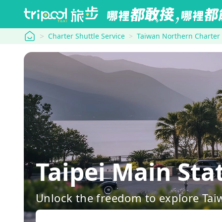
tripool
Charter Shuttle Service
Taiwan Northern Charter
Taipei Main 
Unlock the freedom to explore Tai