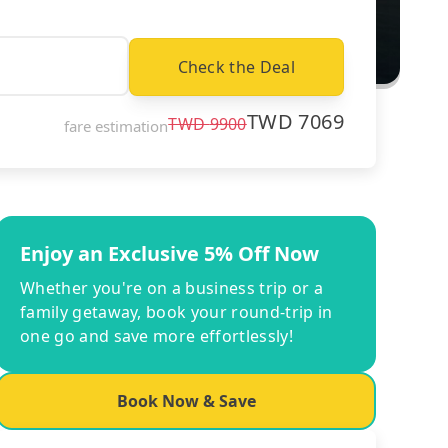
Check the Deal
TWD
7069
TWD
9900
fare estimation
Enjoy an Exclusive 5% Off Now
Whether you're on a business trip or a
family getaway, book your round-trip in
one go and save more effortlessly!
Book Now & Save