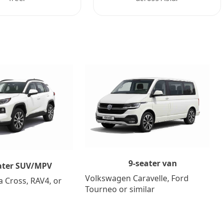
9-seater van
ater SUV/MPV
Volkswagen Caravelle, Ford
a Cross, RAV4, or
Tourneo or similar