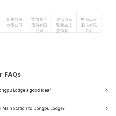
統振股份
協益電子
健喬信元
中鼎工程
有限公司
股份有限
醫藥生技
股份有限
公司
股份有限
公司
公司
r FAQs
 Dongpu Lodge a good idea?
i Main Station to Dongpu Lodge, HSR is economical and
the last train at 21:56, there are only up to 26 HSR
ipei Main Station to Dongpu Lodge?
chedule is tight or you might miss the last train, you