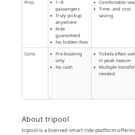
Pros
1–8
Comfortable sea
passengers
Time- and cost-
Truly pickup
saving
anywhere
Ride
guaranteed
No hidden fees
Cons
Pre-booking
Tickets often sol
only
in peak season
No cash
Multiple transfe
needed
About tripool
tripool is a licensed smart ride platform offerin