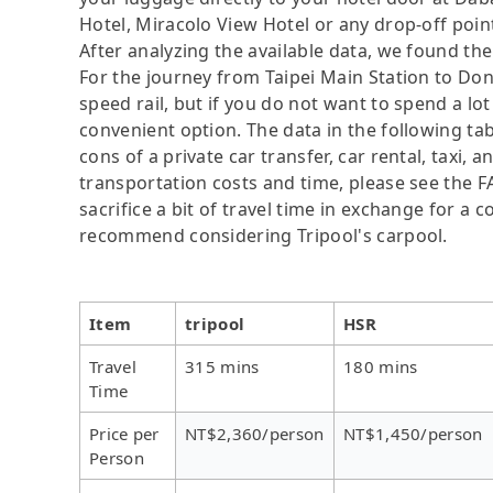
Hotel, Miracolo View Hotel or any drop-off point
After analyzing the available data, we found the 
For the journey from Taipei Main Station to Don
speed rail, but if you do not want to spend a lo
convenient option. The data in the following ta
cons of a private car transfer, car rental, taxi,
transportation costs and time, please see the F
sacrifice a bit of travel time in exchange for a
recommend considering Tripool's carpool.
Item
tripool
HSR
Travel
315 mins
180 mins
Time
Price per
NT$2,360/person
NT$1,450/person
Person