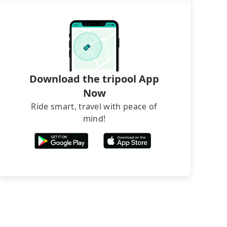
Download the tripool App
Now
Ride smart, travel with peace of
mind!