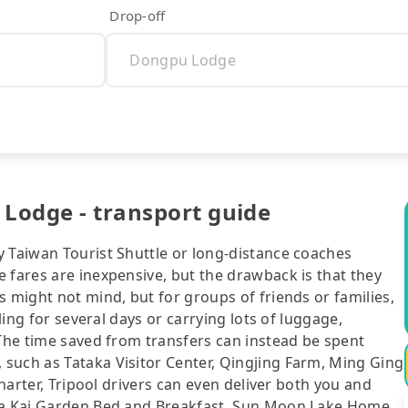
Drop-off
 Lodge - transport guide
y Taiwan Tourist Shuttle or long-distance coaches
 fares are inexpensive, but the drawback is that they
s might not mind, but for groups of friends or families,
eling for several days or carrying lots of luggage,
 The time saved from transfers can instead be spent
such as Tataka Visitor Center, Qingjing Farm, Ming Ging
charter, Tripool drivers can even deliver both you and
aba Kai Garden Bed and Breakfast, Sun Moon Lake Home