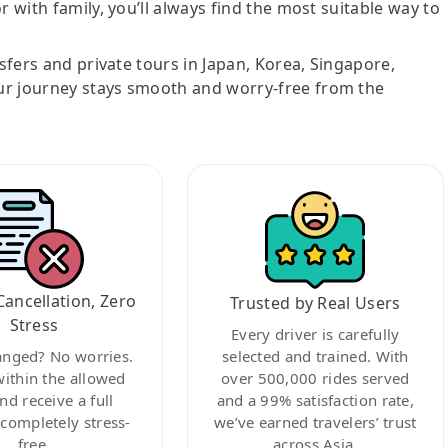
r with family, you’ll always find the most suitable way to
nsfers and private tours in Japan, Korea, Singapore,
ur journey stays smooth and worry-free from the
Cancellation, Zero
Trusted by Real Users
Stress
Every driver is carefully
anged? No worries.
selected and trained. With
within the allowed
over 500,000 rides served
nd receive a full
and a 99% satisfaction rate,
ompletely stress-
we’ve earned travelers’ trust
free.
across Asia.