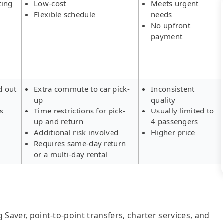
ting
Low-cost
Meets urgent
Flexible schedule
needs
No upfront
payment
d out
Extra commute to car pick-
Inconsistent
up
quality
rs
Time restrictions for pick-
Usually limited to
up and return
4 passengers
Additional risk involved
Higher price
Requires same-day return
or a multi-day rental
g Saver, point-to-point transfers, charter services, and