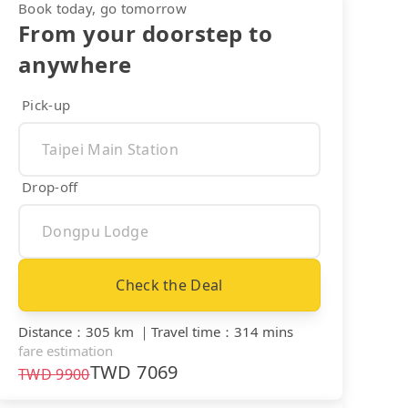
Book today, go tomorrow
From your doorstep to
anywhere
Pick-up
Drop-off
Check the Deal
Distance
：
305 km
｜
Travel time
：
314 mins
fare estimation
TWD
7069
TWD
9900