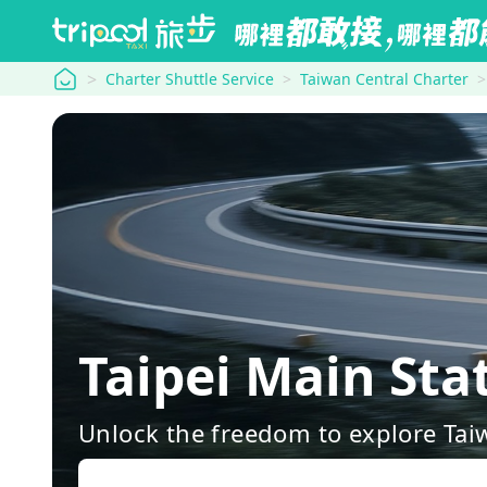
tripool
Charter Shuttle Service
Taiwan Central Charter
Taipei Main St
Unlock the freedom to explore Tai