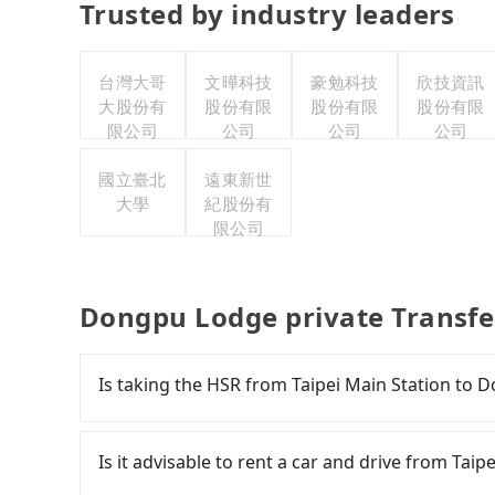
Trusted by industry leaders
台灣大哥
文曄科技
豪勉科技
欣技資訊
大股份有
股份有限
股份有限
股份有限
限公司
公司
公司
公司
國立臺北
遠東新世
大學
紀股份有
限公司
Dongpu Lodge private Transfe
Is taking the HSR from Taipei Main Station to
To take the High Speed Rail (HSR) from Taipe
fast. However, from the first train at 06:26 to 
Is it advisable to rent a car and drive from Ta
trains from Taipei to Changhua a day. If your s