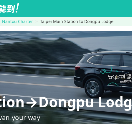
Nantou Charter
Taipei Main Station to Dongpu Lodge
ation→Dongpu Lod
wan your way