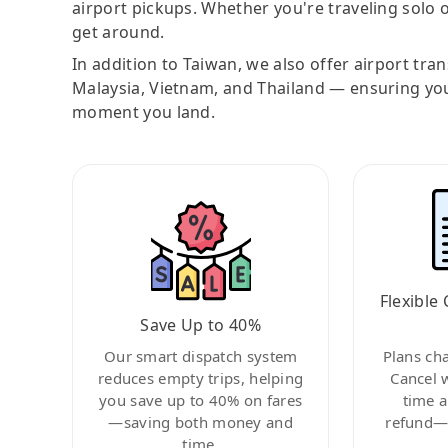
airport pickups. Whether you're traveling solo o
get around.
In addition to Taiwan, we also offer airport tra
Malaysia, Vietnam, and Thailand — ensuring yo
moment you land.
Flexible 
Save Up to 40%
Our smart dispatch system
Plans ch
reduces empty trips, helping
Cancel 
you save up to 40% on fares
time a
—saving both money and
refund—c
time.