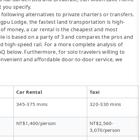
 you specify.
following alternatives to private charters or transfers.
gpu Lodge, the fastest land transportation is high-
t of money, a car rental is the cheapest and most
ble is based on a party of 3 and compares the pros and
 and high-speed rail. For a more complete analysis of
AQ below. Furthermore, for solo travelers willing to
 convenient and affordable door-to-door service, we
Car Rental
Taxi
345-375 mins
320-330 mins
NT$1,400/person
NT$2,560-
3,070/person