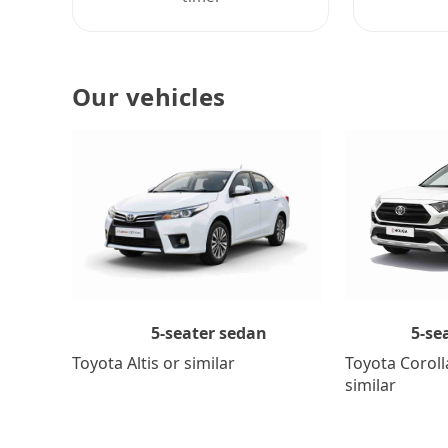
Our vehicles
5-se
5-seater sedan
Toyota Coroll
Toyota Altis or similar
similar