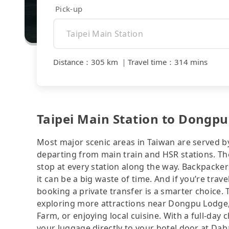
Pick-up
Distance
：
305 km
｜
Travel time
：
314 mins
Taipei Main Station to Dongpu
Most major scenic areas in Taiwan are served b
departing from main train and HSR stations. The
stop at every station along the way. Backpacker
it can be a big waste of time. And if you’re trav
booking a private transfer is a smarter choice.
exploring more attractions near Dongpu Lodge, 
Farm, or enjoying local cuisine. With a full-day 
your luggage directly to your hotel door at D