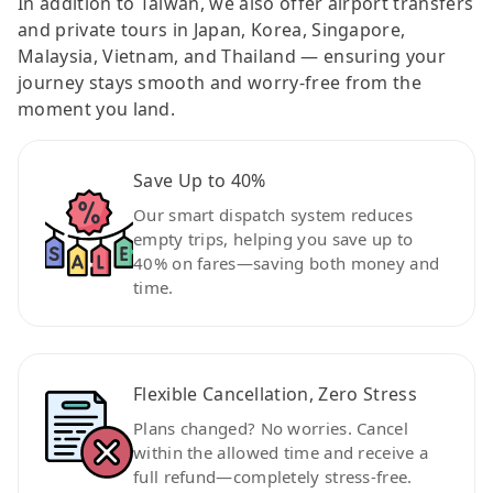
In addition to Taiwan, we also offer airport transfers
and private tours in Japan, Korea, Singapore,
Malaysia, Vietnam, and Thailand — ensuring your
journey stays smooth and worry-free from the
moment you land.
Save Up to 40%
Our smart dispatch system reduces
empty trips, helping you save up to
40% on fares—saving both money and
time.
Flexible Cancellation, Zero Stress
Plans changed? No worries. Cancel
within the allowed time and receive a
full refund—completely stress-free.