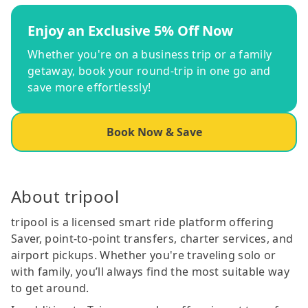
Enjoy an Exclusive 5% Off Now
Whether you're on a business trip or a family
getaway, book your round-trip in one go and
save more effortlessly!
Book Now & Save
About tripool
tripool is a licensed smart ride platform offering
Saver, point-to-point transfers, charter services, and
airport pickups. Whether you're traveling solo or
with family, you’ll always find the most suitable way
to get around.