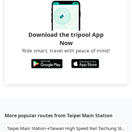
luggage.
Download the tripool App
Now
Ride smart, travel with peace of mind!
More popular routes from Taipei Main Station
Taipei Main Station→Taiwan High Speed Rail Taichung Station