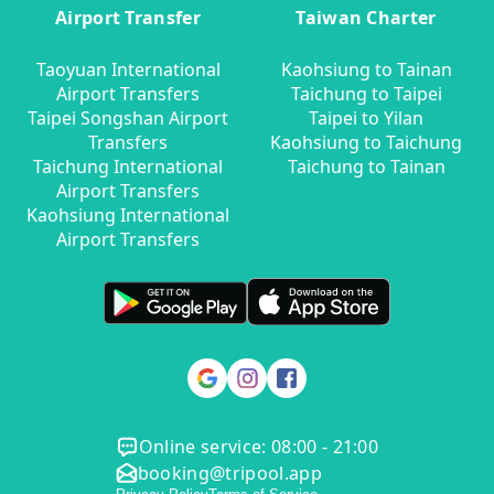
Airport Transfer
Taiwan Charter
Taoyuan International
Kaohsiung to Tainan
Airport Transfers
Taichung to Taipei
Taipei Songshan Airport
Taipei to Yilan
Transfers
Kaohsiung to Taichung
Taichung International
Taichung to Tainan
Airport Transfers
Kaohsiung International
Airport Transfers
Online service: 08:00 - 21:00
booking@tripool.app