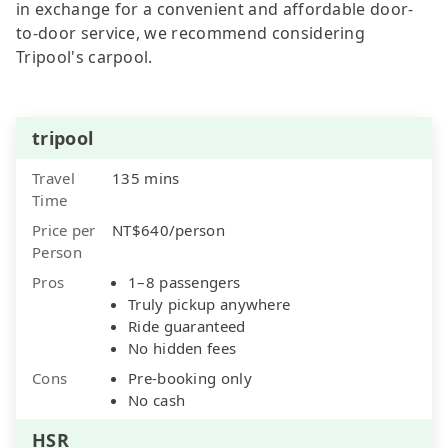
in exchange for a convenient and affordable door-
to-door service, we recommend considering
Tripool's carpool.
tripool
Travel
135 mins
Time
Price per
NT$640/person
Person
Pros
1–8 passengers
Truly pickup anywhere
Ride guaranteed
No hidden fees
Cons
Pre-booking only
No cash
HSR