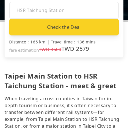
Check the Deal
Distance
：
165 km
｜
Travel time
：
136 mins
TWD
2579
TWD
3600
fare estimation
Taipei Main Station to HSR
Taichung Station - meet & greet
When traveling across counties in Taiwan for in-
depth tourism or business, it’s often necessary to
transfer between different rail systems—for
example, from Taipei Main Station to HSR Taichung
Station, or from a major station in Taipei City to a