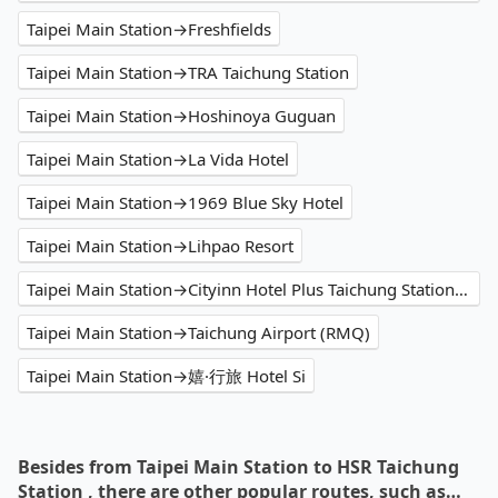
Taipei Main Station→Freshfields
Taipei Main Station→TRA Taichung Station
Taipei Main Station→Hoshinoya Guguan
Taipei Main Station→La Vida Hotel
Taipei Main Station→1969 Blue Sky Hotel
Taipei Main Station→Lihpao Resort
Taipei Main Station→Cityinn Hotel Plus Taichung Station Branch
Taipei Main Station→Taichung Airport (RMQ)
Taipei Main Station→嬉·行旅 Hotel Si
Besides from Taipei Main Station to HSR Taichung
Station , there are other popular routes, such as…