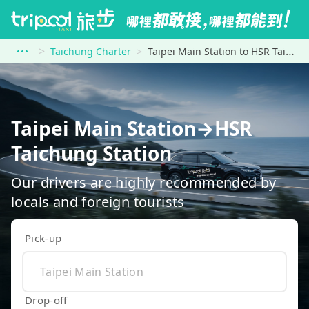
Taichung Charter
Taipei Main Station to HSR Taichung Station
Taipei Main Station→HSR
Taichung Station
Our drivers are highly recommended by
locals and foreign tourists
Pick-up
Drop-off