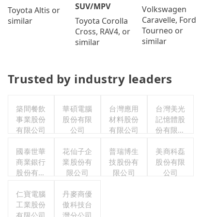
SUV/MPV
Volkswagen
Toyota Altis or
Caravelle, Ford
Toyota Corolla
similar
Tourneo or
Cross, RAV4, or
similar
similar
Trusted by industry leaders
築間餐飲
華碩電腦
台灣應用
台灣美光
事業股份
股份有限
材料股份
記憶體股
有限公司
公司
有限公司
份有限公
司
國泰世華
花仙子企
普瑞博生
美商科磊
商業銀行
業股份有
技股份有
股份有限
股份有限
限公司
限公司
公司
公司
仁寶電腦
丹麥商優
工業股份
傲科技台
有限公司
灣分公司