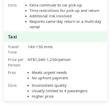
Cons
Extra commute to car pick-up
Time restrictions for pick-up and return
Additional risk involved
Requires same-day return or a multi-day
rental
Taxi
Travel
140-150 mins
Time
Price per
NT$1,040-1,250/person
Person
Pros
Meets urgent needs
No upfront payment
Cons
Inconsistent quality
Usually limited to 4 passengers
Higher price