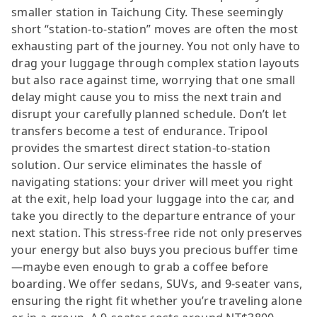
smaller station in Taichung City. These seemingly
short “station-to-station” moves are often the most
exhausting part of the journey. You not only have to
drag your luggage through complex station layouts
but also race against time, worrying that one small
delay might cause you to miss the next train and
disrupt your carefully planned schedule. Don’t let
transfers become a test of endurance. Tripool
provides the smartest direct station-to-station
solution. Our service eliminates the hassle of
navigating stations: your driver will meet you right
at the exit, help load your luggage into the car, and
take you directly to the departure entrance of your
next station. This stress-free ride not only preserves
your energy but also buys you precious buffer time
—maybe even enough to grab a coffee before
boarding. We offer sedans, SUVs, and 9-seater vans,
ensuring the right fit whether you’re traveling alone