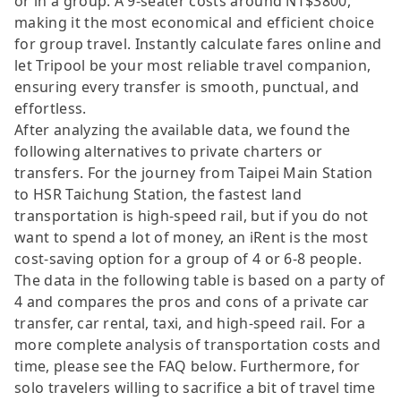
or in a group. A 9-seater costs around NT$3800,
making it the most economical and efficient choice
for group travel. Instantly calculate fares online and
let Tripool be your most reliable travel companion,
ensuring every transfer is smooth, punctual, and
effortless.
After analyzing the available data, we found the
following alternatives to private charters or
transfers. For the journey from Taipei Main Station
to HSR Taichung Station, the fastest land
transportation is high-speed rail, but if you do not
want to spend a lot of money, an iRent is the most
cost-saving option for a group of 4 or 6-8 people.
The data in the following table is based on a party of
4 and compares the pros and cons of a private car
transfer, car rental, taxi, and high-speed rail. For a
more complete analysis of transportation costs and
time, please see the FAQ below. Furthermore, for
solo travelers willing to sacrifice a bit of travel time