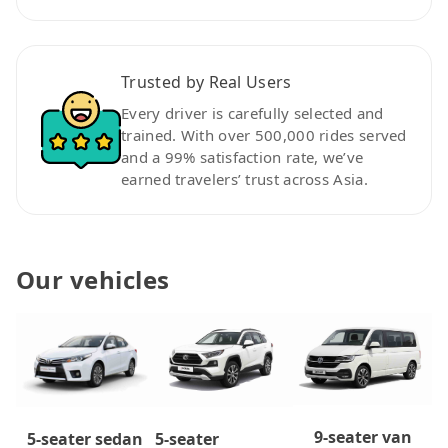
Trusted by Real Users
Every driver is carefully selected and
trained. With over 500,000 rides served
and a 99% satisfaction rate, we’ve
earned travelers’ trust across Asia.
Our vehicles
9-seater van
5-seater
5-seater sedan