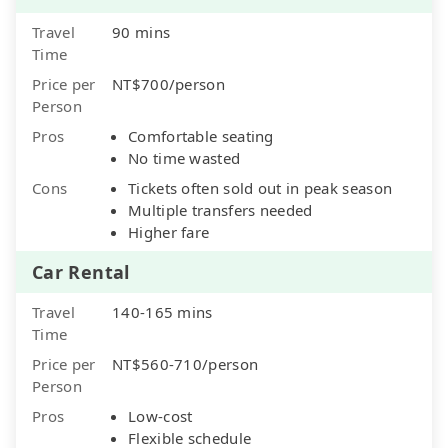
Travel
90 mins
Time
Price per
NT$700/person
Person
Pros
Comfortable seating
No time wasted
Cons
Tickets often sold out in peak season
Multiple transfers needed
Higher fare
Car Rental
Travel
140-165 mins
Time
Price per
NT$560-710/person
Person
Pros
Low-cost
Flexible schedule