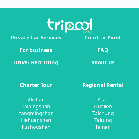
Private Car Services
Point-to-Point
For business
FAQ
Driver Recruiting
about Us
Charter Tour
Regional Rental
Alishan
Yilan
Taipingshan
Hualien
Yangmingshan
Taichung
Hehuanshan
Taitung
Fushoushan
Tainan