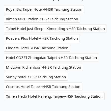
Royal Biz Taipei Hotel→HSR Taichung Station
Ximen MRT Station→HSR Taichung Station
Taipei Hotel Just Sleep - Ximending→HSR Taichung Station
Roaders Plus Hotel→HSR Taichung Station
Finders Hotel→HSR Taichung Station
Hotel COZZI Zhongxiao Taipei→HSR Taichung Station
Midtown Richardson→HSR Taichung Station
Sunny hotel→HSR Taichung Station
Cosmos Hotel Taipei→HSR Taichung Station
Ximen Hedo Hotel Kaifeng, Taipei→HSR Taichung Station