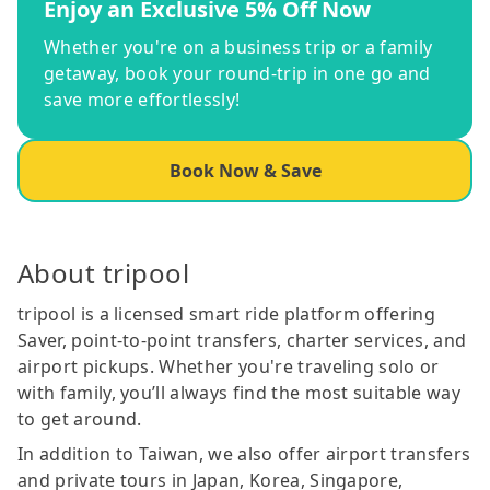
Enjoy an Exclusive 5% Off Now
Whether you're on a business trip or a family
getaway, book your round-trip in one go and
save more effortlessly!
Book Now & Save
About tripool
tripool is a licensed smart ride platform offering
Saver, point-to-point transfers, charter services, and
airport pickups. Whether you're traveling solo or
with family, you’ll always find the most suitable way
to get around.
In addition to Taiwan, we also offer airport transfers
and private tours in Japan, Korea, Singapore,