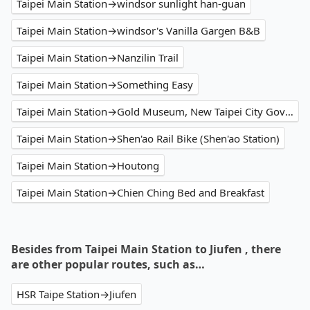
Taipei Main Station→windsor sunlight han-guan
Taipei Main Station→windsor's Vanilla Gargen B&B
Taipei Main Station→Nanzilin Trail
Taipei Main Station→Something Easy
Taipei Main Station→Gold Museum, New Taipei City Government
Taipei Main Station→Shen'ao Rail Bike (Shen'ao Station)
Taipei Main Station→Houtong
Taipei Main Station→Chien Ching Bed and Breakfast
Besides from Taipei Main Station to Jiufen , there
are other popular routes, such as…
HSR Taipe Station→Jiufen