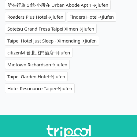
所在行旅１館-小所在 Urban Abode Apt 1→Jiufen
Roaders Plus Hotel→Jiufen
Finders Hotel→Jiufen
Sotetsu Grand Fresa Taipei Ximen→Jiufen
Taipei Hotel Just Sleep - Ximending→Jiufen
citizenM 台北北門酒店→Jiufen
Midtown Richardson→Jiufen
Taipei Garden Hotel→Jiufen
Hotel Resonance Taipei→Jiufen