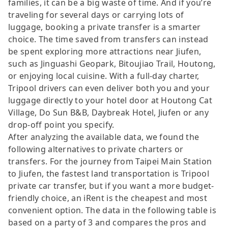
families, it can be a big waste of time. And if you’re
traveling for several days or carrying lots of
luggage, booking a private transfer is a smarter
choice. The time saved from transfers can instead
be spent exploring more attractions near Jiufen,
such as Jinguashi Geopark, Bitoujiao Trail, Houtong,
or enjoying local cuisine. With a full-day charter,
Tripool drivers can even deliver both you and your
luggage directly to your hotel door at Houtong Cat
Village, Do Sun B&B, Daybreak Hotel, Jiufen or any
drop-off point you specify.
After analyzing the available data, we found the
following alternatives to private charters or
transfers. For the journey from Taipei Main Station
to Jiufen, the fastest land transportation is Tripool
private car transfer, but if you want a more budget-
friendly choice, an iRent is the cheapest and most
convenient option. The data in the following table is
based on a party of 3 and compares the pros and