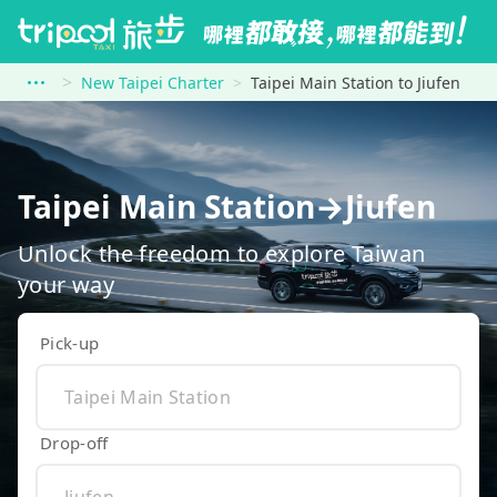
New Taipei Charter
Taipei Main Station to Jiufen
Taipei Main Station→Jiufen
Unlock the freedom to explore Taiwan
your way
Pick-up
Drop-off