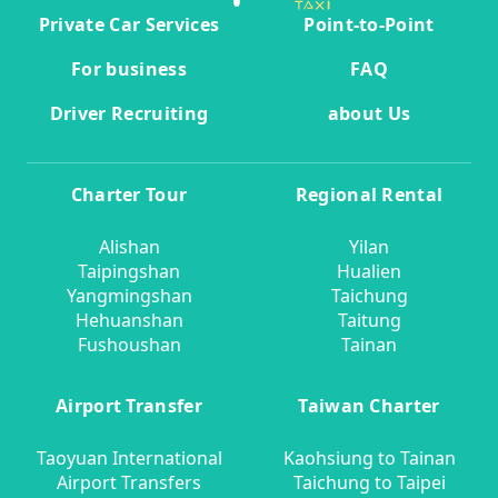
Private Car Services
Point-to-Point
For business
FAQ
Driver Recruiting
about Us
Charter Tour
Regional Rental
Alishan
Yilan
Taipingshan
Hualien
Yangmingshan
Taichung
Hehuanshan
Taitung
Fushoushan
Tainan
Airport Transfer
Taiwan Charter
Taoyuan International
Kaohsiung to Tainan
Airport Transfers
Taichung to Taipei