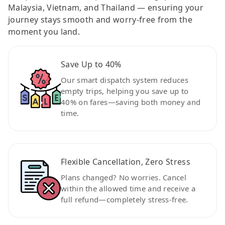
Malaysia, Vietnam, and Thailand — ensuring your
journey stays smooth and worry-free from the
moment you land.
Save Up to 40%
Our smart dispatch system reduces
empty trips, helping you save up to
40% on fares—saving both money and
time.
Flexible Cancellation, Zero Stress
Plans changed? No worries. Cancel
within the allowed time and receive a
full refund—completely stress-free.