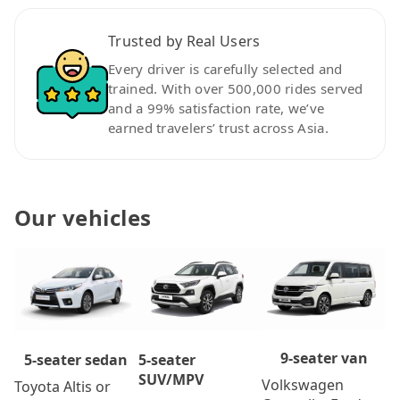
Trusted by Real Users
Every driver is carefully selected and
trained. With over 500,000 rides served
and a 99% satisfaction rate, we’ve
earned travelers’ trust across Asia.
Our vehicles
9-seater van
5-seater
5-seater sedan
SUV/MPV
Volkswagen
Toyota Altis or