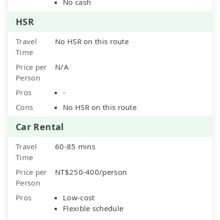
No cash
HSR
Travel
No HSR on this route
Time
Price per
N/A
Person
Pros
-
Cons
No HSR on this route
Car Rental
Travel
60-85 mins
Time
Price per
NT$250-400/person
Person
Pros
Low-cost
Flexible schedule