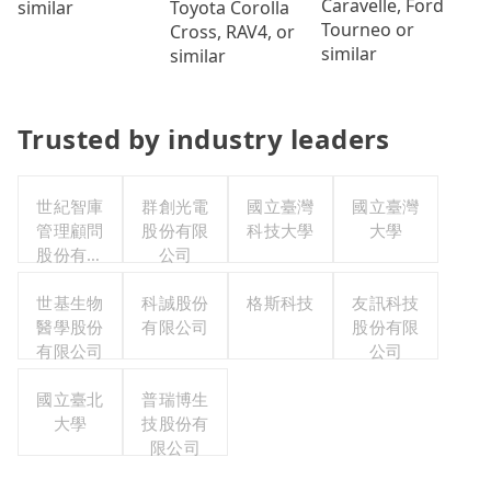
Caravelle, Ford
Toyota Corolla
similar
Tourneo or
Cross, RAV4, or
similar
similar
Trusted by industry leaders
世紀智庫
群創光電
國立臺灣
國立臺灣
管理顧問
股份有限
科技大學
大學
股份有限
公司
公司
世基生物
科誠股份
格斯科技
友訊科技
醫學股份
有限公司
股份有限
有限公司
公司
國立臺北
普瑞博生
大學
技股份有
限公司