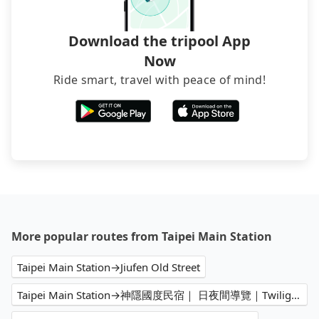
Download the tripool App
Now
Ride smart, travel with peace of mind!
More popular routes from Taipei Main Station
Taipei Main Station→Jiufen Old Street
Taipei Main Station→神隱國度民宿｜ 日夜間導覽｜Twilight House