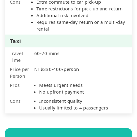
Cons
Extra commute to car pick-up
Time restrictions for pick-up and return
Additional risk involved
Requires same-day return or a multi-day
rental
Taxi
Travel
60-70 mins
Time
Price per
NT$330-400/person
Person
Pros
Meets urgent needs
No upfront payment
Cons
Inconsistent quality
Usually limited to 4 passengers