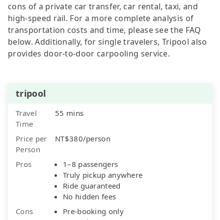
cons of a private car transfer, car rental, taxi, and
high-speed rail. For a more complete analysis of
transportation costs and time, please see the FAQ
below. Additionally, for single travelers, Tripool also
provides door-to-door carpooling service.
tripool
Travel
55 mins
Time
Price per
NT$380/person
Person
Pros
1–8 passengers
Truly pickup anywhere
Ride guaranteed
No hidden fees
Cons
Pre-booking only