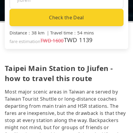
Check the Deal
Distance
：
38 km
｜
Travel time
：
54 mins
TWD
1139
TWD
1600
fare estimation
Taipei Main Station to Jiufen -
how to travel this route
Most major scenic areas in Taiwan are served by
Taiwan Tourist Shuttle or long-distance coaches
departing from main train and HSR stations. The
fares are inexpensive, but the drawback is that they
stop at every station along the way. Backpackers
might not mind, but for groups of friends or