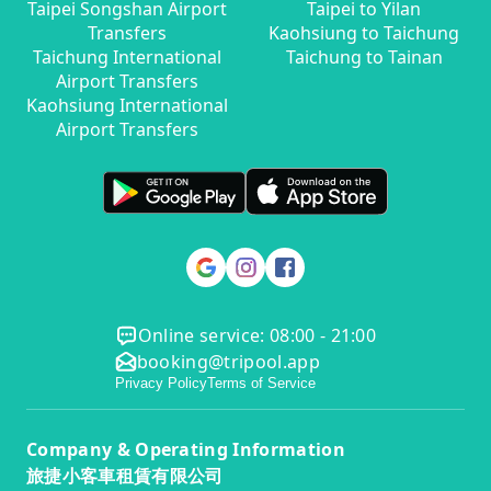
Taipei Songshan Airport
Taipei to Yilan
Transfers
Kaohsiung to Taichung
Taichung International
Taichung to Tainan
Airport Transfers
Kaohsiung International
Airport Transfers
Online service: 08:00 - 21:00
booking@tripool.app
Privacy Policy
Terms of Service
Company & Operating Information
旅捷小客車租賃有限公司