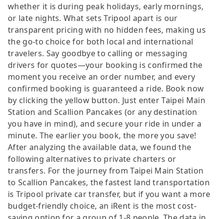
whether it is during peak holidays, early mornings,
or late nights. What sets Tripool apart is our
transparent pricing with no hidden fees, making us
the go-to choice for both local and international
travelers. Say goodbye to calling or messaging
drivers for quotes—your booking is confirmed the
moment you receive an order number, and every
confirmed booking is guaranteed a ride. Book now
by clicking the yellow button. Just enter Taipei Main
Station and Scallion Pancakes (or any destination
you have in mind), and secure your ride in under a
minute. The earlier you book, the more you save!
After analyzing the available data, we found the
following alternatives to private charters or
transfers. For the journey from Taipei Main Station
to Scallion Pancakes, the fastest land transportation
is Tripool private car transfer, but if you want a more
budget-friendly choice, an iRent is the most cost-
saving option for a group of 1-8 people. The data in