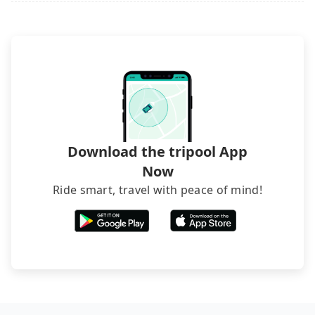
it. Don't risk your family's and friends' life for a
luggage.
lower price. If your group is no more than 10, we
recommend hiring a 9-seater van and a 5-seater
sedan. It is cheaper than booking a bus on most
occasions. But if your group is more than 12,
hiring a bus may be ideal. However, there are few
exceptions, such as traveling to mountain areas or
narrow lanes. It is better to consult our online
service before booking.
Download the tripool App
Now
Ride smart, travel with peace of mind!