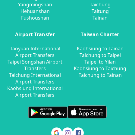
Yangmingshan
Taichung
Hehuanshan
Taitung
Fushoushan
Tainan
Airport Transfer
Taiwan Charter
Taoyuan International
Kaohsiung to Tainan
Airport Transfers
Taichung to Taipei
Taipei Songshan Airport
Taipei to Yilan
Transfers
Kaohsiung to Taichung
Taichung International
Taichung to Tainan
Airport Transfers
Kaohsiung International
Airport Transfers