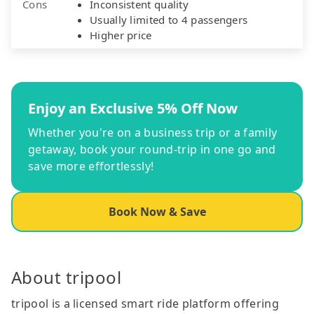
Cons
Inconsistent quality
Usually limited to 4 passengers
Higher price
Enjoy an Exclusive 5% Off Now
Whether you're on a business trip or a family
getaway, book your round-trip in one go and
save more effortlessly!
Book Now & Save
About tripool
tripool is a licensed smart ride platform offering