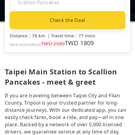
Check the Deal
Distance
：
76 km
｜
Travel time
：
77 mins
TWD
1809
TWD
2500
fare estimation
Taipei Main Station to Scallion
Pancakes - meet & greet
If you are traveling between Taipei City and Yilan
County, Tripool is your trusted partner for long-
distance journeys. With our dedicated app, you can
easily check fares, book a ride, and pay—all in one
place. Backed by a network of over 5,000 licensed
drivers, we guarantee service at any time of day,