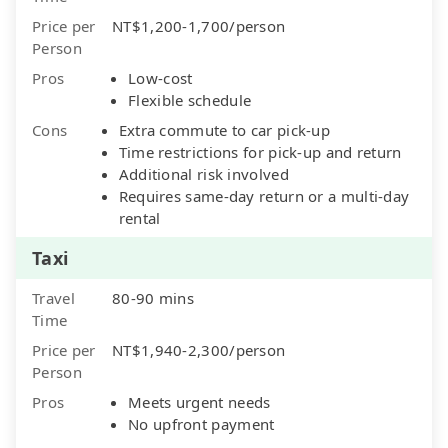
Price per
NT$1,200-1,700/person
Person
Pros
Low-cost
Flexible schedule
Cons
Extra commute to car pick-up
Time restrictions for pick-up and return
Additional risk involved
Requires same-day return or a multi-day
rental
Taxi
Travel
80-90 mins
Time
Price per
NT$1,940-2,300/person
Person
Pros
Meets urgent needs
No upfront payment