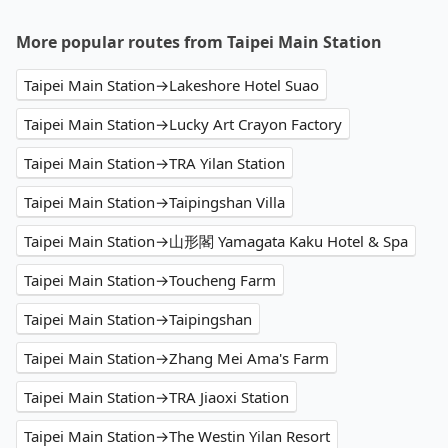
More popular routes from Taipei Main Station
Taipei Main Station→Lakeshore Hotel Suao
Taipei Main Station→Lucky Art Crayon Factory
Taipei Main Station→TRA Yilan Station
Taipei Main Station→Taipingshan Villa
Taipei Main Station→山形閣 Yamagata Kaku Hotel & Spa
Taipei Main Station→Toucheng Farm
Taipei Main Station→Taipingshan
Taipei Main Station→Zhang Mei Ama's Farm
Taipei Main Station→TRA Jiaoxi Station
Taipei Main Station→The Westin Yilan Resort