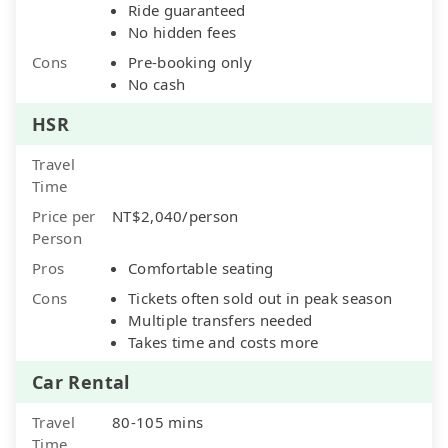
Ride guaranteed
No hidden fees
Cons
Pre-booking only
No cash
HSR
Travel
Time
Price per
NT$2,040/person
Person
Pros
Comfortable seating
Cons
Tickets often sold out in peak season
Multiple transfers needed
Takes time and costs more
Car Rental
Travel
80-105 mins
Time