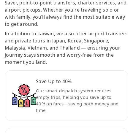
Saver, point-to-point transfers, charter services, and
airport pickups. Whether you're traveling solo or
with family, you’ll always find the most suitable way
to get around.
In addition to Taiwan, we also offer airport transfers
and private tours in Japan, Korea, Singapore,
Malaysia, Vietnam, and Thailand — ensuring your
journey stays smooth and worry-free from the
moment you land.
Save Up to 40%
Our smart dispatch system reduces
empty trips, helping you save up to
40% on fares—saving both money and
time.