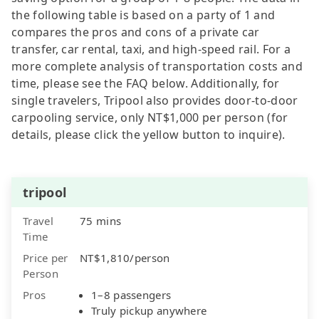
the following table is based on a party of 1 and
compares the pros and cons of a private car
transfer, car rental, taxi, and high-speed rail. For a
more complete analysis of transportation costs and
time, please see the FAQ below. Additionally, for
single travelers, Tripool also provides door-to-door
carpooling service, only NT$1,000 per person (for
details, please click the yellow button to inquire).
tripool
Travel
75 mins
Time
Price per
NT$1,810/person
Person
Pros
1–8 passengers
Truly pickup anywhere