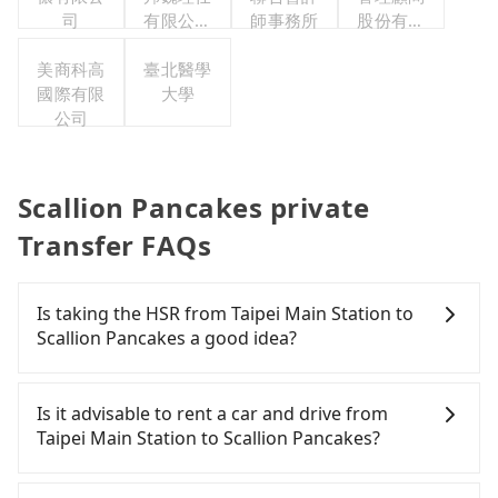
司
有限公司
師事務所
股份有限
台灣分公
公司
美商科高
臺北醫學
司
國際有限
大學
公司
Scallion Pancakes private
Transfer FAQs
Is taking the HSR from Taipei Main Station to
Scallion Pancakes a good idea?
It is not recommended to take the High Speed Rail
(HSR) from Taipei Main Station to Scallion
Is it advisable to rent a car and drive from
Pancakes. HSR is expensive, slow, and involves
Taipei Main Station to Scallion Pancakes?
transfer hassles. Although there can be up to 103
trains from Taipei to Nangang a day, running from
If you have a Taiwanese driver's license, are