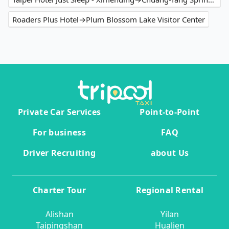
Roaders Plus Hotel→Plum Blossom Lake Visitor Center
Private Car Services
Point-to-Point
For business
FAQ
Driver Recruiting
about Us
Charter Tour
Regional Rental
Alishan
Yilan
Taipingshan
Hualien