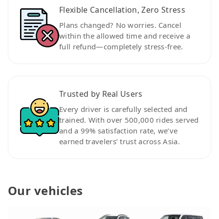
Flexible Cancellation, Zero Stress
Plans changed? No worries. Cancel
within the allowed time and receive a
full refund—completely stress-free.
Trusted by Real Users
Every driver is carefully selected and
trained. With over 500,000 rides served
and a 99% satisfaction rate, we’ve
earned travelers’ trust across Asia.
Our vehicles