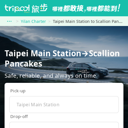
Yilan Charter
Taipei Main Station to Scallion Pancakes
Taipei Main Station→Scallion
Pancakes
Safe, reliable, and always on time
Pick-up
Drop-off