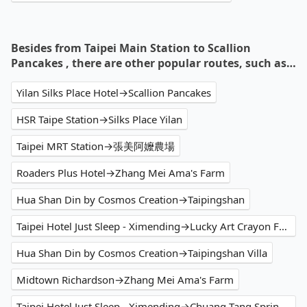
Besides from Taipei Main Station to Scallion
Pancakes , there are other popular routes, such as…
Yilan Silks Place Hotel→Scallion Pancakes
HSR Taipe Station→Silks Place Yilan
Taipei MRT Station→張美阿嬤農場
Roaders Plus Hotel→Zhang Mei Ama's Farm
Hua Shan Din by Cosmos Creation→Taipingshan
Taipei Hotel Just Sleep - Ximending→Lucky Art Crayon Factory
Hua Shan Din by Cosmos Creation→Taipingshan Villa
Midtown Richardson→Zhang Mei Ama's Farm
Taipei Hotel Just Sleep - Ximending→Chuang-Tang Spring Hotel Flagship