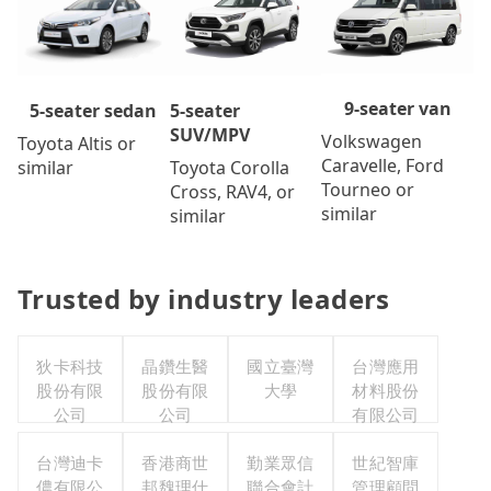
9-seater van
5-seater
5-seater sedan
SUV/MPV
Volkswagen
Toyota Altis or
Caravelle, Ford
Toyota Corolla
similar
Tourneo or
Cross, RAV4, or
similar
similar
Trusted by industry leaders
狄卡科技
晶鑽生醫
國立臺灣
台灣應用
股份有限
股份有限
大學
材料股份
公司
公司
有限公司
台灣迪卡
香港商世
勤業眾信
世紀智庫
儂有限公
邦魏理仕
聯合會計
管理顧問