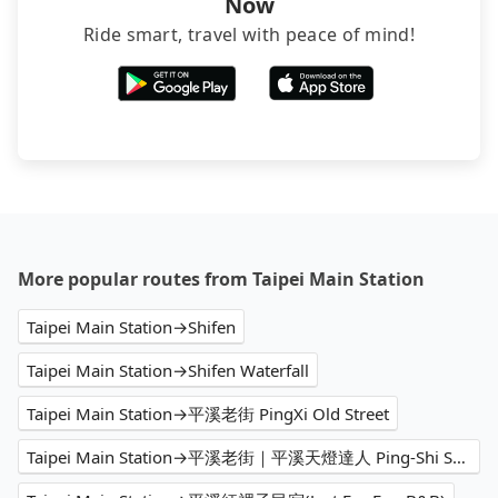
Now
Ride smart, travel with peace of mind!
More popular routes from Taipei Main Station
Taipei Main Station→Shifen
Taipei Main Station→Shifen Waterfall
Taipei Main Station→平溪老街 PingXi Old Street
Taipei Main Station→平溪老街｜平溪天燈達人 Ping-Shi Sky Lantern Professional