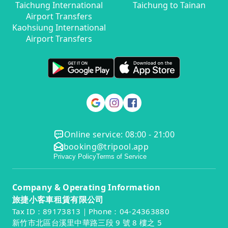
Taichung International
Taichung to Tainan
Airport Transfers
Kaohsiung International
Airport Transfers
Online service: 08:00 - 21:00
booking@tripool.app
Privacy Policy
Terms of Service
Company & Operating Information
旅捷小客車租賃有限公司
Tax ID：89173813｜Phone：04-24363880
新竹市北區台溪里中華路三段 9 號 8 樓之 5