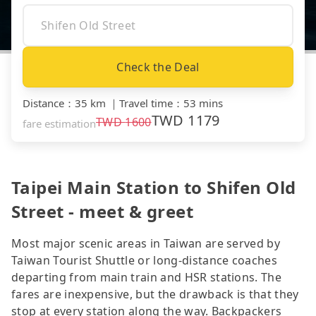
Check the Deal
Distance
：
35 km
｜
Travel time
：
53 mins
TWD
1179
TWD
1600
fare estimation
Taipei Main Station to Shifen Old
Street - meet & greet
Most major scenic areas in Taiwan are served by
Taiwan Tourist Shuttle or long-distance coaches
departing from main train and HSR stations. The
fares are inexpensive, but the drawback is that they
stop at every station along the way. Backpackers