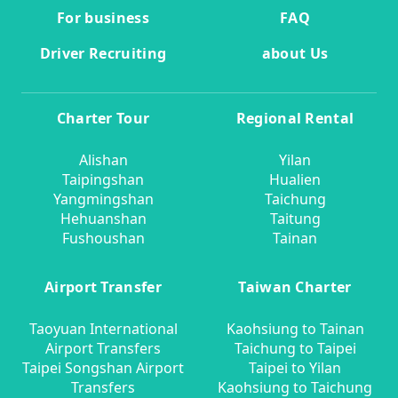
For business
FAQ
Driver Recruiting
about Us
Charter Tour
Regional Rental
Alishan
Yilan
Taipingshan
Hualien
Yangmingshan
Taichung
Hehuanshan
Taitung
Fushoushan
Tainan
Airport Transfer
Taiwan Charter
Taoyuan International
Kaohsiung to Tainan
Airport Transfers
Taichung to Taipei
Taipei Songshan Airport
Taipei to Yilan
Transfers
Kaohsiung to Taichung