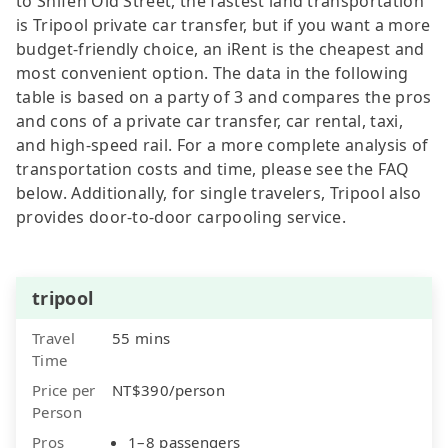
to Shifen Old Street, the fastest land transportation
is Tripool private car transfer, but if you want a more
budget-friendly choice, an iRent is the cheapest and
most convenient option. The data in the following
table is based on a party of 3 and compares the pros
and cons of a private car transfer, car rental, taxi,
and high-speed rail. For a more complete analysis of
transportation costs and time, please see the FAQ
below. Additionally, for single travelers, Tripool also
provides door-to-door carpooling service.
tripool
Travel
55 mins
Time
Price per
NT$390/person
Person
Pros
1–8 passengers