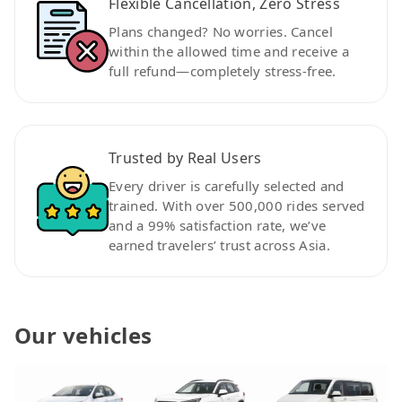
Flexible Cancellation, Zero Stress
Plans changed? No worries. Cancel
within the allowed time and receive a
full refund—completely stress-free.
Trusted by Real Users
Every driver is carefully selected and
trained. With over 500,000 rides served
and a 99% satisfaction rate, we’ve
earned travelers’ trust across Asia.
Our vehicles