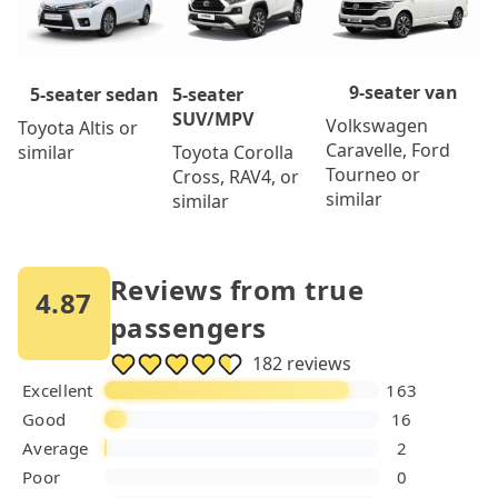
9-seater van
5-seater
5-seater sedan
SUV/MPV
Volkswagen
Toyota Altis or
Caravelle, Ford
Toyota Corolla
similar
Tourneo or
Cross, RAV4, or
similar
similar
Reviews from true
4.87
passengers
182 reviews
Excellent
163
Good
16
Average
2
Poor
0