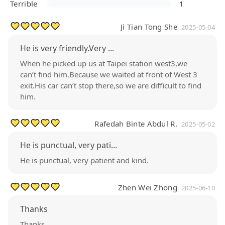
Terrible
1
Ji Tian Tong She
2025-05-04
He is very friendly.Very ...
When he picked up us at Taipei station west3,we
can’t find him.Because we waited at front of West 3
exit.His car can’t stop there,so we are difficult to find
him.
Rafedah Binte Abdul R.
2025-05-02
He is punctual, very pati...
He is punctual, very patient and kind.
Zhen Wei Zhong
2025-06-10
Thanks
Thanks