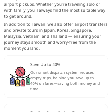
airport pickups. Whether you're traveling solo or
with family, you’ll always find the most suitable way
to get around.
In addition to Taiwan, we also offer airport transfers
and private tours in Japan, Korea, Singapore,
Malaysia, Vietnam, and Thailand — ensuring your
journey stays smooth and worry-free from the
moment you land.
Save Up to 40%
Our smart dispatch system reduces
empty trips, helping you save up to
40% on fares—saving both money and
time.