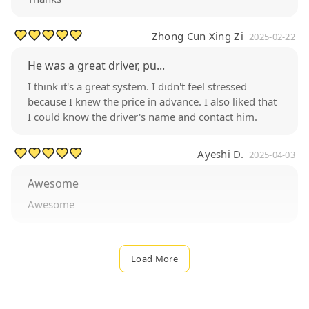
Zhong Cun Xing Zi
2025-02-22
He was a great driver, pu...
I think it's a great system. I didn't feel stressed
because I knew the price in advance. I also liked that
I could know the driver's name and contact him.
Ayeshi D.
2025-04-03
Awesome
Awesome
Load More