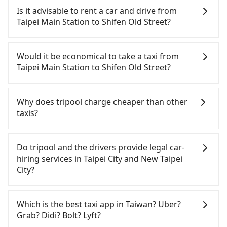
Is it advisable to rent a car and drive from
Taipei Main Station to Shifen Old Street?
If you have a Taiwanese driver's license, are
confident in your driving skills, and you do not
Would it be economical to take a taxi from
need to rest in the car (since you will be the one
Taipei Main Station to Shifen Old Street?
driving), and most importantly, if you plan to make
a same-day round trip, then iRent, which allows
If you choose to take a taxi directly, in the Taipei
you to pick up and drop off a car on the street in
City area, you can use apps to hail a cab from
Why does tripool charge cheaper than other
the Taipei City area, is likely your cheapest option.
55688 Taiwan Taxi, Uber, Line Go, Yoxi, etc., and if
taxis?
After registering on the iRent app, you can rent a
you cannot hail a cab on the street, you can also
small car for NT$115-205 per hour with an
consider calling taxi fleets near Taipei Main
For regular long-distance travelers, they find
additional charge of NT$3.2 per kilometer. The
Station, such as 國華衛星車隊, 優質計程車, 歐亞交通
Tripool's price may be too low to be good. On the
Do tripool and the drivers provide legal car-
estimated cost from Taipei Main Station to Shifen
to try to book a ride. Based on the meter, the
contrary, Tripool has a high standard for selecting
hiring services in Taipei City and New Taipei
Old Street is between NT$700 and NT$1200 (the
estimated fare is between NT$915 and 1,100.
drivers and vehicles. Besides dropping drivers who
City?
price difference depends on weekday/weekend
Although a metered taxi from central Taipei Main
are low rated, we also send mystery shoppers
rates, car model, and how soon you make the
Station to central Shifen Old Street might be
regularly to test drivers' service. Tripool's drivers
There are many gypsy cabs or illegal taxis in Line
return trip after reaching your destination).
cheaper, if your group has five people or more,
are not allowed to smoke in the cars, and they
and Facebook groups. Their fares are cheap but
Which is the best taxi app in Taiwan? Uber?
Although the estimate already includes potential
taking two taxis will be more expensive, which is
have to wear masks all the time during the
with many risks. If the cabs are pulled over by
Grab? Didi? Bolt? Lyft?
eTag tolls and a roadside parking fee of NT$40 per
not significantly different from Tripool with a 9-
pandemic. We don't compromise our service for a
polices, passengers cannot continue the trip. If