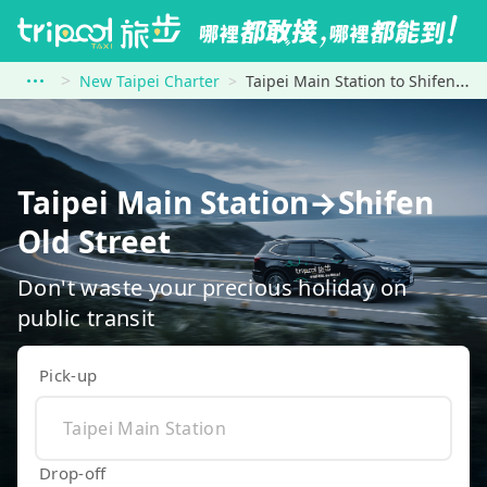
New Taipei Charter
Taipei Main Station to Shifen Old Street
Taipei Main Station→Shifen
Old Street
Don't waste your precious holiday on
public transit
Pick-up
Drop-off