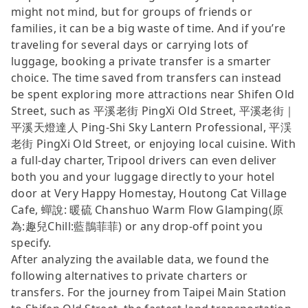
might not mind, but for groups of friends or
families, it can be a big waste of time. And if you’re
traveling for several days or carrying lots of
luggage, booking a private transfer is a smarter
choice. The time saved from transfers can instead
be spent exploring more attractions near Shifen Old
Street, such as 平溪老街 PingXi Old Street, 平溪老街｜
平溪天燈達人 Ping-Shi Sky Lantern Professional, 平渓
老街 PingXi Old Street, or enjoying local cuisine. With
a full-day charter, Tripool drivers can even deliver
both you and your luggage directly to your hotel
door at Very Happy Homestay, Houtong Cat Village
Cafe, 蟬說: 暖硫 Chanshuo Warm Flow Glamping(原
為:趣兒Chill:藍鵲菲菲) or any drop-off point you
specify.
After analyzing the available data, we found the
following alternatives to private charters or
transfers. For the journey from Taipei Main Station