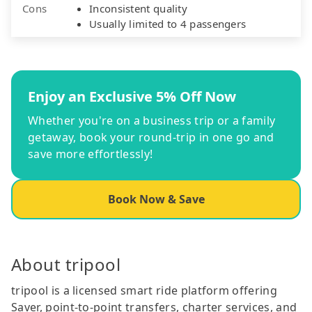
Cons
Inconsistent quality
Usually limited to 4 passengers
Enjoy an Exclusive 5% Off Now
Whether you're on a business trip or a family
getaway, book your round-trip in one go and
save more effortlessly!
Book Now & Save
About tripool
tripool is a licensed smart ride platform offering
Saver, point-to-point transfers, charter services, and