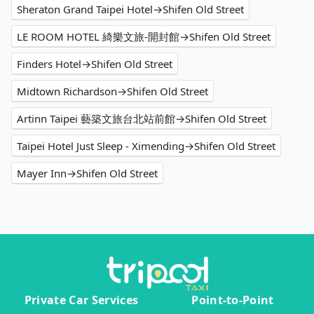
Sheraton Grand Taipei Hotel→Shifen Old Street
LE ROOM HOTEL 綺樂文旅-開封館→Shifen Old Street
Finders Hotel→Shifen Old Street
Midtown Richardson→Shifen Old Street
Artinn Taipei 藝築文旅台北站前館→Shifen Old Street
Taipei Hotel Just Sleep - Ximending→Shifen Old Street
Mayer Inn→Shifen Old Street
Private Car Services
Point-to-Point