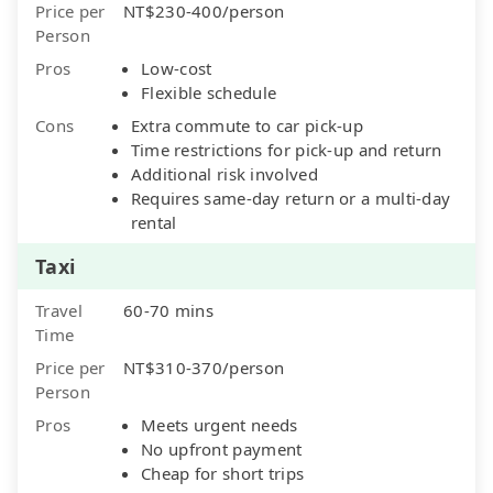
Price per
NT$230-400/person
Person
Pros
Low-cost
Flexible schedule
Cons
Extra commute to car pick-up
Time restrictions for pick-up and return
Additional risk involved
Requires same-day return or a multi-day
rental
Taxi
Travel
60-70 mins
Time
Price per
NT$310-370/person
Person
Pros
Meets urgent needs
No upfront payment
Cheap for short trips