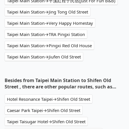
Taipei Main Station→平溪紅裡子民宿(Just For Fun B&B)
Taipei Main Station→Jing Tong Old Street
Taipei Main Station→Very Happy Homestay
Taipei Main Station→TRA Pingxi Station
Taipei Main Station→Pingxi Red Old House
Taipei Main Station→Jiufen Old Street
Besides from Taipei Main Station to Shifen Old
Street , there are other popular routes, such as…
Hotel Resonance Taipei→Shifen Old Street
Caesar Park Taipei→Shifen Old Street
Taipei Taisugar Hotel→Shifen Old Street