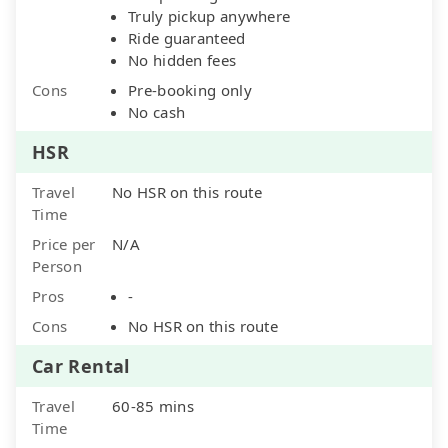
Truly pickup anywhere
Ride guaranteed
No hidden fees
Cons
Pre-booking only
No cash
HSR
Travel
No HSR on this route
Time
Price per
N/A
Person
Pros
-
Cons
No HSR on this route
Car Rental
Travel
60-85 mins
Time