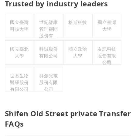
Trusted by industry leaders
國立臺灣
世紀智庫
格斯科技
國立臺灣
科技大學
管理顧問
大學
股份有限
公司
國立臺北
科誠股份
國立政治
友訊科技
大學
有限公司
大學
股份有限
公司
世基生物
群創光電
醫學股份
股份有限
有限公司
公司
Shifen Old Street private Transfer
FAQs