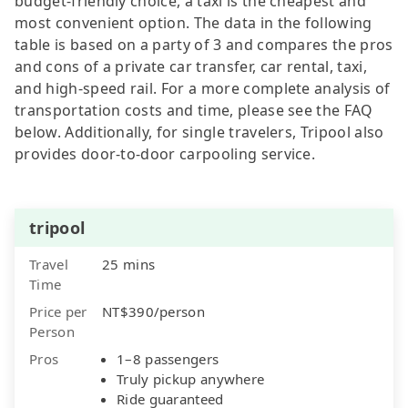
budget-friendly choice, a taxi is the cheapest and
most convenient option. The data in the following
table is based on a party of 3 and compares the pros
and cons of a private car transfer, car rental, taxi,
and high-speed rail. For a more complete analysis of
transportation costs and time, please see the FAQ
below. Additionally, for single travelers, Tripool also
provides door-to-door carpooling service.
tripool
Travel
25 mins
Time
Price per
NT$390/person
Person
Pros
1–8 passengers
Truly pickup anywhere
Ride guaranteed