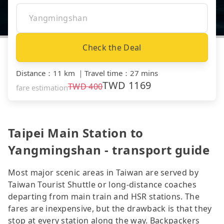
Check the Deal
Distance
：
11 km
｜
Travel time
：
27 mins
TWD
1169
TWD
400
fare estimation
Taipei Main Station to
Yangmingshan - transport guide
Most major scenic areas in Taiwan are served by
Taiwan Tourist Shuttle or long-distance coaches
departing from main train and HSR stations. The
fares are inexpensive, but the drawback is that they
stop at every station along the way. Backpackers