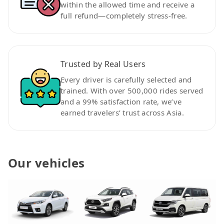
within the allowed time and receive a
full refund—completely stress-free.
Trusted by Real Users
Every driver is carefully selected and
trained. With over 500,000 rides served
and a 99% satisfaction rate, we’ve
earned travelers’ trust across Asia.
Our vehicles