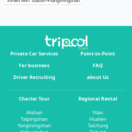
Ximen MRT Station→Yangmingshan
Private Car Services
Point-to-Point
For business
FAQ
Driver Recruiting
about Us
Charter Tour
Regional Rental
Alishan
Yilan
Taipingshan
Hualien
Yangmingshan
Taichung