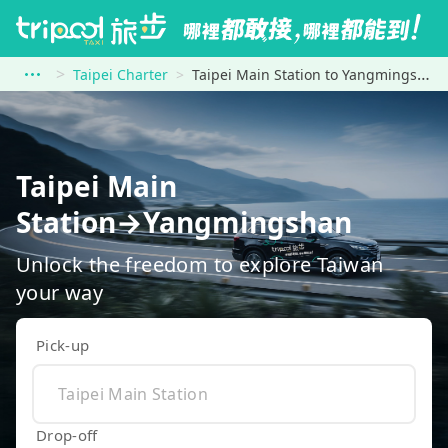
Taipei Charter
Taipei Main Station to Yangmingshan
Taipei Main
Station→Yangmingshan
Unlock the freedom to explore Taiwan
your way
Pick-up
Drop-off