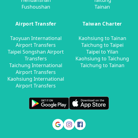
Hehuanshan
Taitung
Fushoushan
Tainan
Airport Transfer
Taiwan Charter
Taoyuan International
Kaohsiung to Tainan
Airport Transfers
Taichung to Taipei
Taipei Songshan Airport
Taipei to Yilan
Transfers
Kaohsiung to Taichung
Taichung International
Taichung to Tainan
Airport Transfers
Kaohsiung International
Airport Transfers