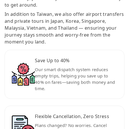
to get around.
In addition to Taiwan, we also offer airport transfers
and private tours in Japan, Korea, Singapore,
Malaysia, Vietnam, and Thailand — ensuring your
journey stays smooth and worry-free from the
moment you land.
Save Up to 40%
Our smart dispatch system reduces
empty trips, helping you save up to
40% on fares—saving both money and
time.
Flexible Cancellation, Zero Stress
Plans changed? No worries. Cancel