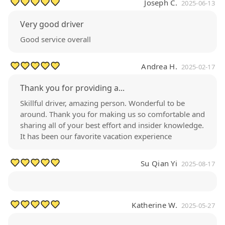
Joseph C.
2025-06-13
Very good driver
Good service overall
Andrea H.
2025-02-17
Thank you for providing a...
Skillful driver, amazing person. Wonderful to be
around. Thank you for making us so comfortable and
sharing all of your best effort and insider knowledge.
It has been our favorite vacation experience
Su Qian Yi
2025-08-17
Katherine W.
2025-05-27