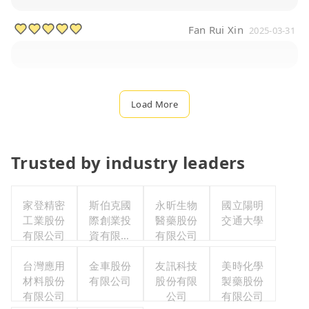
Fan Rui Xin
2025-03-31
Load More
Trusted by industry leaders
家登精密
斯伯克國
永昕生物
國立陽明
工業股份
際創業投
醫藥股份
交通大學
有限公司
資有限公
有限公司
司
台灣應用
金車股份
友訊科技
美時化學
材料股份
有限公司
股份有限
製藥股份
有限公司
公司
有限公司