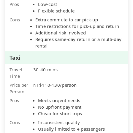
Pros
Low-cost
Flexible schedule
Cons
Extra commute to car pick-up
Time restrictions for pick-up and return
Additional risk involved
Requires same-day return or a multi-day
rental
Taxi
Travel
30-40 mins
Time
Price per
NT$110-130/person
Person
Pros
Meets urgent needs
No upfront payment
Cheap for short trips
Cons
Inconsistent quality
Usually limited to 4 passengers