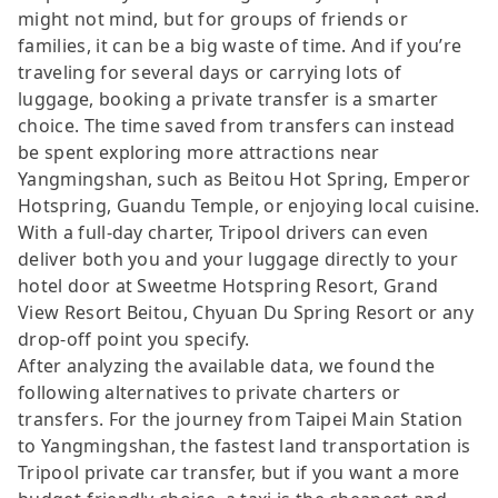
might not mind, but for groups of friends or
families, it can be a big waste of time. And if you’re
traveling for several days or carrying lots of
luggage, booking a private transfer is a smarter
choice. The time saved from transfers can instead
be spent exploring more attractions near
Yangmingshan, such as Beitou Hot Spring, Emperor
Hotspring, Guandu Temple, or enjoying local cuisine.
With a full-day charter, Tripool drivers can even
deliver both you and your luggage directly to your
hotel door at Sweetme Hotspring Resort, Grand
View Resort Beitou, Chyuan Du Spring Resort or any
drop-off point you specify.
After analyzing the available data, we found the
following alternatives to private charters or
transfers. For the journey from Taipei Main Station
to Yangmingshan, the fastest land transportation is
Tripool private car transfer, but if you want a more