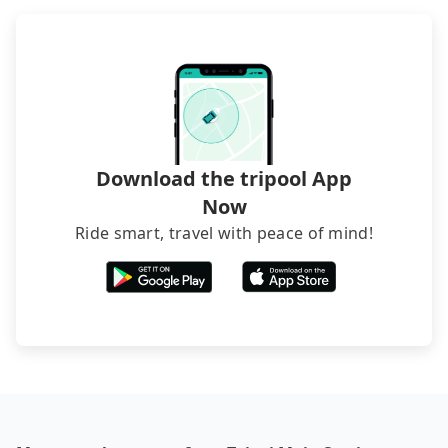
foreign credit cards or guests have to do wire
transfers. If you want to save all these troubles
and find decent B&Bs, Airbnb and AsiaYo (a local
brand) are the best alternatives.
Download the tripool App
Now
Ride smart, travel with peace of mind!