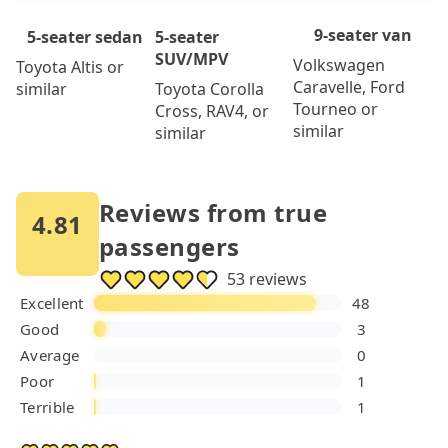
9-seater van
5-seater
5-seater sedan
SUV/MPV
Volkswagen
Toyota Altis or
Caravelle, Ford
Toyota Corolla
similar
Tourneo or
Cross, RAV4, or
similar
similar
Reviews from true
4.81
passengers
53 reviews
Excellent
48
Good
3
Average
0
Poor
1
Terrible
1