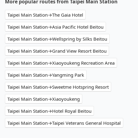
More popular routes from Taipei Main Station
Taipei Main Station→The Gaia Hotel
Taipei Main Station→Asia Pacific Hotel Beitou
Taipei Main Station→Wellspring by Silks Beitou
Taipei Main Station→Grand View Resort Beitou
Taipei Main Station→Xiaoyoukeng Recreation Area
Taipei Main Station→Yangming Park
Taipei Main Station→Sweetme Hotspring Resort
Taipei Main Station→Xiaoyoukeng
Taipei Main Station→Hotel Royal Beitou
Taipei Main Station→Taipei Veterans General Hospital