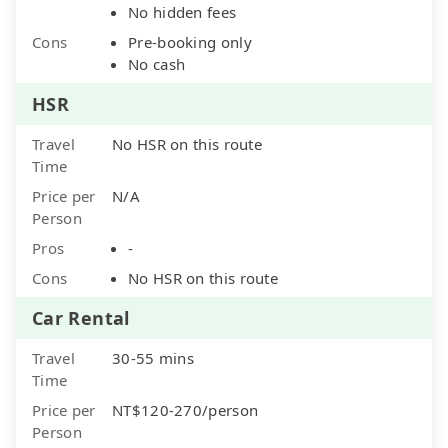
No hidden fees
Cons
Pre-booking only
No cash
HSR
Travel
No HSR on this route
Time
Price per
N/A
Person
Pros
-
Cons
No HSR on this route
Car Rental
Travel
30-55 mins
Time
Price per
NT$120-270/person
Person