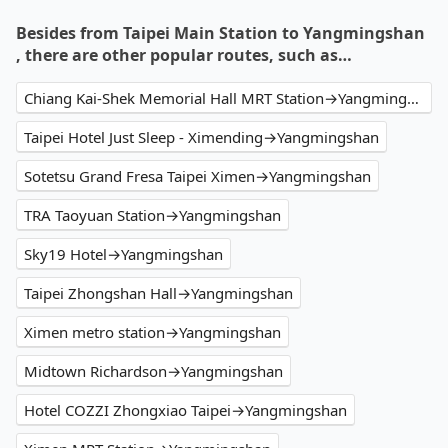
Besides from Taipei Main Station to Yangmingshan
, there are other popular routes, such as…
Chiang Kai-Shek Memorial Hall MRT Station→Yangmingshan
Taipei Hotel Just Sleep - Ximending→Yangmingshan
Sotetsu Grand Fresa Taipei Ximen→Yangmingshan
TRA Taoyuan Station→Yangmingshan
Sky19 Hotel→Yangmingshan
Taipei Zhongshan Hall→Yangmingshan
Ximen metro station→Yangmingshan
Midtown Richardson→Yangmingshan
Hotel COZZI Zhongxiao Taipei→Yangmingshan