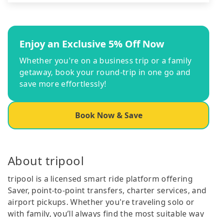
Enjoy an Exclusive 5% Off Now
Whether you're on a business trip or a family
getaway, book your round-trip in one go and
save more effortlessly!
Book Now & Save
About tripool
tripool is a licensed smart ride platform offering
Saver, point-to-point transfers, charter services, and
airport pickups. Whether you're traveling solo or
with family, you’ll always find the most suitable way