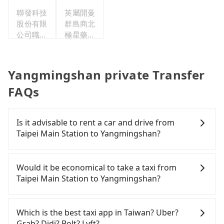
聯發科技
英屬開曼
股份有限
群島商北
公司職工
極星藥業
福利委員
集團股份
會
有限公司
Yangmingshan private Transfer
FAQs
Is it advisable to rent a car and drive from
Taipei Main Station to Yangmingshan?
If you have a Taiwanese driver's license, are
confident in your driving skills, and you need
Would it be economical to take a taxi from
absolute flexibility in your schedule, and most
Taipei Main Station to Yangmingshan?
importantly, if you plan to make a same-day round
trip, then iRent, which allows you to pick up and
If you choose to take a taxi directly, in the Taipei
drop off a car on the street in the Taipei City area,
City area, you can use apps to hail a cab from
Which is the best taxi app in Taiwan? Uber?
is likely your cheapest option. After registering on
55688 Taiwan Taxi, Uber, Line Go, Yoxi, etc., and if
Grab? Didi? Bolt? Lyft?